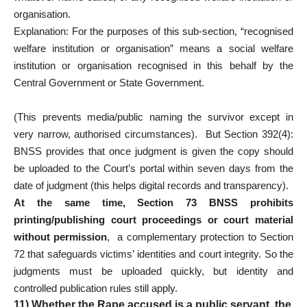
organisation.
Explanation: For the purposes of this sub-section, “recognised
welfare institution or organisation” means a social welfare
institution or organisation recognised in this behalf by the
Central Government or State Government.
(This prevents media/public naming the survivor except in
very narrow, authorised circumstances). But Section 392(4):
BNSS provides that once judgment is given the copy should
be uploaded to the Court’s portal within seven days from the
date of judgment (this helps digital records and transparency).
At the same time, Section 73 BNSS prohibits
printing/publishing court proceedings or court material
without permission
, a complementary protection to Section
72 that safeguards victims’ identities and court integrity. So the
judgments must be uploaded quickly, but identity and
controlled publication rules still apply.
11) Whether the Rape accused is a public servant, the