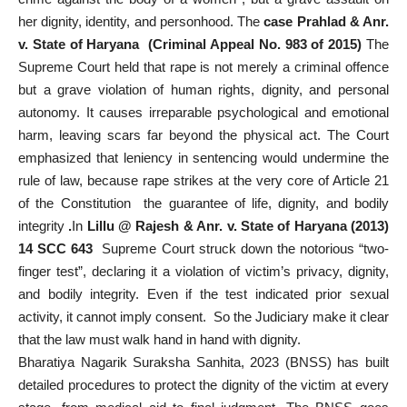
her dignity, identity, and personhood. The
case Prahlad & Anr.
v. State of Haryana (Criminal Appeal No. 983 of 2015)
The
Supreme Court held that rape is not merely a criminal offence
but a grave violation of human rights, dignity, and personal
autonomy. It causes irreparable psychological and emotional
harm, leaving scars far beyond the physical act. The Court
emphasized that leniency in sentencing would undermine the
rule of law, because rape strikes at the very core of Article 21
of the Constitution the guarantee of life, dignity, and bodily
integrity
.
In
Lillu @ Rajesh & Anr. v. State of Haryana (2013)
14 SCC 643
Supreme Court struck down the notorious “two-
finger test”, declaring it a violation of victim’s privacy, dignity,
and bodily integrity. Even if the test indicated prior sexual
activity, it cannot imply consent. So the Judiciary make it clear
that the law must walk hand in hand with dignity.
Bharatiya Nagarik Suraksha Sanhita, 2023 (BNSS) has built
detailed procedures to protect the dignity of the victim at every