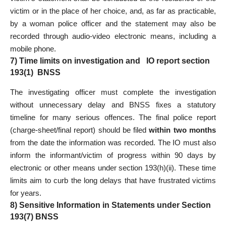
victim or in the place of her choice, and, as far as practicable,
by a woman police officer and the statement may also be
recorded through audio-video electronic means, including a
mobile phone.
7) Time limits on investigation and IO report section
193(1) BNSS
The investigating officer must complete the investigation
without unnecessary delay and BNSS fixes a statutory
timeline for many serious offences. The final police report
(charge-sheet/final report) should be filed
within two months
from the date the information was recorded. The IO must also
inform the informant/victim of progress within 90 days by
electronic or other means under section 193(h)(ii). These time
limits aim to curb the long delays that have frustrated victims
for years.
8) Sensitive Information in Statements under Section
193(7) BNSS