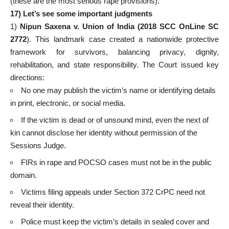
(these are the most serious rape provisions).
17) Let’s
see some important judgments
1)
Nipun Saxena v. Union of India (2018 SCC OnLine SC
2772
). This landmark case created a nationwide protective
framework for survivors, balancing privacy, dignity,
rehabilitation, and state responsibility. The Court issued key
directions:
No one may publish the victim’s name or identifying details
in print, electronic, or social media.
If the victim is dead or of unsound mind, even the next of
kin cannot disclose her identity without permission of the
Sessions Judge.
FIRs in rape and POCSO cases must not be in the public
domain.
Victims filing appeals under Section 372 CrPC need not
reveal their identity.
Police must keep the victim’s details in sealed cover and