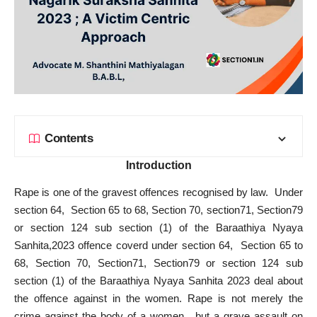
Contents
Introduction
Rape is one of the gravest offences recognised by law. Under
section 64, Section 65 to 68, Section 70, section71, Section79
or section 124 sub section (1) of the Baraathiya Nyaya
Sanhita,2023 offence coverd under section 64, Section 65 to
68, Section 70, Section71, Section79 or section 124 sub
section (1) of the Baraathiya Nyaya Sanhita 2023 deal about
the offence against in the women. Rape is not merely the
crime against the body of a women , but a grave assault on