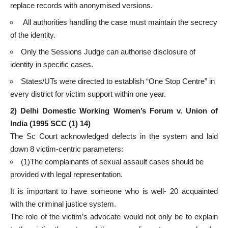
replace records with anonymised versions.
All authorities handling the case must maintain the secrecy
of the identity.
Only the Sessions Judge can authorise disclosure of
identity in specific cases.
States/UTs were directed to establish “One Stop Centre” in
every district for victim support within one year.
2)
Delhi Domestic Working Women’s Forum v. Union of
India (1995 SCC (1) 14)
The Sc Court acknowledged defects in the system and laid
down 8 victim-centric parameters:
(1)The complainants of sexual assault cases should be
provided with legal representation.
It is important to have someone who is well- 20 acquainted
with the criminal justice system.
The role of the victim’s advocate would not only be to explain