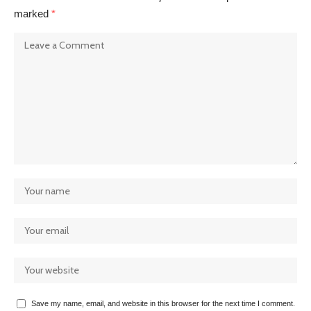
marked
*
Save my name, email, and website in this browser for the next time I comment.