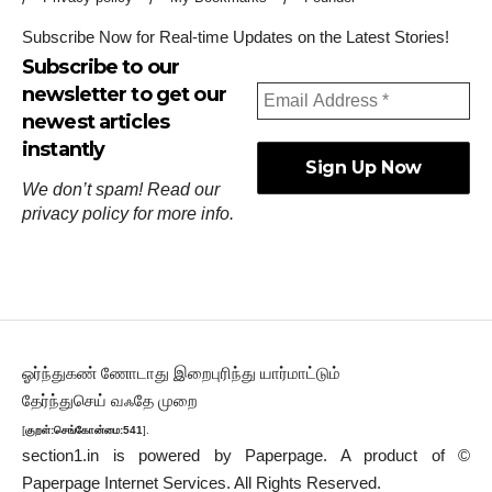
Subscribe Now for Real-time Updates on the Latest Stories!
Subscribe to our
newsletter to get our
newest articles
instantly
We don’t spam! Read our
privacy policy
for more info.
ஓர்ந்துகண் ணோடாது இறைபுரிந்து யார்மாட்டும்
தேர்ந்துசெய் வஃதே முறை
[
குறள்:செங்கோன்மை:541
].
section1.in is powered by
Paperpage.
A product of ©
Paperpage Internet Services. All Rights Reserved.