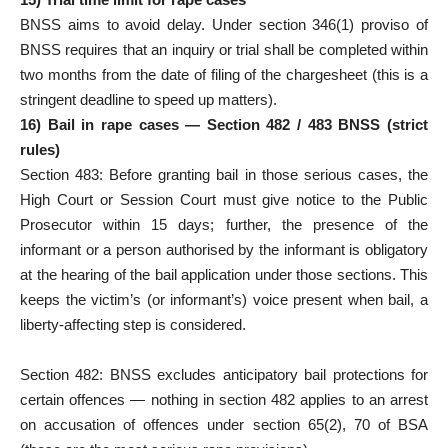
BNSS aims to avoid delay. Under section 346(1) proviso of
BNSS requires that an inquiry or trial shall be completed within
two months from the date of filing of the chargesheet (this is a
stringent deadline to speed up matters).
16) Bail in rape cases — Section 482 / 483 BNSS (strict
rules)
Section 483: Before granting bail in those serious cases, the
High Court or Session Court must give notice to the Public
Prosecutor within 15 days; further, the presence of the
informant or a person authorised by the informant is obligatory
at the hearing of the bail application under those sections. This
keeps the victim’s (or informant’s) voice present when bail, a
liberty-affecting step is considered.
Section 482: BNSS excludes anticipatory bail protections for
certain offences — nothing in section 482 applies to an arrest
on accusation of offences under section 65(2), 70 of BSA