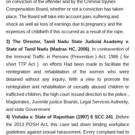
on conviction of the offender and by the Criminal Injuries
Compensation Board, whether or not a conviction has taken
place. The Board will take into account pain, suffering and
shock as well as loss of earnings due to pregnancy and the
expenses of childbirth if this occurred as a result of the rape.
3) The Director, Tamil Nadu State Judicial Academy v.
State of Tamil Nadu (Madras HC, 2006)
.
In contravention of
the Immoral Traffic in Persons (Prevention ) Act, 1986 ( for
short TTP Act ) on efforts Had been made to facilitate the
reintegration and rehabilitation of the women who were
detained without any inquiry. With a view to promote the
reintegration and rehabilitation of sexually abused children or
trafficked children, the high court issued direction to the police ,
Magistrates, Juvenile justice Boards, Legal Services Authority,
and state Government
4)
Vishaka v. State of Rajasthan (1997) 6 SCC 241
,Before
the 2013 POSH Act, this case laid down binding workplace
guidelines against sexual harassment. Every complaint had to