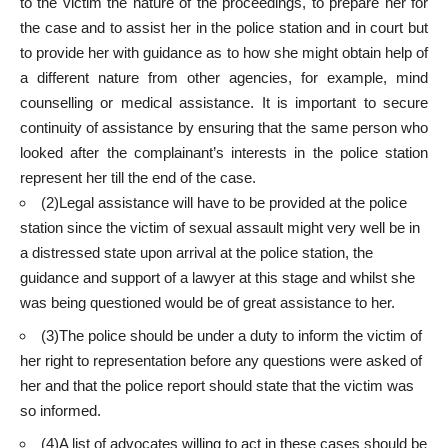
to the victim the nature of the proceedings, to prepare her for
the case and to assist her in the police station and in court but
to provide her with guidance as to how she might obtain help of
a different nature from other agencies, for example, mind
counselling or medical assistance. It is important to secure
continuity of assistance by ensuring that the same person who
looked after the complainant’s interests in the police station
represent her till the end of the case.
(2)Legal assistance will have to be provided at the police
station since the victim of sexual assault might very well be in
a distressed state upon arrival at the police station, the
guidance and support of a lawyer at this stage and whilst she
was being questioned would be of great assistance to her.
(3)The police should be under a duty to inform the victim of
her right to representation before any questions were asked of
her and that the police report should state that the victim was
so informed.
(4)A list of advocates willing to act in these cases should be