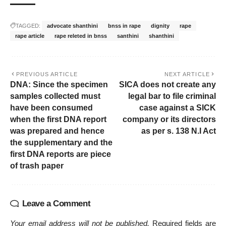
TAGGED:
advocate shanthini
bnss in rape
dignity
rape
rape article
rape releted in bnss
santhini
shanthini
PREVIOUS ARTICLE
NEXT ARTICLE
DNA: Since the specimen
SICA does not create any
samples collected must
legal bar to file criminal
have been consumed
case against a SICK
when the first DNA report
company or its directors
was prepared and hence
as per s. 138 N.I Act
the supplementary and the
first DNA reports are piece
of trash paper
Leave a Comment
Your email address will not be published.
Required fields are