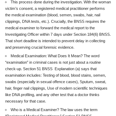
This process done during the investigation. With the woman
victim’s consent, a registered medical practitioner performs
the medical examination (blood, semen, swabs, hair, nail
clippings, DNA tests, etc.). Crucially, the BNSS requires the
medical examiner to forward the medical report to the
Investigating Officer within 7 days under Section 184(6) BNSS.
That short deadline is intended to prevent delay in collecting
and preserving crucial forensic evidence.
Medical Examination: What Does It Mean? The word
“examination” in criminal cases is not just about a routine
check-up. Section 51 BNSS Explanation (a) says that
examination includes: Testing of blood, blood stains, semen,
swabs (especially in sexual offence cases), Sputum, sweat,
hair, finger nail clippings, Use of modern scientific techniques
like DNA profiling, and any other test that a doctor thinks
necessary for that case.
Who is a Medical Examiner? The law uses the term