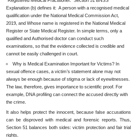
“Registered Medical Practitioner.” Section 51 BNSS
Explanation (b) defines it: A person with a recognised medical
qualification under the National Medical Commission Act,
2019, and Whose name is registered in the National Medical
Register or State Medical Register. In simple terms, only a
qualified and Authorised doctor can conduct such
examinations, so that the evidence collected is credible and
cannot be easily challenged in court.
Why is Medical Examination Important for Victims? In
sexual offence cases, a victim’s statement alone may not
always be enough because of stigma or lack of eyewitnesses.
The law, therefore, gives importance to scientific proof. For
example, DNA profiling can connect the accused directly with
the crime.
It also helps protect the innocent, because false accusations
can be disproved with medical and forensic reports. Thus,
Section 51 balances both sides: victim protection and fair trial
rights.