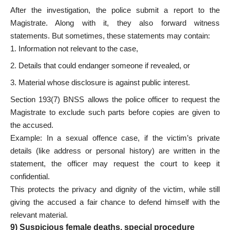
After the investigation, the police submit a report to the
Magistrate. Along with it, they also forward witness
statements. But sometimes, these statements may contain:
Information not relevant to the case,
Details that could endanger someone if revealed, or
Material whose disclosure is against public interest.
Section 193(7) BNSS allows the police officer to request the
Magistrate to exclude such parts before copies are given to
the accused.
Example: In a sexual offence case, if the victim’s private
details (like address or personal history) are written in the
statement, the officer may request the court to keep it
confidential.
This protects the privacy and dignity of the victim, while still
giving the accused a fair chance to defend himself with the
relevant material.
9) Suspicious female deaths, special procedure