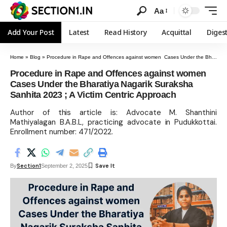
Aa
Add Your Post
Latest
Read History
Acquittal
Diges
Home
»
Blog
»
Procedure in Rape and Offences against women Cases Under the Bharatiya Nagarik Suraksha Sanhita 2023 ; A Victim Centric Approach
Procedure in Rape and Offences against women
Cases Under the Bharatiya Nagarik Suraksha
Sanhita 2023 ; A Victim Centric Approach
Author of this article is: Advocate M. Shanthini
Mathiyalagan B.A.B.L, practicing advocate in Pudukkottai.
Enrollment number: 471/2022.
Section1
By
September 2, 2025