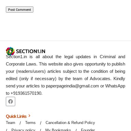
Section1.in is all about the legal updates in Criminal and
Corporate Laws. This website also gives opportunity to publish
your (readers/users) articles subject to the condition of being
edited (only if necessary) by the team of Advocates. Kindly
send your articles to paperpageindia@gmail.com or WhatsApp
to +919361570190.
Quick Links
Team
Terms
Cancellation & Refund Policy
Privacy policy
My Bookmarks
Founder