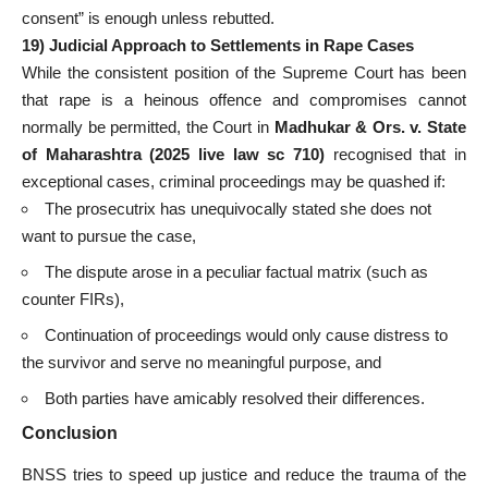
consent” is enough unless rebutted.
19) Judicial Approach to Settlements in Rape Cases
While the consistent position of the Supreme Court has been
that rape is a heinous offence and compromises cannot
normally be permitted, the Court in
Madhukar & Ors. v. State
of Maharashtra (2025 live law sc 710)
recognised that in
exceptional cases, criminal proceedings may be quashed if:
The prosecutrix has unequivocally stated she does not
want to pursue the case,
The dispute arose in a peculiar factual matrix (such as
counter FIRs),
Continuation of proceedings would only cause distress to
the survivor and serve no meaningful purpose, and
Both parties have amicably resolved their differences.
Conclusion
BNSS tries to speed up justice and reduce the trauma of the