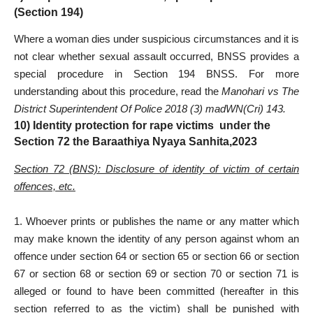
(Section 194)
Where a woman dies under suspicious circumstances and it is
not clear whether sexual assault occurred, BNSS provides a
special procedure in Section 194 BNSS. For more
understanding about this procedure, read the
Manohari vs The
District Superintendent Of Police 2018 (3) madWN(Cri) 143.
10) Identity protection for rape victims under the
Section 72 the Baraathiya Nyaya Sanhita,2023
Section 72 (BNS): Disclosure of identity of victim of certain
offences, etc.
1. Whoever prints or publishes the name or any matter which
may make known the identity of any person against whom an
offence under section 64 or section 65 or section 66 or section
67 or section 68 or section 69 or section 70 or section 71 is
alleged or found to have been committed (hereafter in this
section referred to as the victim) shall be punished with