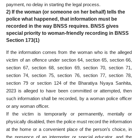
payment, no delay in starting the legal process.
2) If the woman (or someone on her behalf) tells the
police what happened, that information must be
recorded in the way BNSS requires. BNSS gives
special priority to woman-friendly recording in BNSS
Section 173(1)
If the information comes from the woman who is the alleged
victim of an offence under section 64, section 65, section 66,
section 67, section 68, section 69, section 70, section 71,
section 74, section 75, section 76, section 77, section 78,
section 79 or section 124 of the Bharatiya Nyaya Sanhita,
2023 is alleged to have been committed or attempted, then
such information shall be recorded, by a woman police officer
or any woman officer.
If the victim is temporarily or permanently, mentally or
physically disabled, then the police must record the information
at the home or a convenient place of the person’s choice, in
the presence of an interpreter or special educator, and the