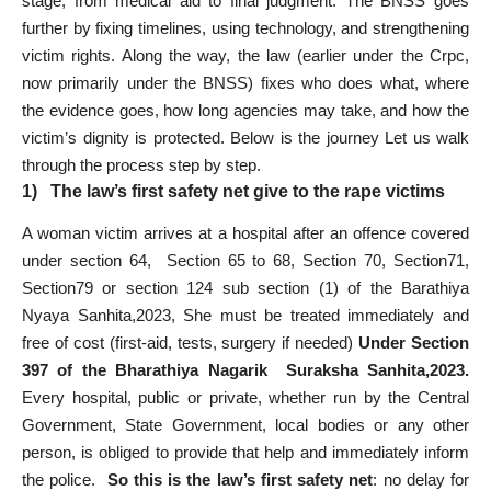
stage, from medical aid to final judgment. The BNSS goes
further by fixing timelines, using technology, and strengthening
victim rights. Along the way, the law (earlier under the Crpc,
now primarily under the BNSS) fixes who does what, where
the evidence goes, how long agencies may take, and how the
victim’s dignity is protected. Below is the journey Let us walk
through the process step by step.
1) The law’s first safety net give to the rape victims
A woman victim arrives at a hospital after an offence covered
under section 64, Section 65 to 68, Section 70, Section71,
Section79 or section 124 sub section (1) of the Barathiya
Nyaya Sanhita,2023, She must be treated immediately and
free of cost (first-aid, tests, surgery if needed)
Under Section
397 of the Bharathiya Nagarik Suraksha Sanhita,2023.
Every hospital, public or private, whether run by the Central
Government, State Government, local bodies or any other
person, is obliged to provide that help and immediately inform
the police.
So this is the law’s first safety net
: no delay for