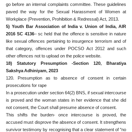
go before an internal complaints committee. These guidelines
paved the way for the Sexual Harassment of Women at
Workplace (Prevention, Prohibition & Redressal) Act, 2013.
5) Youth Bar Association of India v. Union of India, AIR
2016 SC 4136
– sc held that the offence is sensitive in nature
like sexual offences pertaining to insurgence terrorism and of
that category, offences under POCSO Act 2012 and such
other offences not to upload on the police website.
18) Statutory Presumption -Section 120, Bharatiya
Sakshya Adhiniyam, 2023
120. Presumption as to absence of consent in certain
prosecutions for rape
In a prosecution under section 64(2) BNS, if sexual intercourse
is proved and the woman states in her evidence that she did
not consent, the Court shall presume absence of consent.
This shifts the burden- once intercourse is proved, the
accused must disprove the absence of consent. It strengthens
survivor testimony by recognising that a clear statement of “no