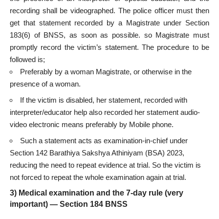
recording shall be videographed. The police officer must then
get that statement recorded by a Magistrate under Section
183(6) of BNSS, as soon as possible. so Magistrate must
promptly record the victim’s statement. The procedure to be
followed is;
Preferably by a woman Magistrate, or otherwise in the
presence of a woman.
If the victim is disabled, her statement, recorded with
interpreter/educator help also recorded her statement audio-
video electronic means preferably by Mobile phone.
Such a statement acts as examination-in-chief under
Section 142 Barathiya Sakshya Athiniyam (BSA) 2023,
reducing the need to repeat evidence at trial. So the victim is
not forced to repeat the whole examination again at trial.
3) Medical examination and the 7-day rule (very
important) — Section 184 BNSS