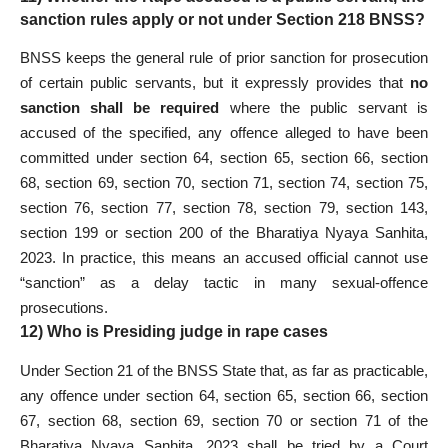
sanction rules apply or not under Section 218 BNSS?
BNSS keeps the general rule of prior sanction for prosecution
of certain public servants, but it expressly provides that
no
sanction shall be required
where the public servant is
accused of the specified, any offence alleged to have been
committed under section 64, section 65, section 66, section
68, section 69, section 70, section 71, section 74, section 75,
section 76, section 77, section 78, section 79, section 143,
section 199 or section 200 of the Bharatiya Nyaya Sanhita,
2023. In practice, this means an accused official cannot use
“sanction” as a delay tactic in many sexual-offence
prosecutions.
12) Who is Presiding judge in rape cases
Under Section 21 of the BNSS State that, as far as practicable,
any offence under section 64, section 65, section 66, section
67, section 68, section 69, section 70 or section 71 of the
Bharatiya Nyaya Sanhita, 2023 shall be tried by a Court