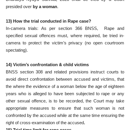
presided over
by a woman
.
13) How the trial conducted in Rape case?
In-camera trials: As per section 366 BNSS, Rape and
specified sexual offences must, where required, be tried in-
camera to protect the victim’s privacy (no open courtroom
spectating).
14)
Victim’s confrontation & child victims
BNSS section 308 and related provisions instruct courts to
avoid direct confrontation between accused and victims, that
the where the evidence of a woman below the age of eighteen
years who is alleged to have been subjected to rape or any
other sexual offence, is to be recorded, the Court may take
appropriate measures to ensure that such woman is not
confronted by the accused while at the same time ensuring the
right of cross-examination of the accused
.
15) Trial time limit for rape cases