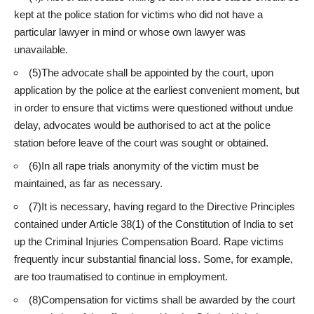
kept at the police station for victims who did not have a
particular lawyer in mind or whose own lawyer was
unavailable.
(5)The advocate shall be appointed by the court, upon
application by the police at the earliest convenient moment, but
in order to ensure that victims were questioned without undue
delay, advocates would be authorised to act at the police
station before leave of the court was sought or obtained.
(6)In all rape trials anonymity of the victim must be
maintained, as far as necessary.
(7)It is necessary, having regard to the Directive Principles
contained under Article 38(1) of the Constitution of India to set
up the Criminal Injuries Compensation Board. Rape victims
frequently incur substantial financial loss. Some, for example,
are too traumatised to continue in employment.
(8)Compensation for victims shall be awarded by the court