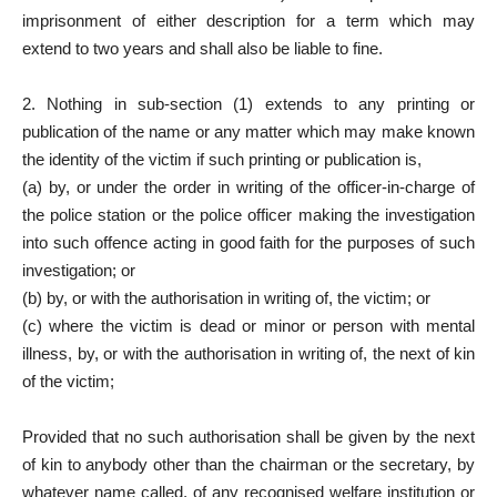
imprisonment of either description for a term which may
extend to two years and shall also be liable to fine.
2. Nothing in sub-section (1) extends to any printing or
publication of the name or any matter which may make known
the identity of the victim if such printing or publication is,
(a) by, or under the order in writing of the officer-in-charge of
the police station or the police officer making the investigation
into such offence acting in good faith for the purposes of such
investigation; or
(b) by, or with the authorisation in writing of, the victim; or
(c) where the victim is dead or minor or person with mental
illness, by, or with the authorisation in writing of, the next of kin
of the victim;
Provided that no such authorisation shall be given by the next
of kin to anybody other than the chairman or the secretary, by
whatever name called, of any recognised welfare institution or