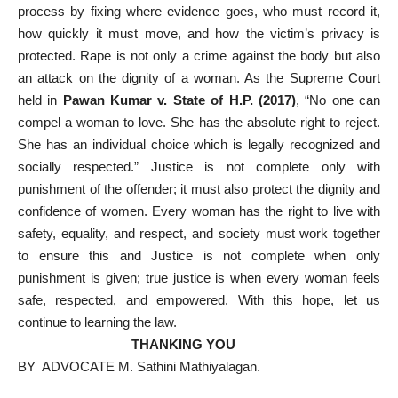
process by fixing where evidence goes, who must record it,
how quickly it must move, and how the victim’s privacy is
protected. Rape is not only a crime against the body but also
an attack on the dignity of a woman. As the Supreme Court
held in
Pawan Kumar v. State of H.P. (2017)
, “No one can
compel a woman to love. She has the absolute right to reject.
She has an individual choice which is legally recognized and
socially respected.” Justice is not complete only with
punishment of the offender; it must also protect the dignity and
confidence of women. Every woman has the right to live with
safety, equality, and respect, and society must work together
to ensure this and Justice is not complete when only
punishment is given; true justice is when every woman feels
safe, respected, and empowered. With this hope, let us
continue to learning the law.
THANKING YOU
BY ADVOCATE M. Sathini Mathiyalagan.