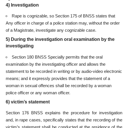
4) Investigation
Rape is cognizable, so Section 175 of BNSS states that
Any officer in charge of a police station may, without the order
of a Magistrate, investigate any cognizable case.
5) During the investigation oral examination by the
investigating
Section 180 BNSS Specially permits that the oral
examination by the investigating officer and allows the
statement to be recorded in writing or by audio-video electronic
means; and it expressly provides that the statement of a
woman in sexual offences shall be recorded by a woman
police officer or any woman officer.
6) victim’s statement
Section 176 BNSS explains the procedure for investigation
and, in rape cases, specifically states that the recording of the
victim’s statement shall be conducted at the residence of the