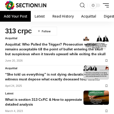
Add Your Post
Latest
Read History
Acquittal
Diges
313 crpc
Acquittal
Acquittal: Who Pulled the Trigger? Prosecution version
remains acceptable till the point of bullet entering the skull
but suspicious when it travels upward while exiting the skull
June 20, 2026
Acquittal
“She told us everything” is not dying declaration instead
witness must depose what exactly deceased told him/her
April 24, 2025
Latest
What is section 313 Cr.P.C & How to appreciate the same? A
detailed analysis
March 4, 2023