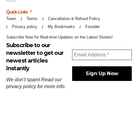
Quick Links
Team
Terms
Cancellation & Refund Policy
Privacy policy
My Bookmarks
Founder
Subscribe Now for Real-time Updates on the Latest Stories!
Subscribe to our
newsletter to get our
newest articles
instantly
We don’t spam! Read our
privacy policy
for more info.
ஓர்ந்துகண் ணோடாது இறைபுரிந்து யார்மாட்டும்
தேர்ந்துசெய் வஃதே முறை
[
குறள்:செங்கோன்மை:541
].