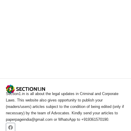
Section1.in is all about the legal updates in Criminal and Corporate
Laws. This website also gives opportunity to publish your
(readers/users) articles subject to the condition of being edited (only if
necessary) by the team of Advocates. Kindly send your articles to
paperpageindia@gmail.com or WhatsApp to +919361570190.