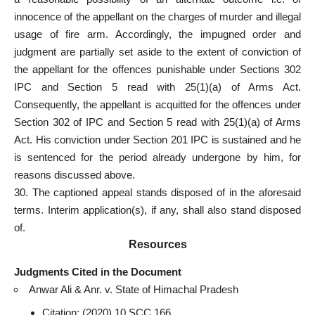
innocence of the appellant on the charges of murder and illegal
usage of fire arm. Accordingly, the impugned
order and
judgment are partially set aside
to the extent of conviction of
the appellant for the offences punishable under Sections 302
IPC and Section 5 read with 25(1)(a) of Arms Act.
Consequently, the appellant is acquitted for the offences under
Section 302 of IPC and Section 5 read with 25(1)(a) of Arms
Act. His conviction under
Section 201 IPC is sustained and he
is sentenced
for the period already undergone by him, for
reasons discussed above.
30. The captioned appeal stands disposed of in the aforesaid
terms. Interim application(s), if any, shall also stand disposed
of.
Resources
Judgments Cited in the Document
Anwar Ali & Anr. v. State of Himachal Pradesh
Citation: (2020) 10 SCC 166.