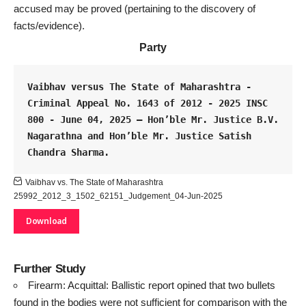
accused may be proved
(pertaining to the discovery of
facts/evidence).
Party
Vaibhav versus The State of Maharashtra - 
Criminal Appeal No. 1643 of 2012 - 2025 INSC 
800 - June 04, 2025 – Hon’ble Mr. Justice B.V. 
Nagarathna and Hon’ble Mr. Justice Satish 
Chandra Sharma.
Vaibhav vs. The State of Maharashtra
25992_2012_3_1502_62151_Judgement_04-Jun-2025
Download
Further Study
Firearm: Acquittal: Ballistic report opined that two bullets
found in the bodies were not sufficient for comparison with the