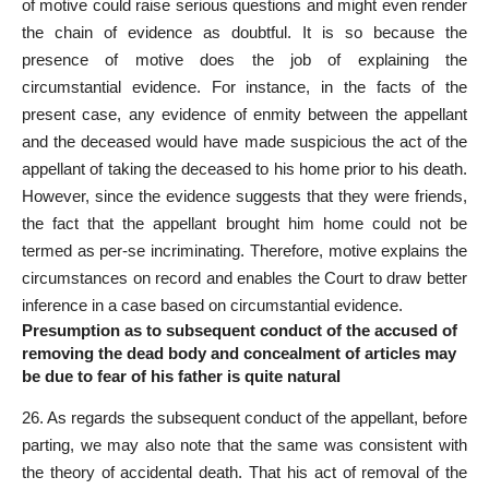
of motive could raise serious questions and might even render
the chain of evidence as doubtful. It is so because the
presence of
motive does the job of explaining the
circumstantial evidence
. For instance, in the
facts of the
present case
, any evidence of enmity between the appellant
and the deceased would have made suspicious the act of the
appellant of taking the deceased to his home prior to his death.
However, since the evidence suggests that they were friends,
the fact that the appellant brought him home could not be
termed as per-se incriminating. Therefore, motive explains the
circumstances on record and enables the Court to draw better
inference in a case based on circumstantial evidence.
Presumption as to subsequent conduct of the accused of
removing the dead body and concealment of articles may
be due to fear of his father is quite natural
26. As regards the subsequent conduct of the appellant, before
parting, we may also note that the same was consistent with
the theory of accidental death. That his act of removal of the