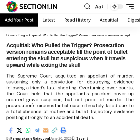
Aa
Add Your Post
Latest
Read History
Acquittal
Diges
Home
»
Blog
»
Acquittal: Who Pulled the Trigger? Prosecution version remains acceptable till the point of bullet entering the skull but suspicious when it travels upward while exiting the skull
Acquittal: Who Pulled the Trigger? Prosecution
version remains acceptable till the point of bullet
entering the skull but suspicious when it travels
upward while exiting the skull
The Supreme Court acquitted an appellant of murder,
sustaining only a conviction for destroying evidence
following a friend's fatal shooting. Overturning lower courts,
the Court held that the appellant's panicked cover-up
created grave suspicion, but not proof of murder. The
prosecution's circumstantial case ultimately failed due to
a total absence of motive and bullet trajectory evidence
pointing strongly to an accidental death.
Ramprakash Rajagopal
By
June 20, 2026