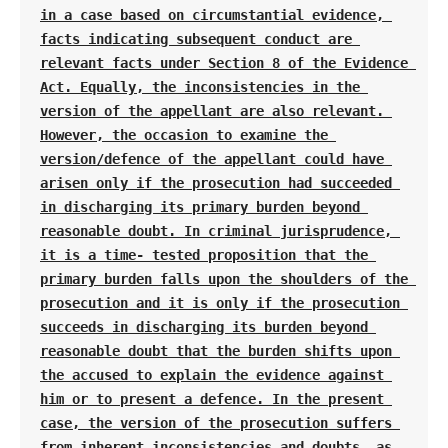
in a case based on circumstantial evidence, 
facts indicating subsequent conduct are 
relevant facts under Section 8 of the Evidence 
Act. Equally, the inconsistencies in the 
version of the appellant are also relevant. 
However, the occasion to examine the 
version/defence of the appellant could have 
arisen only if the prosecution had succeeded 
in discharging its primary burden beyond 
reasonable doubt. In criminal jurisprudence, 
it is a time- tested proposition that the 
primary burden falls upon the shoulders of the 
prosecution and it is only if the prosecution 
succeeds in discharging its burden beyond 
reasonable doubt that the burden shifts upon 
the accused to explain the evidence against 
him or to present a defence. In the present 
case, the version of the prosecution suffers 
from inherent inconsistencies and doubts, as 