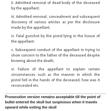
ii. Admitted removal of dead body of the deceased
by the appellant;
iii. Admitted removal, concealment and subsequent
discovery of various articles as per the disclosure
made by the appellant;
iv. Fatal gunshot by the pistol lying in the house of
the appellant;
v. Subsequent conduct of the appellant in trying to
show concern to the father of the deceased despite
knowing about the death;
vi. Failure of the appellant to
explain certain
circumstances
such as the manner in which the
pistol fell in the hands of the deceased, how was it
reconcealed etc.
Prosecution version remains acceptable till the point of
bullet entered the skull but suspicious when it travels
upward while exiting the skull