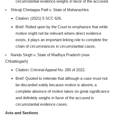
circumstantial evidence weighs in favor of the accused.
Shivaji Chintappa Patil v. State of Maharashtra
Citation: (2021) 5 SCC 626.
Brief: Relied upon by the Court to emphasize that while
motive might not be relevant where direct evidence
exists, it plays an important linking role to complete the
chain of circumstances in circumstantial cases.
Nandu Singh v. State of Madhya Pradesh (now
Chhattisgarh)
Citation:
Criminal Appeal
No. 285 of 2022.
Brief: Quoted to reiterate that although a case must not
be discarded solely because motive is absent, a
complete absence of motive takes on great significance
and definitely weighs in favor of the
accused in
circumstantial evidence cases
.
Acts and Sections