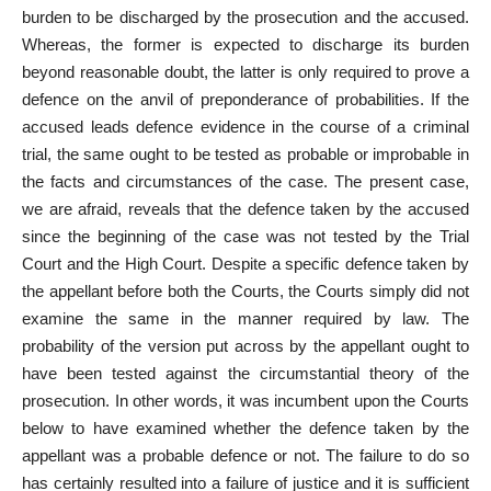
burden to be discharged by the prosecution and the accused.
Whereas, the former is expected to
discharge its burden
beyond reasonable doubt
, the latter is only required to prove a
defence on the anvil of preponderance of probabilities. If the
accused leads defence evidence in the course of a criminal
trial, the same ought to be tested as probable or improbable in
the
facts and circumstances of the case
. The present case,
we are afraid, reveals that the defence taken by the accused
since the beginning of the
case was not tested by the Trial
Court and the High Court. Despite a specific defence taken by
the
appellant before both the Courts
, the Courts simply did not
examine the same in the manner required by law. The
probability of the version put across by the appellant ought to
have been tested against the circumstantial theory of the
prosecution. In other words, it was incumbent upon the Courts
below to have examined whether the defence taken by the
appellant was a probable defence or not. The failure to do so
has certainly resulted into a failure of justice and it is sufficient