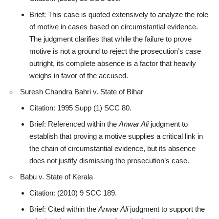
Brief: This case is quoted extensively to analyze the role
of motive in cases based on circumstantial evidence.
The judgment clarifies that while the failure to prove
motive is not a ground to reject the prosecution’s case
outright, its complete absence is a factor that heavily
weighs in favor of the accused.
Suresh Chandra Bahri v. State of Bihar
Citation: 1995 Supp (1) SCC 80.
Brief: Referenced within the
Anwar Ali
judgment to
establish that proving a motive supplies a critical link in
the chain of circumstantial evidence, but its
absence
does not justify dismissing the prosecution’s case
.
Babu v. State of Kerala
Citation: (2010) 9 SCC 189.
Brief: Cited within the
Anwar Ali
judgment to support the