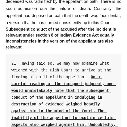
deceased was ‘admitted’ by the appellant on oath. There is no
such admission qua the nature of death. Contrarily, the
appellant had deposed on oath that the death was ‘accidental’,
a version that he has carried consistently up to this Court.
Subsequent conduct of the accused after the incident is
relevant under section 8 of Indian Evidence Act equally
inconsistencies in the version of the appellant are also
relevant
21. Having said so, we may now examine what 
weighed with the High Court to arrive at the 
finding of guilt of the appellant. 
On a 
careful reading of the impugned judgment, one 
would unmistakably note that the subsequent 
conduct of the appellant in indulging in 
destruction of evidence weighed heavily 
against him in the mind of the Court. The 
inability of the appellant to explain certain 
aspects also weighed against him. Undoubtedly, 