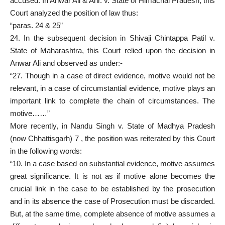
accused. In Anwar Ali & Anr. v. State of Himachal Pradesh, this
Court analyzed the position of law thus:
“paras. 24 & 25”
24. In the subsequent decision in Shivaji Chintappa Patil v.
State of Maharashtra, this Court relied upon the decision in
Anwar Ali and observed as under:-
“27. Though in a case of direct evidence, motive would not be
relevant, in a case of circumstantial evidence, motive plays an
important link to complete the chain of circumstances. The
motive……”
More recently, in Nandu Singh v. State of Madhya Pradesh
(now Chhattisgarh) 7 , the position was reiterated by this Court
in the following words:
“10. In a case based on substantial evidence, motive assumes
great significance. It is not as if motive alone becomes the
crucial link in the case to be established by the
prosecution
and in its absence the case of Prosecution must
be discarded.
But, at the same time, complete absence of motive assumes a