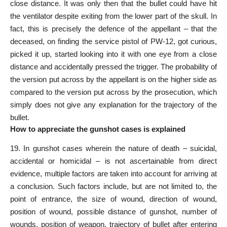
close distance. It was only then that the bullet could have hit
the ventilator despite exiting from the lower part of the skull. In
fact, this is precisely the defence of the appellant – that the
deceased, on finding the service pistol of PW-12, got curious,
picked it up, started looking into it with one eye from a close
distance and accidentally pressed the trigger. The probability of
the version put across by the appellant is on the higher side as
compared to the version put across by the prosecution, which
simply does not
give any explanation
for the trajectory of the
bullet.
How to appreciate the gunshot cases is explained
19. In gunshot cases wherein the nature of death – suicidal,
accidental or homicidal – is not ascertainable from
direct
evidence
, multiple factors are taken into account for arriving at
a conclusion. Such factors include, but are not
limited
to, the
point of entrance, the size of wound, direction of wound,
position of wound, possible distance of gunshot, number of
wounds, position of weapon, trajectory of bullet after entering