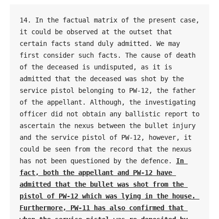
14. In the factual matrix of the present case, 
it could be observed at the outset that 
certain facts stand duly admitted. We may 
first consider such facts. The cause of death 
of the deceased is undisputed, as it is 
admitted that the deceased was shot by the 
service pistol belonging to PW-12, the father 
of the appellant. Although, the investigating 
officer did not obtain any ballistic report to 
ascertain the nexus between the bullet injury 
and the service pistol of PW-12, however, it 
could be seen from the record that the nexus 
has not been questioned by the defence. 
In 
fact, both the appellant and PW-12 have 
admitted that the bullet was shot from the 
pistol of PW-12 which was lying in the house. 
Furthermore, PW-11 has also confirmed that 