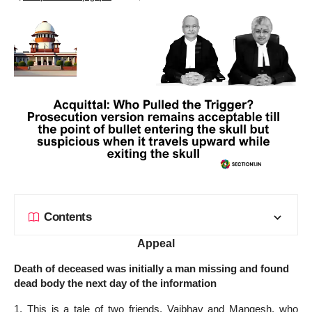
Contents
Appeal
Death of deceased was initially a man missing and found
dead body the next day of the information
1. This is a tale of two friends, Vaibhav and Mangesh, who