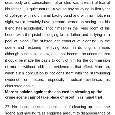
dead body and concealment of articles was a result of fear of
his father – is quite natural. A young boy studying in first year
of college, with no criminal background and with no motive in
sight, would certainly have become scared on seeing that his
friend has accidentally shot himself in the living room of his
house with the pistol belonging to his father and is lying in a
pool of blood. The subsequent conduct of cleaning up the
scene and restoring the living room in its original shape,
although punishable in law, does not become so unnatural that
it could be made the basis to convict him for the commission
of
murder
without additional evidence to that effect. More so,
when such conclusion is not consistent with the surrounding
evidence on record, especially
medical evidence
, as
discussed above.
Mere suspicion against the accused in cleaning up the
crime scene cannot take place of proof in criminal trial
27. No doubt, the subsequent acts of cleaning up the crime
scene and making false enquiries amount to disappearance of