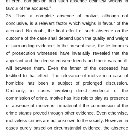
different complexion and such absence definitely weighs in
favour of the accused.”
25. Thus, a complete absence of motive, although not
conclusive, is a relevant factor which weighs in favour of the
accused. No doubt, the final effect of such absence on the
outcome of the case shall depend upon the quality and weight
of surrounding evidence. In the present case, the testimonies
of
prosecution witnesses
have invariably revealed that the
appellant and the deceased were friends and there was no ill-
will between them. Even the father of the deceased has
testified to that effect. The relevance of motive in a case of
homicide has been a subject of prolonged discussion.
Ordinarily, in cases involving direct evidence of the
commission of crime, motive has little role to play as presence
or absence of motive is immaterial if the commission of the
crime stands proved through other evidence. Even otherwise,
motiveless crimes are not unknown to the society. However, in
cases purely based on circumstantial evidence, the absence