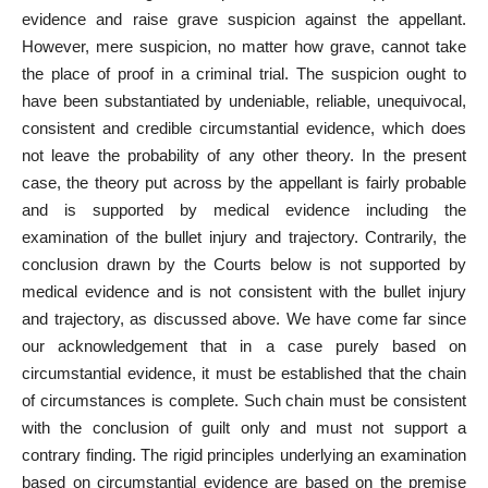
evidence and raise grave suspicion against the appellant.
However, mere suspicion, no matter how grave, cannot take
the place of
proof
in a criminal trial. The suspicion ought to
have been substantiated by undeniable, reliable, unequivocal,
consistent and credible circumstantial evidence, which does
not leave the probability of any other theory. In the present
case, the theory put across by the appellant is fairly probable
and is supported by medical evidence including the
examination of the bullet injury and trajectory. Contrarily, the
conclusion drawn by the Courts below is not supported by
medical evidence and is not consistent with the bullet injury
and trajectory, as discussed above. We have come far since
our acknowledgement that in a case purely based on
circumstantial evidence, it must be established that the chain
of circumstances is complete. Such chain must be consistent
with the conclusion of guilt only and must not support a
contrary finding. The rigid principles underlying an examination
based on circumstantial
evidence are based on the premise