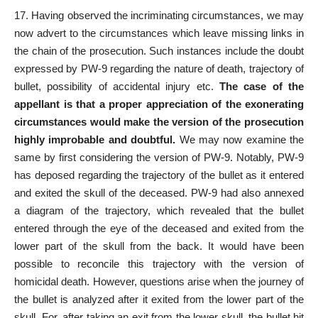
17. Having observed the
incriminating circumstances
, we may
now advert to the circumstances which leave missing links in
the chain of the prosecution. Such instances include the doubt
expressed by PW-9 regarding the nature of death, trajectory of
bullet, possibility of accidental injury etc.
The case of the
appellant is that a proper appreciation of the exonerating
circumstances would make the version of the prosecution
highly improbable and doubtful.
We may now examine the
same by first considering the version of PW-9. Notably, PW-9
has deposed regarding the trajectory of the bullet as it entered
and exited the skull of the deceased. PW-9 had also annexed
a diagram of the trajectory, which revealed that the bullet
entered through the eye of the deceased and exited from the
lower part of the skull from the back. It would have been
possible to reconcile this trajectory with the version of
homicidal death. However, questions arise when the journey of
the bullet is analyzed after it exited from the lower part of the
skull. For, after taking an exit from the lower skull, the bullet hit