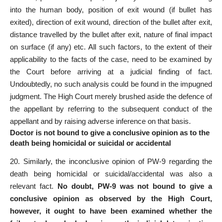
into the human body, position of exit wound (if bullet has
exited), direction of exit wound, direction of the bullet after exit,
distance travelled by the bullet after exit, nature of final impact
on surface (if any) etc. All such factors, to the extent of their
applicability to the facts of the case, need to be examined by
the Court before arriving at a judicial finding of fact.
Undoubtedly, no such analysis could be found in the impugned
judgment. The High
Court
merely brushed aside the defence of
the appellant by referring to the subsequent conduct of the
appellant and by raising adverse inference on that basis.
Doctor is not bound to give a conclusive opinion as to the
death being homicidal or suicidal or accidental
20. Similarly, the inconclusive opinion of PW-9 regarding the
death being homicidal or suicidal/accidental was also a
relevant fact
.
No doubt, PW-9 was not bound to give a
conclusive opinion as observed by the High Court,
however, it ought to have been examined whether the