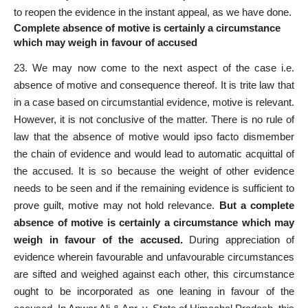
to reopen the evidence in the instant appeal, as we have done.
Complete absence of motive is certainly a circumstance
which may weigh in favour of accused
23. We may now come to the next aspect of the case i.e.
absence of motive and consequence thereof. It is trite law that
in a case based on circumstantial evidence, motive is relevant.
However, it is not conclusive of the matter. There is no rule of
law that the absence of motive would ipso
facto
dismember
the chain of evidence and would lead to automatic acquittal of
the accused. It is so because the weight of other evidence
needs to be seen and if the remaining evidence is sufficient to
prove guilt, motive may not hold relevance.
But a complete
absence of motive is certainly a circumstance which may
weigh in favour of the accused.
During
appreciation of
evidence
wherein favourable and unfavourable circumstances
are sifted and weighed against each other, this circumstance
ought to be incorporated as one leaning in favour of the