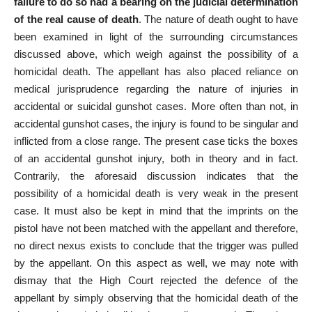
failure to do so had a bearing on the judicial determination
of the real cause of death
. The
nature of death ought to have
been examined
in light of the surrounding circumstances
discussed above, which weigh against the possibility of a
homicidal death. The appellant has also
placed reliance
on
medical jurisprudence regarding the nature of injuries in
accidental or suicidal gunshot cases. More often than not, in
accidental gunshot cases, the injury is found to be singular and
inflicted from a
close range
. The
present case
ticks the boxes
of an accidental gunshot injury, both in theory and in fact.
Contrarily, the aforesaid discussion indicates that the
possibility of a homicidal death is very weak in the present
case. It must also be kept in mind that the imprints on the
pistol have not been matched with the appellant and therefore,
no direct nexus exists to conclude that the trigger was pulled
by the appellant. On this aspect as well, we may note with
dismay that the High Court rejected the defence of the
appellant by simply observing that the homicidal death of the