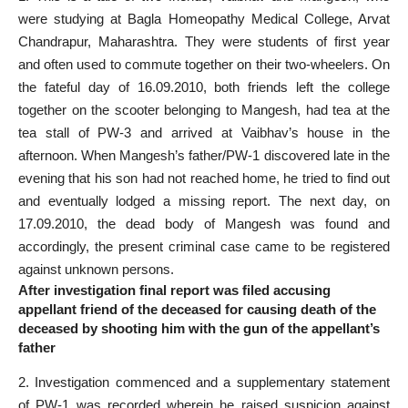
were studying at Bagla Homeopathy Medical College, Arvat
Chandrapur, Maharashtra. They were students of first year
and often used to commute together on their two-wheelers. On
the
fateful day
of 16.09.2010, both friends left the college
together on the scooter belonging to Mangesh, had tea at the
tea stall of PW-3 and arrived at Vaibhav’s house in the
afternoon. When Mangesh’s father/PW-1 discovered late in the
evening that his son had not reached home, he tried to find out
and eventually lodged a missing report. The next day, on
17.09.2010, the dead body of Mangesh was found and
accordingly, the present
criminal case
came to be registered
against unknown persons.
After investigation final report was filed accusing
appellant friend of the deceased for causing death of the
deceased by shooting him with the gun of the appellant’s
father
2. Investigation commenced and a supplementary
statement
of PW-1 was recorded
wherein he raised suspicion against