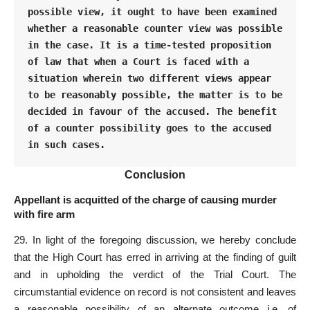
possible view, it ought to have been examined 
whether a reasonable counter view was possible 
in the case. It is a time-tested proposition 
of law that when a Court is faced with a 
situation wherein two different views appear 
to be reasonably possible, the matter is to be 
decided in favour of the accused. The benefit 
of a counter possibility goes to the accused 
in such cases.
Conclusion
Appellant is acquitted of the charge of causing murder
with fire arm
29. In light of the foregoing discussion, we hereby conclude
that the High
Court
has erred in arriving at the finding of guilt
and in upholding the verdict of the Trial Court. The
circumstantial evidence on
record is not consistent and leaves
a reasonable
possibility of an alternate outcome i.e. of