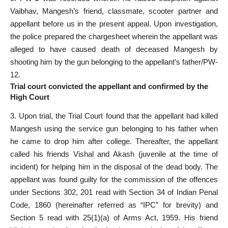
Vaibhav, Mangesh’s friend, classmate, scooter partner and
appellant before us in the present appeal. Upon investigation,
the police prepared the chargesheet wherein the appellant was
alleged to have caused death of deceased Mangesh by
shooting him by the gun belonging to the appellant’s father/PW-
12.
Trial court convicted the appellant and confirmed by the
High Court
3. Upon trial, the
Trial Court found that the appellant
had killed
Mangesh using the service gun belonging to his father when
he came to drop him after college. Thereafter, the appellant
called his friends Vishal and Akash (juvenile at the time of
incident) for helping him in the disposal of the dead body. The
appellant was
found guilty for the commission of the offences
under Sections
302, 201 read with Section 34 of Indian Penal
Code, 1860 (hereinafter referred as “IPC” for brevity) and
Section 5 read with 25(1)(a) of Arms Act, 1959. His friend