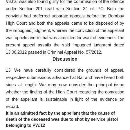
Vishal was also found guilty for the commission of the
offence
under Section 201 read with Section 34 of IPC
. Both the
convicts had preferred separate appeals before the Bombay
High Court
and both the appeals came to be disposed of by
the impugned judgment, wherein the conviction of the appellant
was upheld and Vishal was acquitted for want of evidence. The
present appeal assails the said impugned judgment dated
13.06.2012 passed in Criminal Appeal No. 57/2012.
Discussion
13. We have carefully considered the grounds of appeal,
respective submissions advanced at Bar and have heard both
sides at length. We may now consider the principal issue
whether the finding of the High Court
regarding the conviction
of the appellant is sustainable in light of the evidence on
record.
It is an admitted fact by the appellant that the cause of
death of the deceased was due to shot by service pistol
belonging to PW.12