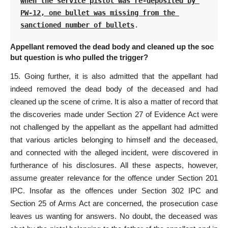
when the service pistol was re-deposited by 
PW-12, one bullet was missing from the 
sanctioned number of bullets
.
Appellant removed the dead body and cleaned up the soc
but question is who pulled the trigger?
15. Going further, it is also admitted that the appellant had
indeed removed the dead body of the deceased and had
cleaned up the scene of crime. It is also a matter of record that
the discoveries made under
Section 27 of Evidence Act
were
not challenged by the appellant as the appellant had admitted
that various articles belonging to himself and the deceased,
and connected with the alleged incident, were discovered in
furtherance of his disclosures. All these aspects, however,
assume greater relevance for the offence under Section 201
IPC. Insofar as the offences under Section 302 IPC and
Section 25 of Arms Act
are concerned, the prosecution case
leaves us wanting for answers. No doubt, the deceased was