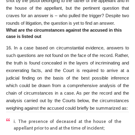
shot by the pistol belonging to the father of the appellant and in
the house of the appellant, but the pertinent question that
craves for an answer is – who pulled the trigger? Despite two
rounds of litigation, the question is yet to find an answer.
What are the circumstances against the accused in this
case is listed out
16. In a case based on circumstantial evidence, answers to
such questions are not found on the face of the record. Rather,
the truth is found concealed in the layers of incriminating and
exonerating facts, and the
Court is required to arrive at a
judicial
finding on the basis of the best possible inference
which could be drawn from a comprehensive analysis of the
chain of circumstances in a case. As per the record and the
analysis carried out by the Courts below, the circumstances
weighing against the accused could briefly be summarized as:
i. The presence of deceased at the house of the
appellant prior to and at the time of incident;