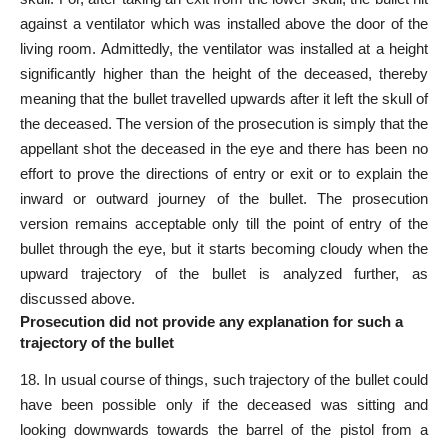
against a ventilator which was installed above the door of the
living room. Admittedly, the ventilator was installed at a height
significantly higher than the height of the deceased, thereby
meaning that the bullet travelled upwards after it left the skull of
the deceased. The version of the prosecution is simply that the
appellant shot the deceased in the eye and there has been no
effort to prove the directions of entry or exit or to explain the
inward or outward journey of the bullet. The prosecution
version remains acceptable only till the point of entry of the
bullet through the eye, but it starts becoming cloudy when the
upward trajectory of the bullet is analyzed further, as
discussed above.
Prosecution did not provide any explanation for such a
trajectory of the bullet
18. In usual course of things, such trajectory of the bullet could
have been possible only if the deceased was sitting and
looking downwards towards the barrel of the pistol from a