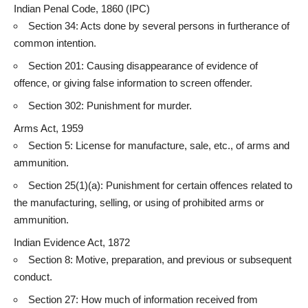
Indian Penal Code, 1860 (IPC)
Section 34: Acts done by several persons in furtherance of
common intention.
Section 201:
Causing disappearance of evidence
of
offence, or giving false information to screen offender.
Section 302: Punishment for murder.
Arms Act, 1959
Section 5: License for manufacture, sale, etc., of arms and
ammunition.
Section 25(1)(a): Punishment for certain offences related to
the manufacturing, selling, or using of prohibited arms or
ammunition.
Indian
Evidence Act
, 1872
Section 8: Motive, preparation, and previous or subsequent
conduct.
Section 27: How much of information received from