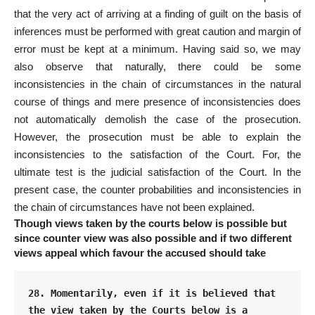
that the very act
of arriving at a finding of guilt on the basis of
inferences must be performed with great caution and margin of
error must be kept at a minimum. Having said so, we may
also observe that naturally, there could be some
inconsistencies in the chain of circumstances in the natural
course of things and mere presence of inconsistencies does
not automatically demolish the case of the prosecution.
However, the prosecution must be able to explain the
inconsistencies to the satisfaction of the Court. For, the
ultimate test is the judicial satisfaction of the Court. In the
present case, the counter probabilities and inconsistencies in
the chain of circumstances have not been explained.
Though views taken by the courts below is possible but
since counter view was also possible and if two different
views appeal which favour the accused should take
28. Momentarily, even if it is believed that 
the view taken by the Courts below is a 