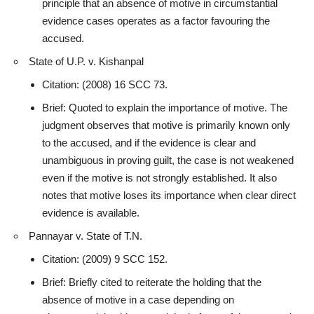
principle that an absence of motive in circumstantial
evidence cases operates as a factor favouring the
accused
.
State of U.P. v. Kishanpal
Citation: (2008) 16 SCC 73.
Brief: Quoted to explain the importance of motive. The
judgment observes that motive is primarily known only
to the accused, and if the evidence is clear and
unambiguous in proving guilt, the case is not weakened
even if the motive is not strongly established. It also
notes that motive loses its importance when clear direct
evidence
is available.
Pannayar v. State of T.N.
Citation: (2009) 9 SCC 152.
Brief: Briefly cited to reiterate the holding that the
absence of motive in a case depending on