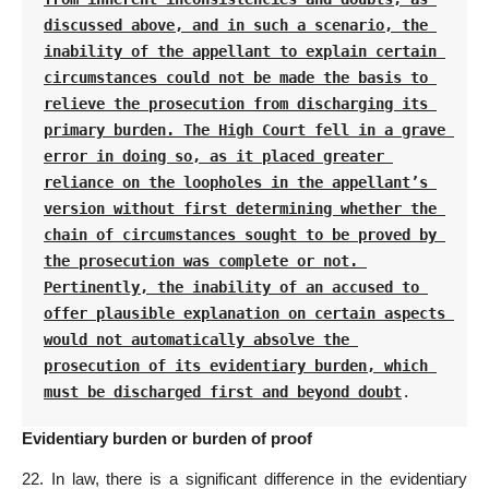
discussed above, and in such a scenario, the 
inability of the appellant to explain certain 
circumstances could not be made the basis to 
relieve the prosecution from discharging its 
primary burden. The High Court fell in a grave 
error in doing so, as it placed greater 
reliance on the loopholes in the appellant’s 
version without first determining whether the 
chain of circumstances sought to be proved by 
the prosecution was complete or not. 
Pertinently, the inability of an accused to 
offer plausible explanation on certain aspects 
would not automatically absolve the 
prosecution of its evidentiary burden, which 
must be discharged first and beyond doubt
.
Evidentiary burden or burden of proof
22. In law, there is a significant difference in the evidentiary