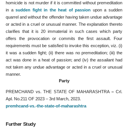
homicide is not murder if it is committed without premeditation
in a
sudden fight in the heat of passion
upon a sudden
quarrel and without the offender having taken undue advantage
or acted in a cruel or unusual manner. The explanation thereto
clarifies that it is 20 immaterial in such cases which party
offers the provocation or commits the first assault. Four
requirements must be satisfied to invoke this exception, viz. (i)
it was a sudden fight; (ii) there was no premeditation; (iii) the
act was done in a heat of passion; and (iv) the assailant had
not taken any undue advantage or acted in a cruel or unusual
manner.
Party
PREMCHAND vs. THE STATE OF MAHARASHTRA
–
Crl.
Apl. No.211 OF 2023 – 3rd March, 2023.
premhcand-vs.-the-state-of-maharashtra
Further Study