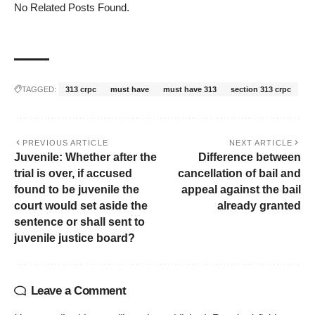
No Related Posts Found.
TAGGED:
313 crpc
must have
must have 313
section 313 crpc
PREVIOUS ARTICLE
NEXT ARTICLE
Juvenile: Whether after the
Difference between
trial is over, if accused
cancellation of bail and
found to be juvenile the
appeal against the bail
court would set aside the
already granted
sentence or shall sent to
juvenile justice board?
Leave a Comment