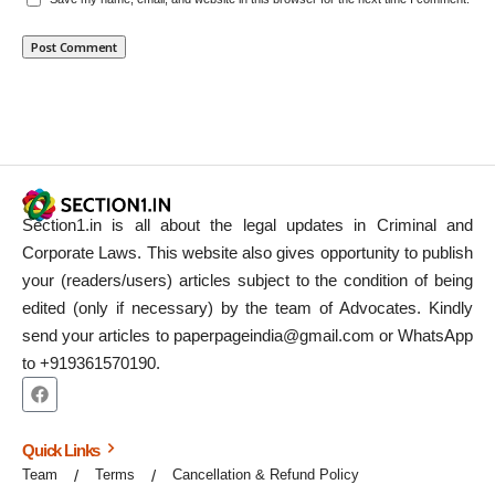
Section1.in is all about the legal updates in Criminal and
Corporate Laws. This website also gives opportunity to publish
your (readers/users) articles subject to the condition of being
edited (only if necessary) by the team of Advocates. Kindly
send your articles to paperpageindia@gmail.com or WhatsApp
to +919361570190.
Quick Links
Team
Terms
Cancellation & Refund Policy