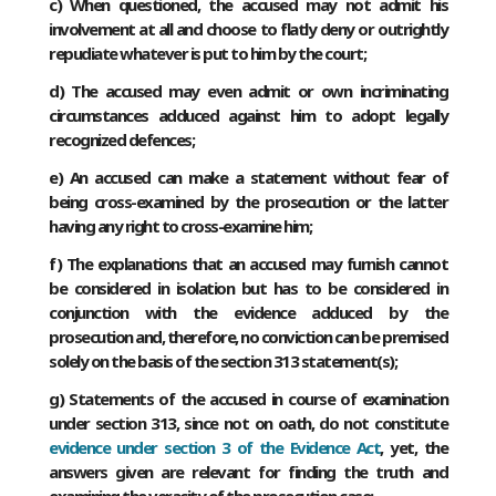
c) When questioned, the accused may not admit his
involvement at all and choose to flatly deny or outrightly
repudiate whatever is put to him by the court;
d) The accused may even admit or own incriminating
circumstances adduced against him to adopt legally
recognized defences;
e) An accused can make a statement without fear of
being cross-examined by the prosecution or the latter
having any right to cross-examine him;
f) The explanations that an accused may furnish cannot
be considered in isolation but has to be considered in
conjunction with the evidence adduced by the
prosecution and, therefore, no conviction can be premised
solely on the basis of the section 313 statement(s);
g) Statements of the accused in course of examination
under section 313, since not on oath, do not constitute
evidence under section 3 of the Evidence Act
, yet, the
answers given are relevant for finding the truth and