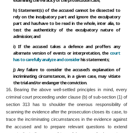
examining the veracity of the prosecution case;
h) Statement(s) of the accused cannot be dissected to
rely on the inculpatory part and ignore the exculpatory
part and has/have to be read in the whole, inter alia, to
test the authenticity of the exculpatory nature of
admission; and
i) If the accused takes a defence and proffers any
alternate version of events or interpretation, the
court
has to carefully analyze and consider
his statements;
j) Any failure to consider the accused’s explanation of
incriminating circumstances, in a given case, may vitiate
the trial and/or endanger the conviction.
16
.
Bearing the above well-settled principles in mind, every
criminal court proceeding under clause (b) of sub-section (1) of
section 313 has to shoulder the onerous responsibility of
scanning the evidence after the prosecution closes its case, to
trace the incriminating circumstances in the evidence against
the accused and to prepare relevant questions to extend