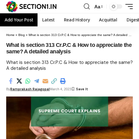
Aa
Add Your Post
Latest
Read History
Acquittal
Diges
Home
»
Blog
»
What is section 313 Cr.P.C & How to appreciate the same? A detailed analysis
What is section 313 Cr.P.C & How to appreciate the
same? A detailed analysis
What is section 313 Cr.P.C & How to appreciate the same?
A detailed analysis
Ramprakash Rajagopal
By
March 4, 2023