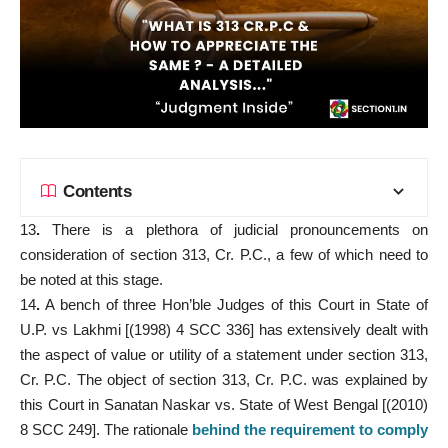
Contents
13
.
There is a plethora of judicial pronouncements on
consideration of section 313, Cr. P.C., a few of which need to
be noted at this stage.
14
.
A bench of three Hon’ble Judges of this Court in State of
U.P. vs Lakhmi [(1998) 4 SCC 336] has extensively dealt with
the aspect of value or utility of a statement under section 313,
Cr. P.C. The object of section 313, Cr. P.C. was explained by
this Court in Sanatan Naskar vs. State of West Bengal [(2010)
8 SCC 249]. The rationale
behind the requirement to comply