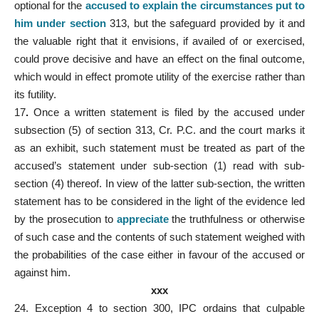
optional for the
accused to explain the circumstances put to
him under section
313, but the safeguard provided by it and
the valuable right that it envisions, if availed of or exercised,
could prove decisive and have an effect on the final outcome,
which would in effect promote utility of the exercise rather than
its futility.
17
.
Once a written statement is filed by the accused under
subsection (5) of section 313, Cr. P.C. and the court marks it
as an exhibit, such statement must be treated as part of the
accused’s statement under sub-section (1) read with sub-
section (4) thereof. In view of the latter sub-section, the written
statement has to be considered in the light of the evidence led
by the prosecution to
appreciate
the truthfulness or otherwise
of such case and the contents of such statement weighed with
the probabilities of the case either in favour of the accused or
against him.
xxx
24. Exception 4 to section 300, IPC ordains that culpable