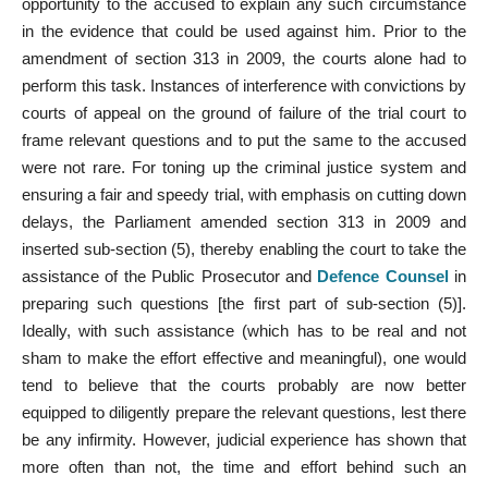
opportunity to the accused to explain any such circumstance
in the evidence that could be used against him. Prior to the
amendment of section 313 in 2009, the courts alone had to
perform this task. Instances of interference with convictions by
courts of appeal on the ground of failure of the trial court to
frame relevant questions and to put the same to the accused
were not rare. For toning up the criminal justice system and
ensuring a fair and speedy trial, with emphasis on cutting down
delays, the Parliament amended section 313 in 2009 and
inserted sub-section (5), thereby enabling the court to take the
assistance of the Public Prosecutor and
Defence Counsel
in
preparing such questions [the first part of sub-section (5)].
Ideally, with such assistance (which has to be real and not
sham to make the effort effective and meaningful), one would
tend to believe that the courts probably are now better
equipped to diligently prepare the relevant questions, lest there
be any infirmity. However, judicial experience has shown that
more often than not, the time and effort behind such an