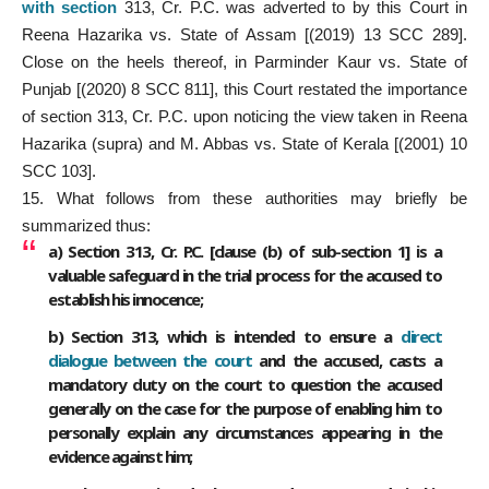
with section
313, Cr. P.C. was adverted to by this Court in
Reena Hazarika vs. State of Assam [(2019) 13 SCC 289].
Close on the heels thereof, in Parminder Kaur vs. State of
Punjab [(2020) 8 SCC 811], this Court restated the importance
of section 313, Cr. P.C. upon noticing the view taken in Reena
Hazarika (supra) and M. Abbas vs. State of Kerala [(2001) 10
SCC 103].
15. What follows from these authorities may briefly be
summarized thus:
a) Section 313, Cr. P.C. [clause (b) of sub-section 1] is a
valuable safeguard in the trial process for the accused to
establish his innocence;
b) Section 313, which is intended to ensure a
direct
dialogue between the court
and the accused, casts a
mandatory duty on the court to question the accused
generally on the case for the purpose of enabling him to
personally explain any circumstances appearing in the
evidence against him;