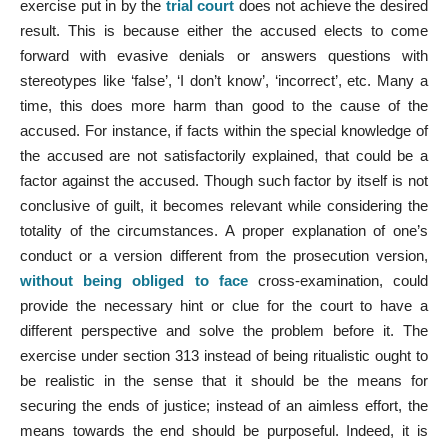
exercise put in by the
trial court
does not achieve the desired
result. This is because either the accused elects to come
forward with evasive denials or answers questions with
stereotypes like ‘false’, ‘I don’t know’, ‘incorrect’, etc. Many a
time, this does more harm than good to the cause of the
accused. For instance, if facts within the special knowledge of
the accused are not satisfactorily explained, that could be a
factor against the accused. Though such factor by itself is not
conclusive of guilt, it becomes relevant while considering the
totality of the circumstances. A proper explanation of one’s
conduct or a version different from the prosecution version,
without being obliged to face
cross-examination, could
provide the necessary hint or clue for the court to have a
different perspective and solve the problem before it. The
exercise under section 313 instead of being ritualistic ought to
be realistic in the sense that it should be the means for
securing the ends of justice; instead of an aimless effort, the
means towards the end should be purposeful. Indeed, it is