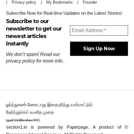
Privacy policy
My Bookmarks
Founder
Subscribe Now for Real-time Updates on the Latest Stories!
Subscribe to our
newsletter to get our
newest articles
instantly
We don’t spam! Read our
privacy policy
for more info.
ஓர்ந்துகண் ணோடாது இறைபுரிந்து யார்மாட்டும்
தேர்ந்துசெய் வஃதே முறை
[
குறள்:செங்கோன்மை:541
].
section1.in is powered by
Paperpage.
A product of ©