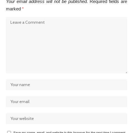
Your email address will not be published.
Required fields are
marked
*
Save my name, email, and website in this browser for the next time I comment.