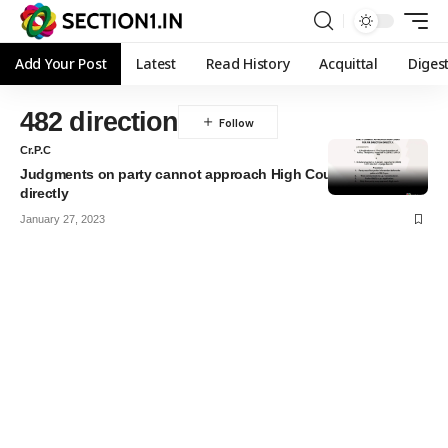
Add Your Post
Latest
Read History
Acquittal
Diges
482 direction
Cr.P.C
Judgments on party cannot approach High Court for Direction
directly
January 27, 2023