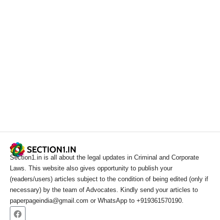
Section1.in is all about the legal updates in Criminal and Corporate
Laws. This website also gives opportunity to publish your
(readers/users) articles subject to the condition of being edited (only if
necessary) by the team of Advocates. Kindly send your articles to
paperpageindia@gmail.com or WhatsApp to +919361570190.