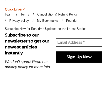
Quick Links
Team
Terms
Cancellation & Refund Policy
Privacy policy
My Bookmarks
Founder
Subscribe Now for Real-time Updates on the Latest Stories!
Subscribe to our
newsletter to get our
newest articles
instantly
We don’t spam! Read our
privacy policy
for more info.
ஓர்ந்துகண் ணோடாது இறைபுரிந்து யார்மாட்டும்
தேர்ந்துசெய் வஃதே முறை
[
குறள்:செங்கோன்மை:541
].