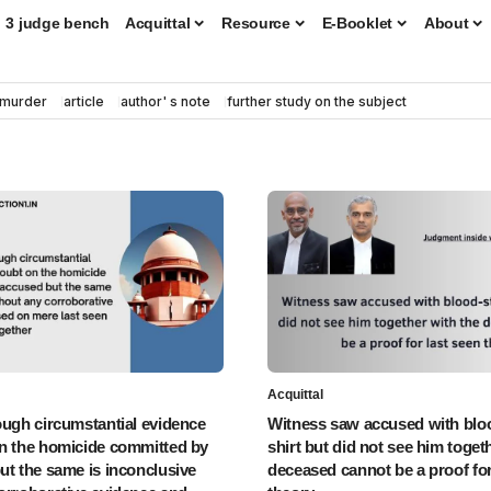
3 judge bench
Acquittal
Resource
E-Booklet
About
murder
article
author' s note
further study on the subject
Acquittal
ough circumstantial evidence
Witness saw accused with blo
n the homicide committed by
shirt but did not see him toget
ut the same is inconclusive
deceased cannot be a proof for