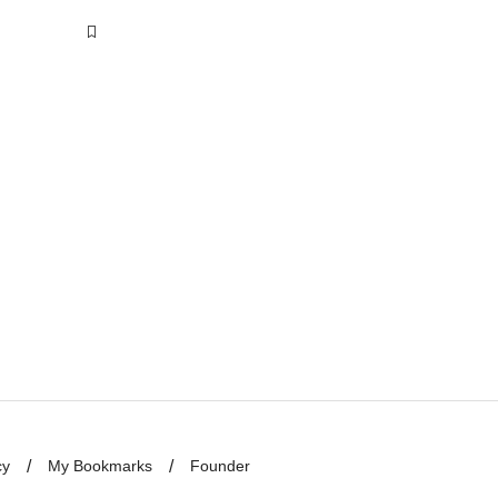
cy
My Bookmarks
Founder