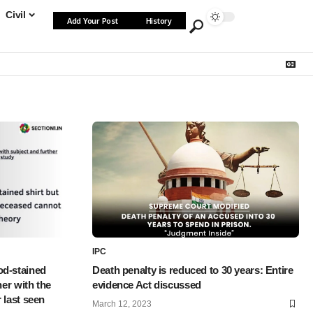
Civil
Add Your Post
History
IPC
od-stained
Death penalty is reduced to 30 years: Entire
her with the
evidence Act discussed
 last seen
March 12, 2023