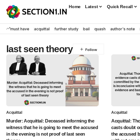
Home
Latest
Quick Recall
must have
acquittal
further study
bail
quash
author's note
last seen theory
Acquittal
Acquittal
Murder: Acquittal: Deceased informing the
Acquittal: Th
witness that he is going to meet the accused
casts doubt o
in the evening is not proof of last seen
the accused b