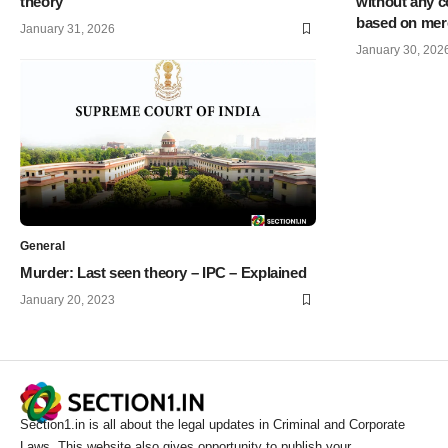
theory
without any c
based on mere
January 31, 2026
January 30, 202
General
Murder: Last seen theory – IPC – Explained
January 20, 2023
Section1.in is all about the legal updates in Criminal and Corporate
Laws. This website also gives opportunity to publish your