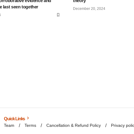
orroborative evidence and
theory
 last seen together
December 20, 2024
6
Quick Links
Team
Terms
Cancellation & Refund Policy
Privacy poli