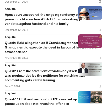
December 27, 2024
Acquittal
Apex court uncovered the ongoing tendency of misusing
provisions like section 498A IPC for unleashing personal
vendetta against husband and his family
December 12, 2024
Acquittal
Quash: Bald allegation as if Granddaughter compelled
Grandparent to execute the deed in favour of her would not
attract offence
November 10, 2024
Acquittal
Quash: From the statement of victim boy itself reveals that he
was reprimanded by the petitioner for watching and
commenting girls karate training
June 7, 2024
Acquittal
Quash: SC/ST and section 307 IPC case set up by the
prosecution does not reveal the offences