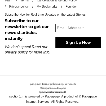
Team
Terms
Cancellation & Refund Policy
Privacy policy
My Bookmarks
Founder
Subscribe Now for Real-time Updates on the Latest Stories!
Subscribe to our
newsletter to get our
newest articles
instantly
We don’t spam! Read our
privacy policy
for more info.
ஓர்ந்துகண் ணோடாது இறைபுரிந்து யார்மாட்டும்
தேர்ந்துசெய் வஃதே முறை
[
குறள்:செங்கோன்மை:541
].
section1.in is powered by
Paperpage.
A product of © Paperpage
Internet Services. All Rights Reserved.