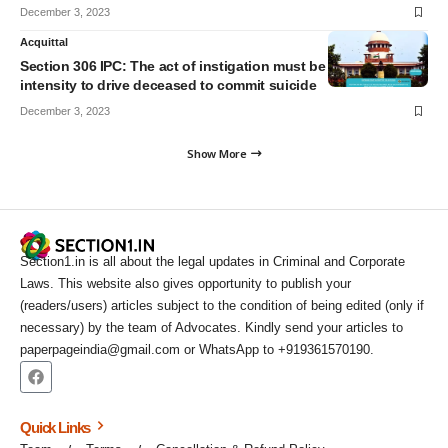
December 3, 2023
Acquittal
Section 306 IPC: The act of instigation must be of such
intensity to drive deceased to commit suicide
December 3, 2023
Show More
Section1.in is all about the legal updates in Criminal and Corporate
Laws. This website also gives opportunity to publish your
(readers/users) articles subject to the condition of being edited (only if
necessary) by the team of Advocates. Kindly send your articles to
paperpageindia@gmail.com or WhatsApp to +919361570190.
Quick Links