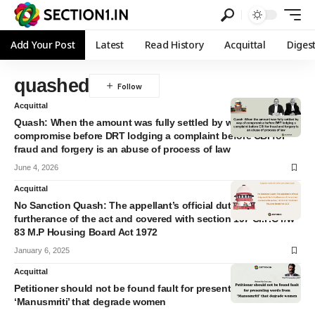
Add Your Post
Latest
Read History
Acquittal
Diges
quashed
Acquittal
Quash: When the amount was fully settled by way of
compromise before DRT lodging a complaint before CBI for
fraud and forgery is an abuse of process of law
June 4, 2026
Acquittal
No Sanction Quash: The appellant’s official duty would be in
furtherance of the act and covered with section 197 Cr.P.C r/w
83 M.P Housing Board Act 1972
January 6, 2025
Acquittal
Petitioner should not be found fault for presenting words from
‘Manusmriti’ that degrade women