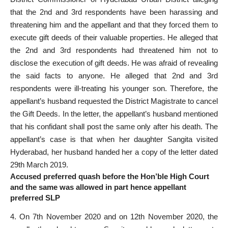
that the 2nd and 3rd respondents have been harassing and
threatening him and the appellant and that they forced them to
execute gift deeds of their valuable properties. He alleged that
the 2nd and 3rd respondents had threatened him not to
disclose the execution of gift deeds. He was afraid of revealing
the said facts to anyone. He alleged that 2nd and 3rd
respondents were ill-treating his younger son. Therefore, the
appellant’s husband requested the District Magistrate to cancel
the Gift Deeds. In the letter, the appellant’s husband mentioned
that his confidant shall post the same only after his death. The
appellant’s case is that when her daughter Sangita visited
Hyderabad, her husband handed her a copy of the letter dated
29th March 2019.
Accused preferred quash before the Hon’ble High Court
and the same was allowed in part hence appellant
preferred SLP
4. On 7th November 2020 and on 12th November 2020, the