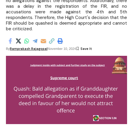
no allegations against the respondents. Additionally, there
was a delay in the registration of the FIR, and no
accusations were made against the 4th and 5th
respondents. Therefore, the High Court's decision that the
FIR should be quashed is deemed appropriate and cannot
be criticized.
Ramprakash Rajagopal
By
November 10, 2024