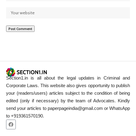
Section1.in is all about the legal updates in Criminal and
Corporate Laws. This website also gives opportunity to publish
your (readers/users) articles subject to the condition of being
edited (only if necessary) by the team of Advocates. Kindly
send your articles to paperpageindia@gmail.com or WhatsApp
to +919361570190.