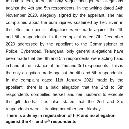
In both letters, there are only vague and general allegations
against the 4th and 5th respondents. In the writing dated 24th
November 2020, allegedly signed by the appellant, she had
complained about the burn injuries sustained by her. Even in
the letter, no specific allegations were made against the 4th
and 5th respondents. In the complaint dated 7th December
2020 addressed by the appellant to the Commissioner of
Police, Cyberabad, Telangana, only general allegations have
been made that the 4th and 5th respondents were acting hand
in hand at the instance of the 2nd and 3rd respondents. This is
the only allegation made against the 4th and 5th respondents.
In the complaint dated 11th January 2021 made by the
appellant, there is a bald allegation that the 2nd to 5th
respondents compelled herself and her husband to execute
the gift deeds. It is also stated that the 2nd and 3rd
respondents were ill-treating her other son, Akshay.
There is a
delay in registration of FIR and no allegation
th
th
against the 4
and 5
respondents