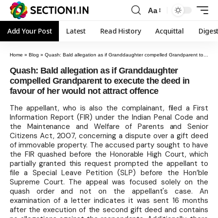
Aa
Add Your Post
Latest
Read History
Acquittal
Diges
Home
»
Blog
»
Quash: Bald allegation as if Granddaughter compelled Grandparent to execute the deed in favour of her would not attract offence
Quash: Bald allegation as if Granddaughter
compelled Grandparent to execute the deed in
favour of her would not attract offence
The appellant, who is also the complainant, filed a First
Information Report (FIR) under the Indian Penal Code and
the Maintenance and Welfare of Parents and Senior
Citizens Act, 2007, concerning a dispute over a gift deed
of immovable property. The accused party sought to have
the FIR quashed before the Honorable High Court, which
partially granted this request prompted the appellant to
file a Special Leave Petition (SLP) before the Hon’ble
Supreme Court. The appeal was focused solely on the
quash order and not on the appellant's case. An
examination of a letter indicates it was sent 16 months
after the execution of the second gift deed and contains