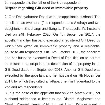
5th respondent is the father of the 3rd respondent.
Dispute regarding Gift deed of immovable property
2. One Dhanyakumar Doshi was the appellant’s husband. The
appellant has two sons (2nd respondent and Akshay) and two
daughters – Shubhangi and Sangita. The appellant’s husband
died on 24th February 2020. On 4th September 2017, the
appellant and her husband executed a registered Gift Deed by
which they gifted an immovable property and a residential
house to 4th respondent. On 16th October 2017, the appellant
and her husband executed a Deed of Rectification to correct
the mistake that crept into the description of the property in the
Gift Deed dated 4th September 2017. Another Gift Deed was
executed by the appellant and her husband on 7th November
2017, by which they gifted a flat/apartment in Hyderabad to the
2nd and 4th respondents.
3. It is the case of the appellant that on 29th March 2019, her
husband addressed a letter to the District Magistrate and
District Commissioner of Hyderabad Urban District alleging