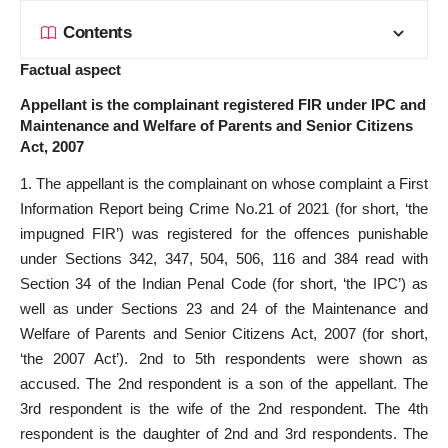
Contents
Factual aspect
Appellant is the complainant registered FIR under IPC and
Maintenance and Welfare of Parents and Senior Citizens
Act, 2007
1. The appellant is the complainant on whose complaint a First
Information Report being Crime No.21 of 2021 (for short, ‘the
impugned FIR’) was registered for the offences punishable
under Sections 342, 347, 504, 506, 116 and 384 read with
Section 34 of the Indian Penal Code (for short, ‘the IPC’) as
well as under Sections 23 and 24 of the Maintenance and
Welfare of Parents and Senior Citizens Act, 2007 (for short,
‘the 2007 Act’). 2nd to 5th respondents were shown as
accused. The 2nd respondent is a son of the appellant. The
3rd respondent is the wife of the 2nd respondent. The 4th
respondent is the daughter of 2nd and 3rd respondents. The