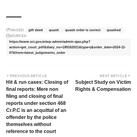
TAGGED:
gift deed
quash
quash order is correct
quashed
SOURCES:
https://www.sci.gov.in/wp-admin/admin-ajax.php?
action=get_court_pdf&diary_no=189162021&type=j&order_date=2024-11-
07&from=latest_judgements_order
PREVIOUS ARTICLE
NEXT ARTICLE
Hit & run cases: Closing of
Subject Study on Victim
final reports: Mere non
Rights & Compensation
filing and closing of final
reports under section 468
Cr.P.C is an acquittal of an
offender by the police
themselves without
reference to the court