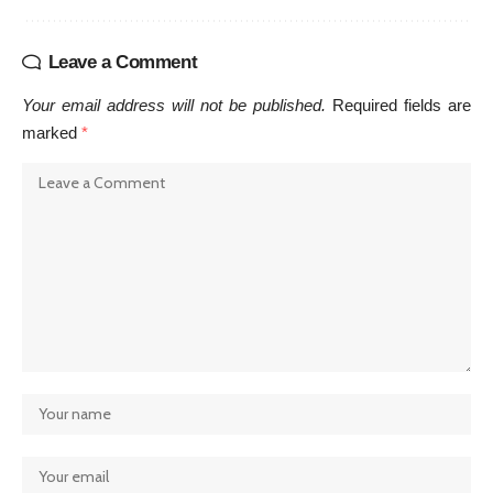
Leave a Comment
Your email address will not be published.
Required fields are
marked
*