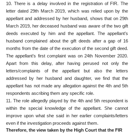
10. There is a delay involved in the registration of FIR. The
letter dated 29th March 2019, which was relied upon by the
appellant and addressed by her husband, shows that on 29th
March 2019, her deceased husband was aware of the two gift
deeds executed by him and the appellant. The appellant’s
husband complained about the gift deeds after a gap of 16
months from the date of the execution of the second gift deed.
The appellant’s first complaint was on 24th November 2020.
Apart from this delay, after having perused not only the
letters/complaints of the appellant but also the letters
addressed by her husband and daughter, we find that the
appellant has not made any allegation against the 4th and 5th
respondents ascribing them any specific role.
11. The role allegedly played by the 4th and 5th respondent is
within the special knowledge of the appellant. She cannot
improve upon what she said in her earlier complaints/letters
even if the investigation proceeds against them.
Therefore, the view taken by the High Court
that the FIR