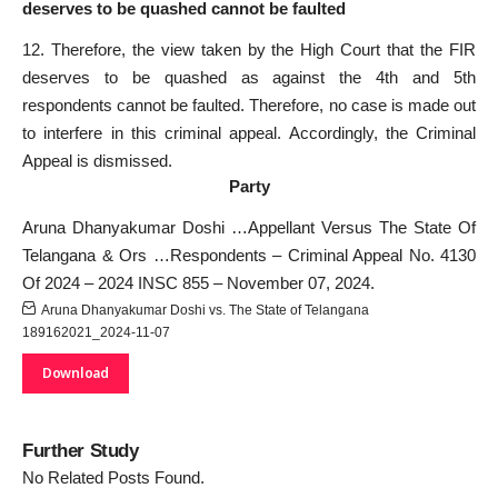
deserves to be quashed cannot be faulted
12. Therefore, the view taken by the High Court that the FIR
deserves to be quashed as against the 4th and 5th
respondents cannot be faulted. Therefore, no case is made out
to interfere in this criminal appeal. Accordingly, the Criminal
Appeal is dismissed.
Party
Aruna Dhanyakumar Doshi …Appellant Versus The State Of
Telangana & Ors …Respondents – Criminal Appeal No. 4130
Of 2024 – 2024 INSC 855 – November 07, 2024.
Aruna Dhanyakumar Doshi vs. The State of Telangana
189162021_2024-11-07
Download
Further Study
No Related Posts Found.