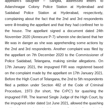
appellant’s daughter – Sangita, addressed letters to
Adarshnagar Colony Police Station at Hyderabad and
Saidabad Police Station at Hyderabad, respectively,
complaining about the fact that the 2nd and 3rd respondents
were ill-treating the appellant and that they had confined her to
the house. The appellant signed a document dated 24th
November 2020 (Annexure P-7) wherein she declared that her
life was in danger as she was apprehending some actions by
the 2nd and 3rd respondents. Another complaint was filed by
the appellant on 7th December 2020 to the Commissioner of
Police Saidabad, Telangana, making similar allegations. On
17th January 2021, the impugned FIR was registered based
on the complaint made by the appellant on 17th January 2021.
Before the High Court of Telangana, the 2nd to 5th respondents
filed a petition under Section 482 of the Code of Criminal
Procedure, 1973 (for short, ‘the CrPC’) for quashing the
impugned FIR. The learned Single Judge of the High Court, by
the impugned order dated 1st June 2021, allowed the quashing