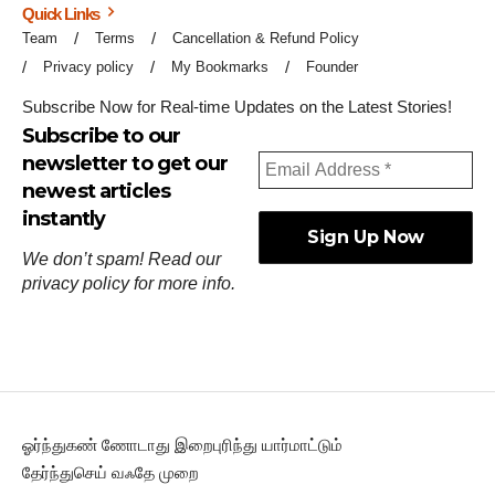
Quick Links
Team
Terms
Cancellation & Refund Policy
Privacy policy
My Bookmarks
Founder
Subscribe Now for Real-time Updates on the Latest Stories!
Subscribe to our
newsletter to get our
newest articles
instantly
We don’t spam! Read our
privacy policy
for more info.
ஓர்ந்துகண் ணோடாது இறைபுரிந்து யார்மாட்டும்
தேர்ந்துசெய் வஃதே முறை