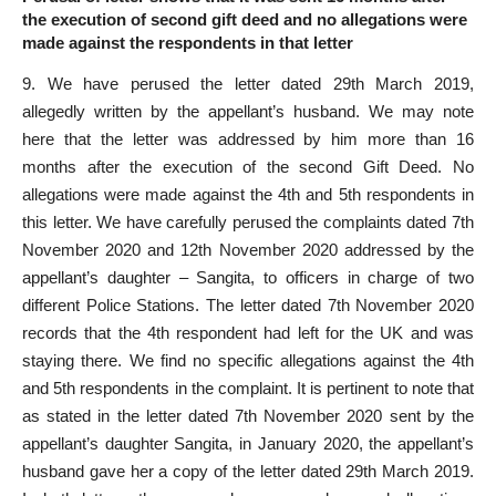
the execution of second gift deed and no allegations were
made against the respondents in that letter
9. We have perused the letter dated 29th March 2019,
allegedly written by the appellant’s husband. We may note
here that the letter was addressed by him more than 16
months after the execution of the second Gift Deed. No
allegations were made against the 4th and 5th respondents in
this letter. We have carefully perused the complaints dated 7th
November 2020 and 12th November 2020 addressed by the
appellant’s daughter – Sangita, to officers in charge of two
different Police Stations. The letter dated 7th November 2020
records that the 4th respondent had left for the UK and was
staying there. We find no specific allegations against the 4th
and 5th respondents in the complaint. It is pertinent to note that
as stated in the letter dated 7th November 2020 sent by the
appellant’s daughter Sangita, in January 2020, the appellant’s
husband gave her a copy of the letter dated 29th March 2019.