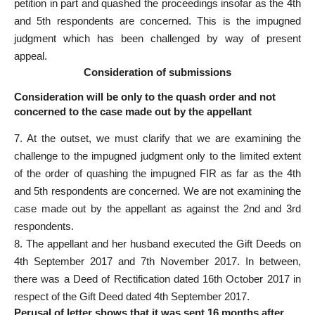
petition in part and quashed the proceedings insofar as the 4th
and 5th respondents are concerned. This is the impugned
judgment which has been challenged by way of present
appeal.
Consideration of submissions
Consideration will be only to the quash order and not
concerned to the case made out by the appellant
7. At the outset, we must clarify that we are examining the
challenge to the impugned judgment only to the limited extent
of the order of quashing the impugned FIR as far as the 4th
and 5th respondents are concerned. We are not examining the
case made out by the appellant as against the 2nd and 3rd
respondents.
8. The appellant and her husband executed the Gift Deeds on
4th September 2017 and 7th November 2017. In between,
there was a Deed of Rectification dated 16th October 2017 in
respect of the Gift Deed dated 4th September 2017.
Perusal of letter shows that it was sent 16 months after