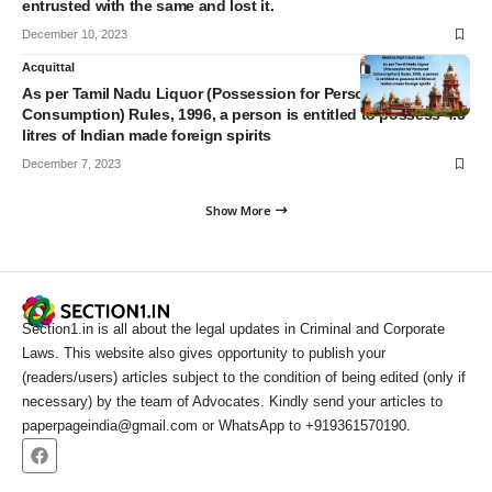
entrusted with the same and lost it.
December 10, 2023
Acquittal
As per Tamil Nadu Liquor (Possession for Personal
Consumption) Rules, 1996, a person is entitled to possess 4.5
litres of Indian made foreign spirits
December 7, 2023
Show More
Section1.in is all about the legal updates in Criminal and Corporate
Laws. This website also gives opportunity to publish your
(readers/users) articles subject to the condition of being edited (only if
necessary) by the team of Advocates. Kindly send your articles to
paperpageindia@gmail.com or WhatsApp to +919361570190.