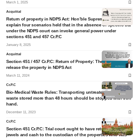
March 1, 2025
Acquittal
Return of property in NDPS Act: Hon’ble Supreme court after
explain four scenarios held that in the absence of specific bar
under the NDPS court can invoke general power under
sections 451 and 457 Cr.P.C
January 8, 2025
Acquittal
Section 451 / 457 Cr.P.C: Return of Property: There is no bar to
release the property in NDPS Act
March 11, 2024
Cr.P.C
Bio-Medical Waste Rules: Transporting untreated Bio-Medical
waste stored more than 48 hours should be stopped with iron
hand.
December 11, 2023
Cr.P.C
Section 451 Cr.P.C: Trial court ought to have returned the
jewels and cash to the custodian of the properties who was