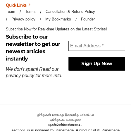
Quick Links
Team
Terms
Cancellation & Refund Policy
Privacy policy
My Bookmarks
Founder
Subscribe Now for Real-time Updates on the Latest Stories!
Subscribe to our
newsletter to get our
newest articles
instantly
We don’t spam! Read our
privacy policy
for more info.
ஓர்ந்துகண் ணோடாது இறைபுரிந்து யார்மாட்டும்
தேர்ந்துசெய் வஃதே முறை
[
குறள்:செங்கோன்மை:541
].
section1.in is powered by
Paperpage.
A product of © Paperpage