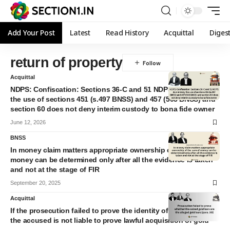
Add Your Post
Latest
Read History
Acquittal
Diges
return of property
Acquittal
NDPS: Confiscation: Sections 36-C and 51 NDPS do not deny
the use of sections 451 (s.497 BNSS) and 457 (503 BNSS) and
section 60 does not deny interim custody to bona fide owner
June 12, 2026
BNSS
In money claim matters appropriate ownership of the sum of
money can be determined only after all the evidence is taken
and not at the stage of FIR
September 20, 2025
Acquittal
If the prosecution failed to prove the identity of seized gold
the accused is not liable to prove lawful acquisition of gold