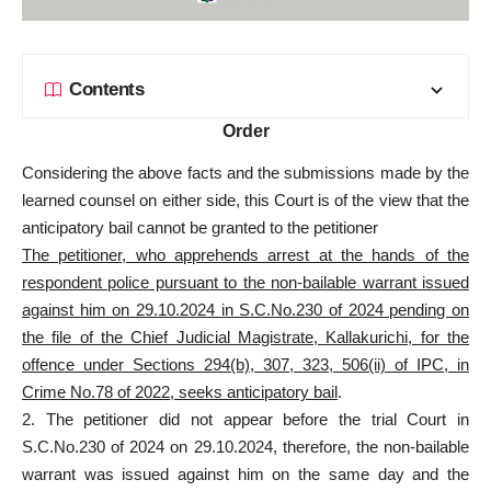
Contents
Order
Considering the above facts and the submissions made by the
learned counsel on either side, this Court is of the view that the
anticipatory bail cannot be granted to the petitioner
The petitioner, who apprehends arrest at the hands of the
respondent police pursuant to the non-bailable warrant issued
against him on 29.10.2024 in S.C.No.230 of 2024 pending on
the file of the Chief Judicial Magistrate, Kallakurichi, for the
offence under Sections 294(b), 307, 323, 506(ii) of IPC, in
Crime No.78 of 2022, seeks anticipatory bail
.
2. The petitioner did not appear before the trial Court in
S.C.No.230 of 2024 on 29.10.2024, therefore, the non-bailable
warrant was issued against him on the same day and the