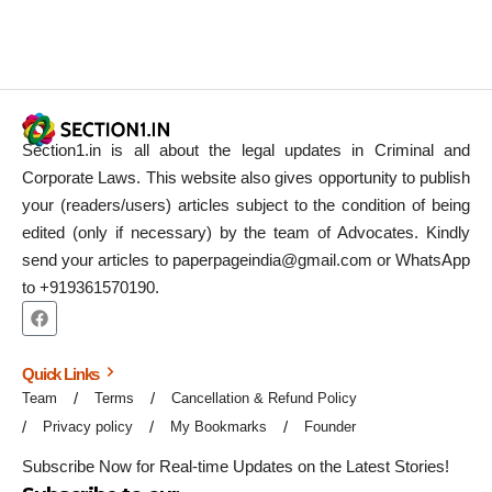
Section1.in is all about the legal updates in Criminal and
Corporate Laws. This website also gives opportunity to publish
your (readers/users) articles subject to the condition of being
edited (only if necessary) by the team of Advocates. Kindly
send your articles to paperpageindia@gmail.com or WhatsApp
to +919361570190.
Quick Links
Team
Terms
Cancellation & Refund Policy
Privacy policy
My Bookmarks
Founder
Subscribe Now for Real-time Updates on the Latest Stories!