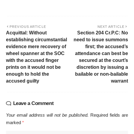
PREVIOUS ARTICLE
NEXT ARTICLE
Acquittal: Without
Section 204 Cr.P.C: No
establishing circumstantial
need to issue summons
evidence mere recovery of
first; the accused’s
wheel spanner at the SOC
attendance can best be
with the accused finger
secured at the court’s
prints on it would not be
discretion by issuing a
enough to hold the
bailable or non-bailable
accused guilty
warrant
Leave a Comment
Your email address will not be published.
Required fields are
marked
*