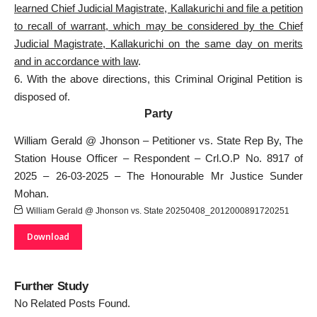
learned Chief Judicial Magistrate, Kallakurichi and file a petition
to recall of warrant, which may be considered by the Chief
Judicial Magistrate, Kallakurichi on the same day on merits
and in accordance with law
.
6. With the above directions, this Criminal Original Petition is
disposed of.
Party
William Gerald @ Jhonson – Petitioner vs. State Rep By, The
Station House Officer – Respondent – Crl.O.P No. 8917 of
2025 – 26-03-2025 – The Honourable Mr Justice Sunder
Mohan.
William Gerald @ Jhonson vs. State 20250408_2012000891720251
Download
Further Study
No Related Posts Found.