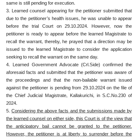
same is still pending for execution.
3. Learned counsel appearing for the petitioner submitted that
due to the petitioner’s health issues, he was unable to appear
before the trial Court on 29.10.2024. However, now the
petitioner is ready to appear before the learned Magistrate to
recall the warrant, thereby, he prayed that a direction may be
issued to the learned Magistrate to consider the application
seeking to recall the warrant on the same day.
4. Learned Government Advocate (Crl.Side) confirmed the
aforesaid facts and submitted that the petitioner was aware of
the proceedings and that the non-bailable warrant issued
against the petitioner is pending from 29.10.2024 on the file of
the Chief Judicial Magistrate, Kallakurichi, in S.C.No.230 of
2024.
5.
Considering the above facts and the submissions made by
the learned counsel on either side, this Court is of the view that
the anticipatory bail cannot be granted to the petitioner.
However, the petitioner is at liberty to surrender before the