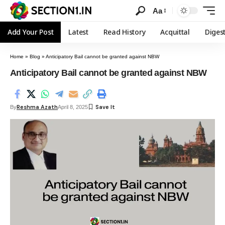
Aa
Add Your Post
Latest
Read History
Acquittal
Diges
Home
»
Blog
»
Anticipatory Bail cannot be granted against NBW
Anticipatory Bail cannot be granted against NBW
Reshma Azath
By
April 8, 2025