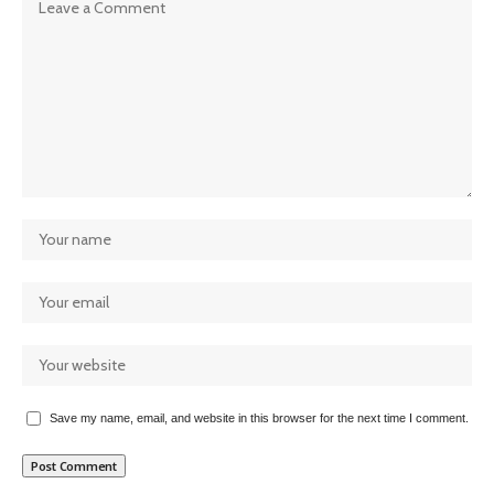
Save my name, email, and website in this browser for the next time I comment.