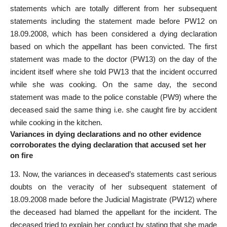
statements which are totally different from her subsequent
statements including the statement made before PW­12 on
18.09.2008, which has been considered a dying declaration
based on which the appellant has been convicted. The first
statement was made to the doctor (PW­13) on the day of the
incident itself where she told PW­13 that the incident occurred
while she was cooking. On the same day, the second
statement was made to the police constable (PW­9) where the
deceased said the same thing i.e. she caught fire by accident
while cooking in the kitchen.
Variances in dying declarations and no other evidence
corroborates the dying declaration that accused set her
on fire
13. Now, the variances in deceased’s statements cast serious
doubts on the veracity of her subsequent statement of
18.09.2008 made before the Judicial Magistrate (PW­12) where
the deceased had blamed the appellant for the incident. The
deceased tried to explain her conduct by stating that she made