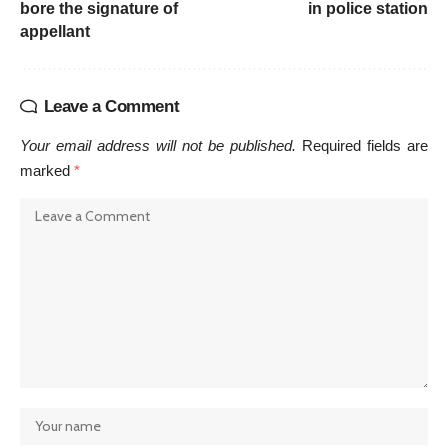
bore the signature of
in police station
appellant
Leave a Comment
Your email address will not be published.
Required fields are
marked
*