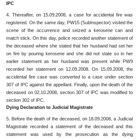
IPC
4. Thereafter, on 15.09.2008, a case for accidental fire was
registered. On the same day, PW­15 (Sub­Inspector) visited the
scene of the occurrence and seized a kerosene can and
match stick. On this day, police recorded another statement of
the deceased where she stated that her husband had set her
on fire by pouring kerosene and she did not state so in her
earlier statement as her husband was present while PW­9
recorded her statement on 12.09.2008. On 15.09.2008, the
accidental fire case was converted to a case under section
307 of IPC against the appellant. Finally, upon the death of the
deceased on 02.10.2008, section 307 of IPC was modified to
section 302 of IPC.
Dying Declaration to Judicial Magistrate
5. Before the death of the deceased, on 18.09.2008, a Judicial
Magistrate recorded a statement of the deceased and this
statement was used by the prosecution as the dying