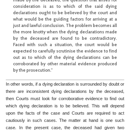
consideration is as to which of the said dying
declarations ought to be believed by the court and
what would be the guiding factors for arriving at a
just and lawful conclusion. The problem becomes all
the more knotty when the dying declarations made
by the deceased are found to be contradictory.
Faced with such a situation, the court would be
expected to carefully scrutinise the evidence to find
out as to which of the dying declarations can be
corroborated by other material evidence produced
by the prosecution.”
In other words, if a dying declaration is surrounded by doubt or
there are inconsistent dying declarations by the deceased,
then Courts must look for corroborative evidence to find out
which dying declaration is to be believed. This will depend
upon the facts of the case and Courts are required to act
cautiously in such cases. The matter at hand is one such
case. In the present case, the deceased had given two