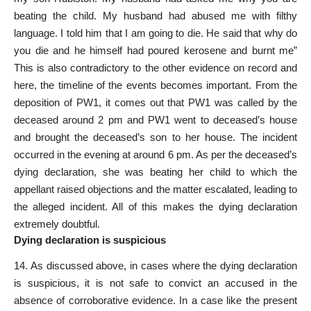
beating the child. My husband had abused me with filthy
language. I told him that I am going to die. He said that why do
you die and he himself had poured kerosene and burnt me”
This is also contradictory to the other evidence on record and
here, the timeline of the events becomes important. From the
deposition of PW­1, it comes out that PW­1 was called by the
deceased around 2 pm and PW­1 went to deceased’s house
and brought the deceased’s son to her house. The incident
occurred in the evening at around 6 pm. As per the deceased’s
dying declaration, she was beating her child to which the
appellant raised objections and the matter escalated, leading to
the alleged incident. All of this makes the dying declaration
extremely doubtful.
Dying declaration is suspicious
14. As discussed above, in cases where the dying declaration
is suspicious, it is not safe to convict an accused in the
absence of corroborative evidence. In a case like the present