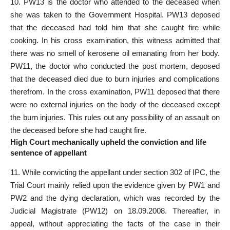
10. PW­13 is the doctor who attended to the deceased when
she was taken to the Government Hospital. PW­13 deposed
that the deceased had told him that she caught fire while
cooking. In his cross examination, this witness admitted that
there was no smell of kerosene oil emanating from her body.
PW­11, the doctor who conducted the post ­mortem, deposed
that the deceased died due to burn injuries and complications
therefrom. In the cross examination, PW­11 deposed that there
were no external injuries on the body of the deceased except
the burn injuries. This rules out any possibility of an assault on
the deceased before she had caught fire.
High Court mechanically upheld the conviction and life
sentence of appellant
11. While convicting the appellant under section 302 of IPC, the
Trial Court mainly relied upon the evidence given by PW­1 and
PW­2 and the dying declaration, which was recorded by the
Judicial Magistrate (PW­12) on 18.09.2008. Thereafter, in
appeal, without appreciating the facts of the case in their