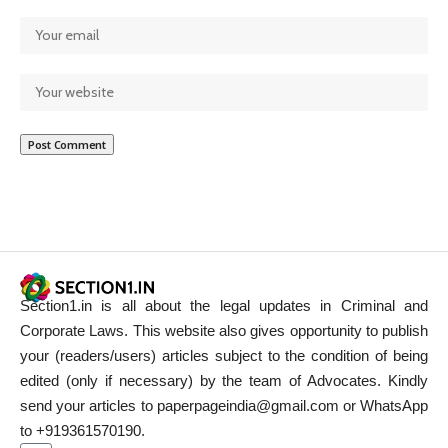
Section1.in is all about the legal updates in Criminal and
Corporate Laws. This website also gives opportunity to publish
your (readers/users) articles subject to the condition of being
edited (only if necessary) by the team of Advocates. Kindly
send your articles to paperpageindia@gmail.com or WhatsApp
to +919361570190.