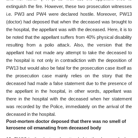
extinguish the fire. However, these two prosecution witnesses
i.e. PW­3 and PW­4 were declared hostile. Moreover, PW­13
(doctor) had deposed that when the deceased was brought to
the hospital, the appellant was with the deceased. Here, it is to
be noted that the appellant suffers from 40% physical disability
resulting from a polio attack. Also, the version that the
appellant had not made any attempt to take the deceased to
the hospital is not only in contradiction with the deposition of
PW­13 but would also be fatal for the prosecution case itself as
the prosecution case mainly relies on the story that the
deceased had made a false statement due to the presence of
the appellant in the hospital, in other words, appellant was
there in the hospital with the deceased when her statement
was recorded by the Police, immediately on the arrival of the
deceased in the hospital.
Post-mortem doctor deposed that there was no smell of
kerosene oil emanating from deceased body