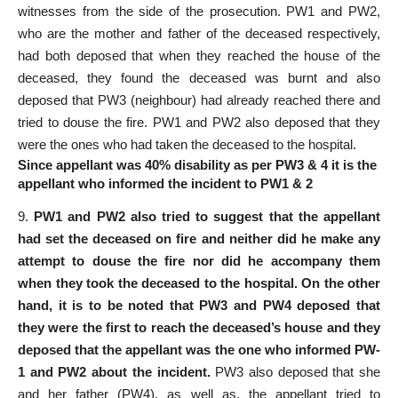
witnesses from the side of the prosecution. PW­1 and PW­2,
who are the mother and father of the deceased respectively,
had both deposed that when they reached the house of the
deceased, they found the deceased was burnt and also
deposed that PW­3 (neighbour) had already reached there and
tried to douse the fire. PW­1 and PW­2 also deposed that they
were the ones who had taken the deceased to the hospital.
Since appellant was 40% disability as per PW3 & 4 it is the
appellant who informed the incident to PW1 & 2
9.
PW­1 and PW­2 also tried to suggest that the appellant
had set the deceased on fire and neither did he make any
attempt to douse the fire nor did he accompany them
when they took the deceased to the hospital. On the other
hand, it is to be noted that PW­3 and PW­4 deposed that
they were the first to reach the deceased’s house and they
deposed that the appellant was the one who informed PW­
1 and PW­2 about the incident.
PW­3 also deposed that she
and her father (PW­4), as well as, the appellant tried to