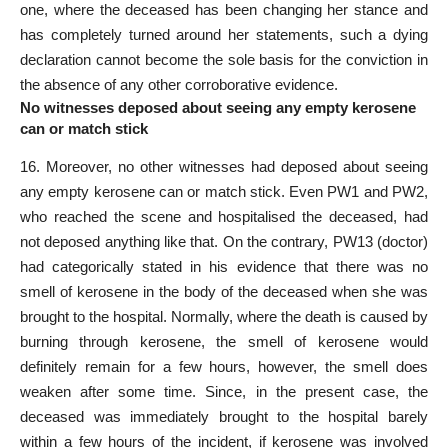
one, where the deceased has been changing her stance and
has completely turned around her statements, such a dying
declaration cannot become the sole basis for the conviction in
the absence of any other corroborative evidence.
No witnesses deposed about seeing any empty kerosene
can or match stick
16. Moreover, no other witnesses had deposed about seeing
any empty kerosene can or match stick. Even PW­1 and PW­2,
who reached the scene and hospitalised the deceased, had
not deposed anything like that. On the contrary, PW­13 (doctor)
had categorically stated in his evidence that there was no
smell of kerosene in the body of the deceased when she was
brought to the hospital. Normally, where the death is caused by
burning through kerosene, the smell of kerosene would
definitely remain for a few hours, however, the smell does
weaken after some time. Since, in the present case, the
deceased was immediately brought to the hospital barely
within a few hours of the incident, if kerosene was involved