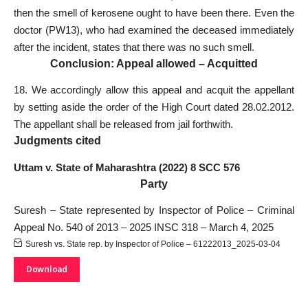
then the smell of kerosene ought to have been there. Even the
doctor (PW­13), who had examined the deceased immediately
after the incident, states that there was no such smell.
Conclusion: Appeal allowed – Acquitted
18. We accordingly allow this appeal and acquit the appellant
by setting aside the order of the High Court dated 28.02.2012.
The appellant shall be released from jail forthwith.
Judgments cited
Uttam v. State of Maharashtra (2022) 8 SCC 576
Party
Suresh – State represented by Inspector of Police – Criminal
Appeal No. 540 of 2013 – 2025 INSC 318 – March 4, 2025
Suresh vs. State rep. by Inspector of Police – 61222013_2025-03-04
Download