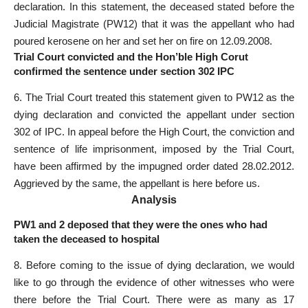
declaration. In this statement, the deceased stated before the
Judicial Magistrate (PW­12) that it was the appellant who had
poured kerosene on her and set her on fire on 12.09.2008.
Trial Court convicted and the Hon’ble High Corut
confirmed the sentence under section 302 IPC
6. The Trial Court treated this statement given to PW­12 as the
dying declaration and convicted the appellant under section
302 of IPC. In appeal before the High Court, the conviction and
sentence of life imprisonment, imposed by the Trial Court,
have been affirmed by the impugned order dated 28.02.2012.
Aggrieved by the same, the appellant is here before us.
Analysis
PW1 and 2 deposed that they were the ones who had
taken the deceased to hospital
8. Before coming to the issue of dying declaration, we would
like to go through the evidence of other witnesses who were
there before the Trial Court. There were as many as 17