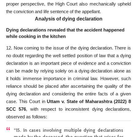
proper perspective, the High Court also mechanically upheld
the conviction and life sentence of the appellant.
Analysis of dying declaration
Dying declarations revealed that the accident happened
while cooking in the kitchen
12. Now coming to the issue of the dying declaration. There is
no doubt regarding the well ­settled position of law that a dying
declaration is an important piece of evidence and a conviction
can be made by relying solely on a dying declaration alone as
it holds immense importance in criminal law. However, such
reliance should be placed after ascertaining the quality of the
dying declaration and considering the entire facts of a given
case. This Court in
Uttam v. State of Maharashtra (2022) 8
SCC 576
, with respect to inconsistent dying declarations,
observed as follows:
“15. In cases involving multiple dying declarations
made by the deceased, the question that arises for