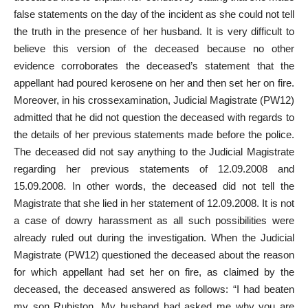
false statements on the day of the incident as she could not tell
the truth in the presence of her husband. It is very difficult to
believe this version of the deceased because no other
evidence corroborates the deceased’s statement that the
appellant had poured kerosene on her and then set her on fire.
Moreover, in his cross­examination, Judicial Magistrate (PW­12)
admitted that he did not question the deceased with regards to
the details of her previous statements made before the police.
The deceased did not say anything to the Judicial Magistrate
regarding her previous statements of 12.09.2008 and
15.09.2008. In other words, the deceased did not tell the
Magistrate that she lied in her statement of 12.09.2008. It is not
a case of dowry harassment as all such possibilities were
already ruled out during the investigation. When the Judicial
Magistrate (PW­12) questioned the deceased about the reason
for which appellant had set her on fire, as claimed by the
deceased, the deceased answered as follows: “I had beaten
my son Rubiston. My husband had asked me why you are