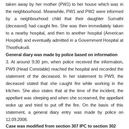
taken away by her mother (PW­1) to her house which was in
the neighbourhood. Meanwhile, PW­1 and PW­2 were informed
by a neighbourhood child that their daughter Sumathi
(deceased) had caught fire. She was then immediately taken
to a nearby hospital, and then to another hospital (American
Hospital) and eventually admitted in a Government Hospital at
Thoothukudi.
General diary was made by police based on information
3. At around 9:30 pm, when police received the information,
PW­9 (Head Constable) reached the hospital and recorded the
statement of the deceased. In her statement to PW­9, the
deceased stated that she caught fire while working in the
kitchen. She also states that at the time of the incident, the
appellant was sleeping and when she screamed, the appellant
woke up and tried to put off the fire. On the basis of this
statement, a general diary entry was made by police on
12.09.2008.
Case was modified from section 307 IPC to section 302