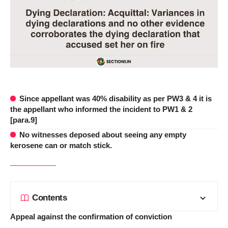
Since appellant was 40% disability as per PW3 & 4 it is
the appellant who informed the incident to PW1 & 2
[para.9]
No witnesses deposed about seeing any empty
kerosene can or match stick.
Contents
Appeal against the confirmation of conviction