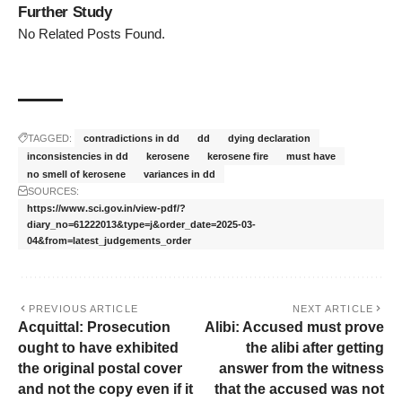
Further Study
No Related Posts Found.
TAGGED:
contradictions in dd
dd
dying declaration
inconsistencies in dd
kerosene
kerosene fire
must have
no smell of kerosene
variances in dd
SOURCES:
https://www.sci.gov.in/view-pdf/?
diary_no=61222013&type=j&order_date=2025-03-
04&from=latest_judgements_order
PREVIOUS ARTICLE
NEXT ARTICLE
Acquittal: Prosecution
Alibi: Accused must prove
ought to have exhibited
the alibi after getting
the original postal cover
answer from the witness
and not the copy even if it
that the accused was not