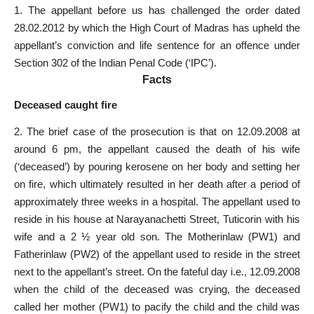
1. The appellant before us has challenged the order dated
28.02.2012 by which the High Court of Madras has upheld the
appellant’s conviction and life sentence for an offence under
Section 302 of the Indian Penal Code (‘IPC’).
Facts
Deceased caught fire
2. The brief case of the prosecution is that on 12.09.2008 at
around 6 pm, the appellant caused the death of his wife
(‘deceased’) by pouring kerosene on her body and setting her
on fire, which ultimately resulted in her death after a period of
approximately three weeks in a hospital. The appellant used to
reside in his house at Narayanachetti Street, Tuticorin with his
wife and a 2 ½ year old son. The Mother­in­law (PW­1) and
Father­in­law (PW­2) of the appellant used to reside in the street
next to the appellant’s street. On the fateful day i.e., 12.09.2008
when the child of the deceased was crying, the deceased
called her mother (PW­1) to pacify the child and the child was