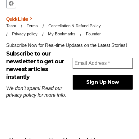
Quick Links
Team
Terms
Cancellation & Refund Policy
Privacy policy
My Bookmarks
Founder
Subscribe Now for Real-time Updates on the Latest Stories!
Subscribe to our
newsletter to get our
newest articles
instantly
We don’t spam! Read our
privacy policy
for more info.