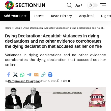
Aa
Add Your Post
Latest
Read History
Acquittal
Diges
Home
»
Blog
»
Dying Declaration: Acquittal: Variances in dying declarations and no other evidence corroborates the dying declaration that accused set her on fire
Dying Declaration: Acquittal: Variances in dying
declarations and no other evidence corroborates
the dying declaration that accused set her on fire
Variances in dying declarations and no other evidence
corroborates the dying declaration that accused set her
on fire.
Ramprakash Rajagopal
By
March 5, 2025