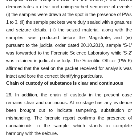
demonstrates a clear and unimpeached sequence of events:
(i) the samples were drawn at the spot in the presence of PWs
1 to 3, (ii) the sample packets were duly sealed with signatures
and seizure details, (iii) the seized material, along with the
samples, was produced before the Magistrate, and (iv)
pursuant to the judicial order dated 20.10.2019, sample ‘S-1’
was forwarded to the Forensic Science Laboratory while ‘S-2’
was retained in judicial custody. The Scientific Officer (PW-6)
affirmed that the seal on the packet received for analysis was
intact and bore the correct identifying particulars.
Chain of custody of substance is clear and continuous
26. In addition, the chain of custody in the present case
remains clear and continuous. At no stage has any evidence
been brought out to indicate tampering, substitution or
mishandling. The forensic report confirms the presence of
cannabinoids in the sample, which stands in complete
harmony with the seizure.