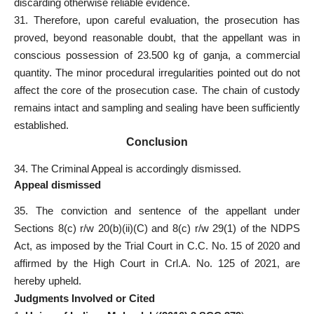
discarding otherwise reliable evidence.
31. Therefore, upon careful evaluation, the prosecution has
proved, beyond reasonable doubt, that the appellant was in
conscious possession of 23.500 kg of ganja, a commercial
quantity. The minor procedural irregularities pointed out do not
affect the core of the prosecution case. The chain of custody
remains intact and sampling and sealing have been sufficiently
established.
Conclusion
34. The Criminal Appeal is accordingly dismissed.
Appeal dismissed
35. The conviction and sentence of the appellant under
Sections 8(c) r/w 20(b)(ii)(C) and 8(c) r/w 29(1) of the NDPS
Act, as imposed by the Trial Court in C.C. No. 15 of 2020 and
affirmed by the High Court in Crl.A. No. 125 of 2021, are
hereby upheld.
Judgments Involved or Cited