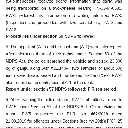
(Sub-Inspector) received secret information that ganja was
being transported on a two-wheeler bearing TN-03-M-0585.
PW-1 reduced this information into writing, informed PW-5
(Inspector) and proceeded with two constables, PW-2 and
PW-3.
Procedures under section 50 NDPS followed
4. The appellant (A-2) and her husband (A-1) were intercepted.
After informing them of their rights under Section 50 of the
NDPS Act, the police searched the vehicle and seized 23.500
kg of ganja, along with ₹21,140/-. Two samples of about 50g
each were drawn, sealed and marked as ‘S-1’ and ‘S-2’. PW-1
also recorded the confession of A-1 at the spot.
Report under section 57 NDPS followed: FIR registered
5. After reaching the police station, PW-1 submitted a report to
PW-5 under Section 57 of the NDPS Act. On receiving the
report, PW5 registered the F.I.R. No. 462/2019 dated
21.09.2019 for offences under Sections 8(c) r/w 20(b)(ii)(C), 25