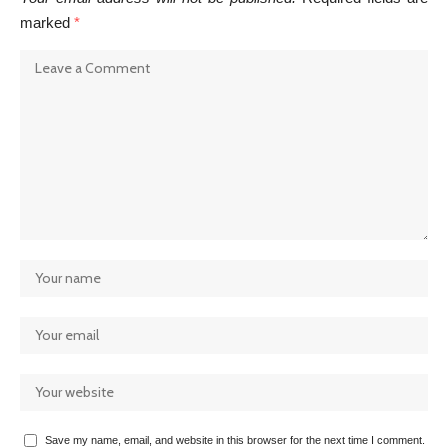
marked
*
Save my name, email, and website in this browser for the next time I comment.