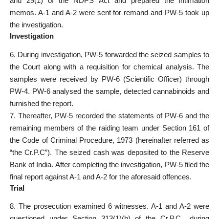
and 29(1) of the NDPS Act and prepared the intimation
memos. A-1 and A-2 were sent for remand and PW-5 took up
the investigation.
Investigation
6. During investigation, PW-5 forwarded the seized samples to
the Court along with a requisition for chemical analysis. The
samples were received by PW-6 (Scientific Officer) through
PW-4. PW-6 analysed the sample, detected cannabinoids and
furnished the report.
7. Thereafter, PW-5 recorded the statements of PW-6 and the
remaining members of the raiding team under Section 161 of
the Code of Criminal Procedure, 1973 (hereinafter referred as
“the Cr.P.C”). The seized cash was deposited to the Reserve
Bank of India. After completing the investigation, PW-5 filed the
final report against A-1 and A-2 for the aforesaid offences.
Trial
8. The prosecution examined 6 witnesses. A-1 and A-2 were
questioned under Section 313(1)(b) of the Cr.P.C., during