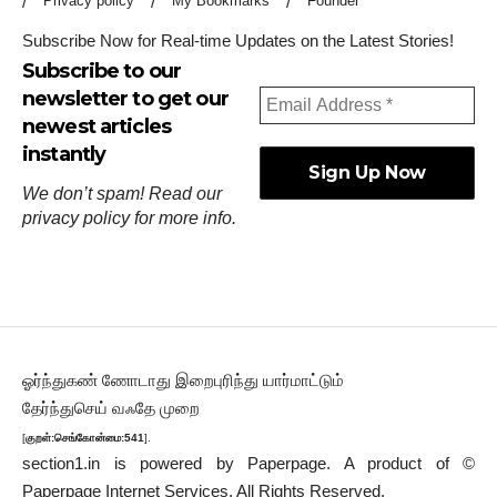
Privacy policy
My Bookmarks
Founder
Subscribe Now for Real-time Updates on the Latest Stories!
Subscribe to our
newsletter to get our
newest articles
instantly
We don’t spam! Read our
privacy policy
for more info.
ஓர்ந்துகண் ணோடாது இறைபுரிந்து யார்மாட்டும்
தேர்ந்துசெய் வஃதே முறை
[
குறள்:செங்கோன்மை:541
].
section1.in is powered by
Paperpage.
A product of ©
Paperpage Internet Services. All Rights Reserved.