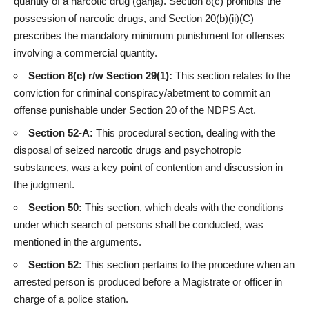
quantity of a narcotic drug (ganja). Section 8(c) prohibits the
possession of narcotic drugs, and Section 20(b)(ii)(C)
prescribes the mandatory minimum punishment for offenses
involving a commercial quantity.
Section 8(c) r/w Section 29(1):
This section relates to the
conviction for criminal conspiracy/abetment to commit an
offense punishable under Section 20 of the NDPS Act.
Section 52-A:
This procedural section, dealing with the
disposal of seized narcotic drugs and psychotropic
substances, was a key point of contention and discussion in
the judgment.
Section 50:
This section, which deals with the conditions
under which search of persons shall be conducted, was
mentioned in the arguments.
Section 52:
This section pertains to the procedure when an
arrested person is produced before a Magistrate or officer in
charge of a police station.