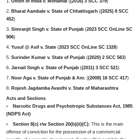
Union of India v. Mohanlal
(
(2016) 3 SCC 379
)
Bharat Aambale v. State of Chhattisgarh
(
(2025) 8 SCC
452
)
Simranjit Singh v. State of Punjab
(
2023 SCC OnLine SC
906
)
Yusuf @ Asif v. State
(
2023 SCC OnLine SC 1328
)
Surinder Kumar v. State of Punjab
(
(2020) 2 SCC 563
)
Jarnail Singh v. State of Punjab
(
(2011) 3 SCC 521
)
Noor Aga v. State of Punjab & Anr.
(
(2008) 16 SCC 417
)
Rojesh Jagdamba Avasthi v. State of Maharashtra
Acts and Sections
Narcotic Drugs and Psychotropic Substances Act, 1985
(NDPS Act)
Section 8(c) r/w Section 20(b)(ii)(C):
This is the main
offense of conviction for the possession of a commercial