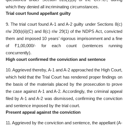
which they denied all incriminating circumstances.
Trial court found appellant guilty
9. The trial court found A-1 and A-2 guilty under Sections 8(c)
r/w 20(b)(ii)(C) and 8(c) r/w 29(1) of the NDPS Act, convicted
them and imposed 10 years’ rigorous imprisonment and a fine
of ₹1,00,000/- for each count (sentences running
concurrently).
High court confirmed the conviction and sentence
10. Aggrieved thereby, A-1 and A-2 approached the High Court,
which held that the Trial Court has rendered proper findings on
the basis of the materials placed by the prosecution to prove
the case against A-1 and A-2. Accordingly, the criminal appeal
filed by A-1 and A-2 was dismissed, confirming the conviction
and sentence imposed by the trial court.
Present appeal against the conviction
11. Aggrieved by the conviction and sentence, the appellant (A-