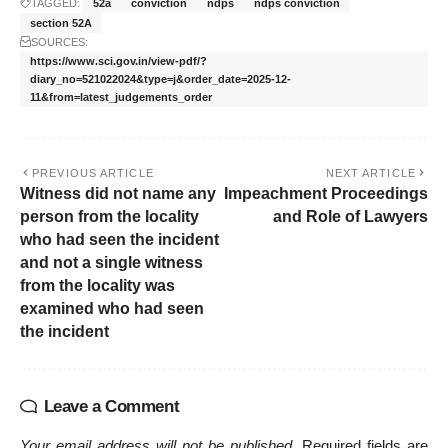
TAGGED:
52a
conviction
ndps
ndps conviction
section 52A
SOURCES:
https://www.sci.gov.in/view-pdf/?
diary_no=521022024&type=j&order_date=2025-12-
11&from=latest_judgements_order
PREVIOUS ARTICLE
NEXT ARTICLE
Witness did not name any
Impeachment Proceedings
person from the locality
and Role of Lawyers
who had seen the incident
and not a single witness
from the locality was
examined who had seen
the incident
Leave a Comment
Your email address will not be published.
Required fields are