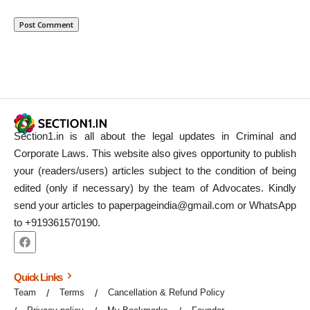
Section1.in is all about the legal updates in Criminal and
Corporate Laws. This website also gives opportunity to publish
your (readers/users) articles subject to the condition of being
edited (only if necessary) by the team of Advocates. Kindly
send your articles to paperpageindia@gmail.com or WhatsApp
to +919361570190.
Quick Links
Team
Terms
Cancellation & Refund Policy