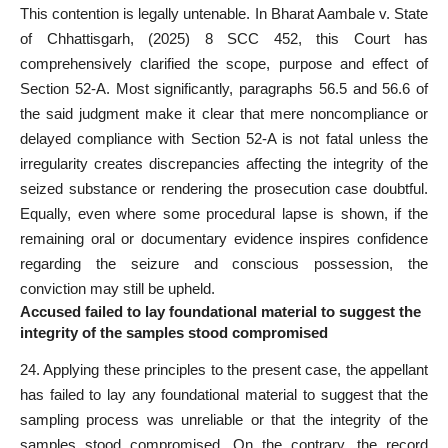
This contention is legally untenable. In Bharat Aambale v. State
of Chhattisgarh, (2025) 8 SCC 452, this Court has
comprehensively clarified the scope, purpose and effect of
Section 52-A. Most significantly, paragraphs 56.5 and 56.6 of
the said judgment make it clear that mere noncompliance or
delayed compliance with Section 52-A is not fatal unless the
irregularity creates discrepancies affecting the integrity of the
seized substance or rendering the prosecution case doubtful.
Equally, even where some procedural lapse is shown, if the
remaining oral or documentary evidence inspires confidence
regarding the seizure and conscious possession, the
conviction may still be upheld.
Accused failed to lay foundational material to suggest the
integrity of the samples stood compromised
24. Applying these principles to the present case, the appellant
has failed to lay any foundational material to suggest that the
sampling process was unreliable or that the integrity of the
samples stood compromised. On the contrary, the record