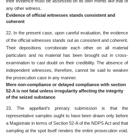
their evidence must be assessed on its own merits like that of
any other witness.
Evidence of official witnesses stands consistent and
coherent
22. In the present case, upon careful evaluation, the evidence
of the official witnesses stands out as consistent and coherent.
Their depositions corroborate each other on all material
particulars and no material has been brought out in cross-
examination to cast doubt on their credibility. The absence of
independent witnesses, therefore, cannot be said to weaken
the prosecution case in any manner.
Mere non-compliance or delayed compliance with section
52-A is not fatal unless irregularity affecting the integrity
of the seized substance
23. The appellant’s primary submission is that the
representative samples ought to have been drawn only before
a Magistrate in terms of Section 52-A of the NDPS Act and that
sampling at the spot itself renders the entire prosecution void.