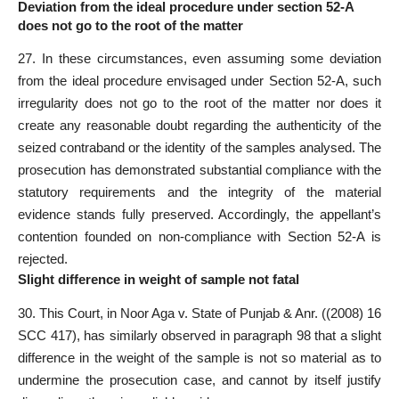
Deviation from the ideal procedure under section 52-A
does not go to the root of the matter
27. In these circumstances, even assuming some deviation
from the ideal procedure envisaged under Section 52-A, such
irregularity does not go to the root of the matter nor does it
create any reasonable doubt regarding the authenticity of the
seized contraband or the identity of the samples analysed. The
prosecution has demonstrated substantial compliance with the
statutory requirements and the integrity of the material
evidence stands fully preserved. Accordingly, the appellant’s
contention founded on non-compliance with Section 52-A is
rejected.
Slight difference in weight of sample not fatal
30. This Court, in Noor Aga v. State of Punjab & Anr. ((2008) 16
SCC 417), has similarly observed in paragraph 98 that a slight
difference in the weight of the sample is not so material as to
undermine the prosecution case, and cannot by itself justify