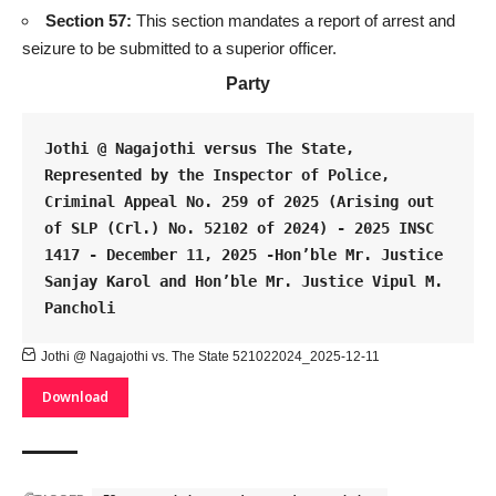
Section 57:
This section mandates a report of arrest and
seizure to be submitted to a superior officer.
Party
Jothi @ Nagajothi versus The State, 
Represented by the Inspector of Police, 
Criminal Appeal No. 259 of 2025 (Arising out 
of SLP (Crl.) No. 52102 of 2024) - 2025 INSC 
1417 - December 11, 2025 -Hon’ble Mr. Justice 
Sanjay Karol and Hon’ble Mr. Justice Vipul M. 
Pancholi
Jothi @ Nagajothi vs. The State 521022024_2025-12-11
Download