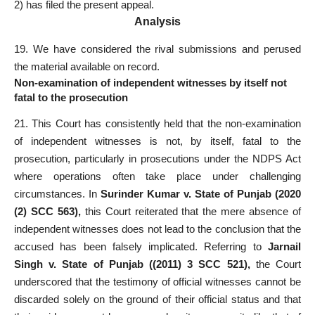
2) has filed the present appeal.
Analysis
19. We have considered the rival submissions and perused
the material available on record.
Non-examination of independent witnesses by itself not
fatal to the prosecution
21. This Court has consistently held that the non-examination
of independent witnesses is not, by itself, fatal to the
prosecution, particularly in prosecutions under the NDPS Act
where operations often take place under challenging
circumstances. In
Surinder Kumar v. State of Punjab (2020
(2) SCC 563),
this Court reiterated that the mere absence of
independent witnesses does not lead to the conclusion that the
accused has been falsely implicated. Referring to
Jarnail
Singh v. State of Punjab ((2011) 3 SCC 521),
the Court
underscored that the testimony of official witnesses cannot be
discarded solely on the ground of their official status and that