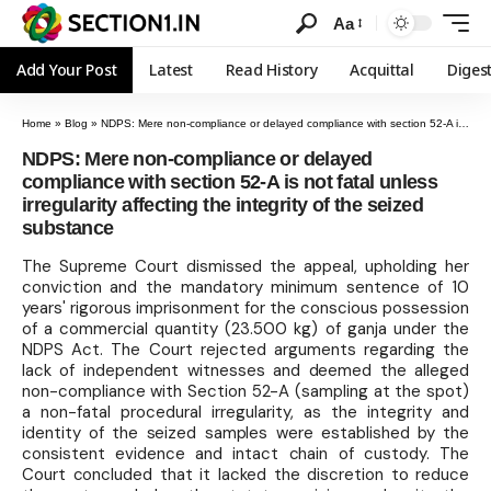
Aa
Add Your Post
Latest
Read History
Acquittal
Diges
Home
»
Blog
»
NDPS: Mere non-compliance or delayed compliance with section 52-A is not fatal unless irregularity affecting the integrity of the seized substance
NDPS: Mere non-compliance or delayed
compliance with section 52-A is not fatal unless
irregularity affecting the integrity of the seized
substance
The Supreme Court dismissed the appeal, upholding her
conviction and the mandatory minimum sentence of 10
years' rigorous imprisonment for the conscious possession
of a commercial quantity (23.500 kg) of ganja under the
NDPS Act. The Court rejected arguments regarding the
lack of independent witnesses and deemed the alleged
non-compliance with Section 52-A (sampling at the spot)
a non-fatal procedural irregularity, as the integrity and
identity of the seized samples were established by the
consistent evidence and intact chain of custody. The
Court concluded that it lacked the discretion to reduce