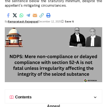
the sentence below the statutory minimum, despite the
appellant's mitigating circumstances.
Ramprakash Rajagopal
By
December 12, 2025
Contents
Appeal