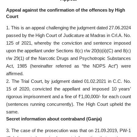
Appeal against the confirmation of the offences by High
Court
1. This is an appeal challenging the judgment dated 27.06.2024
passed by the High Court of Judicature at Madras in Crl.A. No.
125 of 2021, whereby the conviction and sentence imposed
upon the appellant under Sections 8(c) r/w 20(b)(ii)(C) and 8(c)
r/w 29(1) of the Narcotic Drugs and Psychotropic Substances
Act, 1985 (hereinafter referred as “the NDPS Act”) were
affirmed.
2. The Trial Court, by judgment dated 01.02.2021 in C.C. No.
15 of 2020, convicted the appellant and imposed 10 years’
rigorous imprisonment and a fine of ₹1,00,000/- for each count
(sentences running concurrently). The High Court upheld the
same.
Secret information about contraband (Ganja)
3. The case of the prosecution was that on 21.09.2019, PW-1