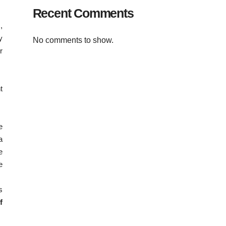
Recent Comments
,
y
No comments to show.
r
t
e
a
e
e
s
f