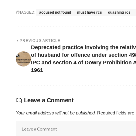
TAGGED:
accused not found
must have rcs
quashing rcs
PREVIOUS ARTICLE
Deprecated practice involving the relati
of husband for offence under section 4
IPC and section 4 of Dowry Prohibition A
1961
Leave a Comment
Your email address will not be published.
Required fields ar