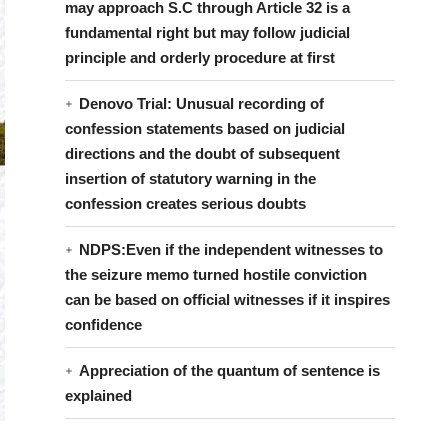
may approach S.C through Article 32 is a
fundamental right but may follow judicial
principle and orderly procedure at first
Denovo Trial: Unusual recording of
confession statements based on judicial
directions and the doubt of subsequent
insertion of statutory warning in the
confession creates serious doubts
NDPS:Even if the independent witnesses to
the seizure memo turned hostile conviction
can be based on official witnesses if it inspires
confidence
Appreciation of the quantum of sentence is
explained