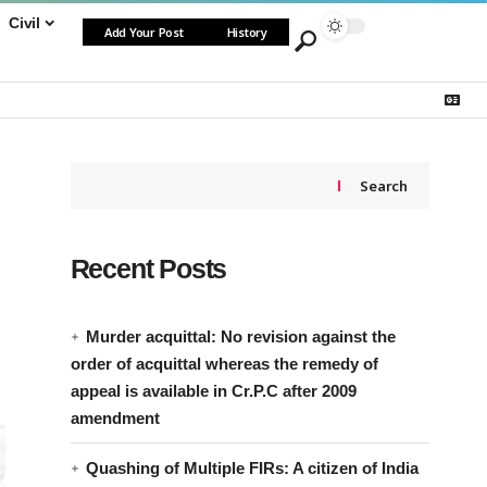
Civil
Add Your Post
History
Search
Recent Posts
Murder acquittal: No revision against the
order of acquittal whereas the remedy of
appeal is available in Cr.P.C after 2009
amendment
Quashing of Multiple FIRs: A citizen of India