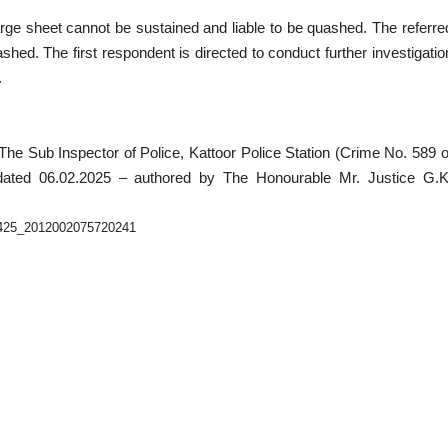
rge sheet cannot be sustained and liable to be quashed. The referre
ed. The first respondent is directed to conduct further investigatio
.
The Sub Inspector of Police, Kattoor Police Station (Crime No. 589 o
 dated 06.02.2025 – authored by The Honourable Mr. Justice G.K
50425_2012002075720241