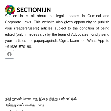
Section1.in is all about the legal updates in Criminal and
Corporate Laws. This website also gives opportunity to publish
your (readers/users) articles subject to the condition of being
edited (only if necessary) by the team of Advocates. Kindly send
your articles to paperpageindia@gmail.com or WhatsApp to
+919361570190.
ஓர்ந்துகண் ணோடாது இறைபுரிந்து யார்மாட்டும்
தேர்ந்துசெய் வஃதே முறை