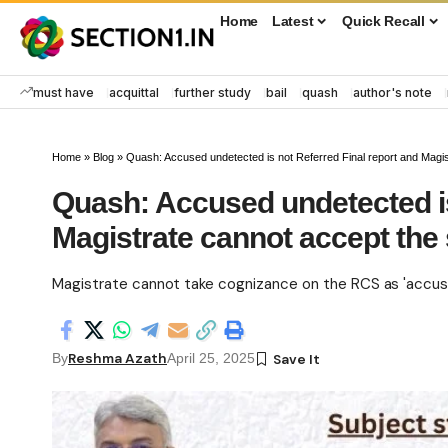
Home
Latest
Quick Recall
must have
acquittal
further study
bail
quash
author's note
Home
»
Blog
»
Quash: Accused undetected is not Referred Final report and Magi
Quash: Accused undetected is
Magistrate cannot accept th
Magistrate cannot take cognizance on the RCS as 'accuse
Reshma Azath
By
April 25, 2025