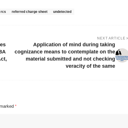
rcs
referred charge sheet
undetected
NEXT ARTICLE
ves
Application of mind during taking
98A
cognizance means to contemplate on the
ct,
material submitted and not checking
veracity of the same
e marked
*