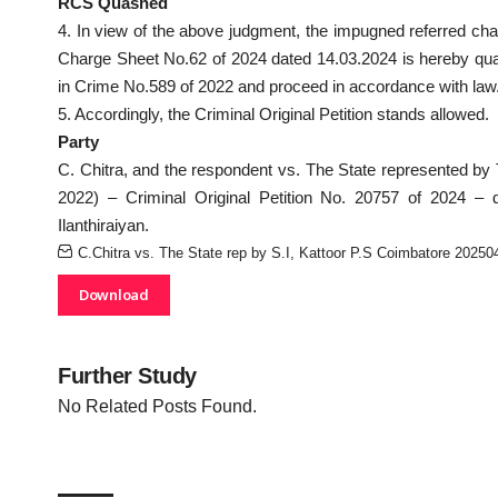
RCS Quashed
4. In view of the above judgment, the impugned referred cha
Charge Sheet No.62 of 2024 dated 14.03.2024 is hereby quash
in Crime No.589 of 2022 and proceed in accordance with law
5. Accordingly, the Criminal Original Petition stands allowed.
Party
C. Chitra, and the respondent vs. The State represented by 
2022) – Criminal Original Petition No. 20757 of 2024 –
Ilanthiraiyan.
C.Chitra vs. The State rep by S.I, Kattoor P.S Coimbatore 202
Download
Further Study
No Related Posts Found.