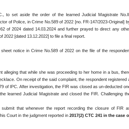
C., to set aside the order of the learned Judicial Magistrate No.II
tor of Police, in Crime No.589 of 2022 [no. FR-147/2023-Original] b
 of 2024 dated 14.03.2024 and further prayed to direct any othe
 2022 [dated 13.12.2022] to file a final report.
e sheet notice in Crime No.589 of 2022 on the file of the responden
nt alleging that while she was proceeding to her home in a bus, ther
cklace. On receipt of the said complaint, the respondent registered 
79 of IPC. After investigation, the FIR was closed as un-deducted on
 the learned Judicial Magistrate and closed the FIR. Challenging th
d submit that whenever the report recording the closure of FIR a
his Court in the judgment reported in
2017(2) CTC 241 in the case o