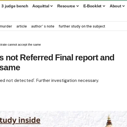
3 judge bench
Acquittal
Resource
E-Booklet
About
murder
article
author' s note
further study on the subject
strate cannot accept the same
 not Referred Final report and
e same
d not detected'. Further investigation necessary.