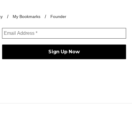
cy
My Bookmarks
Founder