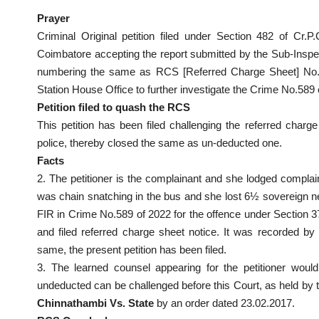
Prayer
Criminal Original petition filed under Section 482 of Cr.P.
Coimbatore accepting the report submitted by the Sub-Inspec
numbering the same as RCS [Referred Charge Sheet] No.62
Station House Office to further investigate the Crime No.589 of
Petition filed to quash the RCS
This petition has been filed challenging the referred charg
police, thereby closed the same as un-deducted one.
Facts
2. The petitioner is the complainant and she lodged complai
was chain snatching in the bus and she lost 6½ sovereign ne
FIR in Crime No.589 of 2022 for the offence under Section 3
and filed referred charge sheet notice. It was recorded by
same, the present petition has been filed.
3. The learned counsel appearing for the petitioner woul
undeducted can be challenged before this Court, as held by t
Chinnathambi Vs. State
by an order dated 23.02.2017.