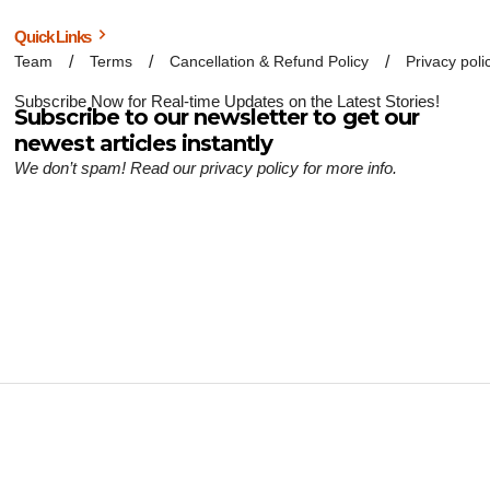
Quick Links
Team
Terms
Cancellation & Refund Policy
Privacy poli
Subscribe Now for Real-time Updates on the Latest Stories!
Subscribe to our newsletter to get our
newest articles instantly
We don’t spam! Read our
privacy policy
for more info.