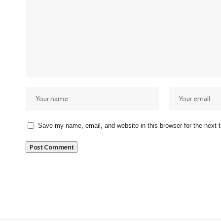
Save my name, email, and website in this browser for the next