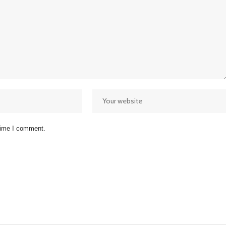
 time I comment.