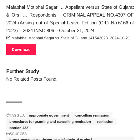
Mafabhai Motibhai Sagar … Appellant versus State of Gujarat
& Ors. … Respondents – CRIMINAL APPEAL NO.4307 OF
2024 (Arising out of Special Leave Petition (Crl.) No.6166 of
2023) – 2024 INSC 806 – October 21, 2024
Mafabhai Motibhai Sagar vs. State of Gujarat 141542023_2024-10-21
Download
Further Study
No Related Posts Found.
TAGGED:
appropriate government
cancelling remission
procedures for granting and cancelling remission
remission
section 432
SOURCES:
https://www.sci.gov.in/wp-admin/admin-ajax.php?