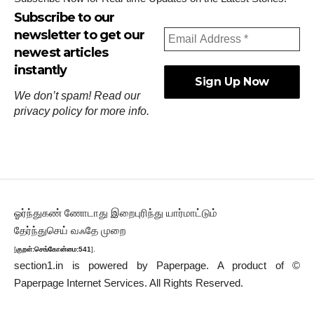
Subscribe to our
newsletter to get our
newest articles
instantly
We don’t spam! Read our
privacy policy
for more info.
ஓர்ந்துகண் ணோடாது இறைபுரிந்து யார்மாட்டும்
தேர்ந்துசெய் வஃதே முறை
[
குறள்:செங்கோன்மை:541
].
section1.in is powered by
Paperpage.
A product of ©
Paperpage Internet Services. All Rights Reserved.