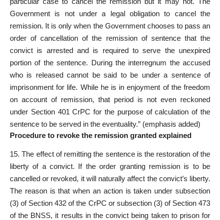
particular case to cancel the remission but it may not. The
Government is not under a legal obligation to cancel the
remission. It is only when the Government chooses to pass an
order of cancellation of the remission of sentence that the
convict is arrested and is required to serve the unexpired
portion of the sentence. During the interregnum the accused
who is released cannot be said to be under a sentence of
imprisonment for life. While he is in enjoyment of the freedom
on account of remission, that period is not even reckoned
under Section 401 CrPC for the purpose of calculation of the
sentence to be served in the eventuality.” (emphasis added)
Procedure to revoke the remission granted explained
15. The effect of remitting the sentence is the restoration of the
liberty of a convict. If the order granting remission is to be
cancelled or revoked, it will naturally affect the convict’s liberty.
The reason is that when an action is taken under subsection
(3) of Section 432 of the CrPC or subsection (3) of Section 473
of the BNSS, it results in the convict being taken to prison for