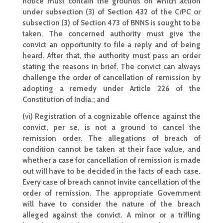
notice must contain the grounds on which action
under subsection (3) of Section 432 of the CrPC or
subsection (3) of Section 473 of BNNS is sought to be
taken. The concerned authority must give the
convict an opportunity to file a reply and of being
heard. After that, the authority must pass an order
stating the reasons in brief. The convict can always
challenge the order of cancellation of remission by
adopting a remedy under Article 226 of the
Constitution of India.; and
(vi) Registration of a cognizable offence against the
convict, per se, is not a ground to cancel the
remission order. The allegations of breach of
condition cannot be taken at their face value, and
whether a case for cancellation of remission is made
out will have to be decided in the facts of each case.
Every case of breach cannot invite cancellation of the
order of remission. The appropriate Government
will have to consider the nature of the breach
alleged against the convict. A minor or a trifling