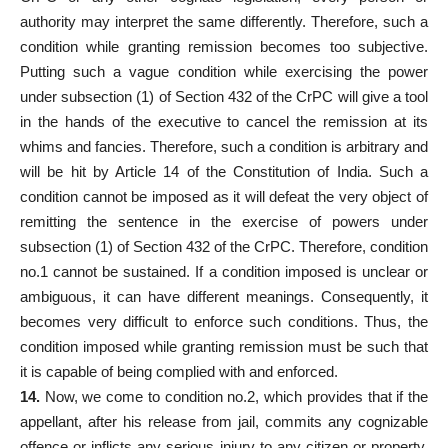
authority may interpret the same differently. Therefore, such a
condition while granting remission becomes too subjective.
Putting such a vague condition while exercising the power
under subsection (1) of Section 432 of the CrPC will give a tool
in the hands of the executive to cancel the remission at its
whims and fancies. Therefore, such a condition is arbitrary and
will be hit by Article 14 of the Constitution of India. Such a
condition cannot be imposed as it will defeat the very object of
remitting the sentence in the exercise of powers under
subsection (1) of Section 432 of the CrPC. Therefore, condition
no.1 cannot be sustained. If a condition imposed is unclear or
ambiguous, it can have different meanings. Consequently, it
becomes very difficult to enforce such conditions. Thus, the
condition imposed while granting remission must be such that
it is capable of being complied with and enforced.
14.
Now, we come to condition no.2, which provides that if the
appellant, after his release from jail, commits any cognizable
offence or inflicts any serious injury to any citizen or property,