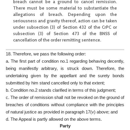
breach cannot be a ground to cancel remission.
There must be some material to substantiate the
allegations of breach. Depending upon the
seriousness and gravity thereof, action can be taken
under subsection (3) of Section 432 of the CrPC or
subsection (3) of Section 473 of the BNSS of
cancellation of the order remitting sentence.
18. Therefore, we pass the following order:
a. The first part of condition no.1 regarding behaving decently,
being manifestly arbitrary, is struck down. Therefore, the
undertaking given by the appellant and the surety bonds
submitted by him stand cancelled only to that extent;
b. Condition no.2 stands clarified in terms of this judgment;
c. The order of remission shall not be revoked on the ground of
breaches of conditions without compliance with the principles
of natural justice as provided in paragraph 17(v) above; and
d. The Appeal is partly allowed on the above terms.
Party