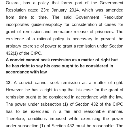
Gujarat, has a policy that forms part of the Government
Resolution dated 23rd January 2014, which was amended
from time to time. The said Government Resolution
incorporates guidelines/policy for consideration of cases for
grant of remission and premature release of prisoners. The
existence of a rational policy is necessary to prevent the
arbitrary exercise of power to grant a remission under Section
432(1) of the CrPC.
A convict cannot seek remission as a matter of right but
he has right to say his case ought to be considered in
accordance with law
12.
A convict cannot seek remission as a matter of right.
However, he has a right to say that his case for the grant of
remission ought to be considered in accordance with the law.
The power under subsection (1) of Section 432 of the CrPC
has to be exercised in a fair and reasonable manner.
Therefore, conditions imposed while exercising the power
under subsection (1) of Section 432 must be reasonable. The