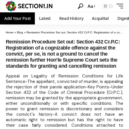
Aa
Add Your Post
Latest
Read History
Acquittal
Diges
Home
»
Blog
»
Remission Procedure Set out: Section 432 Cr.P.C: Registration of a cognizable offence against the convict, per se, is not a ground to cancel the remission further Hon’le Supreme Court sets the standards for granting and cancelling remission
Remission Procedure Set out: Section 432 Cr.P.C:
Registration of a cognizable offence against the
convict, per se, is not a ground to cancel the
remission further Hon’le Supreme Court sets the
standards for granting and cancelling remission
Appeal on Legality of Remission Conditions for Life
Sentence-The appellant, convicted of murder, is appealing
the rejection of their parole application-Key Points-Under
Section 432 of the Code of Criminal Procedure (Cr.P.C.),
remission may be granted by the appropriate government,
either unconditionally or with specific conditions. The
power to grant remission is discretionary and considers
the convict's history-A convict does not have an
automatic right to remission but has the right to have
their case fairly considered. Conditions attached to