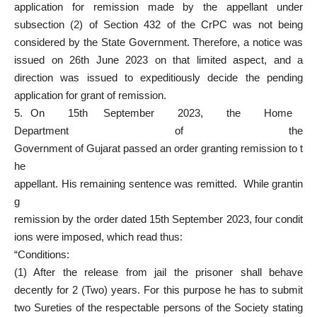
application for remission made by the appellant under
subsection (2) of Section 432 of the CrPC was not being
considered by the State Government. Therefore, a notice was
issued on 26th June 2023 on that limited aspect, and a
direction was issued to expeditiously decide the pending
application for grant of remission.
5. On 15th September 2023, the Home
Department of the
Government of Gujarat passed an order granting remission to t
he
appellant. His remaining sentence was remitted. While grantin
g
remission by the order dated 15th September 2023, four condit
ions were imposed, which read thus:
“Conditions:
(1) After the release from jail the prisoner shall behave
decently for 2 (Two) years. For this purpose he has to submit
two Sureties of the respectable persons of the Society stating