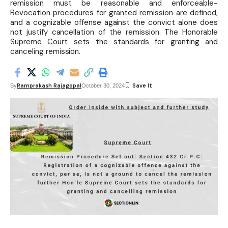
remission must be reasonable and enforceable-
Revocation procedures for granted remission are defined,
and a cognizable offense against the convict alone does
not justify cancellation of the remission. The Honorable
Supreme Court sets the standards for granting and
canceling remission.
Ramprakash Rajagopal
By
October 30, 2024