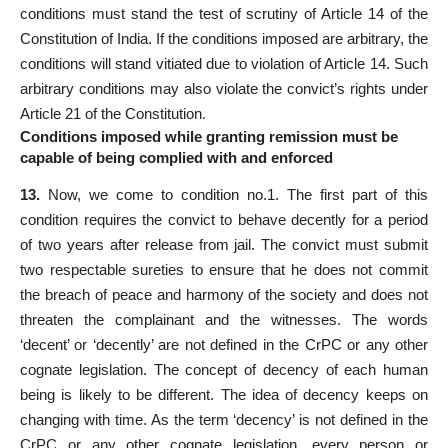
conditions must stand the test of scrutiny of Article 14 of the
Constitution of India. If the conditions imposed are arbitrary, the
conditions will stand vitiated due to violation of Article 14. Such
arbitrary conditions may also violate the convict’s rights under
Article 21 of the Constitution.
Conditions imposed while granting remission must be
capable of being complied with and enforced
13.
Now, we come to condition no.1. The first part of this
condition requires the convict to behave decently for a period
of two years after release from jail. The convict must submit
two respectable sureties to ensure that he does not commit
the breach of peace and harmony of the society and does not
threaten the complainant and the witnesses. The words
‘decent’ or ‘decently’ are not defined in the CrPC or any other
cognate legislation. The concept of decency of each human
being is likely to be different. The idea of decency keeps on
changing with time. As the term ‘decency’ is not defined in the
CrPC or any other cognate legislation, every person or