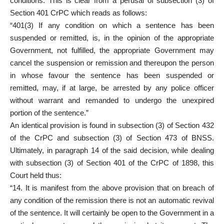
conditions. This is clear from a perusal of subsection (3) of
Section 401 CrPC which reads as follows:
“401(3) If any condition on which a sentence has been
suspended or remitted, is, in the opinion of the appropriate
Government, not fulfilled, the appropriate Government may
cancel the suspension or remission and thereupon the person
in whose favour the sentence has been suspended or
remitted, may, if at large, be arrested by any police officer
without warrant and remanded to undergo the unexpired
portion of the sentence.”
An identical provision is found in subsection (3) of Section 432
of the CrPC and subsection (3) of Section 473 of BNSS.
Ultimately, in paragraph 14 of the said decision, while dealing
with subsection (3) of Section 401 of the CrPC of 1898, this
Court held thus:
“14. It is manifest from the above provision that on breach of
any condition of the remission there is not an automatic revival
of the sentence. It will certainly be open to the Government in a