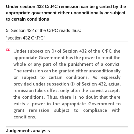
Under section 432 Cr.P.C remission can be granted by the
appropriate government either unconditionally or subject
to certain conditions
9. Section 432 of the CrPC reads thus:
“section 432 Cr.P.C”
Under subsection (1) of Section 432 of the CrPC, the
appropriate Government has the power to remit the
whole or any part of the punishment of a convict.
The remission can be granted either unconditionally
or subject to certain conditions. As expressly
provided under subsection (1) of Section 432, actual
remission takes effect only after the convict accepts
the conditions. Thus, there is no doubt that there
exists a power in the appropriate Government to
grant remission subject to compliance with
conditions.
Judgements analysis