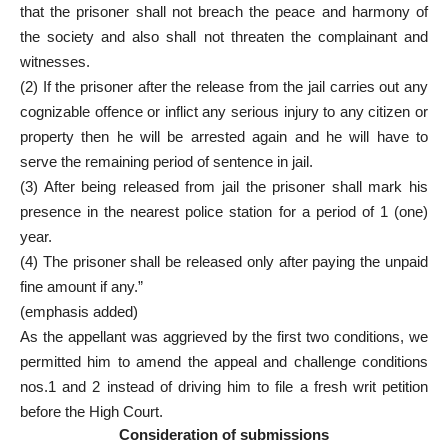
that the prisoner shall not breach the peace and harmony of
the society and also shall not threaten the complainant and
witnesses.
(2) If the prisoner after the release from the jail carries out any
cognizable offence or inflict any serious injury to any citizen or
property then he will be arrested again and he will have to
serve the remaining period of sentence in jail.
(3) After being released from jail the prisoner shall mark his
presence in the nearest police station for a period of 1 (one)
year.
(4) The prisoner shall be released only after paying the unpaid
fine amount if any.”
(emphasis added)
As the appellant was aggrieved by the first two conditions, we
permitted him to amend the appeal and challenge conditions
nos.1 and 2 instead of driving him to file a fresh writ petition
before the High Court.
Consideration of submissions