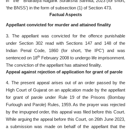
in the Bharatiya Nagarik Suraksha Sanhita, 2023 (for short,
‘the BNSS’) in the form of sub­section (1) of Section 473.
Factual Aspects
Appellant convicted for murder and attained finality
3. The appellant was convicted for the offence punishable
under Section 302 read with Sections 147 and 148 of the
Indian Penal Code, 1860 (for short, ‘the IPC’) and was
th
sentenced on 18
February 2008 to undergo life imprisonment.
The conviction of the appellant has attained finality.
Appeal against rejection of application for grant of parole
4. The present appeal arises out of an order passed by the
High Court of Gujarat on an application made by the appellant
for grant of parole under Rule 19 of the Prisons (Bombay
Furlough and Parole) Rules, 1959. As the prayer was rejected
by the impugned order, this appeal was filed before this Court.
While arguing the appeal before this Court, on 26th June 2023,
a submission was made on behalf of the appellant that the