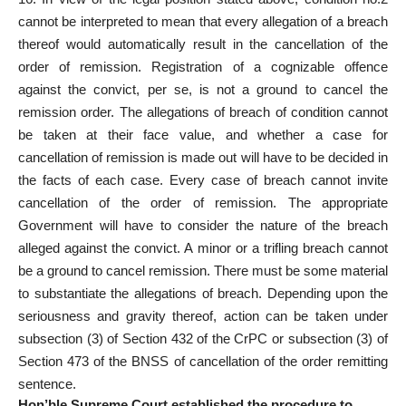
cannot be interpreted to mean that every allegation of a breach
thereof would automatically result in the cancellation of the
order of remission. Registration of a cognizable offence
against the convict, per se, is not a ground to cancel the
remission order. The allegations of breach of condition cannot
be taken at their face value, and whether a case for
cancellation of remission is made out will have to be decided in
the facts of each case. Every case of breach cannot invite
cancellation of the order of remission. The appropriate
Government will have to consider the nature of the breach
alleged against the convict. A minor or a trifling breach cannot
be a ground to cancel remission. There must be some material
to substantiate the allegations of breach. Depending upon the
seriousness and gravity thereof, action can be taken under
subsection (3) of Section 432 of the CrPC or subsection (3) of
Section 473 of the BNSS of cancellation of the order remitting
sentence.
Hon’ble Supreme Court established the procedure to