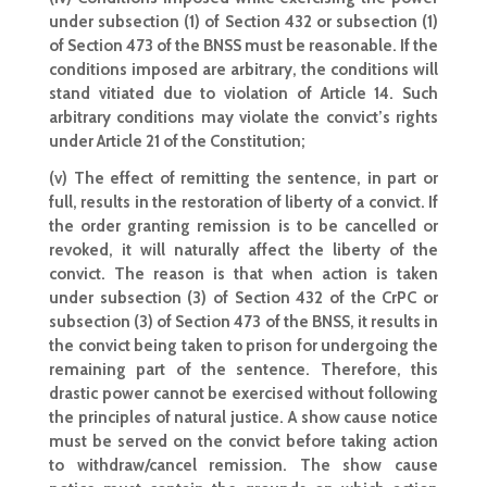
under subsection (1) of Section 432 or subsection (1)
of Section 473 of the BNSS must be reasonable. If the
conditions imposed are arbitrary, the conditions will
stand vitiated due to violation of Article 14. Such
arbitrary conditions may violate the convict’s rights
under Article 21 of the Constitution;
(v) The effect of remitting the sentence, in part or
full, results in the restoration of liberty of a convict. If
the order granting remission is to be cancelled or
revoked, it will naturally affect the liberty of the
convict. The reason is that when action is taken
under subsection (3) of Section 432 of the CrPC or
subsection (3) of Section 473 of the BNSS, it results in
the convict being taken to prison for undergoing the
remaining part of the sentence. Therefore, this
drastic power cannot be exercised without following
the principles of natural justice. A show cause notice
must be served on the convict before taking action
to withdraw/cancel remission. The show cause