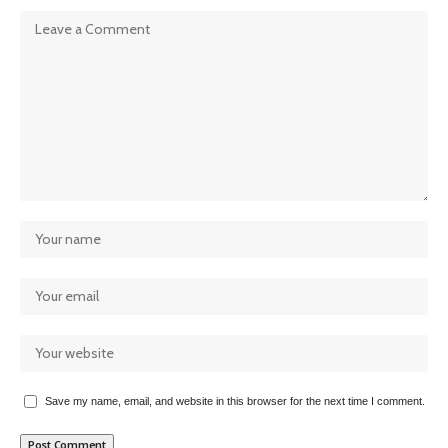
Save my name, email, and website in this browser for the next time I comment.