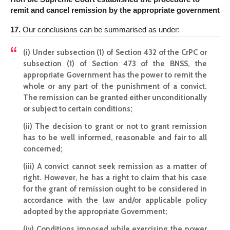
remit and cancel remission by the appropriate government
17.
Our conclusions can be summarised as under:
(i) Under subsection (1) of Section 432 of the CrPC or
subsection (1) of Section 473 of the BNSS, the
appropriate Government has the power to remit the
whole or any part of the punishment of a convict.
The remission can be granted either unconditionally
or subject to certain conditions;
(ii) The decision to grant or not to grant remission
has to be well informed, reasonable and fair to all
concerned;
(iii) A convict cannot seek remission as a matter of
right. However, he has a right to claim that his case
for the grant of remission ought to be considered in
accordance with the law and/or applicable policy
adopted by the appropriate Government;
(iv) Conditions imposed while exercising the power