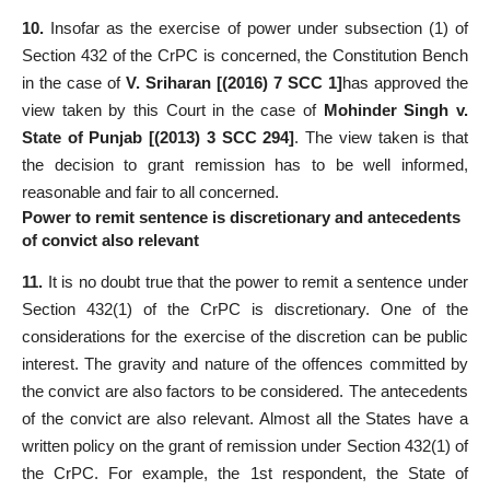
10.
Insofar as the exercise of power under subsection (1) of
Section 432 of the CrPC is concerned, the Constitution Bench
in the case of
V. Sriharan [(2016) 7 SCC 1]
has approved the
view taken by this Court in the case of
Mohinder Singh v.
State of Punjab [(2013) 3 SCC 294]
. The view taken is that
the decision to grant remission has to be well informed,
reasonable and fair to all concerned.
Power to remit sentence is discretionary and antecedents
of convict also relevant
11.
It is no doubt true that the power to remit a sentence under
Section 432(1) of the CrPC is discretionary. One of the
considerations for the exercise of the discretion can be public
interest. The gravity and nature of the offences committed by
the convict are also factors to be considered. The antecedents
of the convict are also relevant. Almost all the States have a
written policy on the grant of remission under Section 432(1) of
the CrPC. For example, the 1st respondent, the State of