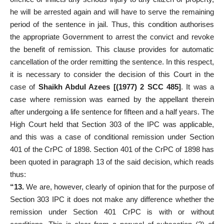
he will be arrested again and will have to serve the remaining
period of the sentence in jail. Thus, this condition authorises
the appropriate Government to arrest the convict and revoke
the benefit of remission. This clause provides for automatic
cancellation of the order remitting the sentence. In this respect,
it is necessary to consider the decision of this Court in the
case of
Shaikh Abdul Azees [(1977) 2 SCC 485]
. It was a
case where remission was earned by the appellant therein
after undergoing a life sentence for fifteen and a half years. The
High Court held that Section 303 of the IPC was applicable,
and this was a case of conditional remission under Section
401 of the CrPC of 1898. Section 401 of the CrPC of 1898 has
been quoted in paragraph 13 of the said decision, which reads
thus:
“13.
We are, however, clearly of opinion that for the purpose of
Section 303 IPC it does not make any difference whether the
remission under Section 401 CrPC is with or without