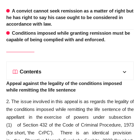
A convict cannot seek remission as a matter of right but
he has right to say his case ought to be considered in
accordance with law.
Conditions imposed while granting remission must be
capable of being complied with and enforced.
Contents
Appeal against the legality of the conditions imposed
while remitting the life sentence
2. The issue involved in this appeal is as regards the legality of
the conditions imposed while remitting the life sentence of the
appellant in the exercise of powers under sub­section
(1) of Section 432 of the Code of Criminal Procedure, 1973
(for short, ‘the CrPC’). There is an identical provision