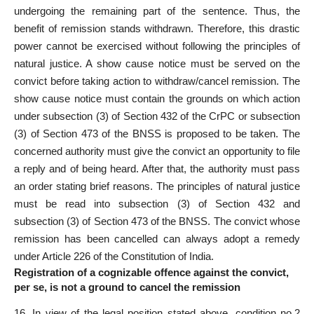
undergoing the remaining part of the sentence. Thus, the
benefit of remission stands withdrawn. Therefore, this drastic
power cannot be exercised without following the principles of
natural justice. A show cause notice must be served on the
convict before taking action to withdraw/cancel remission. The
show cause notice must contain the grounds on which action
under subsection (3) of Section 432 of the CrPC or subsection
(3) of Section 473 of the BNSS is proposed to be taken. The
concerned authority must give the convict an opportunity to file
a reply and of being heard. After that, the authority must pass
an order stating brief reasons. The principles of natural justice
must be read into subsection (3) of Section 432 and
subsection (3) of Section 473 of the BNSS. The convict whose
remission has been cancelled can always adopt a remedy
under Article 226 of the Constitution of India.
Registration of a cognizable offence against the convict,
per se, is not a ground to cancel the remission
16. In view of the legal position stated above, condition no.2