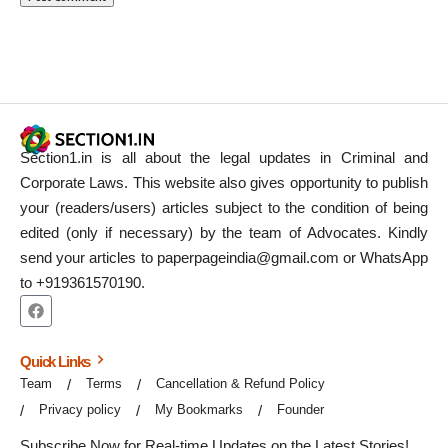
Section1.in is all about the legal updates in Criminal and
Corporate Laws. This website also gives opportunity to publish
your (readers/users) articles subject to the condition of being
edited (only if necessary) by the team of Advocates. Kindly
send your articles to paperpageindia@gmail.com or WhatsApp
to +919361570190.
Quick Links
Team
Terms
Cancellation & Refund Policy
Privacy policy
My Bookmarks
Founder
Subscribe Now for Real-time Updates on the Latest Stories!