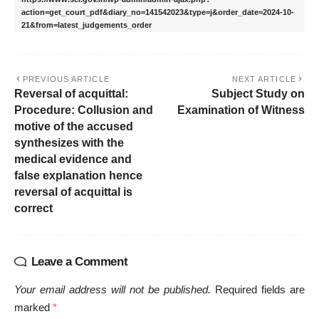
action=get_court_pdf&diary_no=141542023&type=j&order_date=2024-10-
21&from=latest_judgements_order
PREVIOUS ARTICLE
NEXT ARTICLE
Reversal of acquittal:
Subject Study on
Procedure: Collusion and
Examination of Witness
motive of the accused
synthesizes with the
medical evidence and
false explanation hence
reversal of acquittal is
correct
Leave a Comment
Your email address will not be published.
Required fields are
marked
*