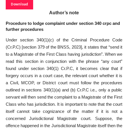
Download
Author’s note
Procedure to lodge complaint under section 340 crpc and
further procedures
Under section 340(1)(c) of the Criminal Procedure Code
(Cr.P.C) [section 379 of the BNSS, 2023], it states that “send it
to a Magistrate of the First Class having jurisdiction”. When we
read this section in conjunction with the phrase “any court”
found under section 340(1) Cr.P.C, it becomes clear that if
forgery occurs in a court case, the relevant court whether it is
a Civil, MCOP, or District court must follow the procedures
outlined in sections 340(1)(a) and (b) Cr.P.C i.e., only a public
servant will then send the complaint to a Magistrate of the First
Class who has jurisdiction. It is important to note that the court
itself cannot take cognizance of the matter if it is not a
concerned Jurisdictional Magistrate court. Suppose, the
offence happened in the Jurisdictional Magistrate itself then the