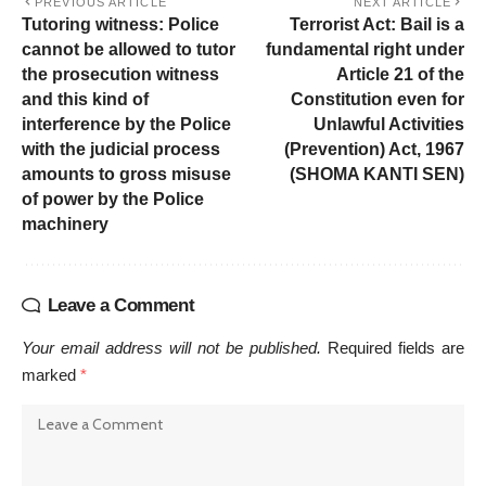
PREVIOUS ARTICLE
NEXT ARTICLE
Tutoring witness: Police
Terrorist Act: Bail is a
cannot be allowed to tutor
fundamental right under
the prosecution witness
Article 21 of the
and this kind of
Constitution even for
interference by the Police
Unlawful Activities
with the judicial process
(Prevention) Act, 1967
amounts to gross misuse
(SHOMA KANTI SEN)
of power by the Police
machinery
Leave a Comment
Your email address will not be published.
Required fields are
marked
*