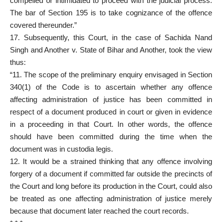
compelled or intimidated to proceed with the judicial process.
The bar of Section 195 is to take cognizance of the offence
covered thereunder.”
17. Subsequently, this Court, in the case of Sachida Nand
Singh and Another v. State of Bihar and Another, took the view
thus:
“11. The scope of the preliminary enquiry envisaged in Section
340(1) of the Code is to ascertain whether any offence
affecting administration of justice has been committed in
respect of a document produced in court or given in evidence
in a proceeding in that Court. In other words, the offence
should have been committed during the time when the
document was in custodia legis.
12. It would be a strained thinking that any offence involving
forgery of a document if committed far outside the precincts of
the Court and long before its production in the Court, could also
be treated as one affecting administration of justice merely
because that document later reached the court records.