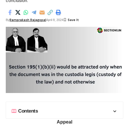
conclusion.
Ramprakash Rajagopal
By
April 8, 2024
Contents
Appeal