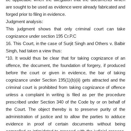
are sought to be used as evidence were already fabricated and
forged prior to filing in evidence.
Judgment analysis:
This judgment shows that only criminal court can take
cognizance under section 195 Cr.P.C
16. This Court, in the case of Surjit Singh and Others v. Balbir
Singh, had taken a view thus:
“10. It would thus be clear that for taking cognizance of an
offence, the document, the foundation of forgery, if produced
before the court or given in evidence, the bar of taking
cognizance under Section 195(1)(b)(ii) gets attracted and the
criminal court is prohibited from taking cognizance of offence
unless a complaint in writing is filed as per the procedure
prescribed under Section 340 of the Code by or on behalf of
the Court. The object thereby is to preserve purity of the
administration of justice and to allow the parties to adduce
evidence in proof of certain documents without being