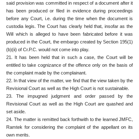
said provision was committed in respect of a document after it
has been produced or filed in evidence during proceedings
before any Court, i.e. during the time when the document is
custodia legis. The Court has clearly held that, insofar as the
Will which is alleged to have been fabricated before it was
produced in the Court, the embargo created by Section 195(1)
(b)(ii) of Cr.P.C. would not come into play.
21. It has been held that in such a case, the Court will be
entitled to take cognizance of the offence only on the basis of
the complaint made by the complainant.
22. In that view of the matter, we find that the view taken by the
Revisional Court as well as the High Court is not sustainable.
23. The impugned judgment and order passed by the
Revisional Court as well as the High Court are quashed and
set aside.
24. The matter is remitted back forthwith to the learned JMFC,
Ramtek for considering the complaint of the appellant on its
own merits.