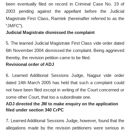
been eventually filed on record in Criminal Case No. 19 of
2003 pending against the appellant before the Judicial
Magistrate First Class, Ramtek (hereinafter referred to as the
“JMFC”).
Judicial Magistrate dismissed the complaint
5. The learned Judicial Magistrate First Class vide order dated
6th November 2004 dismissed the complaint. Being aggrieved
thereby, the revision petition came to be filed.
Revisional order of ADJ
6. Learned Additional Sessions Judge, Nagpur vide order
dated 14th March 2005 has held that such a complaint could
not have been filed except in writing of the Court concerned or
some other Court, that too a subordinate one.
ADJ directed the JM to make enquiry on the application
filed under section 340 CrPC
7. Learned Additional Sessions Judge, however, found that the
allegations made by the revision petitioners were serious in