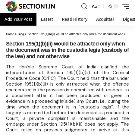
Aa
Add Your Post
Latest
Read History
Acquittal
Diges
Home
»
Blog
»
Section 195(1)(b)(ii) would be attracted only when the document was in the custodia legis (custody of the law) and not otherwise
Section 195(1)(b)(ii) would be attracted only when
the document was in the custodia legis (custody of
the law) and not otherwise
The Hon’ble Supreme Court of India clarified the
interpretation of Section 195(1)(b)(ii) of the Criminal
Procedure Code (CrPC). The Court held that the bar under
Section 195(1)(b)(ii) is only attracted when the offence
enumerated in the provision is committed with respect to
a document after it has been produced or given in
evidence in a proceeding in(side) any Court, i.e., during the
time when the document is in “custodia legis”. If the
forgery is committed before the document is produced in
Court, a private complaint is maintainable, and the
embargo under Section 195(1)(b)(ii) does not apply. The
Court relied on previous judgments to arrive at this