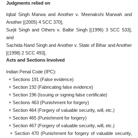
Judgments relied on
Iqbal Singh Marwa and Another v. Meenakshi Marwah and
Another [(2005) 4 SCC 370],
Surjit Singh and Others v. Balbir Singh [(1996) 3 SCC 533],
and
Sachida Nand Singh and Another v. State of Bihar and Another
[(1998) 2 SCC 493],
Acts and Sections Involved
Indian Penal Code (IPC):
+ Sections 191 (False evidence)
+ Section 192 (Fabricating false evidence)
+ Section 196 (Issuing or signing false certificate)
+ Sections 463 (Punishment for forgery)
+ Section 464 (Forgery of valuable security, will, etc.)
+ Section 465 (Punishment for forgery)
+ Section 467 (Forgery of valuable security, will, etc.)
+ Section 470 (Punishment for forgery of valuable security,