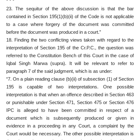
* * *
23. The sequitur of the above discussion is that the bar
contained in Section 195(1)(b)(ii) of the Code is not applicable
to a case where forgery of the document was committed
before the document was produced in a court.”
18. Finding the two conflicting views taken with regard to the
interpretation of Section 195 of the Cr.P.C., the question was
referred to the Constitution Bench of this Court in the case of
Iqbal Singh Marwa (supra). It will be relevant to refer to
paragraph 7 of the said judgment, which is as under:
“7. On a plain reading clause (b)(ii) of sub­section (1) of Section
195 is capable of two interpretations. One possible
interpretation is that when an offence described in Section 463
or punishable under Section 471, Section 475 or Section 476
IPC is alleged to have been committed in respect of a
document which is subsequently produced or given in
evidence in a proceeding in any Court, a complaint by the
Court would be necessary. The other possible interpretation is