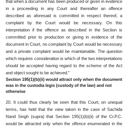
that when a document has been produced or given in evidence
in a proceeding in any Court and thereafter an offence
described as aforesaid is committed in respect thereof, a
complaint by the Court would be necessary. On this
interpretation if the offence as described in the Section is
committed prior to production or giving in evidence of the
document in Court, no complaint by Court would be necessary
and a private complaint would be maintainable. The question
which requires consideration is which of the two interpretations
should be accepted having regard to the scheme of the Act
and object sought to be achieved.”
Section 195(1)(b)(ii) would attract only when the document
was in the custodia legis (custody of the law) and not
otherwise
20. It could thus clearly be seen that this Court, on unequal
terms, has held that the view taken in the case of Sachida
Nand Singh (supra) that Section 195(1)(b)(ii) of the Cr.P.C.
would be attracted only when the offence enumerated in the