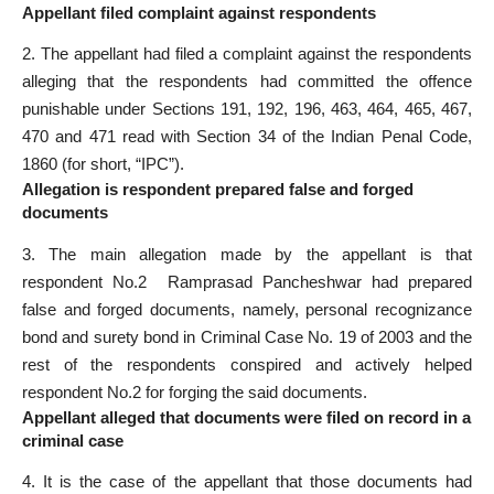
Appellant filed complaint against respondents
2. The appellant had filed a complaint against the respondents
alleging that the respondents had committed the offence
punishable under Sections 191, 192, 196, 463, 464, 465, 467,
470 and 471 read with Section 34 of the Indian Penal Code,
1860 (for short, “IPC”).
Allegation is respondent prepared false and forged
documents
3. The main allegation made by the appellant is that
respondent No.2 ­ Ramprasad Pancheshwar had prepared
false and forged documents, namely, personal recognizance
bond and surety bond in Criminal Case No. 19 of 2003 and the
rest of the respondents conspired and actively helped
respondent No.2 for forging the said documents.
Appellant alleged that documents were filed on record in a
criminal case
4. It is the case of the appellant that those documents had