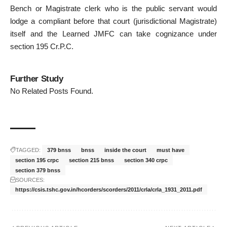
Bench or Magistrate clerk who is the public servant would
lodge a compliant before that court (jurisdictional Magistrate)
itself and the Learned JMFC can take cognizance under
section 195 Cr.P.C.
Further Study
No Related Posts Found.
TAGGED:
379 bnss
bnss
inside the court
must have
section 195 crpc
section 215 bnss
section 340 crpc
section 379 bnss
SOURCES:
https://csis.tshc.gov.in/hcorders/scorders/2011/crla/crla_1931_2011.pdf