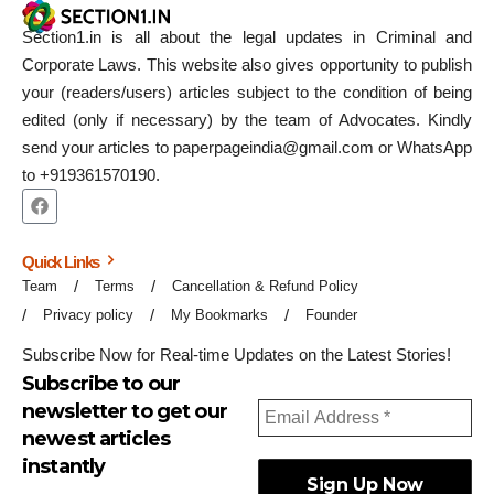
Section1.in is all about the legal updates in Criminal and
Corporate Laws. This website also gives opportunity to publish
your (readers/users) articles subject to the condition of being
edited (only if necessary) by the team of Advocates. Kindly
send your articles to paperpageindia@gmail.com or WhatsApp
to +919361570190.
Quick Links
Team
Terms
Cancellation & Refund Policy
Privacy policy
My Bookmarks
Founder
Subscribe Now for Real-time Updates on the Latest Stories!
Subscribe to our
newsletter to get our
newest articles
instantly