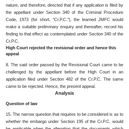
nature, and therefore, directed that if any application is filed by
the appellant under Section 340 of the Criminal Procedure
Code, 1973 (for short, “Cr.P.C.”), the learned JMFC would
make a suitable preliminary enquiry and thereafter, record his
finding to that effect as contemplated under Section 340 of the
Cr.P.C.
High Court rejected the revisional order and hence this
appeal
8. The said order passed by the Revisional Court came to be
challenged by the appellant before the High Court in an
application filed under Section 482 of the Cr.P.C. The same
came to be rejected. Hence, the present appeal.
Analysis
Question of law
15. The narrow question that requires to be considered is as to
whether the embargo under Section 195 of the Cr.P.C. would
be applicable when the allegation that the documents which