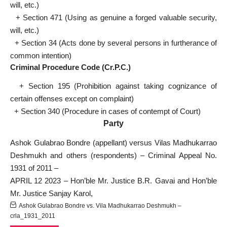
will, etc.)
+ Section 471 (Using as genuine a forged valuable security,
will, etc.)
+ Section 34 (Acts done by several persons in furtherance of
common intention)
Criminal Procedure Code (Cr.P.C.)
+ Section 195 (Prohibition against taking cognizance of
certain offenses except on complaint)
+ Section 340 (Procedure in cases of contempt of Court)
Party
Ashok Gulabrao Bondre (appellant) versus Vilas Madhukarrao
Deshmukh and others (respondents) – Criminal Appeal No.
1931 of 2011 –
APRIL 12 2023 – Hon’ble Mr. Justice B.R. Gavai and Hon’ble
Mr. Justice Sanjay Karol,
Ashok Gulabrao Bondre vs. Vila Madhukarrao Deshmukh –
crla_1931_2011