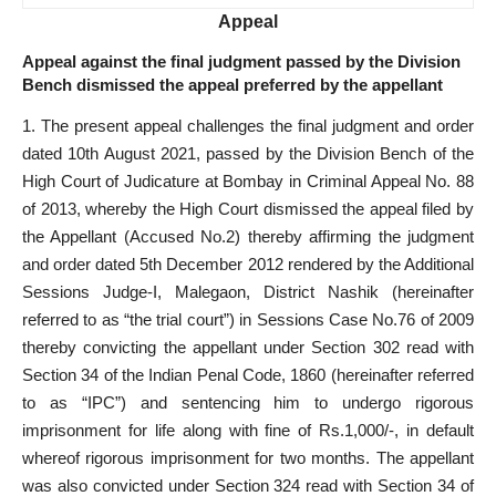
Appeal
Appeal against the final judgment passed by the Division
Bench dismissed the appeal preferred by the appellant
1. The present appeal challenges the final judgment and order
dated 10th August 2021, passed by the Division Bench of the
High Court of Judicature at Bombay in Criminal Appeal No. 88
of 2013, whereby the High Court dismissed the appeal filed by
the Appellant (Accused No.2) thereby affirming the judgment
and order dated 5th December 2012 rendered by the Additional
Sessions Judge-I, Malegaon, District Nashik (hereinafter
referred to as “the trial court”) in Sessions Case No.76 of 2009
thereby convicting the appellant under Section 302 read with
Section 34 of the Indian Penal Code, 1860 (hereinafter referred
to as “IPC”) and sentencing him to undergo rigorous
imprisonment for life along with fine of Rs.1,000/-, in default
whereof rigorous imprisonment for two months. The appellant
was also convicted under Section 324 read with Section 34 of