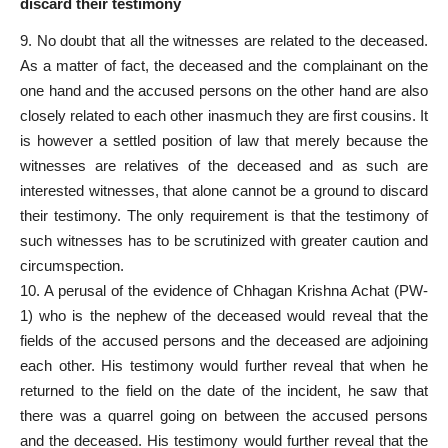
discard their testimony
9. No doubt that all the witnesses are related to the deceased.
As a matter of fact, the deceased and the complainant on the
one hand and the accused persons on the other hand are also
closely related to each other inasmuch they are first cousins. It
is however a settled position of law that merely because the
witnesses are relatives of the deceased and as such are
interested witnesses, that alone cannot be a ground to discard
their testimony. The only requirement is that the testimony of
such witnesses has to be scrutinized with greater caution and
circumspection.
10. A perusal of the evidence of Chhagan Krishna Achat (PW-
1) who is the nephew of the deceased would reveal that the
fields of the accused persons and the deceased are adjoining
each other. His testimony would further reveal that when he
returned to the field on the date of the incident, he saw that
there was a quarrel going on between the accused persons
and the deceased. His testimony would further reveal that the