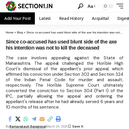
Aa
Add Your Post
Latest
Read History
Acquittal
Diges
Home
»
Blog
»
Since co-accused has used blunt side of the axe his intention was not to kill the deceased
Since co-accused has used blunt side of the axe
his intention was not to kill the deceased
The case involves appealing against the State of
Maharashtra. The appeal challenged the Hon'ble High
Court's dismissal of the appellant's prior appeal, which
affirmed his conviction under Section 302 and Section 324
of the Indian Penal Code for murder and assault,
respectively. The Hon'ble Supreme Court ultimately
converted the conviction to Section 304 (Part I) of the
IPC, partially allowing the appeal and ordering the
appellant's release after he had already served 6 years and
10 months of his sentence.
Ramprakash Rajagopal
By
March 24, 2025