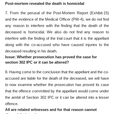
Post-mortem revealed the death is homicidal
7. From the perusal of the Post-Mortem Report (Exhibit-15)
and the evidence of the Medical Officer (PW-4), we do not find
any reason to interfere with the finding that the death of the
deceased is homicidal. We also do not find any reason to
interfere with the finding of the trial court that it is the appellant
along with the co-accused who have caused injuries to the
deceased resulting in his death.
Issue: Whether prosecution has proved the case for
section 302 IPC or it can be altered?
8. Having come to the conclusion that the appellant and the co-
accused are liable for the death of the deceased, we will have
to now examine whether the prosecution has proved its case
that the offence committed by the appellant would come under
the ambit of Section 302 IPC or it can be altered into a lesser
offence.
All are related witnesses and for that reason cannot