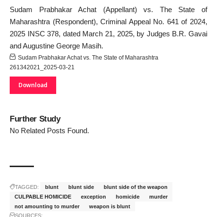
Sudam Prabhakar Achat (Appellant) vs. The State of
Maharashtra (Respondent), Criminal Appeal No. 641 of 2024,
2025 INSC 378, dated March 21, 2025, by Judges B.R. Gavai
and Augustine George Masih.
Sudam Prabhakar Achat vs. The State of Maharashtra
261342021_2025-03-21
Download
Further Study
No Related Posts Found.
TAGGED:
blunt
blunt side
blunt side of the weapon
CULPABLE HOMICIDE
exception
homicide
murder
not amounting to murder
weapon is blunt
SOURCES: