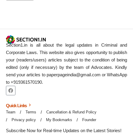
Section1.in is all about the legal updates in Criminal and
Corporate Laws. This website also gives opportunity to publish
your (readers/users) articles subject to the condition of being
edited (only if necessary) by the team of Advocates. Kindly
send your articles to paperpageindia@gmail.com or WhatsApp
to +919361570190.
Quick Links
Team
Terms
Cancellation & Refund Policy
Privacy policy
My Bookmarks
Founder
Subscribe Now for Real-time Updates on the Latest Stories!