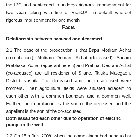
the IPC and sentenced to undergo rigorous imprisonment for
two years along with fine of Rs.500/-, in default whereof
rigorous imprisonment for one month.
Facts
Relationship between accused and deceased
2.1 The case of the prosecution is that Bapu Motiram Achat
(complainant), Motiram Deoram Achat (deceased), Sudam
Prabhakar Achat (appellant herein) and Prabhat Deoram Achat
(co-accused) are all residents of Sitane, Taluka Malegaon,
District Nashik. The deceased and the co-accused were
brothers. Their agricultural fields were situated adjacent to
each other with a common boundary and a common well.
Further, the complainant is the son of the deceased and the
appellant is the son of the co-accused.
Both assaulted each other due to operation of electric
pump on the well
2.2 On 15th July 2009, when the complainant had gone to his