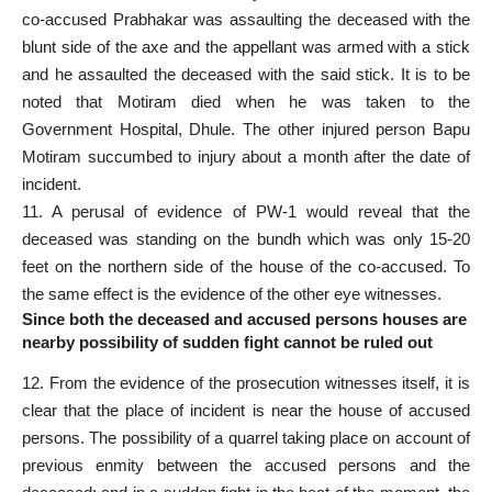
co-accused Prabhakar was assaulting the deceased with the
blunt side of the axe and the appellant was armed with a stick
and he assaulted the deceased with the said stick. It is to be
noted that Motiram died when he was taken to the
Government Hospital, Dhule. The other injured person Bapu
Motiram succumbed to injury about a month after the date of
incident.
11. A perusal of evidence of PW-1 would reveal that the
deceased was standing on the bundh which was only 15-20
feet on the northern side of the house of the co-accused. To
the same effect is the evidence of the other eye witnesses.
Since both the deceased and accused persons houses are
nearby possibility of sudden fight cannot be ruled out
12. From the evidence of the prosecution witnesses itself, it is
clear that the place of incident is near the house of accused
persons. The possibility of a quarrel taking place on account of
previous enmity between the accused persons and the