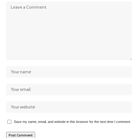
Save my name, email, and website in this browser for the next time I comment.