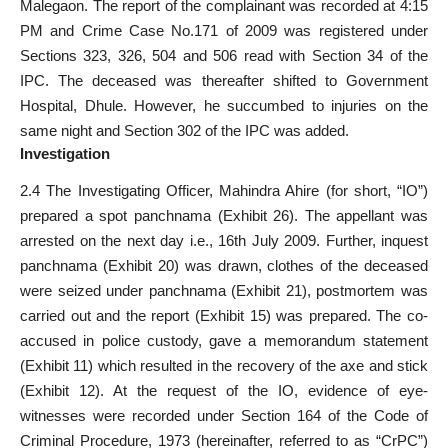
Malegaon. The report of the complainant was recorded at 4:15
PM and Crime Case No.171 of 2009 was registered under
Sections 323, 326, 504 and 506 read with Section 34 of the
IPC. The deceased was thereafter shifted to Government
Hospital, Dhule. However, he succumbed to injuries on the
same night and Section 302 of the IPC was added.
Investigation
2.4 The Investigating Officer, Mahindra Ahire (for short, “IO”)
prepared a spot panchnama (Exhibit 26). The appellant was
arrested on the next day i.e., 16th July 2009. Further, inquest
panchnama (Exhibit 20) was drawn, clothes of the deceased
were seized under panchnama (Exhibit 21), postmortem was
carried out and the report (Exhibit 15) was prepared. The co-
accused in police custody, gave a memorandum statement
(Exhibit 11) which resulted in the recovery of the axe and stick
(Exhibit 12). At the request of the IO, evidence of eye-
witnesses were recorded under Section 164 of the Code of
Criminal Procedure, 1973 (hereinafter, referred to as “CrPC”)