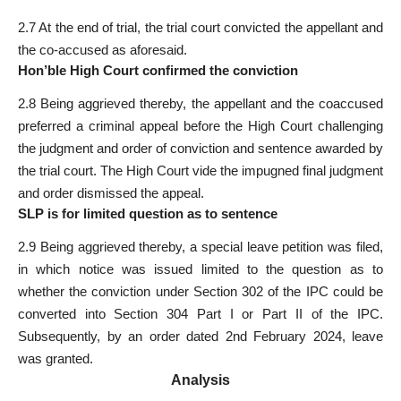
2.7 At the end of trial, the trial court convicted the appellant and
the co-accused as aforesaid.
Hon’ble High Court confirmed the conviction
2.8 Being aggrieved thereby, the appellant and the coaccused
preferred a criminal appeal before the High Court challenging
the judgment and order of conviction and sentence awarded by
the trial court. The High Court vide the impugned final judgment
and order dismissed the appeal.
SLP is for limited question as to sentence
2.9 Being aggrieved thereby, a special leave petition was filed,
in which notice was issued limited to the question as to
whether the conviction under Section 302 of the IPC could be
converted into Section 304 Part I or Part II of the IPC.
Subsequently, by an order dated 2nd February 2024, leave
was granted.
Analysis