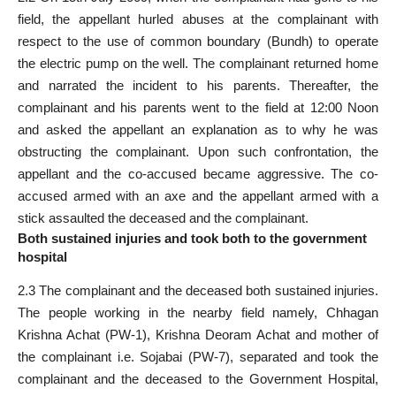
field, the appellant hurled abuses at the complainant with
respect to the use of common boundary (Bundh) to operate
the electric pump on the well. The complainant returned home
and narrated the incident to his parents. Thereafter, the
complainant and his parents went to the field at 12:00 Noon
and asked the appellant an explanation as to why he was
obstructing the complainant. Upon such confrontation, the
appellant and the co-accused became aggressive. The co-
accused armed with an axe and the appellant armed with a
stick assaulted the deceased and the complainant.
Both sustained injuries and took both to the government
hospital
2.3 The complainant and the deceased both sustained injuries.
The people working in the nearby field namely, Chhagan
Krishna Achat (PW-1), Krishna Deoram Achat and mother of
the complainant i.e. Sojabai (PW-7), separated and took the
complainant and the deceased to the Government Hospital,