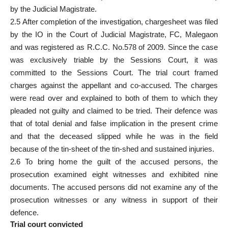
by the Judicial Magistrate.
2.5 After completion of the investigation, chargesheet was filed
by the IO in the Court of Judicial Magistrate, FC, Malegaon
and was registered as R.C.C. No.578 of 2009. Since the case
was exclusively triable by the Sessions Court, it was
committed to the Sessions Court. The trial court framed
charges against the appellant and co-accused. The charges
were read over and explained to both of them to which they
pleaded not guilty and claimed to be tried. Their defence was
that of total denial and false implication in the present crime
and that the deceased slipped while he was in the field
because of the tin-sheet of the tin-shed and sustained injuries.
2.6 To bring home the guilt of the accused persons, the
prosecution examined eight witnesses and exhibited nine
documents. The accused persons did not examine any of the
prosecution witnesses or any witness in support of their
defence.
Trial court convicted