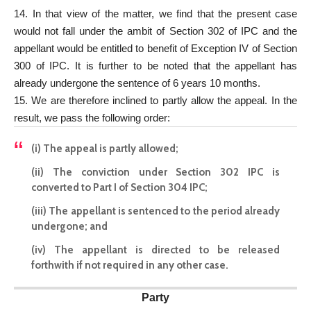
14. In that view of the matter, we find that the present case
would not fall under the ambit of Section 302 of IPC and the
appellant would be entitled to benefit of Exception IV of Section
300 of IPC. It is further to be noted that the appellant has
already undergone the sentence of 6 years 10 months.
15. We are therefore inclined to partly allow the appeal. In the
result, we pass the following order:
(i) The appeal is partly allowed;
(ii) The conviction under Section 302 IPC is
converted to Part I of Section 304 IPC;
(iii) The appellant is sentenced to the period already
undergone; and
(iv) The appellant is directed to be released
forthwith if not required in any other case.
Party