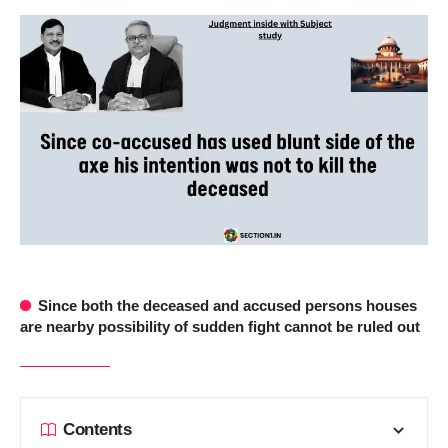
Since both the deceased and accused persons houses
are nearby possibility of sudden fight cannot be ruled out
Contents