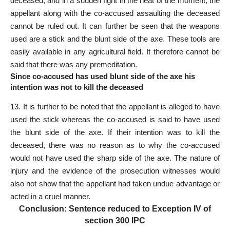
deceased; and in a sudden fight in the heat of the moment, the
appellant along with the co-accused assaulting the deceased
cannot be ruled out. It can further be seen that the weapons
used are a stick and the blunt side of the axe. These tools are
easily available in any agricultural field. It therefore cannot be
said that there was any premeditation.
Since co-accused has used blunt side of the axe his
intention was not to kill the deceased
13. It is further to be noted that the appellant is alleged to have
used the stick whereas the co-accused is said to have used
the blunt side of the axe. If their intention was to kill the
deceased, there was no reason as to why the co-accused
would not have used the sharp side of the axe. The nature of
injury and the evidence of the prosecution witnesses would
also not show that the appellant had taken undue advantage or
acted in a cruel manner.
Conclusion: Sentence reduced to Exception IV of
section 300 IPC