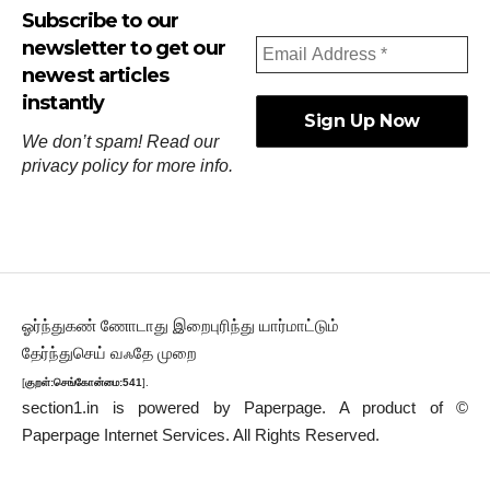
Subscribe to our
newsletter to get our
newest articles
instantly
We don’t spam! Read our
privacy policy
for more info.
ஓர்ந்துகண் ணோடாது இறைபுரிந்து யார்மாட்டும்
தேர்ந்துசெய் வஃதே முறை
[
குறள்:செங்கோன்மை:541
].
section1.in is powered by
Paperpage.
A product of ©
Paperpage Internet Services. All Rights Reserved.