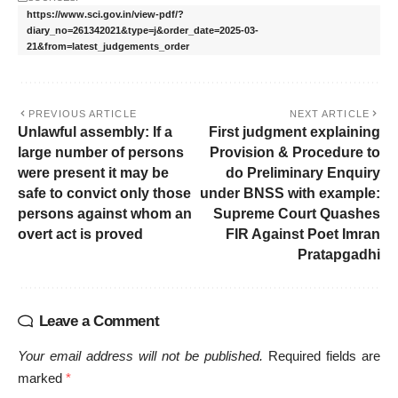
https://www.sci.gov.in/view-pdf/?
diary_no=261342021&type=j&order_date=2025-03-
21&from=latest_judgements_order
PREVIOUS ARTICLE
NEXT ARTICLE
Unlawful assembly: If a
First judgment explaining
large number of persons
Provision & Procedure to
were present it may be
do Preliminary Enquiry
safe to convict only those
under BNSS with example:
persons against whom an
Supreme Court Quashes
overt act is proved
FIR Against Poet Imran
Pratapgadhi
Leave a Comment
Your email address will not be published.
Required fields are
marked
*