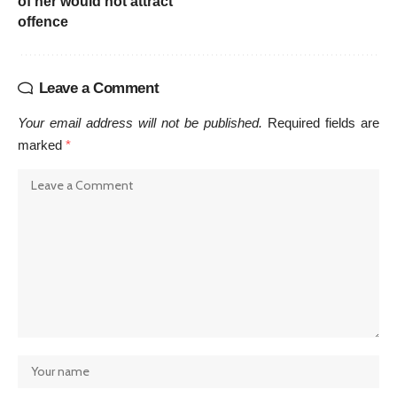
of her would not attract
offence
Leave a Comment
Your email address will not be published.
Required fields are
marked
*