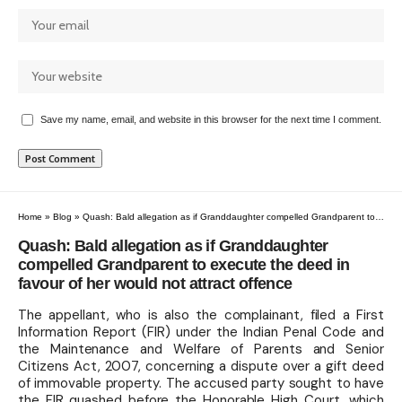
Save my name, email, and website in this browser for the next time I comment.
Home
»
Blog
»
Quash: Bald allegation as if Granddaughter compelled Grandparent to execute the deed in favour of her would not attract offence
Quash: Bald allegation as if Granddaughter
compelled Grandparent to execute the deed in
favour of her would not attract offence
The appellant, who is also the complainant, filed a First
Information Report (FIR) under the Indian Penal Code and
the Maintenance and Welfare of Parents and Senior
Citizens Act, 2007, concerning a dispute over a gift deed
of immovable property. The accused party sought to have
the FIR quashed before the Honorable High Court, which