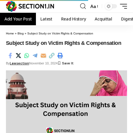
Aa
Add Your Post
Latest
Read History
Acquittal
Diges
Home
»
Blog
»
Subject Study on Victim Rights & Compensation
Subject Study on Victim Rights & Compensation
Lawsection
By
November 10, 2024