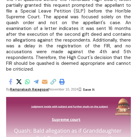
partially granted this request prompted the appellant to
file a Special Leave Petition (SLP) before the Hon’ble
Supreme Court. The appeal was focused solely on the
quash order and not on the appellant's case. An
examination of a letter indicates it was sent 16 months
after the execution of the second gift deed and contains
no allegations against the respondents. Additionally, there
was a delay in the registration of the FIR, and no
accusations were made against the 4th and 5th
respondents. Therefore, the High Court's decision that the
FIR should be quashed is deemed appropriate and cannot
be criticized.
Ramprakash Rajagopal
By
November 10, 2024