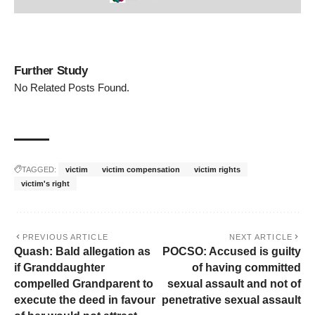
Further Study
No Related Posts Found.
TAGGED:
victim
victim compensation
victim rights
victim's right
PREVIOUS ARTICLE
NEXT ARTICLE
Quash: Bald allegation as
POCSO: Accused is guilty
if Granddaughter
of having committed
compelled Grandparent to
sexual assault and not of
execute the deed in favour
penetrative sexual assault