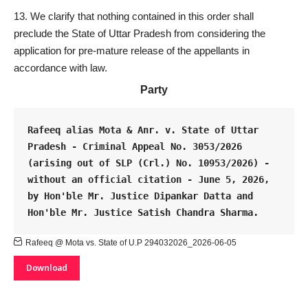
We clarify that nothing contained in this order shall
preclude the State of Uttar Pradesh from considering the
application for pre-mature release of the appellants in
accordance with law.
Party
Rafeeq alias Mota & Anr. v. State of Uttar 
Pradesh - Criminal Appeal No. 3053/2026 
(arising out of SLP (Crl.) No. 10953/2026) - 
without an official citation - June 5, 2026, 
by Hon'ble Mr. Justice Dipankar Datta and 
Hon'ble Mr. Justice Satish Chandra Sharma.
Rafeeq @ Mota vs. State of U.P 294032026_2026-06-05
Download