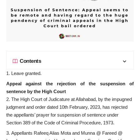
Contents
Leave granted.
Appeal against the rejection of the suspension of
sentence by the High Court
The High Court of Judicature at Allahabad, by the impugned
judgment and order dated 10th February, 2023, has rejected
the appellants’ prayer for suspension of sentence under
Section 389 of the Code of Criminal Procedure, 1973.
Appellants Rafeeq Alias Mota and Munna @ Fareed @