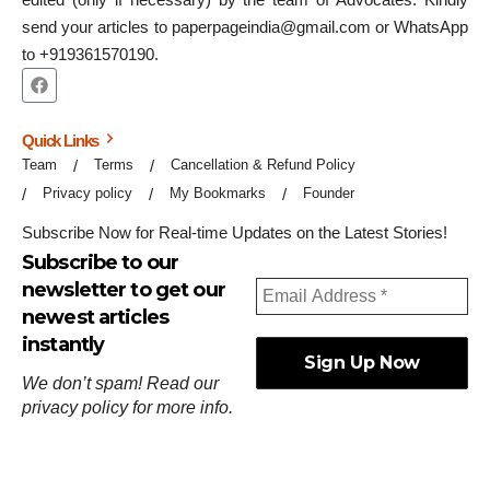
send your articles to paperpageindia@gmail.com or WhatsApp
to +919361570190.
Quick Links
Team
Terms
Cancellation & Refund Policy
Privacy policy
My Bookmarks
Founder
Subscribe Now for Real-time Updates on the Latest Stories!
Subscribe to our
newsletter to get our
newest articles
instantly
We don’t spam! Read our
privacy policy
for more info.