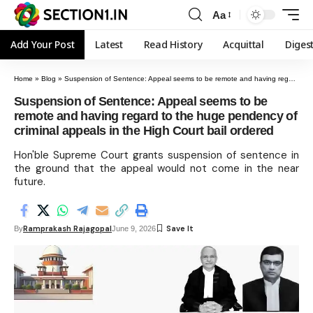
Aa
Add Your Post
Latest
Read History
Acquittal
Diges
Home
»
Blog
»
Suspension of Sentence: Appeal seems to be remote and having regard to the huge pendency of criminal appeals in the High Court bail ordered
Suspension of Sentence: Appeal seems to be
remote and having regard to the huge pendency of
criminal appeals in the High Court bail ordered
Hon'ble Supreme Court grants suspension of sentence in
the ground that the appeal would not come in the near
future.
Ramprakash Rajagopal
By
June 9, 2026