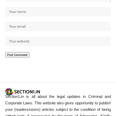
Section1.in is all about the legal updates in Criminal and
Corporate Laws. This website also gives opportunity to publish
your (readers/users) articles subject to the condition of being
edited (only if necessary) by the team of Advocates. Kindly