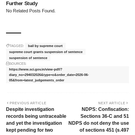
Further Study
No Related Posts Found.
TAGGED:
bail by supreme court
supreme court grants suspension of sentence
suspension of sentence
SOURCES:
https://www.sci.gov.in/view-pdf/?
diary_no=294032026&type=o&order_date=2026-06-
05&from=latest_judgements_order
PREVIOUS ARTICLE
NEXT ARTICLE
Despite investigation
NDPS: Confiscation:
records being untraceable
Sections 36-C and 51
and yet the investigation
NDPS do not deny the use
kept pending for two
of sections 451 (s.497