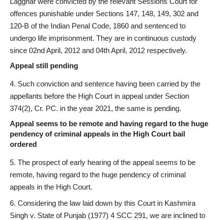
Lagghar were convicted by the relevant Sessions Court for
offences punishable under Sections 147, 148, 149, 302 and
120-B of the Indian Penal Code, 1860 and sentenced to
undergo life imprisonment. They are in continuous custody
since 02nd April, 2012 and 04th April, 2012 respectively.
Appeal still pending
Such conviction and sentence having been carried by the
appellants before the High Court in appeal under Section
374(2), Cr. PC. in the year 2021, the same is pending.
Appeal seems to be remote and having regard to the huge
pendency of criminal appeals in the High Court bail
ordered
The prospect of early hearing of the appeal seems to be
remote, having regard to the huge pendency of criminal
appeals in the High Court.
Considering the law laid down by this Court in Kashmira
Singh v. State of Punjab (1977) 4 SCC 291, we are inclined to