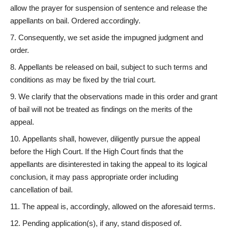
allow the prayer for suspension of sentence and release the
appellants on bail. Ordered accordingly.
Consequently, we set aside the impugned judgment and
order.
Appellants be released on bail, subject to such terms and
conditions as may be fixed by the trial court.
We clarify that the observations made in this order and grant
of bail will not be treated as findings on the merits of the
appeal.
Appellants shall, however, diligently pursue the appeal
before the High Court. If the High Court finds that the
appellants are disinterested in taking the appeal to its logical
conclusion, it may pass appropriate order including
cancellation of bail.
The appeal is, accordingly, allowed on the aforesaid terms.
Pending application(s), if any, stand disposed of.