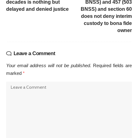
decades is nothing but
BNSS) and 457 (503
delayed and denied justice
BNSS) and section 60
does not deny interim
custody to bona fide
owner
Leave a Comment
Your email address will not be published.
Required fields are
marked
*