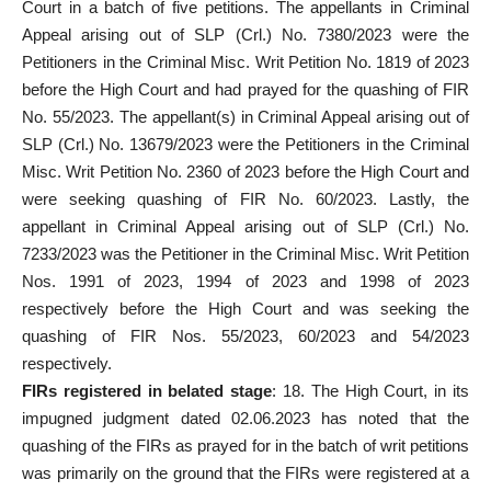
Court
in a batch of five petitions. The appellants in Criminal
Appeal arising out of SLP (Crl.) No. 7380/2023 were the
Petitioners in the Criminal Misc. Writ Petition No. 1819 of 2023
before the High Court and had prayed for the quashing of FIR
No. 55/2023. The appellant(s) in Criminal Appeal arising out of
SLP (Crl.) No. 13679/2023 were the Petitioners in the Criminal
Misc. Writ Petition No. 2360 of 2023 before the High Court and
were seeking quashing of FIR No. 60/2023. Lastly, the
appellant in Criminal Appeal arising out of SLP (Crl.) No.
7233/2023 was the Petitioner in the Criminal Misc. Writ Petition
Nos. 1991 of 2023, 1994 of 2023 and 1998 of 2023
respectively before the High Court and was seeking the
quashing of FIR Nos. 55/2023, 60/2023 and 54/2023
respectively.
FIRs registered
in belated stage
: 18. The High Court, in its
impugned judgment dated 02.06.2023 has noted that the
quashing of the FIRs as prayed for in the batch of writ petitions
was primarily on the ground that the FIRs were registered at a