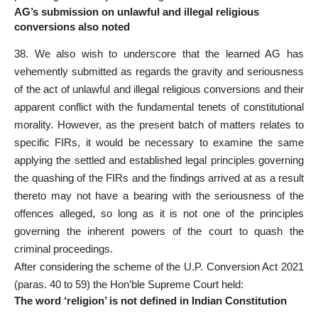
AG’s submission on unlawful and illegal religious
conversions also noted
38. We also wish to underscore that the learned AG has
vehemently submitted as regards the gravity and seriousness
of the act of
unlawful
and illegal religious conversions and their
apparent conflict with the fundamental tenets of constitutional
morality. However, as the present batch of matters relates to
specific FIRs, it would be necessary to examine the same
applying the settled and established legal principles governing
the quashing of the FIRs and the findings arrived at as a result
thereto may not have a bearing with the seriousness of the
offences alleged, so long as it is not one of the principles
governing the inherent powers of the court to quash the
criminal proceedings
.
After considering the scheme of the U.P. Conversion Act 2021
(paras. 40 to 59) the
Hon’ble Supreme Court
held:
The word ‘religion’ is not defined in Indian Constitution