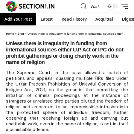
Aa
Add Your Post
Latest
Read History
Acquittal
Diges
Home
»
Blog
»
Unless there is irregularity in funding from international sources either U.P Act or IPC do not prohibit gatherings or doing charity work in the name of religion
Unless there is irregularity in funding from
international sources either U.P Act or IPC do not
prohibit gatherings or doing charity work in the
name of religion
The Supreme Court, in the case allowed a batch of
petitions and appeals, quashing multiple FIRs filed under
the Uttar Pradesh Prohibition of Unlawful Conversion of
Religion Act, 2021, on the grounds that permitting the
initiation of criminal proceedings at the instance of
strangers or unrelated third parties diluted the freedom of
religion and amounted to an impermissible intrusion into
the protected sphere of individual freedom, further
observing that receiving foreign aid and carrying out
charitable work, even in the name of religion, is not in itself
a punishable offense.