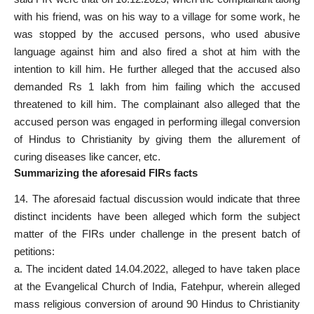
with his friend, was on his way to a village for some work, he
was stopped by the accused persons, who used abusive
language against him and also fired a shot at him with the
intention to kill him. He further alleged that the accused also
demanded Rs 1 lakh from him failing which the accused
threatened to kill him. The complainant also alleged that the
accused person
was engaged in performing illegal conversion
of Hindus to Christianity by giving them the allurement of
curing diseases like cancer, etc.
Summarizing the aforesaid FIRs facts
14. The aforesaid factual discussion would indicate that three
distinct incidents have been alleged which form the subject
matter of the FIRs under challenge in the present batch of
petitions:
a. The incident dated 14.04.2022, alleged to have taken place
at the Evangelical Church of India, Fatehpur, wherein alleged
mass religious conversion of around 90 Hindus to Christianity