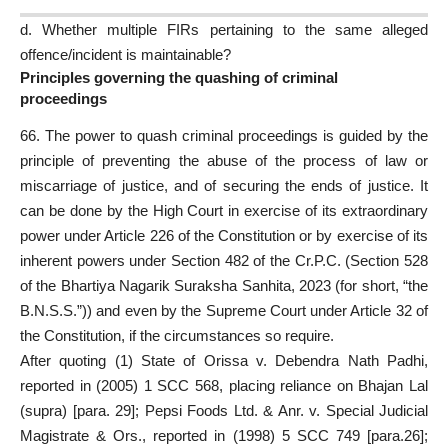
d. Whether
multiple FIRs
pertaining to the same alleged
offence/incident is maintainable?
Principles governing the quashing of criminal
proceedings
66. The power to quash criminal proceedings is guided by the
principle of preventing the abuse of the process of law or
miscarriage of justice, and of securing the ends of justice. It
can be done by the High Court in exercise of its extraordinary
power under Article 226 of the Constitution or by exercise of its
inherent powers under Section 482 of the Cr.P.C. (Section 528
of the Bhartiya Nagarik Suraksha Sanhita, 2023 (for short, “the
B.N.S.S.”)) and even by the Supreme
Court under Article 32 of
the Constitution
, if the circumstances so require.
After quoting (1) State of Orissa v. Debendra Nath Padhi,
reported in (2005) 1 SCC 568,
placing reliance
on Bhajan Lal
(supra) [para. 29]; Pepsi Foods Ltd. & Anr. v. Special Judicial
Magistrate & Ors., reported in (1998) 5 SCC 749 [para.26];