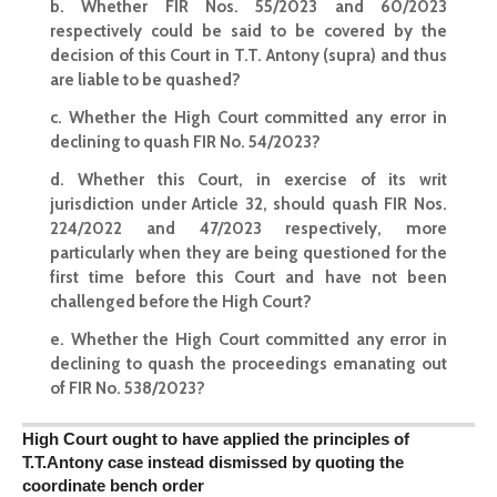
b. Whether FIR Nos. 55/2023 and 60/2023
respectively could be said to be covered by the
decision of this Court in T.T. Antony (supra) and thus
are liable to be quashed?
c. Whether the High
Court committed any error in
declining to quash FIR
No. 54/2023?
d. Whether this Court, in exercise of its writ
jurisdiction under Article 32, should
quash FIR
Nos.
224/2022 and 47/2023 respectively, more
particularly when they are being questioned for the
first time before this Court and have not been
challenged before the High Court?
e.
Whether the High Court committed
any error in
declining to quash the proceedings emanating out
of FIR No. 538/2023?
High Court ought to have applied the principles of
T.T.Antony case instead dismissed by quoting the
coordinate bench order