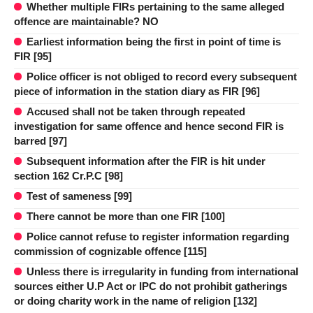
Whether multiple FIRs pertaining to the same alleged
offence are maintainable? NO
Earliest information being the first in point of time is
FIR [95]
Police officer is not obliged to record every subsequent
piece of information in the station diary as FIR [96]
Accused shall not be taken through repeated
investigation for same offence and hence second FIR is
barred [97]
Subsequent information after the FIR is hit under
section 162 Cr.P.C [98]
Test of sameness [99]
There cannot be more than one FIR [100]
Police cannot refuse to register information regarding
commission of cognizable offence [115]
Unless there is irregularity in funding from international
sources either U.P Act or IPC do not prohibit gatherings
or doing charity work in the name of religion [132]