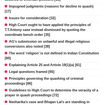
Impugned judgments (reasons for decline to quash)
[17]
Issues for consideration [32]
High Court ought to have applied the principles of
T.T.Antony case instead dismissed by quoting the
coordinate bench order [35]
AG’s submission on unlawful and illegal religious
conversions also noted [38]
The word ‘religion’ is not defined in Indian Constitution
[60]
Explaining Article 25 and Article 19(1)(a) [61]
Legal questions framed [65]
Principles governing the quashing of criminal
proceedings [66]
Guidelines to High Court to determine the veracity of a
prayer in quash proceedings [72]
Neeharika’s case and Bhajan Lal’s are standing in