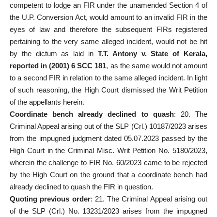
competent to lodge an FIR under the unamended Section 4 of
the U.P. Conversion Act, would amount to an invalid FIR in the
eyes of law and therefore the subsequent FIRs registered
pertaining to the very same alleged incident, would not be hit
by the dictum as laid in
T.T. Antony v. State of Kerala,
reported in (2001) 6 SCC 181
, as the same would not amount
to a
second FIR
in relation to the same alleged incident. In light
of such reasoning, the High
Court dismissed the Writ Petition
of the appellants herein.
Coordinate bench already declined to quash
: 20. The
Criminal Appeal arising out of the SLP (Crl.) 10187/2023 arises
from the impugned judgment dated 05.07.2023 passed by the
High Court in the Criminal Misc. Writ Petition No. 5180/2023,
wherein the challenge to FIR No. 60/2023 came to be rejected
by the High Court on the ground that a coordinate bench had
already declined to quash the FIR in question.
Quoting previous order
: 21. The Criminal Appeal arising out
of the SLP (Crl.) No. 13231/2023 arises from the impugned