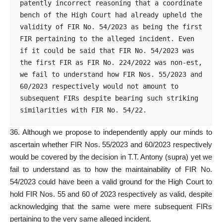
patently incorrect reasoning that a coordinate 
bench of the High Court had already upheld the 
validity of FIR No. 54/2023 as being the first 
FIR pertaining to the alleged incident. Even 
if it could be said that FIR No. 54/2023 was 
the first FIR as FIR No. 224/2022 was non-est, 
we fail to understand how FIR Nos. 55/2023 and 
60/2023 respectively would not amount to 
subsequent FIRs despite bearing such striking 
similarities with FIR No. 54/22.
36. Although we propose to independently apply our minds to
ascertain whether
FIR Nos. 55/2023 and 60/2023 respectively
would be covered by the decision in T.T. Antony (supra) yet we
fail to understand as to how the maintainability of FIR No.
54/2023 could have been a valid ground for the High Court to
hold FIR Nos. 55 and 60 of 2023 respectively as valid, despite
acknowledging that the same were mere subsequent FIRs
pertaining to the very same alleged incident.