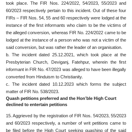
took place. The FIR Nos. 224/2022, 54/2023, 55/2023 and
60/2023 respectively pertain to this incident. Out of these four
FIRs – FIR Nos. 54, 55 and 60 respectively were lodged at the
instance of the first informants who claim to be the victims of
the alleged conversion, whereas FIR No. 224/2022 came to be
lodged at the instance of a person who was not a victim of the
said conversion, but was rather the leader of an organisation.
b. The incident dated 25.12.2021, which took place at the
Presbyterian Church, Deviganj, Fatehpur, wherein the first
informant in FIR No. 47/2023 was alleged to have been illegally
converted from Hinduism to Christianity.
c. The incident dated 10.12.2023 which forms the subject
matter of FIR No. 538/2023.
Quash petitions preferred and the Hon’ble High Court
declined to entertain petitions
15. Aggrieved by the registration of FIR Nos. 54/2023, 55/2023
and 60/2023 respectively, a number of writ petitions came to
be filed before the High
Court seeking quashing
of the said