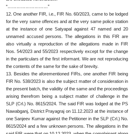
“………………………”
12. One another FIR, i.e., FIR No. 60/2023, came to be lodged
for the very same offences and at the very same
police station
at the instance of one Satyapal against 47 named and 20
unnamed accused persons. The allegations in this FIR are
also virtually a reproduction of the allegations made in FIR
Nos. 54/2023 and 55/2023 respectively except for the change
in the particulars of the first informant. We are not reproducing
the contents of the same for the sake of brevity.
13. Besides the aforementioned FIRs, one another FIR being
FIR No. 538/2023 is also the subject matter of consideration in
the present batch, the validity of the same and the proceedings
arising therefrom being a subject matter of challenge in the
SLP (Crl.) No. 8615/2024. The said FIR was lodged at the PS
Nawabganj, District Prayagraj on 11.12.2023 at the instance of
one Sanjeev Kumar against the Petitioner in the SLP (Crl.) No.
8615/2024 and a few unknown persons. The allegations in the
said FIR were that on 10.12.2023, when the complainant along