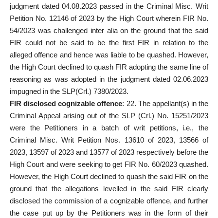
judgment dated 04.08.2023 passed in the Criminal Misc. Writ
Petition No. 12146 of 2023 by the High Court wherein FIR No.
54/2023 was challenged inter alia on the ground that the said
FIR could not be said to be the first FIR in relation to the
alleged
offence and hence was liable to be quashed. However,
the High Court declined to quash FIR adopting the same line of
reasoning as was adopted in the judgment dated 02.06.2023
impugned in the SLP(Crl.) 7380/2023.
FIR disclosed cognizable offence
: 22. The appellant(s) in the
Criminal Appeal arising out of the SLP (Crl.) No. 15251/2023
were the Petitioners in a batch of writ petitions, i.e., the
Criminal Misc. Writ Petition Nos. 13610 of 2023, 13566 of
2023, 13597 of 2023 and 13577 of 2023 respectively before the
High Court and were seeking to get FIR No. 60/2023 quashed.
However, the High Court declined to quash the said FIR on the
ground that the allegations levelled in the said FIR clearly
disclosed the commission of a cognizable offence, and further
the case put up by the Petitioners was in the form of their