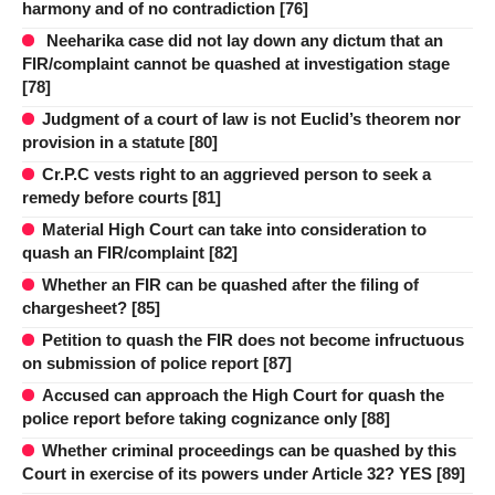
harmony and of no contradiction [76]
Neeharika case did not lay down any dictum that an
FIR/complaint cannot be quashed at investigation stage
[78]
Judgment of a court of law is not Euclid’s theorem nor
provision in a statute [80]
Cr.P.C vests right to an aggrieved person to seek a
remedy before courts [81]
Material High Court can take into consideration to
quash an FIR/complaint [82]
Whether an FIR can be quashed after the filing of
chargesheet? [85]
Petition to quash the FIR does not become infructuous
on submission of police report [87]
Accused can approach the High Court for quash the
police report before taking cognizance only [88]
Whether criminal proceedings can be quashed by this
Court in exercise of its powers under Article 32? YES [89]