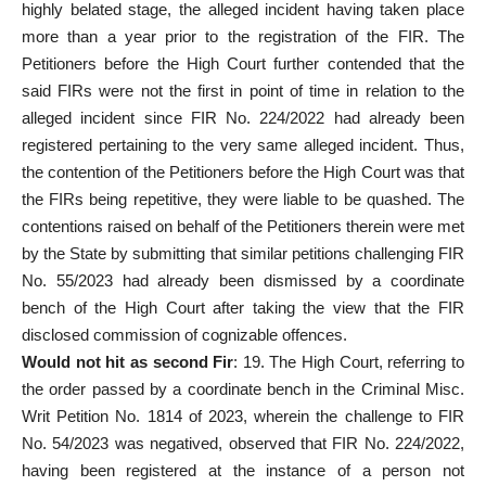
highly belated stage, the alleged incident having taken place
more than a year prior to the registration of the FIR. The
Petitioners before the High Court further contended that the
said FIRs were not the first in point of time in relation to the
alleged incident since FIR No. 224/2022 had already been
registered pertaining to the very same alleged incident. Thus,
the contention of the Petitioners before the High Court was that
the FIRs being repetitive, they were liable to be quashed. The
contentions raised on behalf of the Petitioners therein were met
by the State by submitting that similar petitions challenging FIR
No. 55/2023 had already been dismissed by a coordinate
bench of the High Court after taking the view that the FIR
disclosed commission of cognizable offences.
Would not hit as
second Fir
: 19. The High Court, referring to
the order passed by a coordinate bench in the Criminal Misc.
Writ Petition No. 1814 of 2023, wherein the challenge to FIR
No. 54/2023 was negatived, observed that FIR No. 224/2022,
having been registered at the instance of a person not