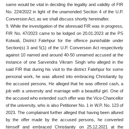
same would be vital in deciding the legality and validity of FIR
No. 224/2022 in light of the unamended Section 4 of the U.P.
Conversion Act, as we shall discuss shortly hereinafter.
9. While the investigation of the aforesaid FIR was in progress,
FIR No. 47/2023 came to be lodged on 20.01.2023 at the PS
Kotwali, District Fatehpur for the offence punishable under
Section(s) 3 and 5(1) of the U.P. Conversion Act respectively
against 10 named and around 40-50 unnamed accused at the
instance of one Sarvendra Vikram Singh who alleged in the
said FIR that during his visit to the district Fatehpur for some
personal work, he was allured into embracing Christianity by
the accused persons. He alleged that he was offered cash, a
job with a university and marriage with a beautiful girl. One of
the accused who extended such offer was the Vice-Chancellor
of the university, who is also Petitioner No. 1 in W.P. No. 123 of
2023. The complainant further alleged that having been allured
by the offer made by the accused persons, he converted
himself and embraced Christianity on 25.12.2021 at the