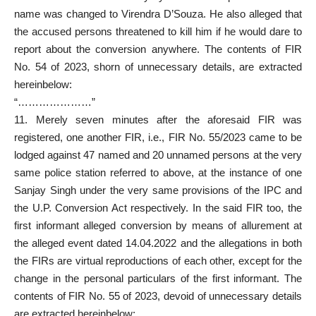
name was changed to Virendra D’Souza. He also alleged that
the
accused persons
threatened to kill him if he would dare to
report about the conversion anywhere. The contents of FIR
No. 54 of 2023, shorn of unnecessary details, are extracted
hereinbelow:
“…………………”
11. Merely seven minutes after the aforesaid FIR was
registered, one another FIR, i.e., FIR No. 55/2023 came to be
lodged against 47 named and 20 unnamed persons at the very
same police station referred to above, at the instance of one
Sanjay Singh under the very same provisions of the IPC and
the U.P. Conversion Act respectively. In the said FIR too, the
first informant alleged conversion by means of allurement at
the alleged event dated 14.04.2022 and the allegations in both
the FIRs are virtual reproductions of each other, except for the
change in the personal particulars of the first informant. The
contents of FIR No. 55 of 2023, devoid of unnecessary details
are extracted hereinbelow: