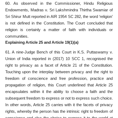
60. As observed in the Commissioner, Hindu Religious
Endowments, Madras v. Sri Lakshmindra Thirtha Swamiar of
Sri Shirur Mutt reported in AIR 1954 SC 282, the word ‘religion’
is not defined in the Constitution. The Court concluded that
religion is certainly a matter of faith with individuals or
communities.
Explaining Article 25 and Article 19(1)(a)
61. A nine-Judge Bench of this Court in K.S. Puttaswamy v.
Union of India reported in (2017) 10 SCC 1, recognised the
right to privacy as a facet of Article 21 of the Constitution.
Touching upon the interplay between privacy and the right to
freedom of conscience and free profession, practice and
propagation of religion, this Court underlined that Article 25
encapsulates within it the ability to choose a faith and the
subsequent freedom to express or not to express such choice.
In other words, Article 25 carries with it the facets of privacy
rights, whereby the person has the intrinsic right to freedom of
conscience and also the choice to express it to the world at