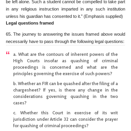
be left alone. Such a student cannot be compelled to take part
in any religious instruction imparted in any such institution
unless his guardian has consented to it.” (Emphasis supplied)
Legal questions framed
65. The journey to answering the issues framed above would
necessarily have to pass through the following legal questions:
a. What are the contours of inherent powers of the
High
Courts insofar as quashing of criminal
proceedings is concerned and what are the
principles governing the exercise of such powers?
b. Whether an FIR can be quashed after the filing of a
chargesheet? If yes, is there any change in the
considerations governing quashing in the two
cases?
c. Whether this Court in exercise of its writ
jurisdiction under Article 32 can consider the prayer
for quashing of criminal proceedings?