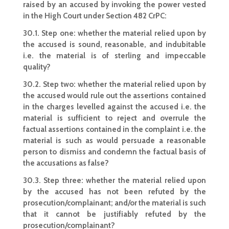
raised by an accused by invoking the power vested
in the High Court under Section 482 CrPC:
30.1. Step one: whether the material relied upon by
the accused is sound, reasonable, and indubitable
i.e. the material is of sterling and impeccable
quality?
30.2. Step two: whether the material relied upon by
the accused would rule out the assertions contained
in the charges levelled against the accused i.e. the
material is sufficient to reject and overrule the
factual assertions contained in the complaint i.e. the
material is such as would persuade a reasonable
person to dismiss and condemn the factual basis of
the accusations as false?
30.3. Step three: whether the material relied upon
by the accused has not been refuted by the
prosecution/complainant; and/or the material is such
that it cannot be justifiably refuted by the
prosecution/complainant?