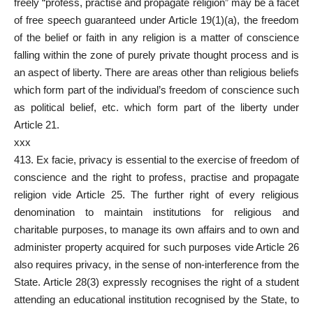
freely “profess, practise and propagate religion” may be a facet
of free
speech guaranteed under Article 19(1)(a
), the freedom
of the belief or faith in any religion is a matter of conscience
falling within the zone of purely private thought process and is
an aspect of liberty. There are areas other than religious beliefs
which form part of the individual’s freedom of conscience such
as political belief, etc. which form part of the liberty under
Article 21.
xxx
413. Ex facie, privacy is essential to the exercise of freedom of
conscience and the right to profess, practise and propagate
religion vide Article 25. The further right of every religious
denomination to maintain institutions for religious and
charitable purposes, to manage its own affairs and to own and
administer property acquired for such purposes vide Article 26
also requires privacy, in the sense of non-interference from the
State. Article 28(3) expressly recognises the right of a student
attending an educational institution recognised by the State, to