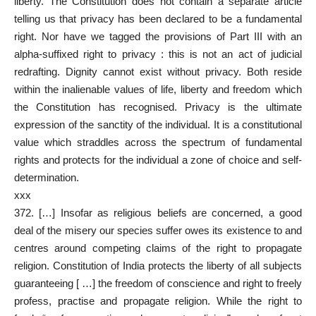
liberty. The Constitution does not contain a separate article
telling us that privacy has been declared to be a fundamental
right. Nor have we tagged the provisions of Part III with an
alpha-suffixed right to privacy : this is not an act of judicial
redrafting. Dignity cannot exist without privacy. Both reside
within the inalienable values of life, liberty and freedom which
the Constitution has recognised. Privacy is the ultimate
expression of the sanctity of the individual. It is a constitutional
value which straddles across the spectrum of fundamental
rights and protects for the individual a zone of choice and self-
determination.
xxx
372. […] Insofar as religious beliefs are concerned, a good
deal of the misery our species suffer owes its existence to and
centres around competing claims of the right to propagate
religion. Constitution of India protects the liberty of all subjects
guaranteeing [ …] the freedom of conscience and right to freely
profess, practise and propagate religion. While the right to