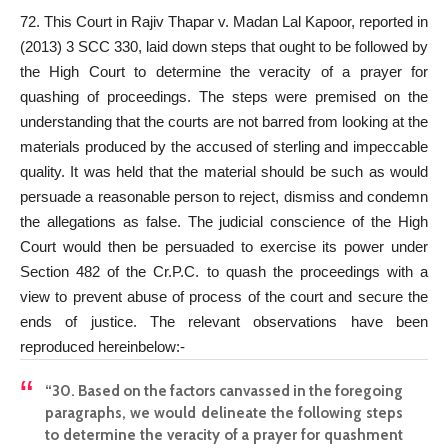
72. This Court in Rajiv Thapar v. Madan Lal Kapoor, reported in
(2013) 3 SCC 330, laid down steps that ought to be followed by
the High Court to determine the veracity of a prayer for
quashing of proceedings. The steps were premised on the
understanding that the courts are not barred from looking at the
materials produced by the accused of sterling and impeccable
quality. It was held that the material should be such as would
persuade a reasonable person to reject, dismiss and condemn
the allegations as false. The judicial conscience of the High
Court would then be persuaded to exercise its power under
Section 482 of the Cr.P.C. to quash the proceedings with a
view to prevent abuse of process of the court and secure the
ends of justice. The relevant observations have been
reproduced hereinbelow:-
“30. Based on the factors canvassed in the foregoing
paragraphs, we would delineate the following steps
to determine the veracity of a prayer for quashment