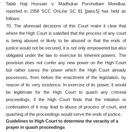
Talab Haji Hussain v. Madhukar Purshottam Mondkar,
reported in 1958 SCC OnLine SC 81 [para.5] has held as
follows:
70. The aforesaid decisions of this Court make it clear that
where the High Court is satisfied that the process of any court
is being abused or likely to be abused or that the ends of
justice would not be secured, it is not only empowered but also
obligated under the law to exercise its inherent powers. The
provision does not confer any new power on the High Court
but rather saves the power which the High Court already
possesses, from before the enactment of the legislation, by
reason of its very existence. In exercise of its power, it would
be legitimate for the High
Court to quash any criminal
proceedings, if the High Court finds that the initiation or
continuation of it may lead to abuse of process of court, and
quashing of the proceedings would serve the ends of justice.
Guidelines to High Court to determine the veracity of a
prayer in quash proceedings