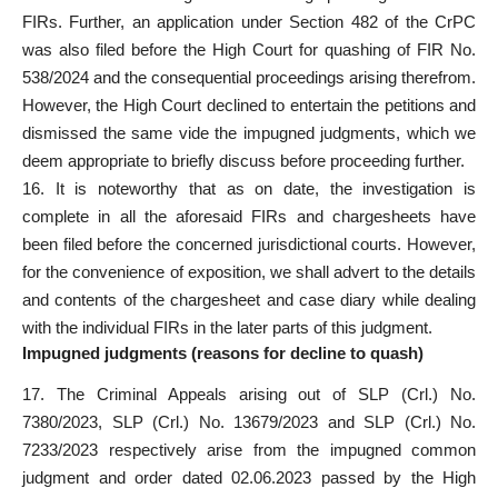
FIRs. Further, an application under
Section 482 of the CrPC
was also filed
before the High Court for quashing of FIR No.
538/2024 and the consequential proceedings arising therefrom.
However, the High Court declined to entertain the petitions and
dismissed the same vide the impugned judgments, which we
deem appropriate to briefly discuss before proceeding further.
16. It is noteworthy that as on date, the investigation is
complete in all the aforesaid FIRs and chargesheets have
been
filed before the concerned jurisdictional
courts. However,
for the convenience of exposition, we shall advert to the details
and contents of the chargesheet and case diary while dealing
with the individual FIRs in the later parts of this judgment.
Impugned judgments (reasons for decline to quash)
17. The Criminal Appeals arising out of SLP (Crl.) No.
7380/2023, SLP (Crl.) No. 13679/2023 and SLP (Crl.) No.
7233/2023 respectively arise from the impugned common
judgment and order dated 02.06.2023 passed by the High