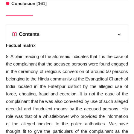
Conclusion [161]
Contents
Factual matrix
8. A plain reading of the aforesaid indicates that it is the case of
the complainant that the accused persons were found engaged
in the ceremony of religious conversion of around 90 persons
belonging to the Hindu community at the Evangelical Church of
India located in the Fatehpur district by the alleged use of
force, cheating, fraud and coercion. It is not the
case of the
complainant that he was also
converted by use of such alleged
deceitful and fraudulent means by the accused persons. His
role was that of a whistleblower who
provided the information
of the alleged incident to the police authorities. We have
thought
fit to give
the particulars of the complainant as the