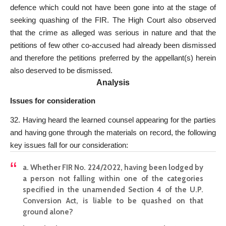
defence which could not have been gone into at the stage of
seeking quashing of the FIR. The High Court also observed
that the crime as alleged was serious in nature and that the
petitions of few other co-accused had already been dismissed
and therefore the petitions preferred by the appellant(s) herein
also deserved to be dismissed.
Analysis
Issues for consideration
32. Having heard the learned counsel appearing for the parties
and having gone through the materials on record, the following
key issues fall for our consideration:
a.
Whether FIR
No. 224/2022, having been lodged by
a person not falling within one of the categories
specified in the unamended Section 4 of the U.P.
Conversion Act, is liable to be quashed on that
ground alone?