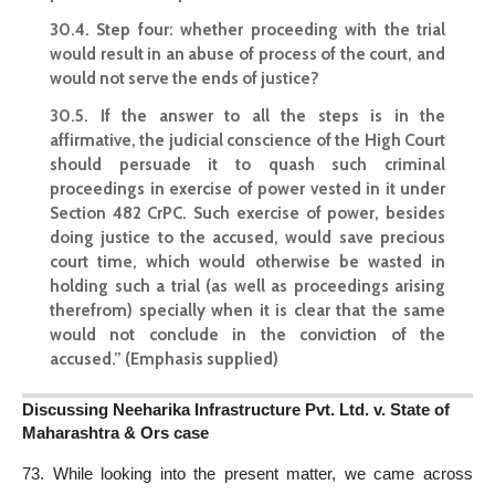
30.4. Step four: whether proceeding with the trial
would result in an abuse of process of the court, and
would not serve the ends of justice?
30.5. If the answer to all the steps is in the
affirmative, the judicial conscience of the High Court
should persuade it to quash such criminal
proceedings in exercise of
power vested in it under
Section
482 CrPC. Such exercise of power, besides
doing justice to the accused, would save precious
court time, which would otherwise be wasted in
holding such a trial (as well as proceedings arising
therefrom) specially when it is clear that the same
would not conclude in the conviction of the
accused.” (Emphasis supplied)
Discussing Neeharika Infrastructure Pvt. Ltd. v. State of
Maharashtra & Ors case
73. While looking into the present matter, we came across