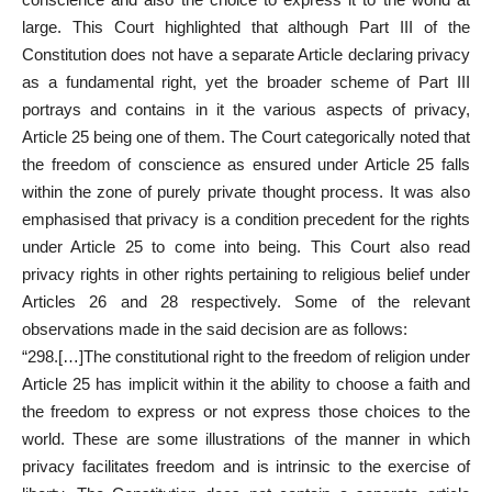
large. This
Court highlighted that although Part
III of the
Constitution does not have a separate Article declaring privacy
as a fundamental right, yet the broader scheme of Part III
portrays and contains in it the various aspects of privacy,
Article 25 being one of them. The Court categorically noted that
the freedom of conscience as ensured under Article 25 falls
within the zone of purely private thought process. It was also
emphasised that privacy is a condition precedent for the rights
under Article 25 to come into being. This Court also read
privacy rights in other rights pertaining to religious belief under
Articles 26 and 28 respectively. Some of the relevant
observations made in the said decision are as follows:
“298.[…]The constitutional right to the freedom of religion under
Article 25 has implicit within it the ability to choose a faith and
the freedom to express or not express those choices to the
world. These are some illustrations of the manner in which
privacy facilitates freedom and is intrinsic to the exercise of