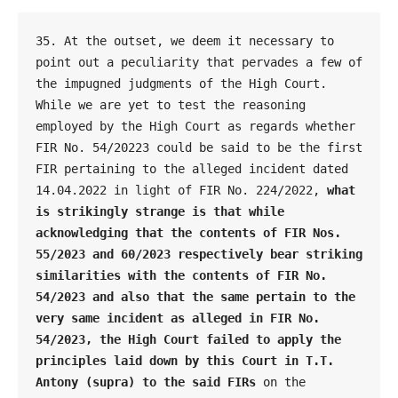
35. At the outset, we deem it necessary to 
point out a peculiarity that pervades a few of 
the impugned judgments of the High Court. 
While we are yet to test the reasoning 
employed by the High Court as regards whether 
FIR No. 54/20223 could be said to be the first 
FIR pertaining to the alleged incident dated 
14.04.2022 in light of FIR No. 224/2022, 
what 
is strikingly strange is that while 
acknowledging that the contents of FIR Nos. 
55/2023 and 60/2023 respectively bear striking 
similarities with the contents of FIR No. 
54/2023 and also that the same pertain to the 
very same incident as alleged in FIR No. 
54/2023, the High Court failed to apply the 
principles laid down by this Court in T.T. 
Antony (supra) to the said FIRs 
on the 