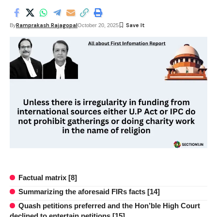
Ramprakash Rajagopal
By
October 20, 2025
Factual matrix [8]
Summarizing the aforesaid FIRs facts [14]
Quash petitions preferred and the Hon’ble High Court
declined to entertain petitions [15]