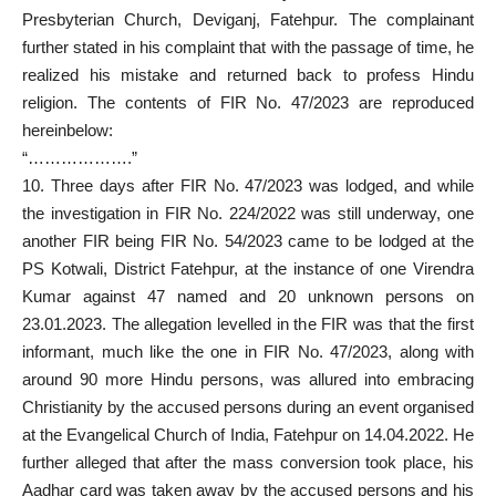
Presbyterian Church, Deviganj, Fatehpur. The complainant
further stated in his complaint that with the passage of time, he
realized his mistake and returned back to profess Hindu
religion. The contents of FIR No. 47/2023 are reproduced
hereinbelow:
“……………….”
10. Three days after FIR No. 47/2023 was lodged, and while
the investigation in FIR No. 224/2022 was still underway, one
another FIR being FIR No. 54/2023 came to be lodged at the
PS Kotwali, District Fatehpur, at the instance of one Virendra
Kumar against 47 named and 20 unknown persons on
23.01.2023. The allegation levelled in the FIR was that the first
informant, much like the one in FIR No. 47/2023, along with
around 90 more Hindu persons
, was allured into embracing
Christianity by the accused persons during an event organised
at the Evangelical Church of India, Fatehpur on 14.04.2022. He
further alleged that after the mass conversion took place, his
Aadhar card was taken away by the accused persons and his