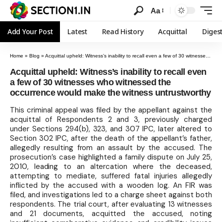
Aa
Add Your Post
Latest
Read History
Acquittal
Diges
Home
»
Blog
»
Acquittal upheld: Witness’s inability to recall even a few of 30 witnesses who witnessed the occurrence would make the witness untrustworthy
Acquittal upheld: Witness’s inability to recall even
a few of 30 witnesses who witnessed the
occurrence would make the witness untrustworthy
This criminal appeal was filed by the appellant against the
acquittal of Respondents 2 and 3, previously charged
under Sections 294(b), 323, and 307 IPC, later altered to
Section 302 IPC, after the death of the appellant’s father,
allegedly resulting from an assault by the accused. The
prosecution’s case highlighted a family dispute on July 25,
2010, leading to an altercation where the deceased,
attempting to mediate, suffered fatal injuries allegedly
inflicted by the accused with a wooden log. An FIR was
filed, and investigations led to a charge sheet against both
respondents. The trial court, after evaluating 13 witnesses
and 21 documents, acquitted the accused, noting