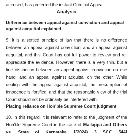
accused, has preferred the instant Criminal Appeal.
Analysis
Difference between appeal against conviction and appeal
against acquittal explained
9. It is a settled principle of law that there is no difference
between an appeal against conviction, and an appeal against
acquittal, and this Court has got full power to review and re-
appreciate the evidence. However, there is a very thin, but a
fine distinction between an appeal against conviction on one
hand, and an appeal against acquittal on the other. While
dealing with the appeal against acquittal, the presumption of
innocence is fortified, and that the reasonable view of the trial
Court should not be ordinarily be interfered with.
Placing reliance on Hon’ble Supreme Court judgment
10. In this regard, it is relevant to refer to the judgment of the
Hon’ble Supreme Court in the case of
Mallappa and Others
vs. State of Karnataka, [(2024) 3 SCC 544]