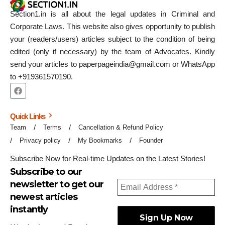
Section1.in is all about the legal updates in Criminal and
Corporate Laws. This website also gives opportunity to publish
your (readers/users) articles subject to the condition of being
edited (only if necessary) by the team of Advocates. Kindly
send your articles to paperpageindia@gmail.com or WhatsApp
to +919361570190.
Quick Links
Team
Terms
Cancellation & Refund Policy
Privacy policy
My Bookmarks
Founder
Subscribe Now for Real-time Updates on the Latest Stories!
Subscribe to our
newsletter to get our
newest articles
instantly