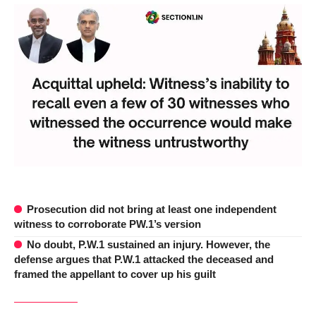
Prosecution did not bring at least one independent
witness to corroborate PW.1’s version
No doubt, P.W.1 sustained an injury. However, the
defense argues that P.W.1 attacked the deceased and
framed the appellant to cover up his guilt