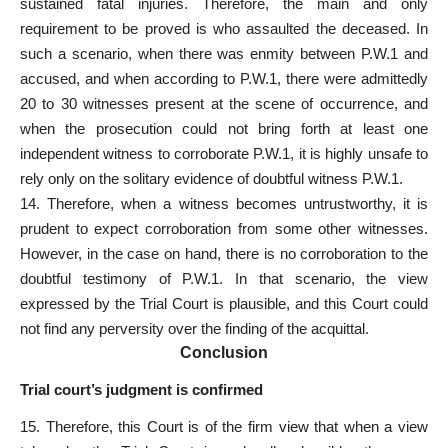
sustained fatal injuries. Therefore, the main and only
requirement to be proved is who assaulted the deceased. In
such a scenario, when there was enmity between P.W.1 and
accused, and when according to P.W.1, there were admittedly
20 to 30 witnesses present at the scene of occurrence, and
when the prosecution could not bring forth at least one
independent witness to corroborate P.W.1, it is highly unsafe to
rely only on the solitary evidence of doubtful witness P.W.1.
14. Therefore, when a witness becomes untrustworthy, it is
prudent to expect corroboration from some other witnesses.
However, in the case on hand, there is no corroboration to the
doubtful testimony of P.W.1. In that scenario, the view
expressed by the Trial Court is plausible, and this Court could
not find any perversity over the finding of the acquittal.
Conclusion
Trial court’s judgment is confirmed
15. Therefore, this Court is of the firm view that when a view