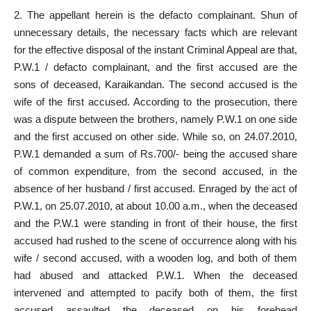
2. The appellant herein is the defacto complainant. Shun of
unnecessary details, the necessary facts which are relevant
for the effective disposal of the instant Criminal Appeal are that,
P.W.1 / defacto complainant, and the first accused are the
sons of deceased, Karaikandan. The second accused is the
wife of the first accused. According to the prosecution, there
was a dispute between the brothers, namely P.W.1 on one side
and the first accused on other side. While so, on 24.07.2010,
P.W.1 demanded a sum of Rs.700/- being the accused share
of common expenditure, from the second accused, in the
absence of her husband / first accused. Enraged by the act of
P.W.1, on 25.07.2010, at about 10.00 a.m., when the deceased
and the P.W.1 were standing in front of their house, the first
accused had rushed to the scene of occurrence along with his
wife / second accused, with a wooden log, and both of them
had abused and attacked P.W.1. When the deceased
intervened and attempted to pacify both of them, the first
accused assaulted the deceased on his forehead