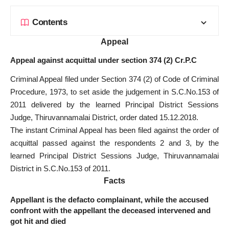
Contents
Appeal
Appeal against acquittal under section 374 (2) Cr.P.C
Criminal Appeal filed under Section 374 (2) of Code of Criminal
Procedure, 1973, to set aside the judgement in S.C.No.153 of
2011 delivered by the learned Principal District Sessions
Judge, Thiruvannamalai District, order dated 15.12.2018.
The instant Criminal Appeal has been filed against the order of
acquittal passed against the respondents 2 and 3, by the
learned Principal District Sessions Judge, Thiruvannamalai
District in S.C.No.153 of 2011.
Facts
Appellant is the defacto complainant, while the accused
confront with the appellant the deceased intervened and
got hit and died