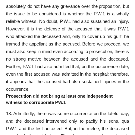
absolutely do not have any grievance over the proposition, but
the issue to be considered is whether the P.W.1 is a wholly
reliable witness. No doubt, P.W.1 had also sustained an injury.
However, it is the defense of the accused that it was P.W.1
who attacked the deceased and, only to cover up his guilt, he
framed the appellant as the accused. Before we proceed, we
must also keep in mind even according to prosecution, there is
no strong motive between the accused and the deceased.
Further, P.W.1 had also admitted that, on the occurrence date,
even the first accused was admitted in the hospital; therefore,
it appears that the accused had also sustained injuries in the
occurrence.
Prosecution did not bring at least one independent
witness to corroborate PW.1
13. Admittedly, there was some occurrence on the fateful day,
and the deceased intervened only to pacify his sons, qua
P.W.1 and the first accused. But, in the melee, the deceased