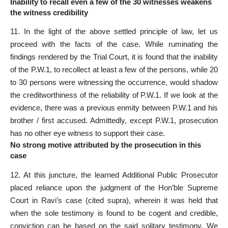
Inability to recall even a few of the 30 witnesses weakens
the witness credibility
11. In the light of the above settled principle of law, let us
proceed with the facts of the case. While ruminating the
findings rendered by the Trial Court, it is found that the inability
of the P.W.1, to recollect at least a few of the persons, while 20
to 30 persons were witnessing the occurrence, would shadow
the creditworthiness of the reliability of P.W.1. If we look at the
evidence, there was a previous enmity between P.W.1 and his
brother / first accused. Admittedly, except P.W.1, prosecution
has no other eye witness to support their case.
No strong motive attributed by the prosecution in this
case
12. At this juncture, the learned Additional Public Prosecutor
placed reliance upon the judgment of the Hon’ble Supreme
Court in Ravi’s case (cited supra), wherein it was held that
when the sole testimony is found to be cogent and credible,
conviction can be based on the said solitary testimony. We