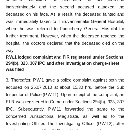
indiscriminately and the second accused attacked the
deceased on his face. As a result, the deceased fainted and
was immediately taken to Thiruvannamalai General Hospital,
where he was referred to Puducherry General Hospital for
further treatment. However, when the deceased reached the
hospital, the doctors declared that the deceased died on the
way.
P.W.1 lodged complaint and FIR registered under Sections
294(b), 323, 307 IPC and after investigation charge-sheet
was filed
3. Thereafter, P.W.1 gave a police complaint against both the
accused on 25.07.2010 at about 15.30 hrs, before the Sub
Inspector of Police (P.W.11). Upon receipt of the complaint, an
F.I.R was registered in Crime under Sections 294(b), 323, 307
IPC. Subsequently, P.W.11 forwarded the same to the
concerned Jurisdictional Magistrate, as well as to the
Investigating Officer. The Investigating Officer (P.W.12), after