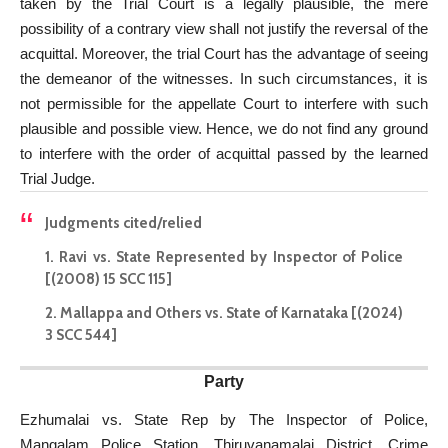
taken by the Trial Court is a legally plausible, the mere
possibility of a contrary view shall not justify the reversal of the
acquittal. Moreover, the trial Court has the advantage of seeing
the demeanor of the witnesses. In such circumstances, it is
not permissible for the appellate Court to interfere with such
plausible and possible view. Hence, we do not find any ground
to interfere with the order of acquittal passed by the learned
Trial Judge.
Judgments cited/relied
1. Ravi vs. State Represented by Inspector of Police
[(2008) 15 SCC 115]
2. Mallappa and Others vs. State of Karnataka [(2024)
3 SCC 544]
Party
Ezhumalai vs. State Rep by The Inspector of Police,
Mangalam Police Station, Thiruvanamalai District, Crime