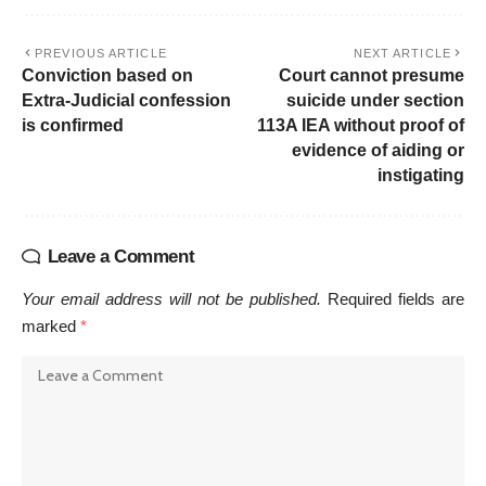
PREVIOUS ARTICLE
NEXT ARTICLE
Conviction based on
Court cannot presume
Extra-Judicial confession
suicide under section
is confirmed
113A IEA without proof of
evidence of aiding or
instigating
Leave a Comment
Your email address will not be published.
Required fields are
marked
*