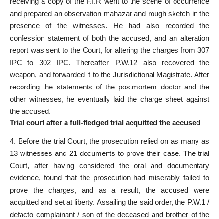
receiving a copy of the F.I.R went to the scene of occurrence
and prepared an observation mahazar and rough sketch in the
presence of the witnesses. He had also recorded the
confession statement of both the accused, and an alteration
report was sent to the Court, for altering the charges from 307
IPC to 302 IPC. Thereafter, P.W.12 also recovered the
weapon, and forwarded it to the Jurisdictional Magistrate. After
recording the statements of the postmortem doctor and the
other witnesses, he eventually laid the charge sheet against
the accused.
Trial court after a full-fledged trial acquitted the accused
4. Before the trial Court, the prosecution relied on as many as
13 witnesses and 21 documents to prove their case. The trial
Court, after having considered the oral and documentary
evidence, found that the prosecution had miserably failed to
prove the charges, and as a result, the accused were
acquitted and set at liberty. Assailing the said order, the P.W.1 /
defacto complainant / son of the deceased and brother of the