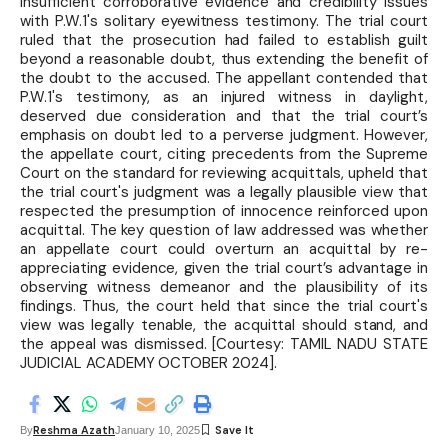
insufficient corroborative evidence and credibility issues
with P.W.1's solitary eyewitness testimony. The trial court
ruled that the prosecution had failed to establish guilt
beyond a reasonable doubt, thus extending the benefit of
the doubt to the accused. The appellant contended that
P.W.1's testimony, as an injured witness in daylight,
deserved due consideration and that the trial court’s
emphasis on doubt led to a perverse judgment. However,
the appellate court, citing precedents from the Supreme
Court on the standard for reviewing acquittals, upheld that
the trial court's judgment was a legally plausible view that
respected the presumption of innocence reinforced upon
acquittal. The key question of law addressed was whether
an appellate court could overturn an acquittal by re-
appreciating evidence, given the trial court’s advantage in
observing witness demeanor and the plausibility of its
findings. Thus, the court held that since the trial court's
view was legally tenable, the acquittal should stand, and
the appeal was dismissed. [Courtesy: TAMIL NADU STATE
JUDICIAL ACADEMY OCTOBER 2024].
Reshma Azath
By
January 10, 2025