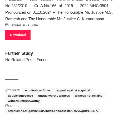
No.282/2010 – Crl.A.No.166 of 2019 – 2024:MHC:3504 –
Pronounced on 01.10.2024 – The Honourable Mr. Justice M.S.
Ramesh and The Honourable Mr. Justice C. Kumarappan
Ezhumalai vs. State
Download
Further Study
No Related Posts Found.
TAGGED:
acquittal confirmed
appeal against acquittal
double innocence
untrustworthy witness
witness not reliable
witness untrustworthy
SOURCES:
https://mhc.tn.gov.in/judis/index.php/casestatus/viewpdf/1164077