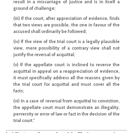
result in a miscarriage of justice and is in itself a
ground of challenge;
(iii) If the court, after appreciation of evidence, finds
that two views are possible, the one in favour of the
accused shall ordinarily be followed;
(iv) If the view of the trial court is a legally plausible
view, mere possibility of a contrary view shall not
justify the reversal of acquittal;
(v) If the appellate court is inclined to reverse the
acquittal in appeal on a reappreciation of evidence,
it must specifically address all the reasons given by
the trial court for acquittal and must cover all the
facts;
(vi) In a case of reversal from acquittal to conviction,
the appellate court must demonstrate an illegality,
perversity or error of law or fact in the decision of the
trial court.”