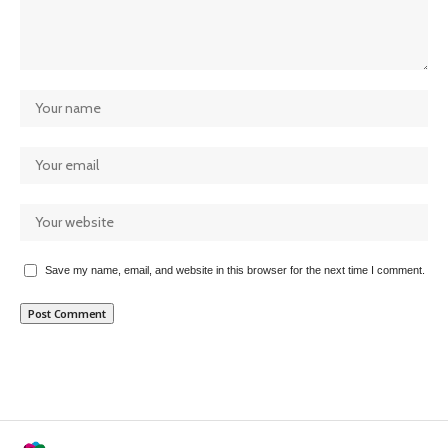
Save my name, email, and website in this browser for the next time I comment.