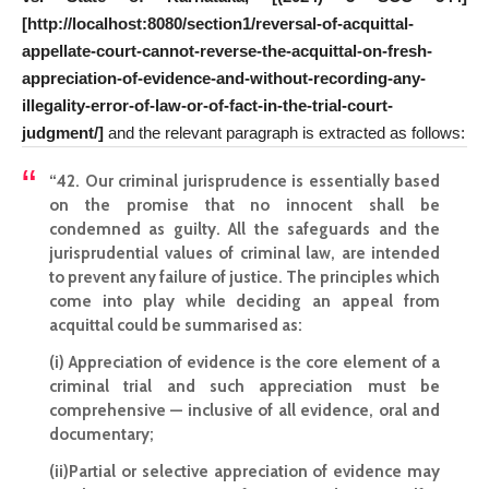
[http://localhost:8080/section1/reversal-of-acquittal-
appellate-court-cannot-reverse-the-acquittal-on-fresh-
appreciation-of-evidence-and-without-recording-any-
illegality-error-of-law-or-of-fact-in-the-trial-court-
judgment/]
and the relevant paragraph is extracted as follows:
“42. Our criminal jurisprudence is essentially based
on the promise that no innocent shall be
condemned as guilty. All the safeguards and the
jurisprudential values of criminal law, are intended
to prevent any failure of justice. The principles which
come into play while deciding an appeal from
acquittal could be summarised as:
(i) Appreciation of evidence is the core element of a
criminal trial and such appreciation must be
comprehensive — inclusive of all evidence, oral and
documentary;
(ii)Partial or selective appreciation of evidence may