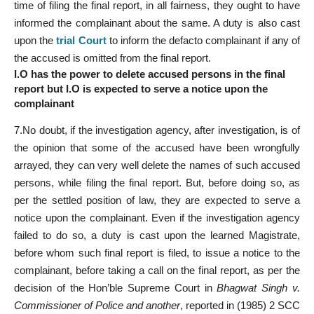
time of filing the final report, in all fairness, they ought to have
informed the complainant about the same. A duty is also cast
upon the
trial Court
to inform the defacto complainant if any of
the accused is omitted from the final report.
I.O has the power to delete accused persons in the final
report but I.O is expected to serve a notice upon the
complainant
7.No doubt, if the investigation agency, after investigation, is of
the opinion that some of the accused have been wrongfully
arrayed, they can very well delete the names of such accused
persons, while filing the final report. But, before doing so, as
per the settled position of law, they are expected to serve a
notice upon the complainant. Even if the investigation agency
failed to do so, a duty is cast upon the learned Magistrate,
before whom such final report is filed, to issue a notice to the
complainant, before taking a call on the final report, as per the
decision of the Hon’ble Supreme Court in
Bhagwat Singh v.
Commissioner of Police and another
, reported in (1985) 2 SCC