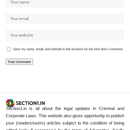
Save my name, email, and website in this browser for the next time I comment.
Section1.in is all about the legal updates in Criminal and
Corporate Laws. This website also gives opportunity to publish
your (readers/users) articles subject to the condition of being