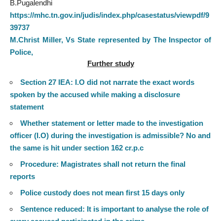
B.Pugalendhi
https://mhc.tn.gov.in/judis/index.php/casestatus/viewpdf/9
39737
M.Christ Miller, Vs State represented by The Inspector of
Police,
Further study
Section 27 IEA: I.O did not narrate the exact words
spoken by the accused while making a disclosure
statement
Whether statement or letter made to the investigation
officer (I.O) during the investigation is admissible? No and
the same is hit under section 162 cr.p.c
Procedure: Magistrates shall not return the final
reports
Police custody does not mean first 15 days only
Sentence reduced: It is important to analyse the role of