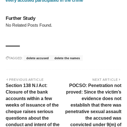
every accused participated in the crime
Further Study
No Related Posts Found.
TAGGED:
delete accused
delete the names
PREVIOUS ARTICLE
NEXT ARTICLE
Section 138 N.I Act:
POCSO: Penetration not
Closure of the bank
proved: Since the victim’s
accounts within a few
evidence does not
weeks of issuance of the
establish that there was
cheque raises serious
penetrative sexual assault
questions about the
the accused was
conduct and intent of the
convicted under 9(m) of