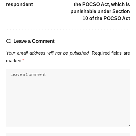
respondent
the POCSO Act, which is
punishable under Section
10 of the POCSO Act
Leave a Comment
Your email address will not be published.
Required fields are
marked
*