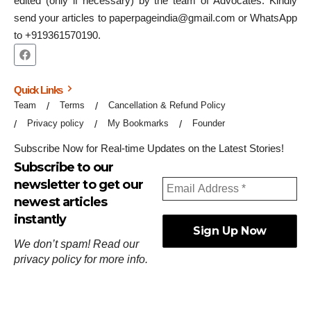
edited (only if necessary) by the team of Advocates. Kindly
send your articles to paperpageindia@gmail.com or WhatsApp
to +919361570190.
Quick Links
Team
Terms
Cancellation & Refund Policy
Privacy policy
My Bookmarks
Founder
Subscribe Now for Real-time Updates on the Latest Stories!
Subscribe to our
newsletter to get our
newest articles
instantly
We don’t spam! Read our
privacy policy
for more info.