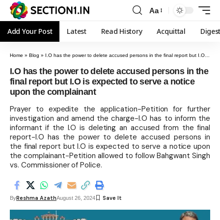
Aa
Add Your Post
Latest
Read History
Acquittal
Diges
Home
»
Blog
»
I.O has the power to delete accused persons in the final report but I.O is expected to serve a notice upon the complainant
I.O has the power to delete accused persons in the
final report but I.O is expected to serve a notice
upon the complainant
Prayer to expedite the application-Petition for further
investigation and amend the charge-I.O has to inform the
informant if the I.O is deleting an accused from the final
report-I.O has the power to delete accused persons in
the final report but I.O is expected to serve a notice upon
the complainant-Petition allowed to follow Bahgwant Singh
vs. Commissioner of Police.
Reshma Azath
By
August 26, 2024