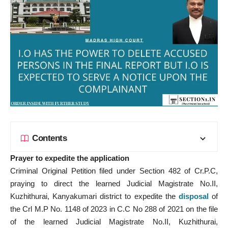
Contents
Prayer to expedite the application
Criminal Original Petition filed under Section 482 of Cr.P.C,
praying to direct the learned Judicial Magistrate No.II,
Kuzhithurai, Kanyakumari district to expedite the
disposal
of
the Crl M.P No. 1148 of 2023 in C.C No 288 of 2021 on the file
of the learned Judicial Magistrate No.II, Kuzhithurai,