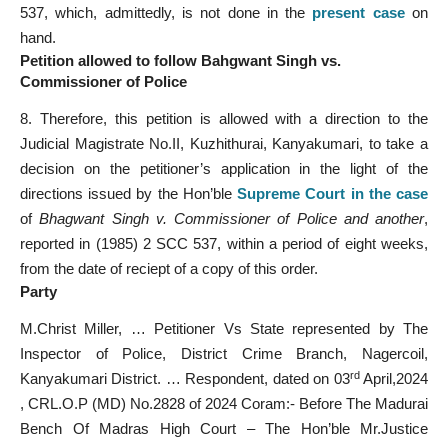
537, which, admittedly, is not done in the
present case
on
hand.
Petition allowed to follow Bahgwant Singh vs.
Commissioner of Police
8. Therefore, this petition is allowed with a direction to the
Judicial Magistrate No.II, Kuzhithurai, Kanyakumari, to take a
decision on the petitioner’s application in the light of the
directions issued by the Hon’ble
Supreme Court in the case
of
Bhagwant Singh v. Commissioner of Police and another
,
reported in (1985) 2 SCC 537, within a period of eight weeks,
from the date of reciept of a copy of this order.
Party
M.Christ Miller, … Petitioner Vs State represented by The
Inspector of Police, District Crime Branch, Nagercoil,
rd
Kanyakumari District. … Respondent, dated on 03
April,2024
, CRL.O.P (MD) No.2828 of 2024 Coram:- Before The Madurai
Bench Of Madras High Court – The Hon’ble Mr.Justice