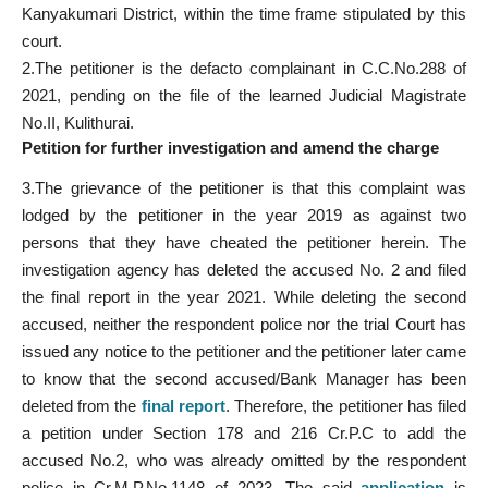
Kanyakumari District, within the time frame stipulated by this
court.
2.The petitioner is the defacto complainant in C.C.No.288 of
2021, pending on the file of the learned Judicial Magistrate
No.II, Kulithurai.
Petition for further investigation and amend the charge
3.The grievance of the petitioner is that this complaint was
lodged by the petitioner in the year 2019 as against two
persons that they have cheated the petitioner herein. The
investigation agency has deleted the accused No. 2 and filed
the final report in the year 2021. While deleting the second
accused, neither the respondent police nor the trial Court has
issued any notice to the petitioner and the petitioner later came
to know that the second accused/Bank Manager has been
deleted from the
final report
. Therefore, the petitioner has filed
a petition under Section 178 and 216 Cr.P.C to add the
accused No.2, who was already omitted by the respondent
police in Cr.M.P.No.1148 of 2023. The said
application
is