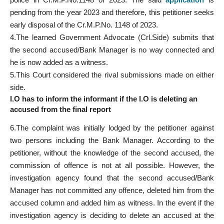
pending from the year 2023 and therefore, this petitioner seeks
early disposal of the Cr.M.P.No. 1148 of 2023.
4.The learned Government Advocate (Crl.Side) submits that
the second accused/Bank Manager is no way connected and
he is now added as a witness.
5.This Court considered the rival submissions made on either
side.
I.O has to inform the informant if the I.O is deleting an
accused from the final report
6.The complaint was initially lodged by the petitioner against
two persons including the Bank Manager. According to the
petitioner, without the knowledge of the second accused, the
commission of offence is not at all possible. However, the
investigation agency found that the second accused/Bank
Manager has not committed any offence, deleted him from the
accused column and added him as witness. In the event if the
investigation agency is deciding to delete an accused at the