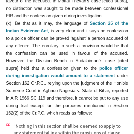
favour of the accused. In Mottai Thevan’s case [cited supra],
no distinction was sought to be made between confessional
FIR and the confession given during investigation.
(x). Be that as it may, the language of
Section 25 of the
Indian Evidence Act
,
is very clear and it says no confession
to a police officer can be proved ‘against’ a person accused of
any offence. The corollary to such a provision would be that
the confession can be used in favour of the accused.
However, the Division Bench in Sudalaimani’s case [cited
supra] held that a confession given to the
police officer
during investigation would amount to a statement
under
Section 162 Cr.P.C., relying upon the judgment of the Hon’ble
Supreme Court in Aghnoo Nagesia v. State of Bihar, reported
in AIR 1966 SC 119 and therefore, it cannot be put to any use
during trial except for the purposes mentioned in Section
162(2) of the Cr.P.C, which reads as follows:
“Nothing in this section shall be deemed to apply to
any statement falling within the provisions of clause