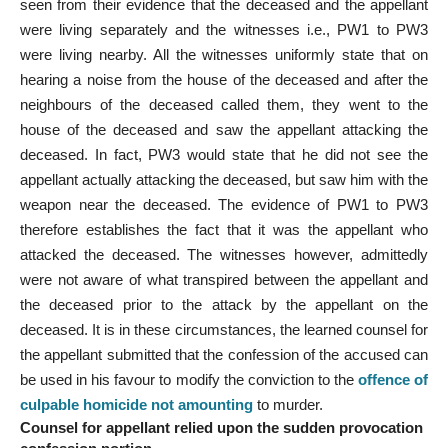
seen from their evidence that the deceased and the appellant
were living separately and the witnesses i.e., PW1 to PW3
were living nearby. All the witnesses uniformly state that on
hearing a noise from the house of the deceased and after the
neighbours of the deceased called them, they went to the
house of the deceased and saw the appellant attacking the
deceased. In fact, PW3 would state that he did not see the
appellant actually attacking the deceased, but saw him with the
weapon near the deceased. The evidence of PW1 to PW3
therefore establishes the fact that it was the appellant who
attacked the deceased. The witnesses however, admittedly
were not aware of what transpired between the appellant and
the deceased prior to the attack by the appellant on the
deceased. It is in these circumstances, the learned counsel for
the appellant submitted that the confession of the accused can
be used in his favour to modify the conviction to the
offence of
culpable homicide not amounting
to murder.
Counsel for appellant relied upon the sudden provocation