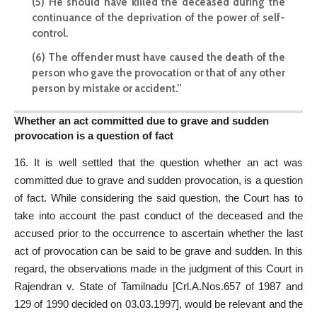
(5) He should have killed the deceased during the
continuance of the deprivation of the power of self-
control.
(6) The offender must have caused the death of the
person who gave the provocation or that of any other
person by mistake or accident.”
Whether an act committed due to grave and sudden
provocation is a question of fact
16. It is well settled that the question whether an act was
committed due to grave and sudden provocation, is a question
of fact. While considering the said question, the Court has to
take into account the past conduct of the deceased and the
accused prior to the occurrence to ascertain whether the last
act of provocation can be said to be grave and sudden. In this
regard, the observations made in the judgment of this Court in
Rajendran v. State of Tamilnadu [Crl.A.Nos.657 of 1987 and
129 of 1990 decided on 03.03.1997], would be relevant and the