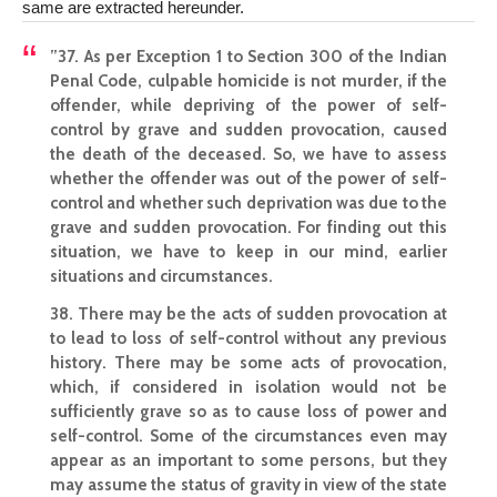
same are extracted hereunder.
”37. As per Exception 1 to Section 300 of the Indian
Penal Code, culpable homicide is not murder, if the
offender, while depriving of the power of self-
control by grave and sudden provocation, caused
the death of the deceased. So, we have to assess
whether the offender was out of the power of self-
control and whether such deprivation was due to the
grave and sudden provocation. For finding out this
situation, we have to keep in our mind, earlier
situations and circumstances.
38. There may be the acts of sudden provocation at
to lead to loss of self-control without any previous
history. There may be some acts of provocation,
which, if considered in isolation would not be
sufficiently grave so as to cause loss of power and
self-control. Some of the circumstances even may
appear as an important to some persons, but they
may assume the status of gravity in view of the state