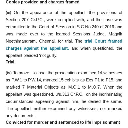
Copies provided and charges framed
(iii) On the appearance of the appellant, the provisions of
Section 207 Cr.P.C., were complied with, and the case was
committed to the Court of Session in S.C.No.240 of 2016 and
was made over to the learned Sessions Judge, Magalir
Neethimandram, Chennai, for trial. The
trial Court framed
charges against the appellant
,
and when questioned, the
appellant pleaded ‘not guilty.
Trial
(iv) To prove its case, the prosecution examined 14 witnesses
as P.W.1 to P.W.14, marked 15 exhibits as Exs.P1 to P15, and
marked 7 Material Objects as M.O.1 to M.O.7. When the
appellant was questioned, u/s.313 Cr.P.C., on the incriminating
circumstances appearing against him, he denied the same.
The appellant neither examined any witnesses, nor marked
any documents.
Convicted for murder and sentenced to life imprisonment