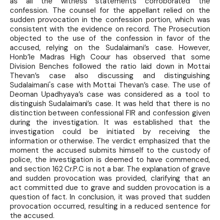
as all the witness statements corroborated the
confession. The counsel for the appellant relied on the
sudden provocation in the confession portion, which was
consistent with the evidence on record. The Prosecution
objected to the use of the confession in favor of the
accused, relying on the Sudalaimani’s case. However,
Honb’le Madras High Coour has observed that some
Division Benches followed the ratio laid down in Mottai
Thevan’s case also discussing and distinguishing
Sudalaimani's case with Mottai Thevan’s case. The use of
Deoman Upadhyaya’s case was considered as a tool to
distinguish Sudalaimani’s case. It was held that there is no
distinction between confessional FIR and confession given
during the investigation. It was established that the
investigation could be initiated by receiving the
information or otherwise. The verdict emphasized that the
moment the accused submits himself to the custody of
police, the investigation is deemed to have commenced,
and section 162 Cr.P.C is not a bar. The explanation of grave
and sudden provocation was provided, clarifying that an
act committed due to grave and sudden provocation is a
question of fact. In conclusion, it was proved that sudden
provocation occurred, resulting in a reduced sentence for
the accused.