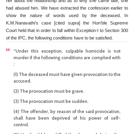
her about the relationship and as to why she came late, she
had abused him. We have extracted the confession earlier to
show the nature of words used by the deceased. In
K.M.Nanavathi’s case [cited supra] the Hon’ble Supreme
Court held that in order to fall within Exception-I to Section 300
of the IPC, the following conditions have to be satisfied.
“Under this exception, culpable homicide is not
murder if the following conditions are complied with
:
(1) The deceased must have given provocation to the
accused.
(2) The provocation must be grave.
(3) The provocation must be sudden.
(4) The offender, by reason of the said provocation,
shall have been deprived of his power of self-
control.