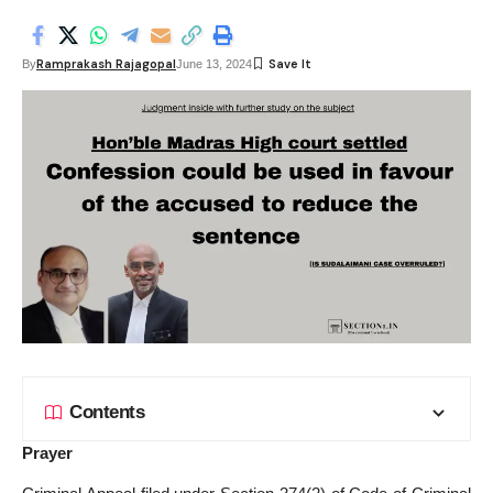
Ramprakash Rajagopal
By
June 13, 2024
Contents
Prayer