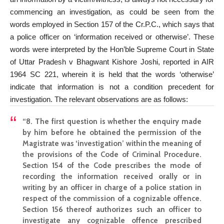
commencing an investigation, as could be seen from the
words employed in Section 157 of the Cr.P.C., which says that
a police officer on ‘information received or otherwise’. These
words were interpreted by the Hon’ble Supreme Court in State
of Uttar Pradesh v Bhagwant Kishore Joshi, reported in AIR
1964 SC 221, wherein it is held that the words ‘otherwise’
indicate that information is not a condition precedent for
investigation. The relevant observations are as follows:
“8. The first question is whether the enquiry made
by him before he obtained the permission of the
Magistrate was ‘investigation’ within the meaning of
the provisions of the Code of Criminal Procedure.
Section 154 of the Code prescribes the mode of
recording the information received orally or in
writing by an officer in charge of a police station in
respect of the commission of a cognizable offence.
Section 156 thereof authorizes such an officer to
investigate any cognizable offence prescribed