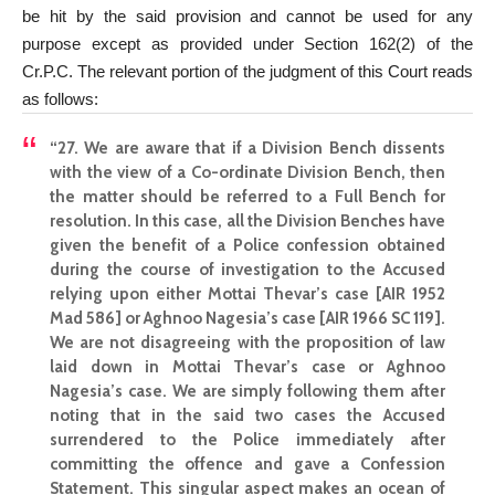
be hit by the said provision and cannot be used for any
purpose except as provided under Section 162(2) of the
Cr.P.C. The relevant portion of the judgment of this Court reads
as follows:
“27. We are aware that if a Division Bench dissents
with the view of a Co-ordinate Division Bench, then
the matter should be referred to a Full Bench for
resolution. In this case, all the Division Benches have
given the benefit of a Police confession obtained
during the course of investigation to the Accused
relying upon either Mottai Thevar’s case [AIR 1952
Mad 586] or Aghnoo Nagesia’s case [AIR 1966 SC 119].
We are not disagreeing with the proposition of law
laid down in Mottai Thevar’s case or Aghnoo
Nagesia’s case. We are simply following them after
noting that in the said two cases the Accused
surrendered to the Police immediately after
committing the offence and gave a Confession
Statement. This singular aspect makes an ocean of