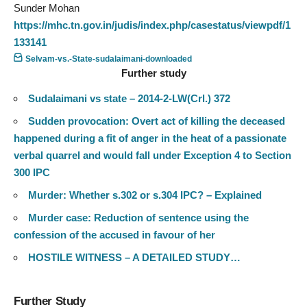
Sunder Mohan
https://mhc.tn.gov.in/judis/index.php/casestatus/viewpdf/1
133141
Selvam-vs.-State-sudalaimani-downloaded
Further study
Sudalaimani vs state – 2014-2-LW(Crl.) 372
Sudden provocation: Overt act of killing the deceased
happened during a fit of anger in the heat of a passionate
verbal quarrel and would fall under Exception 4 to Section
300 IPC
Murder: Whether s.302 or s.304 IPC? – Explained
Murder case: Reduction of sentence using the
confession of the accused in favour of her
HOSTILE WITNESS – A DETAILED STUDY…
Further Study