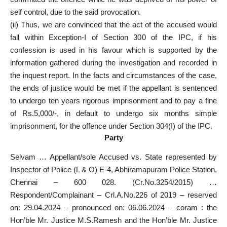
self control, due to the said provocation.
(ii) Thus, we are convinced that the act of the accused would
fall within Exception-I of Section 300 of the IPC, if his
confession is used in his favour which is supported by the
information gathered during the investigation and recorded in
the inquest report. In the facts and circumstances of the case,
the ends of justice would be met if the appellant is sentenced
to undergo ten years rigorous imprisonment and to pay a fine
of Rs.5,000/-, in default to undergo six months simple
imprisonment, for the offence under Section 304(I) of the IPC.
Party
Selvam … Appellant/sole Accused vs. State represented by
Inspector of Police (L & O) E-4, Abhiramapuram Police Station,
Chennai – 600 028. (Cr.No.3254/2015) …
Respondent/Complainant – Crl.A.No.226 of 2019 – reserved
on: 29.04.2024 – pronounced on: 06.06.2024 – coram : the
Hon’ble Mr. Justice M.S.Ramesh and the Hon’ble Mr. Justice