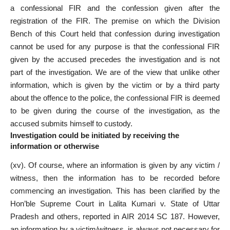
a confessional FIR and the confession given after the
registration of the FIR. The premise on which the Division
Bench of this Court held that confession during investigation
cannot be used for any purpose is that the confessional FIR
given by the accused precedes the investigation and is not
part of the investigation. We are of the view that unlike other
information, which is given by the victim or by a third party
about the offence to the police, the confessional FIR is deemed
to be given during the course of the investigation, as the
accused submits himself to custody.
Investigation could be initiated by receiving the
information or otherwise
(xv). Of course, where an information is given by any victim /
witness, then the information has to be recorded before
commencing an investigation. This has been clarified by the
Hon’ble Supreme Court in Lalita Kumari v. State of Uttar
Pradesh and others, reported in AIR 2014 SC 187. However,
an information by a victim/witness, is always not necessary for