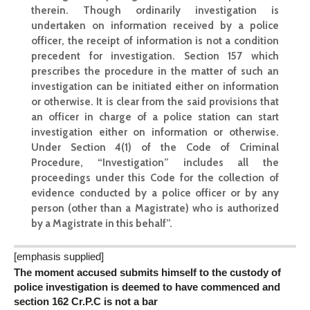
therein. Though ordinarily investigation is
undertaken on information received by a police
officer, the receipt of information is not a condition
precedent for investigation. Section 157 which
prescribes the procedure in the matter of such an
investigation can be initiated either on information
or otherwise. It is clear from the said provisions that
an officer in charge of a police station can start
investigation either on information or otherwise.
Under Section 4(1) of the Code of Criminal
Procedure, “Investigation” includes all the
proceedings under this Code for the collection of
evidence conducted by a police officer or by any
person (other than a Magistrate) who is authorized
by a Magistrate in this behalf”.
[emphasis supplied]
The moment accused submits himself to the custody of
police investigation is deemed to have commenced and
section 162 Cr.P.C is not a bar