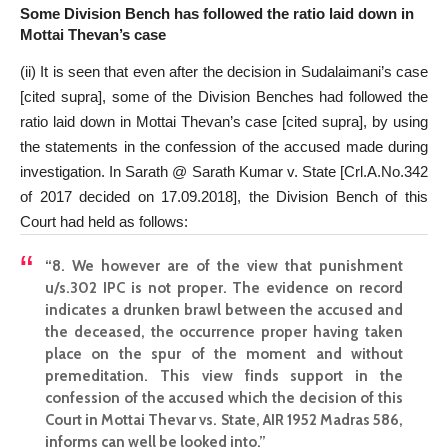
Some Division Bench has followed the ratio laid down in
Mottai Thevan’s case
(ii) It is seen that even after the decision in Sudalaimani’s case
[cited supra], some of the Division Benches had followed the
ratio laid down in Mottai Thevan’s case [cited supra], by using
the statements in the confession of the accused made during
investigation. In Sarath @ Sarath Kumar v. State [Crl.A.No.342
of 2017 decided on 17.09.2018], the Division Bench of this
Court had held as follows:
“8. We however are of the view that punishment
u/s.302 IPC is not proper. The evidence on record
indicates a drunken brawl between the accused and
the deceased, the occurrence proper having taken
place on the spur of the moment and without
premeditation. This view finds support in the
confession of the accused which the decision of this
Court in Mottai Thevar vs. State, AIR 1952 Madras 586,
informs can well be looked into.”