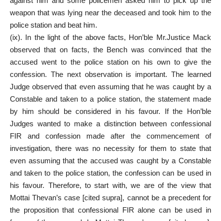
against him and some policemen asked him to pick up the
weapon that was lying near the deceased and took him to the
police station and beat him.
(ix). In the light of the above facts, Hon’ble Mr.Justice Mack
observed that on facts, the Bench was convinced that the
accused went to the police station on his own to give the
confession. The next observation is important. The learned
Judge observed that even assuming that he was caught by a
Constable and taken to a police station, the statement made
by him should be considered in his favour. If the Hon’ble
Judges wanted to make a distinction between confessional
FIR and confession made after the commencement of
investigation, there was no necessity for them to state that
even assuming that the accused was caught by a Constable
and taken to the police station, the confession can be used in
his favour. Therefore, to start with, we are of the view that
Mottai Thevan’s case [cited supra], cannot be a precedent for
the proposition that confessional FIR alone can be used in