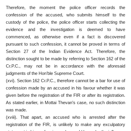
Therefore, the moment the police officer records the
confession of the accused, who submits himself to the
custody of the police, the police officer starts collecting the
evidence and the investigation is deemed to have
commenced, as otherwise even if a fact is discovered
pursuant to such confession, it cannot be proved in terms of
Section 27 of the Indian Evidence Act. Therefore, the
distinction sought to be made by referring to Section 162 of the
Cr.P.C., may not be in accordance with the aforesaid
judgments of the Hon’ble Supreme Court.
(xvi). Section 162 Cr.P.C., therefore cannot be a bar for use of
confession made by an accused in his favour whether it was
given before the registration of the FIR or after its registration.
As stated earlier, in Mottai Thevan’s case, no such distinction
was made.
(xviii). That apart, an accused who is arrested after the
registration of the FIR, is unlikely to make any exculpatory