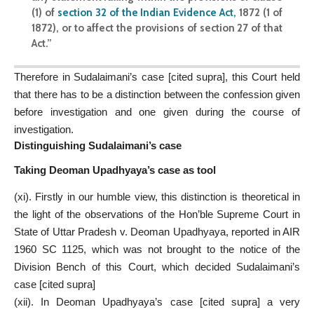
(1) of
section 32 of the Indian Evidence Act
,
1872 (1 of
1872), or to affect the provisions of section 27 of that
Act.”
Therefore in Sudalaimani’s case [cited supra], this Court held
that there has to be a distinction between the confession given
before investigation and one given during the course of
investigation.
Distinguishing Sudalaimani’s case
Taking Deoman Upadhyaya’s case as tool
(xi). Firstly in our humble view, this distinction is theoretical in
the light of the observations of the Hon’ble Supreme Court in
State of Uttar Pradesh v. Deoman Upadhyaya, reported in AIR
1960 SC 1125, which was not brought to the notice of the
Division Bench of this Court, which decided Sudalaimani’s
case [cited supra]
(xii). In Deoman Upadhyaya’s case [cited supra] a very