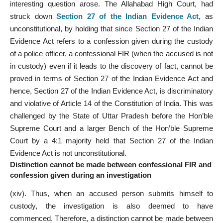
interesting question arose. The Allahabad High Court, had
struck down
Section 27 of the Indian Evidence Act
,
as
unconstitutional, by holding that since Section 27 of the Indian
Evidence Act refers to a confession given during the custody
of a police officer, a confessional FIR (when the accused is not
in custody) even if it leads to the discovery of fact, cannot be
proved in terms of Section 27 of the Indian Evidence Act and
hence, Section 27 of the Indian Evidence Act, is discriminatory
and violative of Article 14 of the Constitution of India. This was
challenged by the State of Uttar Pradesh before the Hon’ble
Supreme Court and a larger Bench of the Hon’ble Supreme
Court by a 4:1 majority held that Section 27 of the Indian
Evidence Act is not unconstitutional.
Distinction cannot be made between confessional FIR and
confession given during an
investigation
(xiv). Thus, when an accused person submits himself to
custody, the investigation is also deemed to have
commenced. Therefore, a distinction cannot be made between