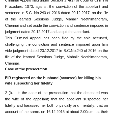
Criminal Appeal filed under Section 374(2) of Code of Criminal
Procedure, 1973, against the conviction of the appellant and
sentence in S.C. No.240 of 2016 dated 20.12.2017, on the file
of the learned Sessions Judge, Mahalir Neethimandram,
Chennai and set aside the conviction and sentence imposed in
judgment dated 20.12.2017 and acquit the appellant.
This Criminal Appeal has been filed by the sole accused,
challenging the conviction and sentence imposed upon him
vide judgment dated 20.12.2017 in S.C.No.240 of 2016 on the
file of the learned Sessions Judge, Mahalir Neethimandram,
Chennai.
Case of the prosecution
FIR registered on the husband (accused) for killing his
wife suspecting her fidelity
2 (i). It is the case of the prosecution that the deceased was
the wife of the appellant; that the appellant suspected her
fidelity and harassed her both physically and mentally; that on
account of the same, on 16.12.2015 at about 2.00p.m., at their