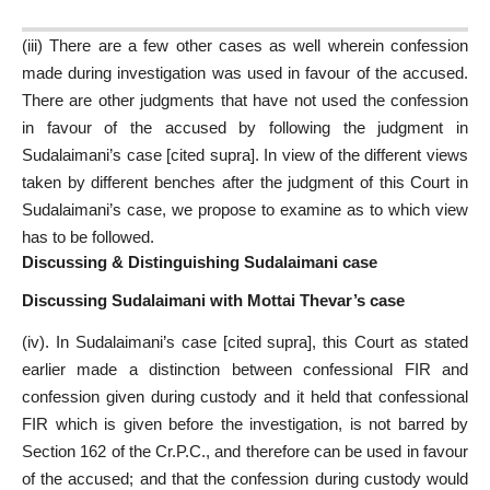
(iii) There are a few other cases as well wherein confession
made during investigation was used in favour of the accused.
There are other judgments that have not used the confession
in favour of the accused by following the judgment in
Sudalaimani’s case [cited supra]. In view of the different views
taken by different benches after the judgment of this Court in
Sudalaimani’s case, we propose to examine as to which view
has to be followed.
Discussing & Distinguishing Sudalaimani case
Discussing Sudalaimani with Mottai Thevar’s case
(iv). In Sudalaimani’s case [cited supra], this Court as stated
earlier made a distinction between confessional FIR and
confession given during custody and it held that confessional
FIR which is given before the investigation, is not barred by
Section 162 of the Cr.P.C., and therefore can be used in favour
of the accused; and that the confession during custody would