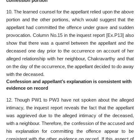
confession portion
10. The learned counsel for the appellant relied upon the above
portion and the other portions, which would suggest that the
appellant had committed the offence under grave and sudden
provocation. Column No.15 in the inquest report [Ex.P13] also
show that there was a quarrel between the appellant and the
deceased one day prior to the occurrence on account of her
alleged relationship with her neighbour, Chakravarthy and that
on the day of the occurrence, the appellant decided to do away
with the deceased.
Confession and appellant’s explanation is consistent with
evidence on record
12. Though PW1 to PW3 have not spoken about the alleged
intimacy, the inquest report reveals the fact that the appellant
was aggrieved due to the alleged intimacy of the deceased,
with a neighbour. Therefore, the confession of the accused and
his explanation for committing the offence appear to be
consistent with the other evidence on record. If this aspect of