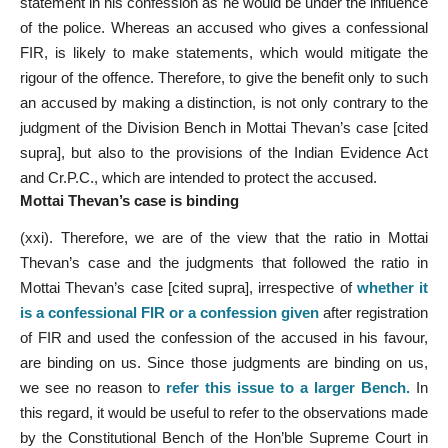
statement in his confession as he would be under the influence
of the police. Whereas an accused who gives a confessional
FIR, is likely to make statements, which would mitigate the
rigour of the offence. Therefore, to give the benefit only to such
an accused by making a distinction, is not only contrary to the
judgment of the Division Bench in Mottai Thevan’s case [cited
supra], but also to the provisions of the Indian Evidence Act
and Cr.P.C., which are intended to protect the accused.
Mottai Thevan’s case is binding
(xxi). Therefore, we are of the view that the ratio in Mottai
Thevan’s case and the judgments that followed the ratio in
Mottai Thevan’s case [cited supra], irrespective of
whether it
is a confessional FIR or a confession given
after registration
of FIR and used the confession of the accused in his favour,
are binding on us. Since those judgments are binding on us,
we see no reason to
refer this issue to a larger Bench
.
In
this regard, it would be useful to refer to the observations made
by the Constitutional Bench of the Hon’ble Supreme Court in