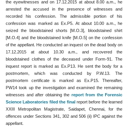
the eyewitnesses and on 17.12.2015 at about 8.00 a.m., he
arrested the accused in the presence of witnesses and
recorded his confession. The admissible portion of his
confession was marked as Ex.P5. At about 10.00 a.m., he
seized the bloodstained shorts [M.O.3], bloodstained shirt
[M.O.4] and the bloodstained knife [M.O.5] on the confession
of the appellant. He conducted an inquest on the dead body on
17.12.2015 at about 10.30 a.m., and recovered the
bloodstained clothes of the deceased under Form-91. The
inquest report is marked as Ex.P13. He sent the body for a
postmortem, which was conducted by P.W.13. The
postmortem certificate is marked as Ex.P15. Thereafter,
PW14 took up the investigation and examined the remaining
witnesses and after obtaining the
report from the Forensic
Science Laboratories filed the final
report before the learned
XXIII Metropolitan Magistrate, Saidapet, Chennai, for the
offences under Sections 341, 302 and 506 (ii) IPC against the
appellant.