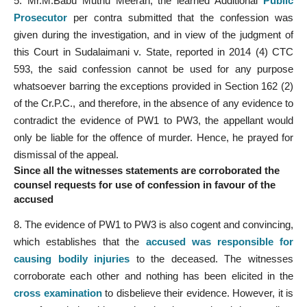
5. Mr.M.Babu Muthu Meeran, the learned Additional
Public
Prosecutor
per contra submitted that the confession was
given during the investigation, and in view of the judgment of
this Court in Sudalaimani v. State, reported in 2014 (4) CTC
593, the said confession cannot be used for any purpose
whatsoever barring the exceptions provided in Section 162 (2)
of the Cr.P.C., and therefore, in the absence of any evidence to
contradict the evidence of PW1 to PW3, the appellant would
only be liable for the offence of murder. Hence, he prayed for
dismissal of the appeal.
Since all the witnesses statements are corroborated the
counsel requests for use of confession in favour of the
accused
8. The evidence of PW1 to PW3 is also cogent and convincing,
which establishes that the
accused was responsible for
causing bodily injuries
to the deceased. The witnesses
corroborate each other and nothing has been elicited in the
cross examination
to disbelieve their evidence. However, it is