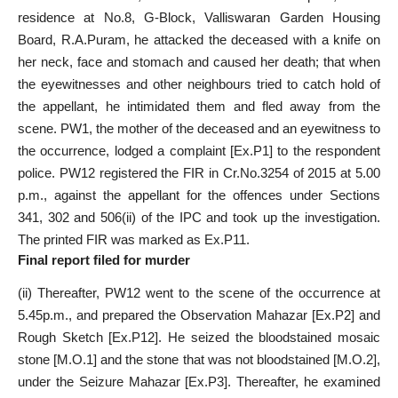
residence at No.8, G-Block, Valliswaran Garden Housing
Board, R.A.Puram, he attacked the deceased with a knife on
her neck, face and stomach and caused her death; that when
the eyewitnesses and other neighbours tried to catch hold of
the appellant, he intimidated them and fled away from the
scene. PW1, the mother of the deceased and an eyewitness to
the occurrence, lodged a complaint [Ex.P1] to the respondent
police. PW12 registered the FIR in Cr.No.3254 of 2015 at 5.00
p.m., against the appellant for the offences under Sections
341, 302 and 506(ii) of the IPC and took up the investigation.
The printed FIR was marked as Ex.P11.
Final report filed for murder
(ii) Thereafter, PW12 went to the scene of the occurrence at
5.45p.m., and prepared the Observation Mahazar [Ex.P2] and
Rough Sketch [Ex.P12]. He seized the bloodstained mosaic
stone [M.O.1] and the stone that was not bloodstained [M.O.2],
under the Seizure Mahazar [Ex.P3]. Thereafter, he examined