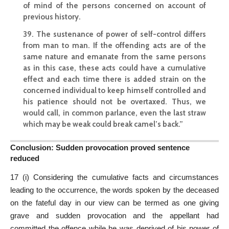
of mind of the persons concerned on account of
previous history.
39. The sustenance of power of self-control differs
from man to man. If the offending acts are of the
same nature and emanate from the same persons
as in this case, these acts could have a cumulative
effect and each time there is added strain on the
concerned individual to keep himself controlled and
his patience should not be overtaxed. Thus, we
would call, in common parlance, even the last straw
which may be weak could break camel’s back.”
Conclusion: Sudden provocation proved sentence
reduced
17 (i) Considering the cumulative facts and circumstances
leading to the occurrence, the words spoken by the deceased
on the fateful day in our view can be termed as one giving
grave and sudden provocation and the appellant had
committed the offence while he was deprived of his power of