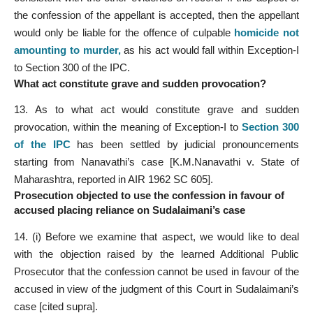
the confession of the appellant is accepted, then the appellant
would only be liable for the offence of culpable
homicide not
amounting to murder
,
as his act would fall within Exception-I
to Section 300 of the IPC.
What act constitute grave and sudden provocation?
13. As to what act would constitute grave and sudden
provocation, within the meaning of Exception-I to
Section 300
of the IPC
has been settled by judicial pronouncements
starting from Nanavathi’s case [K.M.Nanavathi v. State of
Maharashtra, reported in AIR 1962 SC 605].
Prosecution objected to use the confession in favour of
accused placing reliance on Sudalaimani’s case
14. (i) Before we examine that aspect, we would like to deal
with the objection raised by the learned Additional Public
Prosecutor that the confession cannot be used in favour of the
accused in view of the judgment of this Court in Sudalaimani’s
case [cited supra].