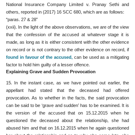
National Insurance Company Limited v. Pranay Sethi and
others, reported in (2017) 16 SCC 680, which are as follows:
“paras. 27 & 28”
(xxii). In the light of the above observations, we are of the view
that the confession of the accused at whatever stage it is
made, as long as it is either consistent with the other evidence
on record or is not contrary to the other evidence on record, if
found in favour of the accused
,
can be used as a mitigating
factor to hold him guilty of a lesser offence.
Explaining Grave and Sudden Provocation
15. In the instant case, as we have pointed out earlier, the
appellant had stated that the deceased had offered
provocation. As to whether in the facts, the said provocation
can be said to be ‘grave and sudden’ has to be examined. It is
the version of the accused that on 15.12.2015 when he
questioned the deceased about the relationship, she had
abused him and that on 16.12.2015 when he again questioned