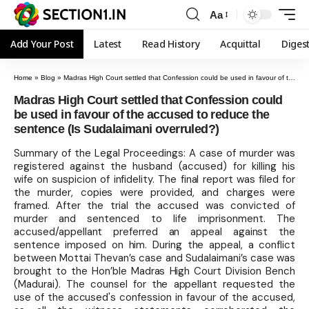
Aa
Add Your Post
Latest
Read History
Acquittal
Diges
Home
»
Blog
»
Madras High Court settled that Confession could be used in favour of the accused to reduce the sentence (Is Sudalaimani overruled?)
Madras High Court settled that Confession could
be used in favour of the accused to reduce the
sentence (Is Sudalaimani overruled?)
Summary of the Legal Proceedings: A case of murder was
registered against the husband (accused) for killing his
wife on suspicion of infidelity. The final report was filed for
the murder, copies were provided, and charges were
framed. After the trial the accused was convicted of
murder and sentenced to life imprisonment. The
accused/appellant preferred an appeal against the
sentence imposed on him. During the appeal, a conflict
between Mottai Thevan’s case and Sudalaimani’s case was
brought to the Hon’ble Madras High Court Division Bench
(Madurai). The counsel for the appellant requested the
use of the accused's confession in favour of the accused,