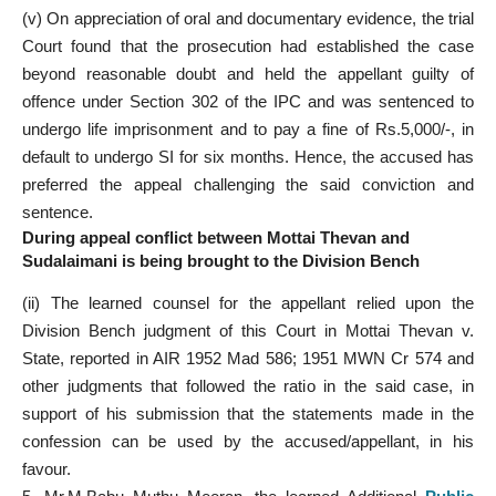
(v) On appreciation of oral and documentary evidence, the trial
Court found that the prosecution had established the case
beyond reasonable doubt and held the appellant guilty of
offence under Section 302 of the IPC and was sentenced to
undergo life imprisonment and to pay a fine of Rs.5,000/-, in
default to undergo SI for six months. Hence, the accused has
preferred the appeal challenging the said conviction and
sentence.
During appeal conflict between Mottai Thevan and
Sudalaimani is being brought to the Division Bench
(ii) The learned counsel for the appellant relied upon the
Division Bench judgment of this Court in Mottai Thevan v.
State, reported in AIR 1952 Mad 586; 1951 MWN Cr 574 and
other judgments that followed the ratio in the said case, in
support of his submission that the statements made in the
confession can be used by the accused/appellant, in his
favour.