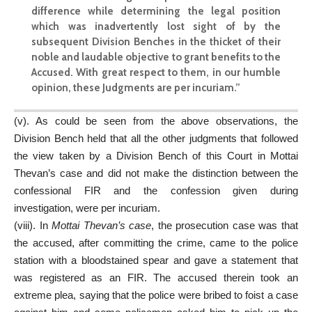
difference while determining the legal position
which was inadvertently lost sight of by the
subsequent Division Benches in the thicket of their
noble and laudable objective to grant benefits to the
Accused. With great respect to them, in our humble
opinion, these Judgments are per incuriam.”
(v). As could be seen from the above observations, the
Division Bench held that all the other judgments that followed
the view taken by a Division Bench of this Court in Mottai
Thevan’s case and did not make the distinction between the
confessional FIR and the confession given during
investigation, were per incuriam.
(viii). In
Mottai Thevan’s case
, the prosecution case was that
the accused, after committing the crime, came to the police
station with a bloodstained spear and gave a statement that
was registered as an FIR. The accused therein took an
extreme plea, saying that the police were bribed to foist a case