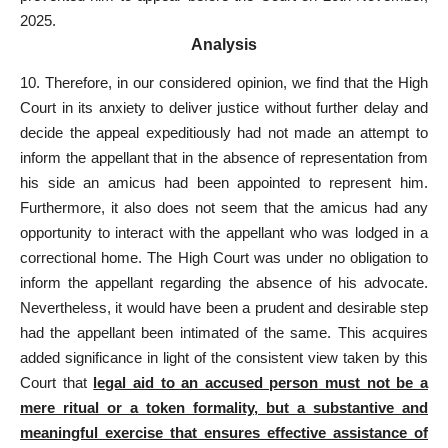
2025.
Analysis
10. Therefore, in our considered opinion, we find that the High
Court in its anxiety to deliver justice without further delay and
decide the appeal expeditiously had not
made an attempt to
inform the appellant
that in the absence of representation from
his side an amicus had been appointed to represent him.
Furthermore, it also does not seem that the amicus had any
opportunity to interact with the appellant who was lodged in a
correctional home. The High
Court was under no obligation to
inform the appellant
regarding the absence of his advocate.
Nevertheless, it would have been a prudent and desirable step
had the appellant been intimated of the same. This acquires
added significance in light of the consistent view taken by this
Court that
legal aid to an
accused person
must not be a
mere ritual or a token formality, but a substantive and
meaningful exercise that ensures effective assistance of