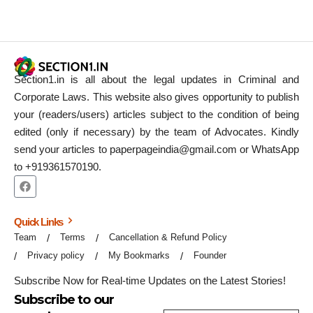
Section1.in is all about the legal updates in Criminal and
Corporate Laws. This website also gives opportunity to publish
your (readers/users) articles subject to the condition of being
edited (only if necessary) by the team of Advocates. Kindly
send your articles to paperpageindia@gmail.com or WhatsApp
to +919361570190.
Quick Links
Team
Terms
Cancellation & Refund Policy
Privacy policy
My Bookmarks
Founder
Subscribe Now for Real-time Updates on the Latest Stories!
Subscribe to our