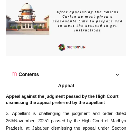
Contents
Appeal
Appeal against the judgment passed by the High Court
dismissing the appeal preferred by the appellant
2. Appellant is challenging the judgment and order dated
26thNovember, 20251 passed by the High Court of Madhya
Pradesh, at Jabalpur dismissing the appeal under Section