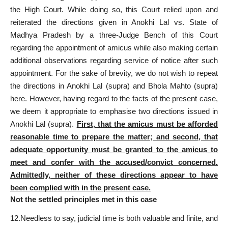
the High Court. While doing so, this
Court relied upon and
reiterated the directions
given in Anokhi Lal vs. State of
Madhya Pradesh by a three-Judge Bench of this Court
regarding the appointment of amicus while also making certain
additional observations regarding service of notice after such
appointment. For the sake of brevity, we do not wish to repeat
the directions in Anokhi Lal (supra) and Bhola Mahto (supra)
here. However, having regard to the facts of the present case,
we deem it appropriate to emphasise two
directions issued
in
Anokhi Lal (supra).
First, that the amicus must be afforded
reasonable time
to prepare the matter; and second, that
adequate opportunity must be granted to the amicus to
meet and confer with the accused/convict concerned.
Admittedly, neither of these directions appear to have
been complied with in the present case.
Not the settled principles met in this case
12.Needless to say, judicial time is both valuable and finite, and