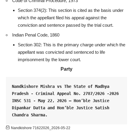
Code of Criminal Procedure, 1973
Section 374(2): This section is cited as the basis under
which the appellant filed his appeal against the
conviction and sentence passed by the
trial court
.
Indian Penal Code, 1860
Section 302: This is the primary charge under which the
appellant was convicted and sentenced to life
imprisonment by the lower court.
Party
Nandkishore Mishra vs The State of Madhya 
Pradesh - Criminal Appeal No. 2787/2026 -2026 
INSC 531 - May 22, 2026 – Hon’ble Justice 
Dipankar Datta and Hon’ble Justice Satish 
Chandra Sharma.
Nandkishore 71622026_2026-05-22