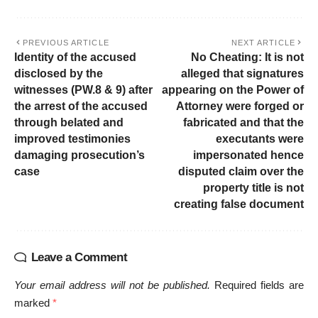
PREVIOUS ARTICLE
NEXT ARTICLE
Identity of the accused
No Cheating: It is not
disclosed by the
alleged that signatures
witnesses (PW.8 & 9) after
appearing on the Power of
the arrest of the accused
Attorney were forged or
through belated and
fabricated and that the
improved testimonies
executants were
damaging prosecution’s
impersonated hence
case
disputed claim over the
property title is not
creating false document
Leave a Comment
Your email address will not be published.
Required fields are
marked
*