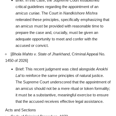
Brief: In this case, the
Supreme Court established
critical guidelines regarding the appointment
of an
amicus curiae
. The Court in
Nandkishore Mishra
reiterated these principles, specifically emphasizing that
an
amicus
must be provided with reasonable time to
prepare the case and, crucially, must be
given an
adequate opportunity
to meet and confer with the
accused or convict.
[
Bhola Mahto v. State of Jharkhand
, Criminal Appeal No.
1450 of 2026]
Brief: This recent judgment was cited alongside
Anokhi
Lal
to reinforce the same
principles of natural justice
.
The Supreme Court underscored that the appointment of
an
amicus
should not be a mere ritual or token formality;
it must be a substantive, meaningful exercise to ensure
that the accused receives effective legal assistance.
Acts and Sections