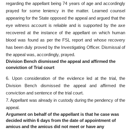
regarding the appellant being 74 years of age and accordingly
prayed for some leniency in the matter. Learned counsel
appearing for the State opposed the appeal and argued that the
eye witness account is reliable and is supported by the axe
recovered at the instance of the appellant on which human
blood was found as per the FSL report and whose recovery
has been duly proved by the
Investigating Officer
. Dismissal of
the appeal was, accordingly, prayed.
Division Bench dismissed the appeal and affirmed the
conviction of Trial court
6. Upon consideration of the evidence led at the trial, the
Division Bench dismissed the appeal and affirmed the
conviction and sentence of the
trial court
.
7.
Appellant was already
in custody during the pendency of the
appeal.
Argument on behalf of the appellant is that he case was
decided within 6 days from the date of appointment of
amicus and the amicus did not meet or have any