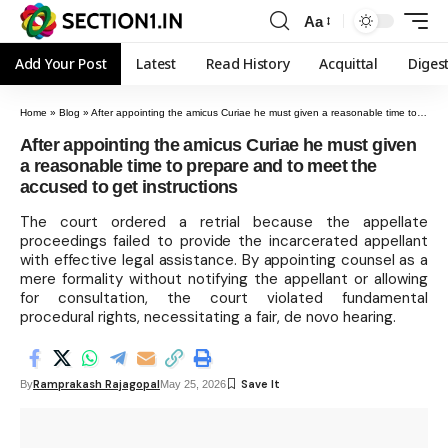
Aa
Add Your Post
Latest
Read History
Acquittal
Diges
Home
»
Blog
»
After appointing the amicus Curiae he must given a reasonable time to prepare and to meet the accused to get instructions
After appointing the amicus Curiae he must given
a reasonable time to prepare and to meet the
accused to get instructions
The court ordered a retrial because the appellate
proceedings failed to provide the incarcerated appellant
with effective legal assistance. By appointing counsel as a
mere formality without notifying the appellant or allowing
for consultation, the court violated fundamental
procedural rights, necessitating a fair, de novo hearing.
Ramprakash Rajagopal
By
May 25, 2026