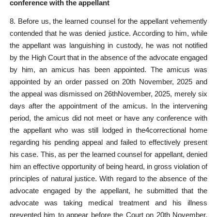
conference with the appellant
8. Before us, the learned counsel for the appellant vehemently
contended that he was denied justice. According to him, while
the appellant was languishing in custody, he was not notified
by the High Court that in the absence of the advocate engaged
by him, an amicus has been appointed. The amicus was
appointed by an order passed on 20th November, 2025 and
the appeal was dismissed on 26thNovember, 2025, merely six
days after the appointment of the amicus. In the intervening
period, the amicus did not meet or have any conference with
the appellant who was still lodged in the4correctional home
regarding his pending
appeal and failed to effectively present
his case. This, as per the learned counsel for appellant, denied
him an effective opportunity of being heard, in gross violation of
principles of natural justice
. With regard to the absence of the
advocate engaged by the appellant, he submitted that the
advocate was taking medical
treatment and his illness
prevented him to appear before the Court on 20th November,