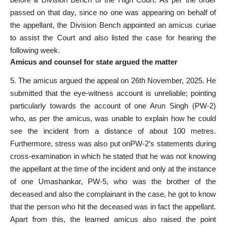
passed
on that day, since no one was appearing on behalf of
the appellant, the Division Bench appointed an amicus curiae
to assist the Court and also listed the case for hearing the
following week.
Amicus and counsel for state argued the matter
5. The amicus argued the appeal on 26th November, 2025.
He
submitted that the eye-witness account is
unreliable; pointing
particularly towards the account of one Arun Singh (PW-2)
who, as per the amicus, was unable to explain how he could
see the incident from a distance of about 100 metres.
Furthermore, stress was
also put onPW-2’s statements during
cross-examination in which he stated that he was not knowing
the appellant at the time of the incident and only at the instance
of one Umashankar, PW-5, who was the brother of the
deceased and also the complainant in the case
, he got to know
that the person who hit the deceased was in fact the appellant.
Apart from this, the learned amicus also raised the point