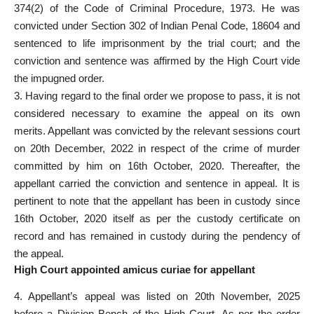
374(2) of the
Code of Criminal Procedure
, 1973. He was
convicted under Section 302 of Indian Penal Code, 18604 and
sentenced to
life imprisonment
by the trial court; and the
conviction and sentence was affirmed by the High Court vide
the impugned order.
3. Having regard to the final order we propose to pass, it is not
considered necessary to examine the appeal on its own
merits.
Appellant was convicted by the relevant sessions court
on 20th December, 2022 in respect of the crime of murder
committed by him on 16th October, 2020. Thereafter, the
appellant carried the
conviction and sentence in appeal
. It is
pertinent to note that the appellant has been in
custody
since
16th October, 2020 itself as per the custody certificate on
record and has remained in custody during the pendency of
the appeal.
High Court appointed amicus curiae for appellant
4. Appellant’s appeal was listed on 20th November, 2025
before a Division Bench of the High Court. As per the
order