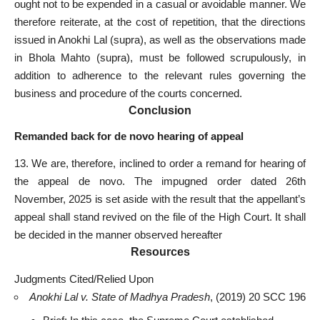
ought not to be expended in a casual or avoidable manner. We
therefore reiterate, at the cost of repetition, that the directions
issued in Anokhi Lal (supra), as well as the observations made
in Bhola Mahto (supra), must be followed scrupulously, in
addition to adherence to the relevant rules governing the
business and procedure of the
courts concerned
.
Conclusion
Remanded back for de novo hearing of appeal
13. We are, therefore, inclined to order a remand for hearing of
the appeal de novo. The impugned order dated 26th
November, 2025 is
set aside
with the result that the appellant’s
appeal shall stand revived on the file of the High Court. It shall
be decided in the manner observed hereafter
Resources
Judgments Cited/Relied Upon
Anokhi Lal v. State of Madhya Pradesh
, (2019) 20 SCC 196