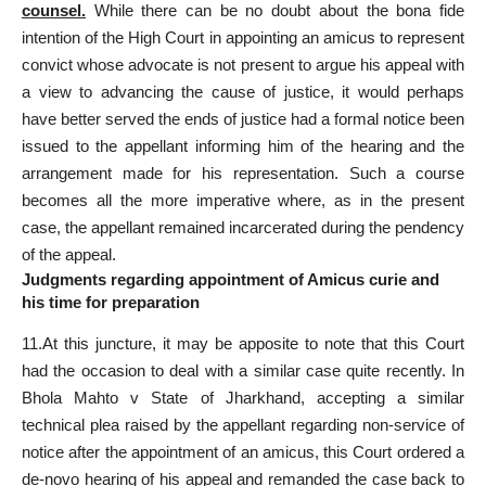
counsel.
While there can be no doubt about the bona fide
intention of the High Court in appointing an amicus to represent
convict whose advocate is not present to argue his appeal with
a view to advancing the cause of justice, it would perhaps
have better served the ends of justice had a formal notice been
issued to the appellant informing him of the hearing and the
arrangement made for his representation. Such a course
becomes all the more imperative where, as in the
present
case
, the appellant remained incarcerated during the pendency
of the appeal.
Judgments regarding appointment of Amicus curie and
his time for preparation
11.At this juncture, it may be apposite to note that this Court
had the occasion to deal with a similar case quite recently. In
Bhola Mahto v State of Jharkhand, accepting a similar
technical plea raised by the appellant regarding non-service of
notice after the appointment of an amicus, this Court ordered a
de-novo hearing of his appeal and remanded the case back to