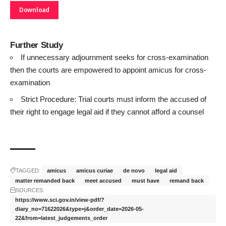
Download
Further Study
If unnecessary adjournment seeks for cross-examination
then the courts are empowered to appoint amicus for cross-
examination
Strict Procedure: Trial courts must inform the accused of
their right to engage legal aid if they cannot afford a counsel
TAGGED:
amicus
amicus curiae
de novo
legal aid
matter remanded back
meet accused
must have
remand back
SOURCES:
https://www.sci.gov.in/view-pdf/?
diary_no=71622026&type=j&order_date=2026-05-
22&from=latest_judgements_order