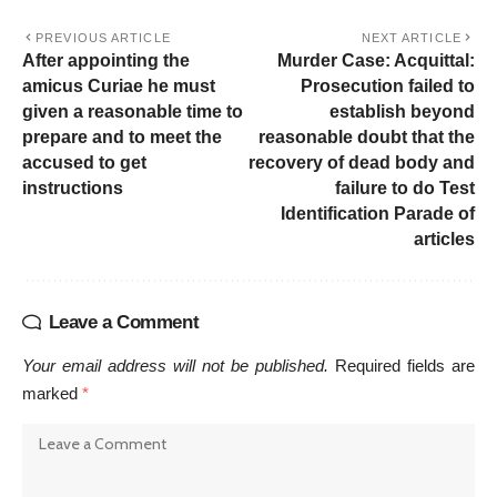
PREVIOUS ARTICLE
NEXT ARTICLE
After appointing the
Murder Case: Acquittal:
amicus Curiae he must
Prosecution failed to
given a reasonable time to
establish beyond
prepare and to meet the
reasonable doubt that the
accused to get
recovery of dead body and
instructions
failure to do Test
Identification Parade of
articles
Leave a Comment
Your email address will not be published.
Required fields are
marked
*