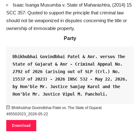
Isaac Isanga Musumba v. State of Maharashtra, (2014) 15
SCC 357: Quoted to support the principle that
criminal law
should not be weaponized in disputes concerning the title or
ownership of immovable property.
Party
Bhikhubhai Govindbhai Patel & Anr. versus The 
State of Gujarat & Anr - Criminal Appeal No. 
2792 of 2026 (arising out of SLP (Crl.) No. 
15537 of 2023) - 
2026 INSC 532
 - May 22, 2026, 
by Hon'ble Mr. Justice Sanjay Karol and the 
Hon'ble Mr. Justice Vipul M. Pancholi.
Bhikhubhai Govindbhai Patel vs. The State of Gujarat
495502023_2026-05-22
Download