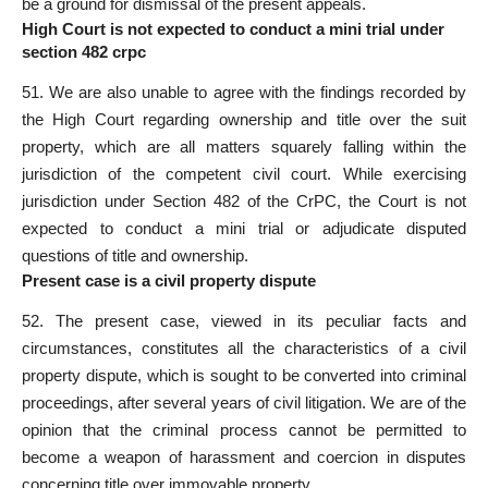
be a
ground for dismissal of the present
appeals.
High Court is not expected to conduct a mini trial under
section 482 crpc
51. We are also unable to agree with the findings recorded by
the High Court regarding ownership and title over the suit
property, which are all matters squarely falling within the
jurisdiction of the competent civil court
. While exercising
jurisdiction under Section 482 of the CrPC, the
Court is not
expected to conduct a mini trial
or adjudicate disputed
questions of title and ownership.
Present case is a civil property dispute
52. The
present case
, viewed in its peculiar facts and
circumstances, constitutes all the characteristics of a civil
property dispute, which is sought to be converted into criminal
proceedings, after several years of civil litigation. We are of the
opinion that the criminal process cannot be permitted to
become a weapon of harassment and coercion in disputes
concerning title over immovable property.