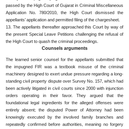
passed by the High
Court of Gujarat in Criminal
Miscellaneous
Application No. 780/2010, the High
Court dismissed the
appellants’ application and permitted filing
of the chargesheet.
13. The appellants thereafter approached this Court by way of
the present Special Leave Petitions challenging the refusal of
the High Court to quash the
criminal proceedings
.
Counsels arguments
The learned senior counsel for the appellants submitted that
the impugned FIR was a textbook misuse of the criminal
machinery designed to exert undue pressure regarding a long-
standing civil property dispute over Survey No. 157, which had
been actively litigated in civil courts since 2000 with injunction
orders operating in their favor. They argued that the
foundational legal ingredients for the alleged offenses were
entirely absent; the disputed Power of Attorney had been
knowingly executed by the involved family branches and
repeatedly confirmed before authorities, meaning no forgery