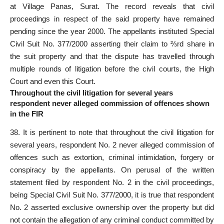
at Village Panas, Surat. The record reveals that civil
proceedings in respect of the said property have remained
pending since the year 2000. The appellants instituted Special
Civil Suit No. 377/2000 asserting their claim to ⅔rd share in
the suit property and that the dispute has travelled through
multiple rounds of litigation before the civil courts, the High
Court and even this Court.
Throughout the civil litigation for several years
respondent never alleged commission of offences shown
in the FIR
38. It is pertinent to note that throughout the civil litigation for
several years, respondent No. 2 never alleged commission of
offences such as extortion, criminal intimidation, forgery or
conspiracy by the appellants. On perusal of the written
statement filed by respondent No. 2 in the civil proceedings,
being Special Civil Suit No. 377/2000, it is true that respondent
No. 2 asserted exclusive ownership over the
property but did
not contain the allegation of any criminal
conduct committed by