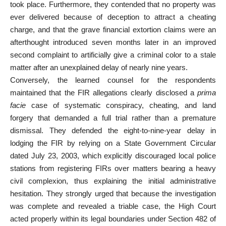
took place. Furthermore, they contended that no property was
ever delivered because of deception to attract a cheating
charge, and that the grave financial extortion claims were an
afterthought introduced seven months later in an improved
second complaint to artificially give a criminal color to a stale
matter after an
unexplained delay
of nearly nine years.
Conversely, the learned counsel for the respondents
maintained that the FIR allegations clearly disclosed a
prima
facie
case of systematic conspiracy, cheating, and land
forgery that demanded a full trial rather than a premature
dismissal. They defended the eight-to-nine-year delay in
lodging the FIR by relying on a State Government Circular
dated July 23, 2003, which explicitly discouraged local
police
stations
from registering FIRs over matters bearing a heavy
civil complexion, thus explaining the initial administrative
hesitation. They strongly urged that because the
investigation
was complete and revealed a triable case, the High Court
acted properly within its legal boundaries under Section 482 of