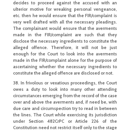
decides to proceed against the
accused with an
ulterior motive for wreaking personal
vengeance,
etc. then he would ensure that the FIR/complaint is
very well drafted with all the necessary pleadings.
The complainant would ensure that the averments
made in the FIR/complaint are such that they
disclose the necessary ingredients to constitute the
alleged offence. Therefore, it will not be just
enough for the Court to look into the averments
made in the FIR/complaint alone for the purpose of
ascertaining whether
the necessary ingredients to
constitute the alleged offence are disclosed or not.
38. In frivolous or vexatious proceedings, the Court
owes a duty to look into many other attending
circumstances emerging from the record of the case
over and above the averments and, if need be, with
due care and circumspection try to read in between
the lines. The Court while exercising its
jurisdiction
under Section 482CrPC or Article 226 of the
Constitution need not restrict itself only to the stage