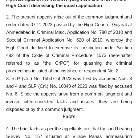
High Court dismissing the quash application
2. The present appeals arise out of the common judgment and
order dated 07.11.2023 passed by the High Court of Gujarat at
Ahmedabad in Criminal Misc. Application No. 780 of 2010 and
Special Criminal Application No. 620 of 2010, whereby the
High
Court declined to exercise its jurisdiction
under Section
482 of the Code of Criminal Procedure, 1973 (hereinafter
referred to as “the CrPC”) for quashing the criminal
proceedings initiated at the instance of respondent No. 2.
3. SLP (Crl.) No. 15537 of 2023 was filed by accused Nos. 3
and 4 and SLP (Crl.) No. 16049 of 2023 was filed by accused
No. 6. Since the appeals arise from a common judgment and
involve interconnected facts and issues, they are being
disposed of by this common judgment.
Facts
4. The brief facts as per the appellants are that the land bearing
Survey No. 157 situated at Village Panas admeasuring