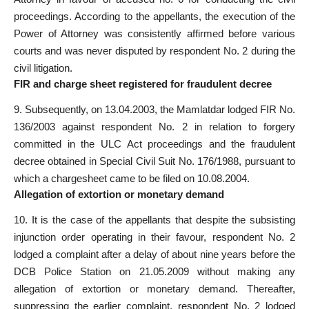
proceedings. According to the appellants, the execution of the
Power of Attorney was consistently affirmed before various
courts
and was never disputed by respondent No. 2 during the
civil litigation.
FIR and charge sheet registered for fraudulent decree
9. Subsequently, on 13.04.2003, the Mamlatdar lodged FIR No.
136/2003 against respondent No. 2 in relation to forgery
committed in the ULC
Act proceedings and the fraudulent
decree obtained in Special
Civil Suit No. 176/1988, pursuant to
which a chargesheet came to be filed on 10.08.2004.
Allegation of extortion or monetary demand
10. It is the case of the appellants that despite the subsisting
injunction order operating in their favour, respondent No. 2
lodged a complaint after a delay of about nine years before the
DCB
Police
Station on 21.05.2009 without making any
allegation of extortion or monetary demand. Thereafter,
suppressing the earlier complaint, respondent No. 2 lodged