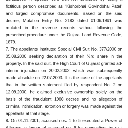
fictitious person described as “Kishorbhai Govindbhai Patel”
and forged compromise documents. Based on the said
decree, Mutation Entry No. 2183 dated 01.06.1991 was
mutated in the revenue records without
following the
prescribed procedure
under the Gujarat Land Revenue Code,
1879.
7. The appellants instituted Special Civil Suit No. 377/2000 on
05.08.2000 seeking declaration of their ⅔rd share in the
property. In the said suit, the High Court of Gujarat granted ad-
interim injunction on 20.02.2002, which was subsequently
made absolute on 22.07.2003. It is the
case of the appellants
that in the written statement filed
by respondent No. 2 on
12.09.2000, he claimed exclusive ownership solely on the
basis of the fraudulent 1988 decree and no allegation of
criminal intimidation, extortion or forgery was made against the
appellants at that stage.
8. On 01.11.2001, accused nos. 1 to 5 executed a Power of
Attorney in favour of accused no. 6 for conducting the civil