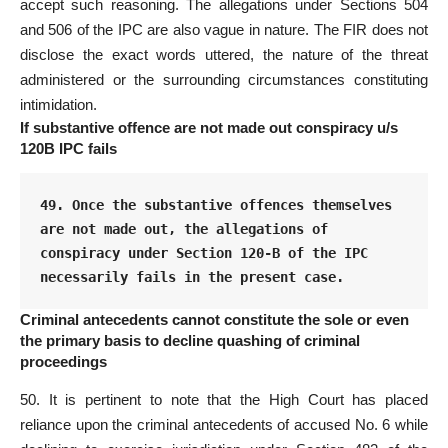
accept such reasoning. The allegations under Sections 504
and 506 of the IPC are also vague in nature. The FIR does not
disclose the
exact words
uttered, the nature of the threat
administered or the surrounding circumstances constituting
intimidation.
If substantive offence are not made out conspiracy u/s
120B IPC fails
49. Once the substantive offences themselves 
are not made out, the allegations of 
conspiracy under Section 120-B of the IPC 
necessarily fails in the present case.
Criminal antecedents cannot constitute the sole or even
the primary basis to decline quashing of criminal
proceedings
50. It is pertinent to
note that the High Court
has placed
reliance upon the criminal antecedents of accused No. 6 while