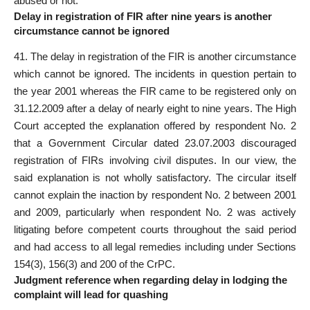
abused or not.
Delay in registration of FIR after nine years is another
circumstance cannot be ignored
41. The delay in registration of the FIR is another circumstance
which cannot be ignored. The incidents in question pertain to
the year 2001 whereas the FIR came to be registered only on
31.12.2009 after a delay of nearly eight to nine years. The High
Court accepted the explanation offered by respondent No. 2
that a Government Circular dated 23.07.2003 discouraged
registration of FIRs involving civil disputes. In our view, the
said explanation is not wholly satisfactory. The circular itself
cannot explain the inaction by respondent No. 2 between 2001
and 2009, particularly when respondent No. 2 was actively
litigating before competent courts throughout the said
period
and had access to all legal remedies including under Sections
154(3), 156(3) and 200 of the CrPC.
Judgment reference when regarding delay in lodging the
complaint will lead for quashing