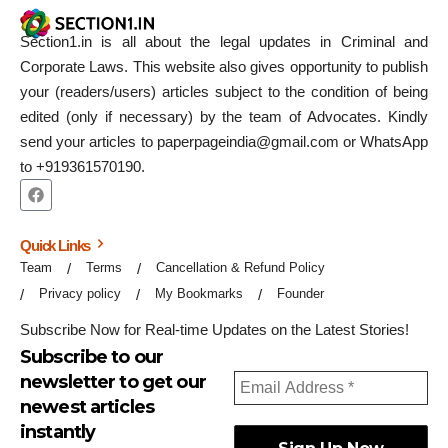
Section1.in is all about the legal updates in Criminal and
Corporate Laws. This website also gives opportunity to publish
your (readers/users) articles subject to the condition of being
edited (only if necessary) by the team of Advocates. Kindly
send your articles to paperpageindia@gmail.com or WhatsApp
to +919361570190.
Quick Links
Team
Terms
Cancellation & Refund Policy
Privacy policy
My Bookmarks
Founder
Subscribe Now for Real-time Updates on the Latest Stories!
Subscribe to our
newsletter to get our
newest articles
instantly