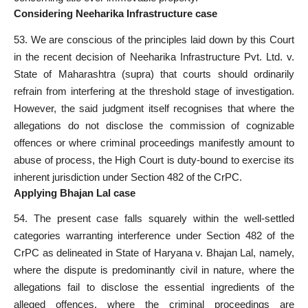
Considering Neeharika Infrastructure case
53. We are conscious of the principles laid down by this Court
in the recent decision of Neeharika Infrastructure Pvt. Ltd. v.
State of Maharashtra (supra) that courts should ordinarily
refrain from interfering at the threshold stage of investigation.
However, the said judgment itself recognises that where the
allegations do not disclose the commission of
cognizable
offences
or where criminal proceedings manifestly amount to
abuse of process, the High Court is duty-bound to exercise its
inherent jurisdiction under Section 482 of the CrPC.
Applying Bhajan Lal case
54. The present case falls squarely within the well-settled
categories warranting interference under Section 482 of the
CrPC
as delineated in State of Haryana v. Bhajan Lal, namely,
where the dispute is predominantly civil in nature, where the
allegations fail to disclose the essential ingredients of the
alleged offences, where the criminal proceedings are