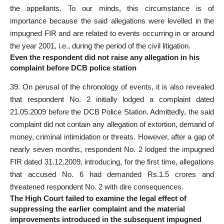
the appellants. To our minds, this circumstance is of
importance because the said allegations were levelled in the
impugned FIR and are related to events occurring in or around
the year 2001, i.e., during the period of the civil litigation.
Even the respondent did not raise any allegation in his
complaint before DCB police station
39. On perusal of the chronology of events, it is also revealed
that respondent No. 2 initially lodged a complaint dated
21.05.2009 before the DCB Police Station. Admittedly, the
said
complaint did not contain any allegation
of extortion, demand of
money, criminal intimidation or threats. However, after a gap of
nearly seven months, respondent No. 2
lodged the impugned
FIR dated
31.12.2009, introducing, for the first time, allegations
that accused No. 6 had demanded Rs.1.5 crores and
threatened respondent No. 2 with dire consequences.
The High Court failed to examine the legal effect of
suppressing the earlier complaint and the material
improvements introduced in the subsequent impugned