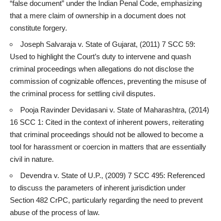
“false document” under the Indian Penal Code, emphasizing
that a mere claim of ownership in a document does not
constitute forgery.
Joseph Salvaraja v. State of Gujarat, (2011) 7 SCC 59:
Used to highlight the
Court’s duty to intervene and quash
criminal
proceedings when allegations do not disclose the
commission of cognizable offences, preventing the misuse of
the criminal process for settling civil disputes.
Pooja Ravinder Devidasani v. State of Maharashtra, (2014)
16 SCC 1: Cited in the context of inherent powers, reiterating
that criminal proceedings should not be allowed to become a
tool for harassment or coercion in matters that are essentially
civil in nature.
Devendra v. State of U.P., (2009) 7 SCC 495: Referenced
to discuss the parameters of inherent jurisdiction under
Section 482 CrPC, particularly regarding the need to prevent
abuse of the process of law
.