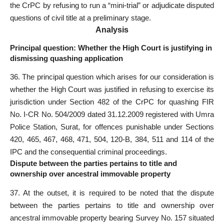
the CrPC by refusing to run a “mini-trial” or adjudicate disputed
questions of civil title at a preliminary stage.
Analysis
Principal question: Whether the High Court is justifying in
dismissing quashing application
36. The principal question which arises for our consideration is
whether the High Court was justified in refusing to exercise its
jurisdiction under
Section
482 of the CrPC for quashing FIR
No. I-CR No. 504/2009 dated 31.12.2009 registered with Umra
Police Station, Surat, for offences punishable under Sections
420, 465, 467, 468, 471, 504, 120-B, 384, 511 and 114 of the
IPC and the consequential criminal proceedings.
Dispute between the parties pertains to title and
ownership over ancestral immovable property
37. At the outset, it is required to be noted that the dispute
between the parties pertains to title and ownership over
ancestral immovable property bearing Survey No. 157 situated