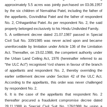
approximately 5.5 acres was jointly purchased on 03.06.1957
by the six children of Nemabhai Patel, including the father of
the appellants, Govindbhai Patel and the father of respondent
No. 2, Chhaganbhai Patel. As per respondent No. 2, the said
property belonged exclusively to his Hindu Undivided Family.
5. A settlement decree dated 21.07.1987 passed in Special
Civil Suit No. 339/1985 was never acted upon and became
unenforceable by limitation under Article 136 of the Limitation
Act. Thereafter, on 19.02.1988, the competent authority under
the Urban Land Ceiling Act, 1976 (hereinafter referred to as
“the ULC Act”) recognised ⅓rd shares in favour of the branch
of appellants and respondent No. 2, thereby overriding the
earlier settlement decree under Section 42 of the ULC Act.
According to the appellants, this order was never challenged
by respondent No. 2.
6. It is the case of the appellants that respondent No. 2
thereafter procured a fraudulent compromise decree dated
28.11.1988 in Special Civil Suit No. 176/1988 by using a