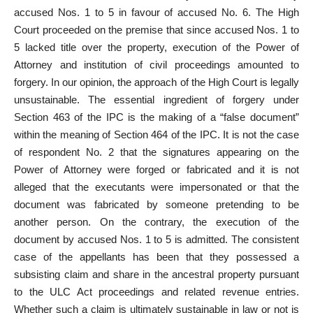
accused Nos. 1 to 5 in favour of accused No. 6. The High
Court proceeded on the premise that since accused Nos. 1 to
5 lacked title over the property, execution of the Power of
Attorney and institution of civil proceedings amounted to
forgery. In our opinion, the approach of the High Court is legally
unsustainable. The essential ingredient of forgery under
Section 463 of the IPC is the making of a “false document”
within the meaning of Section 464 of the IPC. It is not the case
of respondent No. 2 that the signatures appearing on the
Power of Attorney were forged or fabricated and it is not
alleged that the executants were impersonated or that the
document was fabricated by someone pretending to be
another person. On the contrary, the execution of the
document by accused Nos. 1 to 5 is admitted. The consistent
case of the appellants has been that they possessed a
subsisting claim and share in the ancestral property pursuant
to the ULC Act proceedings and related revenue entries.
Whether such a claim is ultimately sustainable in law or not is