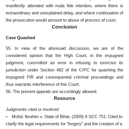
manifestly attended with mala fide intention, where there is
extraordinary and
unexplained delay
, and where continuation of
the prosecution would amount to abuse of process of court.
Conclusion
Case Quashed
55. In view of the aforesaid discussion, we are of the
considered opinion that the High Court, in the impugned
judgment, committed an error in refusing to exercise its
jurisdiction under Section 482 of the CrPC for quashing the
impugned FIR and consequential
criminal proceedings and
thus warrants interference of this Court
.
56. The present appeals are accordingly allowed.
Resource
Judgments cited or involved
Mohd. Ibrahim v. State of Bihar, (2009) 8 SCC 751: Cited to
clarify the
legal requirements
for “forgery” and the creation of a