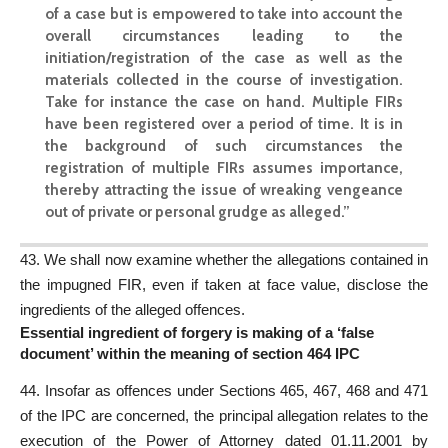
of a case but is empowered to take into account the
overall circumstances leading to the
initiation/registration of the case as well as the
materials collected in the course of investigation.
Take for instance the case on hand.
Multiple FIRs
have been registered over a period of time. It is in
the background of such circumstances the
registration of multiple FIRs assumes importance,
thereby attracting the issue of wreaking vengeance
out of private or personal grudge as alleged.”
43. We
shall now examine
whether the allegations contained in
the impugned FIR, even if taken at face value, disclose the
ingredients of the alleged offences.
Essential ingredient of forgery is making of a ‘false
document’ within the meaning of section 464 IPC
44. Insofar as offences under Sections 465, 467, 468 and 471
of the IPC are concerned, the principal allegation relates to the
execution of the Power of Attorney dated 01.11.2001 by