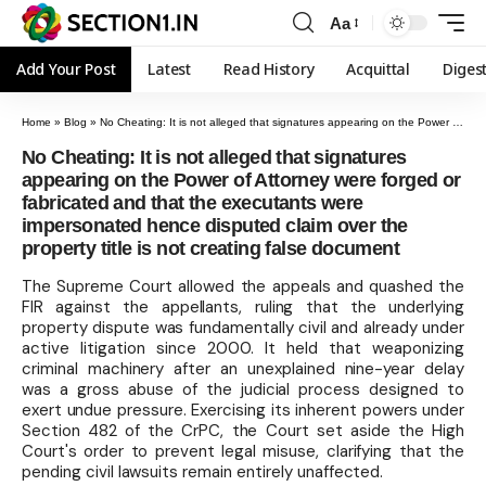
Aa
Add Your Post
Latest
Read History
Acquittal
Diges
Home
»
Blog
»
No Cheating: It is not alleged that signatures appearing on the Power of Attorney were forged or fabricated and that the executants were impersonated hence disputed claim over the property title is not creating false document
No Cheating: It is not alleged that signatures
appearing on the Power of Attorney were forged or
fabricated and that the executants were
impersonated hence disputed claim over the
property title is not creating false document
The Supreme Court allowed the appeals and quashed the
FIR against the appellants, ruling that the underlying
property dispute was fundamentally civil and already under
active litigation since 2000. It held that weaponizing
criminal machinery after an unexplained nine-year delay
was a gross abuse of the judicial process designed to
exert undue pressure. Exercising its inherent powers under
Section 482 of the CrPC, the Court set aside the High
Court's order to prevent legal misuse, clarifying that the
pending civil lawsuits remain entirely unaffected.