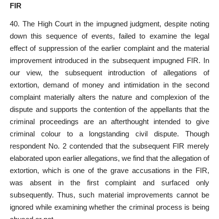
FIR
40. The High
Court in the impugned judgment
, despite noting
down this sequence of events, failed to examine the legal
effect of suppression of the earlier complaint and the material
improvement introduced in the subsequent impugned FIR. In
our view, the subsequent introduction of allegations of
extortion, demand of money and intimidation in the second
complaint materially alters the nature and complexion of the
dispute and supports the contention of the appellants that the
criminal proceedings are an afterthought intended to give
criminal colour to a longstanding civil
dispute. Though
respondent No. 2 contended that the subsequent FIR merely
elaborated upon earlier allegations, we find that the allegation of
extortion, which is one of the grave accusations in the FIR,
was absent in the first complaint and surfaced only
subsequently. Thus, such material improvements cannot be
ignored while examining whether the criminal process is being