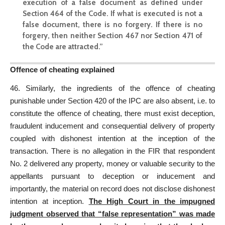
execution of a false document as defined under
Section 464 of the Code. If what is executed is not a
false document, there is no forgery. If there is no
forgery, then neither Section 467 nor Section 471 of
the Code are attracted.”
Offence of cheating explained
46. Similarly, the ingredients of the offence of cheating
punishable under Section 420 of the IPC are also absent, i.e. to
constitute the offence of cheating, there must exist deception,
fraudulent inducement and consequential delivery of property
coupled with dishonest intention at the inception of the
transaction. There is no allegation in the FIR that respondent
No. 2 delivered any property, money or valuable security to the
appellants pursuant to deception or inducement and
importantly, the material on record does not disclose dishonest
intention at inception.
The High Court in the impugned
judgment observed that “false representation” was made