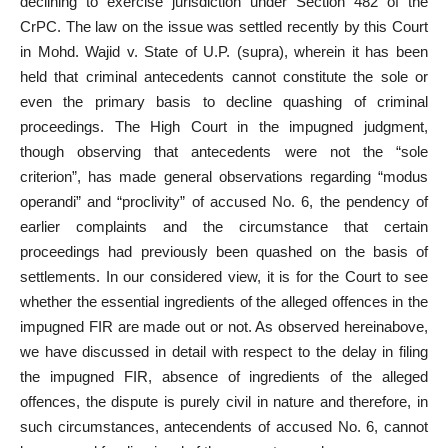
declining to exercise jurisdiction under Section 482 of the
CrPC. The law on the issue was settled recently by this Court
in Mohd. Wajid v. State of U.P. (supra), wherein it has been
held that criminal antecedents cannot constitute the sole or
even the primary basis to decline quashing of criminal
proceedings. The High
Court in the impugned judgment
,
though observing that antecedents were not the “sole
criterion”, has made general observations regarding “modus
operandi” and “proclivity” of accused No. 6, the pendency of
earlier complaints and the circumstance that certain
proceedings had previously been quashed on the basis of
settlements. In our considered view, it is for the Court to see
whether the essential ingredients of the alleged offences
in the
impugned FIR are made out or not. As observed hereinabove,
we have
discussed in detail
with respect to the delay in filing
the impugned FIR, absence of ingredients of the alleged
offences, the dispute is purely civil in nature and therefore, in
such circumstances, antecendents of accused No. 6, cannot