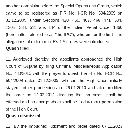
another complaint before the Special Operations Group, which
came to be
registered as FIR
No. I-CR No. 504/2009 on
31.12.2009, under Sections 420, 465, 467, 468, 471, 504,
120B, 384, 511 ans 144 of the
Indian Penal Code
, 1860
(hereinafter referred to as “the IPC”), wherein for the first time
allegations of extortion of Rs.1.5 crores were introduced.
Quash filed
11. Aggrieved thereby, the appellants approached the High
Court of Gujarat by filing Criminal Miscellaneous Application
No. 780/2010 with the prayer to
quash the FIR
No. I-CR No.
504/2009 dated 31.12.2009, wherein the High Court initially
stayed further proceedings on 29.01.2010 and later modified
the order on 14.02.2014 directing that no arrest shall be
effected and no
charge sheet shall be filed
without permission
of the High Court.
Quash dismissed
12. By the impugned judgment and order dated 07.11.2023