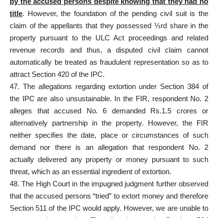
by the
accused persons
despite knowing that they had no
title
. However, the foundation of the pending
civil suit is the
claim
of the appellants that they possessed ⅓rd share in the
property pursuant to the ULC Act proceedings and related
revenue records and thus, a disputed civil claim cannot
automatically be treated as fraudulent representation so as to
attract Section 420 of the IPC.
47. The allegations regarding extortion under Section 384 of
the IPC are also unsustainable. In the FIR, respondent No. 2
alleges that accused No. 6 demanded Rs.1.5 crores or
alternatively partnership in the property. However, the FIR
neither specifies the date, place or circumstances of such
demand nor there is an allegation that respondent No. 2
actually delivered any property or money pursuant to such
threat, which as an essential ingredient of extortion.
48. The High Court in the impugned judgment further observed
that the
accused persons “tried” to extort money and therefore
Section
511 of the IPC would apply. However, we are unable to