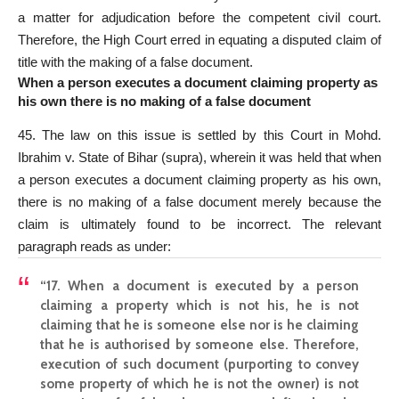
a matter for adjudication before the competent civil court.
Therefore, the High Court erred in equating a disputed claim of
title with the making of a false document.
When a person executes a document claiming property as
his own there is no making of a false document
45. The law on this issue is
settled by this Court
in Mohd.
Ibrahim v. State of Bihar (supra), wherein it was held that when
a person executes a document claiming property as his own,
there is no making of a false document merely because the
claim is ultimately found to be incorrect. The relevant
paragraph reads as under:
“17. When a document is executed by a person
claiming a property which is not his, he is not
claiming that he is someone else nor is he claiming
that he is authorised by someone else. Therefore,
execution of such document (purporting to convey
some property of which he is not the owner) is not