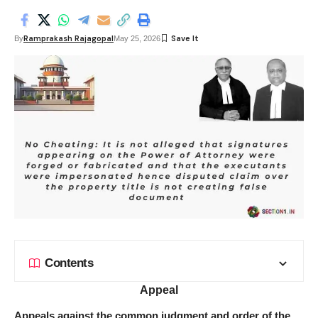
Ramprakash Rajagopal
By
May 25, 2026
Contents
Appeal
Appeals against the common judgment and order of the