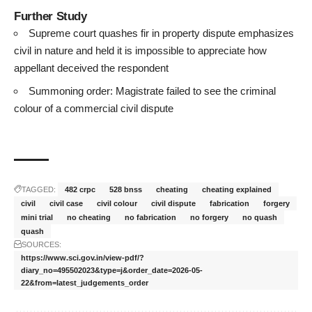
Further Study
Supreme court quashes fir in property dispute emphasizes
civil in nature and held it is impossible to appreciate how
appellant deceived the respondent
Summoning order: Magistrate failed to see the criminal
colour of a commercial civil dispute
TAGGED:
482 crpc
528 bnss
cheating
cheating explained
civil
civil case
civil colour
civil dispute
fabrication
forgery
mini trial
no cheating
no fabrication
no forgery
no quash
quash
SOURCES:
https://www.sci.gov.in/view-pdf/?
diary_no=495502023&type=j&order_date=2026-05-
22&from=latest_judgements_order