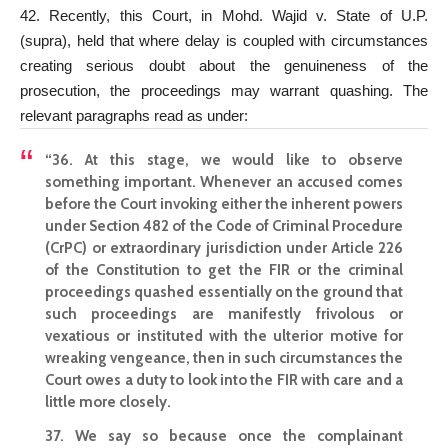
42. Recently, this Court, in Mohd. Wajid v. State of U.P.
(supra), held that where delay is coupled with circumstances
creating serious doubt about the genuineness of the
prosecution, the proceedings may warrant quashing. The
relevant paragraphs read as under:
“36. At this stage, we would like to observe
something important. Whenever an accused comes
before the
Court invoking either the inherent powers
under Section
482 of the Code of Criminal Procedure
(CrPC) or extraordinary jurisdiction under Article 226
of the Constitution to get the FIR or the criminal
proceedings quashed essentially on the ground that
such proceedings are manifestly frivolous or
vexatious or instituted with the ulterior motive for
wreaking vengeance, then in such circumstances the
Court owes a duty to look into the FIR with care and a
little more closely.
37. We say so because once the complainant