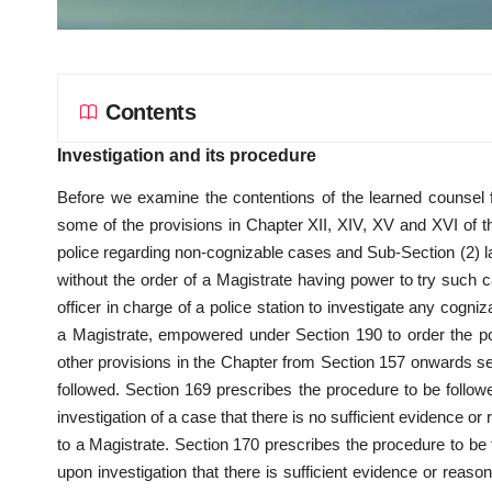
Contents
Investigation and its procedure
Before we examine the contentions of the learned counsel f
some of the provisions in Chapter XII, XIV, XV and XVI of th
police regarding non-cognizable cases and Sub-Section (2) la
without the order of a Magistrate having power to try such 
officer in charge of a police station to investigate any cogni
a Magistrate, empowered under Section 190 to order the pol
other provisions in the Chapter from Section 157 onwards set
followed. Section 169 prescribes the procedure to be followed
investigation of a case that there is no sufficient evidence o
to a Magistrate. Section 170 prescribes the procedure to be fo
upon investigation that there is sufficient evidence or reaso