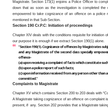
Magistrate. Section 173(1) enjoins a Police Officer to comp
down that as soon as the investigation is completed the o
empowered to take cognizance of an offence on a police rep
mentioned in that Sub-Section.
Section 190 Cr.P.C: Initiation of proceedings
Chapter XIV deals with the conditions requisite for initiation
our purpose it is enough if we extract Section 190(1) alone.
“Section 190(1). Cognizance of offences by Magistrates subjec
and any Magistrate of the second class specially empowere
offence-
(a) upon receiving a complaint of facts which constitute such
(b) upon a police report of such facts;
(c) upon information received from any person other than a 
committed.”
Complaints to Magistrate
Chapter XV which contains Section 200 to 203 deals with “Co
A Magistrate taking cognizance of an offence on complaint i
present, if· any. Section 202 provides that a Magistrate takin