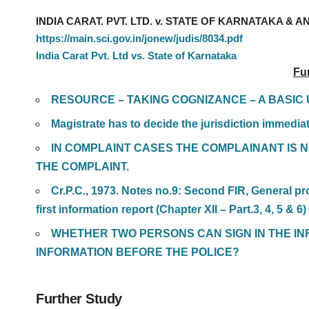
INDIA CARAT. PVT. LTD. v. STATE OF KARNATAKA & ANR
https://main.sci.gov.in/jonew/judis/8034.pdf
India Carat Pvt. Ltd vs. State of Karnataka
Fu
RESOURCE – TAKING COGNIZANCE – A BASI
Magistrate has to decide the jurisdiction immediat
IN COMPLAINT CASES THE COMPLAINANT IS 
THE COMPLAINT.
Cr.P.C., 1973. Notes no.9: Second FIR, General pr
first information report (Chapter XII – Part.3, 4, 5 & 6)
WHETHER TWO PERSONS CAN SIGN IN THE IN
INFORMATION BEFORE THE POLICE?
Further Study