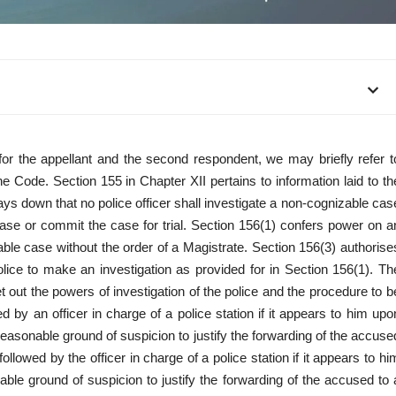
or the appellant and the second respondent, we may briefly refer t
e Code. Section 155 in Chapter XII pertains to information laid to th
ys down that no police officer shall investigate a non-cognizable cas
case or commit the case for trial. Section 156(1) confers power on a
zable case without the order of a Magistrate. Section 156(3) authorise
ice to make an investigation as provided for in Section 156(1). Th
 out the powers of investigation of the police and the procedure to b
 by an officer in charge of a police station if it appears to him upo
r reasonable ground of suspicion to justify the forwarding of the accuse
llowed by the officer in charge of a police station if it appears to hi
nable ground of suspicion to justify the forwarding of the accused to 