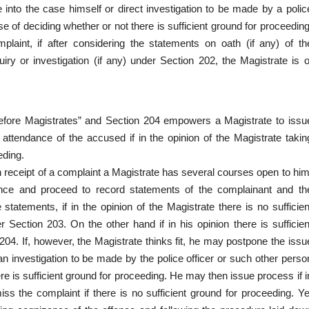
 into the case himself or direct investigation to be made by a polic
ose of deciding whether or not there is sufficient ground for proceeding
aint, if after considering the statements on oath (if any) of th
iry or investigation (if any) under Section 202, the Magistrate is o
ore Magistrates” and Section 204 empowers a Magistrate to issu
tendance of the accused if in the opinion of the Magistrate takin
eding.
n receipt of a complaint a Magistrate has several courses open to him
nce and proceed to record statements of the complainant and th
tatements, if in the opinion of the Magistrate there is no sufficien
Section 203. On the other hand if in his opinion there is sufficien
4. If, however, the Magistrate thinks fit, he may postpone the issu
 an investigation to be made by the police officer or such other perso
here is sufficient ground for proceeding. He may then issue process if i
iss the complaint if there is no sufficient ground for proceeding. Ye