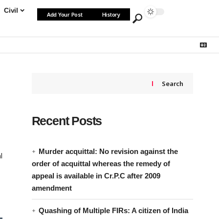
Civil
Add Your Post
History
Search
Recent Posts
Murder acquittal: No revision against the
l
order of acquittal whereas the remedy of
appeal is available in Cr.P.C after 2009
amendment
Quashing of Multiple FIRs: A citizen of India