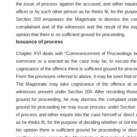
the issue of process against the accused, and either inquire
officer or by such other person as he thinks fit, for the purp
Section 203 empowers the Magistrate to dismiss the compl
complainant and of the witnesses and the result of the inqu
opinion that there is no sufficient ground for proceeding.
Issuance of process
Chapter XVI deals with “Commencement of Proceedings bef
summons or a warrant as the case may be, to secure the at
cognizance of the offence there is sufficient ground for proce
From the provisions referred to above, it may be seen that o
The Magistrate may take cognizance of the offence at o
witnesses present under Section 200. After recording those s
ground for proceeding, he may dismiss the complaint under 
ground for proceeding he may issue process under Section 20
of process and either inquire into the case himself or direct
as he thinks fit, for the purpose of deciding whether or not t
his opinion there is sufficient ground for proceeding or dism