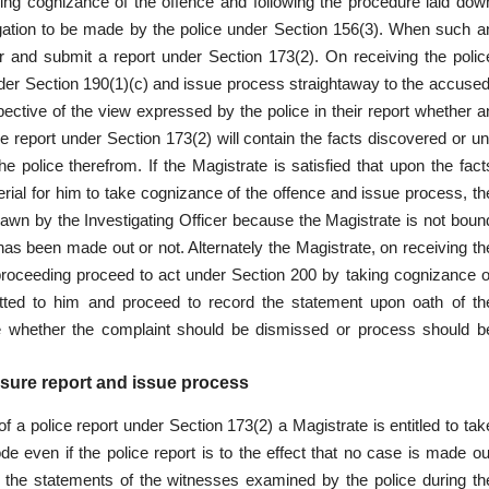
king cognizance of the offence and following the procedure laid dow
gation to be made by the police under Section 156(3). When such a
er and submit a report under Section 173(2). On receiving the polic
der Section 190(1)(c) and issue process straightaway to the accused
ective of the view expressed by the police in their report whether a
 report under Section 173(2) will contain the facts discovered or un
 police therefrom. If the Magistrate is satisfied that upon the fact
erial for him to take cognizance of the offence and issue process, th
awn by the Investigating Officer because the Magistrate is not boun
 has been made out or not. Alternately the Magistrate, on receiving th
 proceeding proceed to act under Section 200 by taking cognizance o
mitted to him and proceed to record the statement upon oath of th
de whether the complaint should be dismissed or process should b
sure report and issue process
 of a police report under Section 173(2) a Magistrate is entitled to tak
e even if the police report is to the effect that no case is made ou
 the statements of the witnesses examined by the police during th