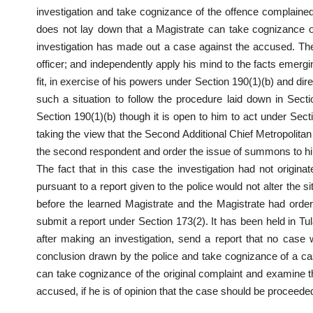
investigation and take cognizance of the offence complained
does not lay down that a Magistrate can take cognizance of a
investigation has made out a case against the accused. The 
officer; and independently apply his mind to the facts emergi
fit, in exercise of his powers under Section 190(1)(b) and dir
such a situation to follow the procedure laid down in Sec
Section 190(1)(b) though it is open to him to act under Sec
taking the view that the Second Additional Chief Metropolitan 
the second respondent and order the issue of summons to h
The fact that in this case the investigation had not origi
pursuant to a report given to the police would not alter the s
before the learned Magistrate and the Magistrate had order
submit a report under Section 173(2). It has been held in Tu
after making an investigation, send a report that no case
conclusion drawn by the police and take cognizance of a cas
can take cognizance of the original complaint and examine t
accused, if he is of opinion that the case should be proceeded