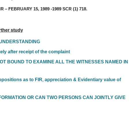
 – FEBRUARY 15, 1989 -1989 SCR (1) 718.
rther study
C UNDERSTANDING
ely after receipt of the complaint
NOT BOUND TO EXAMINE ALL THE WITNESSES NAMED IN
opositions as to FIR, appreciation & Evidentiary value of
FORMATION OR CAN TWO PERSONS CAN JOINTLY GIVE