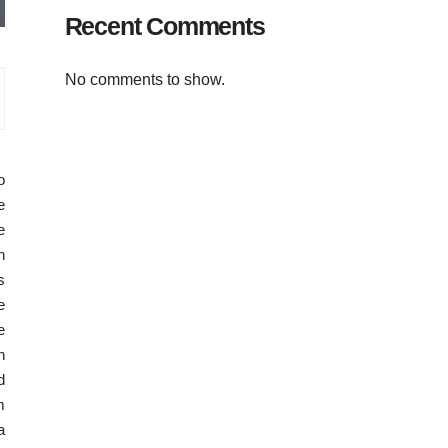
Recent Comments
No comments to show.
o
e
e
n
s
e
e
n
d
m
a