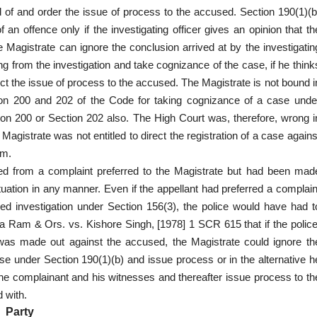
 of and order the issue of process to the accused. Section 190(1)(b
n offence only if the investigating officer gives an opinion that th
Magistrate can ignore the conclusion arrived at by the investigatin
ng from the investigation and take cognizance of the case, if he think
ect the issue of process to the accused. The Magistrate is not bound i
tion 200 and 202 of the Code for taking cognizance of a case unde
tion 200 or Section 202 also. The High Court was, therefore, wrong i
Magistrate was not entitled to direct the registration of a case agains
im.
nated from a complaint preferred to the Magistrate but had been mad
ituation in any manner. Even if the appellant had preferred a complain
ed investigation under Section 156(3), the police would have had t
la Ram & Ors. vs. Kishore Singh, [1978] 1 SCR 615 that if the police
 was made out against the accused, the Magistrate could ignore th
e under Section 190(1)(b) and issue process or in the alternative h
he complainant and his witnesses and thereafter issue process to th
 with.
Party