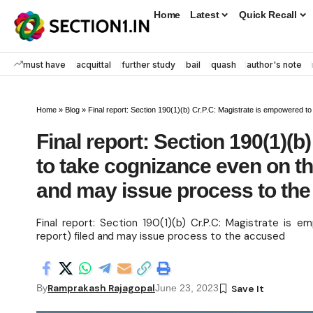
Home
Latest
Quick Recall
must have
acquittal
further study
bail
quash
author's note
Home
»
Blog
»
Final report: Section 190(1)(b) Cr.P.C: Magistrate is empowered to tak
Final report: Section 190(1)(
to take cognizance even on the 
and may issue process to th
Final report: Section 190(1)(b) Cr.P.C: Magistrate is 
report) filed and may issue process to the accused
Ramprakash Rajagopal
By
June 23, 2023