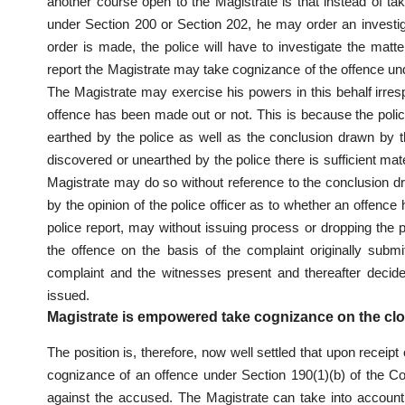
another course open to the Magistrate is that instead of ta
under Section 200 or Section 202, he may order an investi
order is made, the police will have to investigate the matt
report the Magistrate may take cognizance of the offence un
The Magistrate may exercise his powers in this behalf irresp
offence has been made out or not. This is because the police
earthed by the police as well as the conclusion drawn by the
discovered or unearthed by the police there is sufficient mat
Magistrate may do so without reference to the conclusion dr
by the opinion of the police officer as to whether an offence
police report, may without issuing process or dropping the
the offence on the basis of the complaint originally sub
complaint and the witnesses present and thereafter deci
issued.
Magistrate is empowered take cognizance on the clo
The position is, therefore, now well settled that upon receipt
cognizance of an offence under Section 190(1)(b) of the Cod
against the accused. The Magistrate can take into account