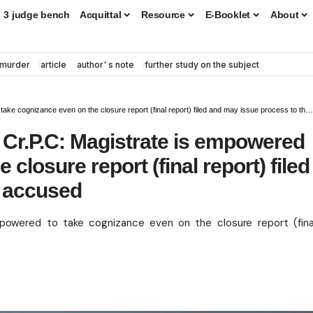
3 judge bench
Acquittal
Resource
E-Booklet
About
murder
article
author' s note
further study on the subject
e cognizance even on the closure report (final report) filed and may issue process to the accused
b) Cr.P.C: Magistrate is empowered
closure report (final report) filed
e accused
empowered to take cognizance even on the closure report (fina