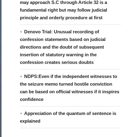
may approach S.C through Article 32 is a
fundamental right but may follow judicial
principle and orderly procedure at first
Denovo Trial: Unusual recording of
confession statements based on judicial
directions and the doubt of subsequent
insertion of statutory warning in the
confession creates serious doubts
NDPS:Even if the independent witnesses to
the seizure memo turned hostile conviction
can be based on official witnesses if it inspires
confidence
Appreciation of the quantum of sentence is
explained