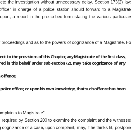
lete the investigation without unnecessary delay. Section 173(2) lay
fficer in charge of a police station should forward to a Magistrat
ort, a report in the prescribed form stating the various particular
 of proceedings and as to the powers of cognizance of a Magistrate. Fo
t to the provisions of this Chapter, any Magistrate of the first class,
d in this behalf under sub-section (2), may take cognizance of any
 offence;
police officer, or upon his own knowledge, that such offence has been
mplaints to Magistrate”.
s required by Section 200 to examine the complaint and the witnesse
g cognizance of a case, upon complaint, may, if he thinks fit, postpon