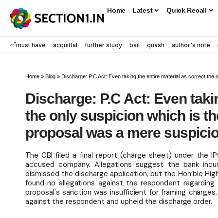
Home
Latest
Quick Recall
must have
acquittal
further study
bail
quash
author's note
Home
»
Blog
»
Discharge: P.C Act: Even taking the entire material as correct the only susp
Discharge: P.C Act: Even takin
the only suspicion which is t
proposal was a mere suspicio
The CBI filed a final report (charge sheet) under the 
accused company. Allegations suggest the bank incur
dismissed the discharge application, but the Hon’ble Hi
found no allegations against the respondent regarding
proposal's sanction was insufficient for framing char
against the respondent and upheld the discharge order.