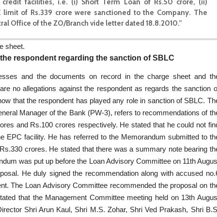
 facilities, i.e. (i) Short Term Loan of Rs.50 crore, (ii)
C limit of Rs.339 crore were sanctioned to the Company. The
l Office of the ZO/Branch vide letter dated 18.8.2010.”
e sheet.
 the respondent regarding the sanction of SBLC
nesses and the documents on record in the charge sheet and th
re no allegations against the respondent as regards the sanction o
how that the respondent has played any role in sanction of SBLC. Th
eneral Manager of the Bank (PW-3), refers to recommendations of th
0 crores and Rs.100 crores respectively. He stated that he could not fin
he EPC facility. He has referred to the Memorandum submitted to th
 Rs.330 crores. He stated that there was a summary note bearing th
randum was put up before the Loan Advisory Committee on 11th Augus
osal. He duly signed the recommendation along with accused no.
t. The Loan Advisory Committee recommended the proposal on th
 stated that the Management Committee meeting held on 13th Augus
rector Shri Arun Kaul, Shri M.S. Zohar, Shri Ved Prakash, Shri B.S