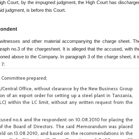
e High Court, by the impugned judgment, the High Court has discharge
d judgment, is before this Court.
spondent
witnesses and other material accompanying the charge sheet. Th
raph no.3 of the chargesheet. It is alleged that the accused, with th
tioned above to the Company. In paragraph 3 of the charge sheet, it i
 7:
t Committee prepared;
nt/Central Office, without clearance by the New Business Group
on of an export order for setting up a steel plant in Tanzania,
LC) within the LC limit, without any written request from the
used no.6 and the respondent on 10.08.2010 for placing the
the Board of Directors. The said Memorandum was placed
ld on 13.08.2010, and based on the recommendations in the