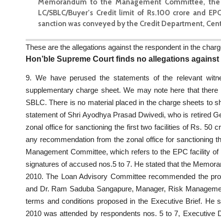
Memorandum to the Management Committee, the credit
LC/SBLC/Buyer’s Credit limit of Rs.100 crore and EP
sanction was conveyed by the Credit Department, Centra
These are the allegations against the respondent in the charg
Hon’ble Supreme Court finds no allegations against
9. We have perused the statements of the relevant wit
supplementary charge sheet. We may note here that there a
SBLC. There is no material placed in the charge sheets to s
statement of Shri Ayodhya Prasad Dwivedi, who is retired G
zonal office for sanctioning the first two facilities of Rs. 5
any recommendation from the zonal office for sanctioning t
Management Committee, which refers to the EPC facility of
signatures of accused nos.5 to 7. He stated that the Memo
2010. The Loan Advisory Committee recommended the prop
and Dr. Ram Saduba Sangapure, Manager, Risk Managemen
terms and conditions proposed in the Executive Brief. He
2010 was attended by respondents nos. 5 to 7, Executive Di