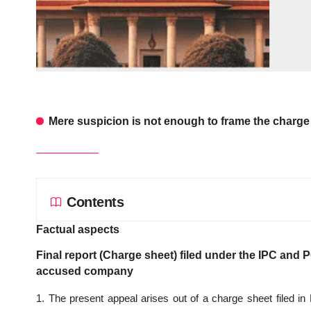
Mere suspicion is not enough to frame the charge
Contents
Factual aspects
Final report (Charge sheet) filed under the IPC and P
accused company
1. The present appeal arises out of a charge sheet filed in