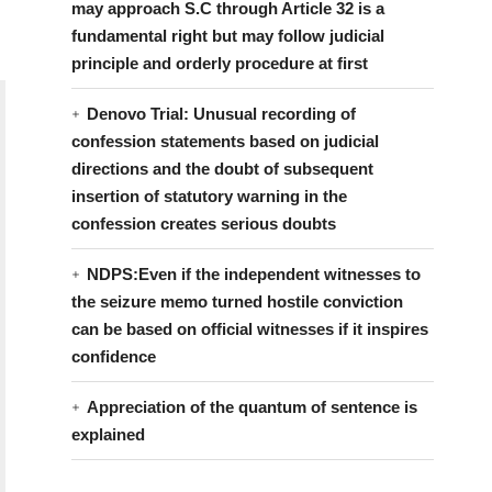
may approach S.C through Article 32 is a
fundamental right but may follow judicial
principle and orderly procedure at first
Denovo Trial: Unusual recording of
confession statements based on judicial
directions and the doubt of subsequent
insertion of statutory warning in the
confession creates serious doubts
NDPS:Even if the independent witnesses to
the seizure memo turned hostile conviction
can be based on official witnesses if it inspires
confidence
Appreciation of the quantum of sentence is
explained