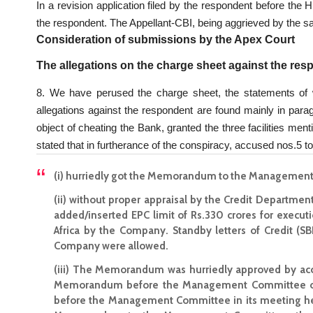
In a revision application filed by the respondent before th
the respondent. The Appellant-CBI, being aggrieved by the sai
Consideration of submissions by the Apex Court
The allegations on the charge sheet against the re
8. We have perused the charge sheet, the statements of 
allegations against the respondent are found mainly in parag
object of cheating the Bank, granted the three facilities men
stated that in furtherance of the conspiracy, accused nos.5 to
(i) hurriedly got the Memorandum to the Managemen
(ii) without proper appraisal by the Credit Departme
added/inserted EPC limit of Rs.330 crores for executi
Africa by the Company. Standby letters of Credit (SB
Company were allowed.
(iii) The Memorandum was hurriedly approved by acc
Memorandum before the Management Committee of 
before the Management Committee in its meeting he