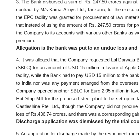
3. The Bank disbursed a sum of Rs. 247.50 crores agains
contract by M/s Kamal Alloys Ltd., Tanzania, for the execution
the EPC facility was granted for procurement of raw materia
that instead of using the amount of Rs. 247.50 crores for pr
the Company to its accounts with various other Banks as w
premium.
Allegation is the bank was put to an undue loss an
4. It was alleged that the Company requested Lal Darwaja 
(SBLC) for an amount of USD 15 million in favour of Apple 
facility, while the Bank had to pay USD 15 million to the ba
to India nor was any payment arranged from the overseas 
Company opened another SBLC for Euro 2.05 million in favour
Hot Strip Mill for the proposed steel plant to be set up in
Castleshine Pte. Ltd., though the Company did not procure
loss of Rs.436.74 crores, and there was a corresponding ga
Discharge application was dismissed by the trial co
5. An application for discharge made by the respondent (accu