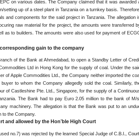
t EPC on various dates. The Company claimed that it was awarded 
/setting up of a steel plant in Tanzania on a turnkey basis. Therefore
ls and components for the said project in Tanzania. The allegation i
ocuring raw material for the project, the amounts were transferred b
ell as to builders. The amounts were also used for payment of ECG
d corresponding gain to the company
Branch of the Bank at Ahmedabad, to open a Standby Letter of Credi
Commodities Ltd in Hong Kong for the supply of coal. Under the sai
nker of Apple Commodities Ltd., the Company neither imported the coa
buyer to whom the Company allegedly sold the coal. Similarly, th
 of Castleshine Pte. Ltd., Singapore, for the supply of a Continuou
 Tanzania. The Bank had to pay Euro 2.05 million to the bank of M/s
 any machinery. The allegation is that the Bank was put to an undu
in to the Company.
urt and allowed by the Hon’ble High Court
sed no.7) was rejected by the learned Special Judge of C.B.I., Court