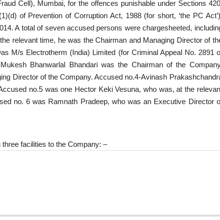
Fraud Cell), Mumbai, for the offences punishable under Sections 420
(d) of Prevention of Corruption Act, 1988 (for short, ‘the PC Act’)
2014. A total of seven accused persons were chargesheeted, includin
the relevant time, he was the Chairman and Managing Director of th
was M/s Electrotherm (India) Limited (for Criminal Appeal No. 2891 o
2-Mukesh Bhanwarlal Bhandari was the Chairman of the Company
ging Director of the Company. Accused no.4-Avinash Prakashchandr
 Accused no.5 was one Hector Keki Vesuna, who was, at the relevan
cused no. 6 was Ramnath Pradeep, who was an Executive Director o
three facilities to the Company: –
.