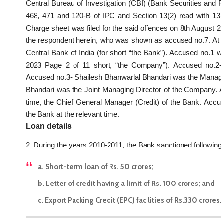
Central Bureau of Investigation (CBI) (Bank Securities and 
468, 471 and 120-B of IPC and Section 13(2) read with 13(1)
Charge sheet was filed for the said offences on 8th August 
the respondent herein, who was shown as accused no.7. At 
Central Bank of India (for short “the Bank”). Accused no.1 
2023 Page 2 of 11 short, “the Company”). Accused no.
Accused no.3- Shailesh Bhanwarlal Bhandari was the Mana
Bhandari was the Joint Managing Director of the Company.
time, the Chief General Manager (Credit) of the Bank. Ac
the Bank at the relevant time.
Loan details
2. During the years 2010-2011, the Bank sanctioned following 
a. Short-term loan of Rs. 50 crores;
b. Letter of credit having a limit of Rs. 100 crores; and
c. Export Packing Credit (EPC) facilities of Rs.330 crores