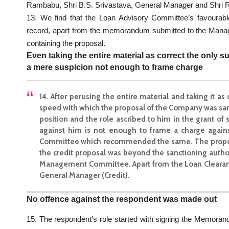
Rambabu, Shri B.S. Srivastava, General Manager and Shri 
13. We find that the Loan Advisory Committee’s favourab
record, apart from the memorandum submitted to the Mana
containing the proposal.
Even taking the entire material as correct the only 
a mere suspicion not enough to frame charge
14. After perusing the entire material and taking it as
speed with which the proposal of the Company was sanc
position and the role ascribed to him in the grant o
against him is not enough to frame a charge again
Committee which recommended the same. The proposa
the credit proposal was beyond the sanctioning author
Management Committee. Apart from the Loan Clearanc
General Manager (Credit).
No offence against the respondent was made out
15. The respondent’s role started with signing the Memoran