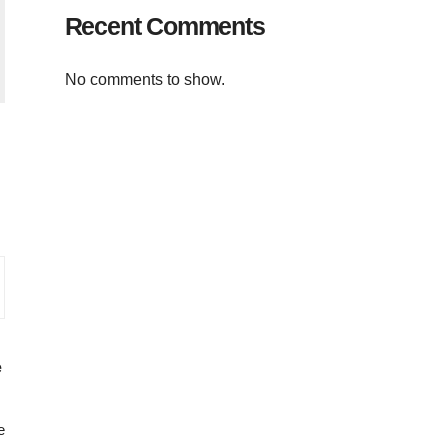
Recent Comments
No comments to show.
e
e