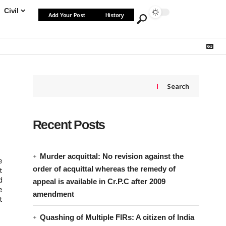
Civil
Add Your Post
History
Search
Recent Posts
Murder acquittal: No revision against the
e
order of acquittal whereas the remedy of
t
d
appeal is available in Cr.P.C after 2009
e
amendment
t
Quashing of Multiple FIRs: A citizen of India