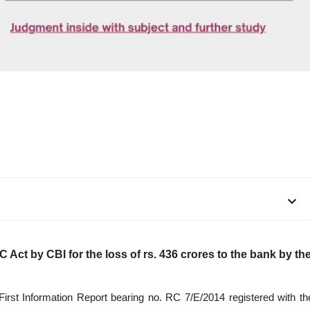
C Act by CBI for the loss of rs. 436 crores to the bank by th
 First Information Report bearing no. RC 7/E/2014 registered with th