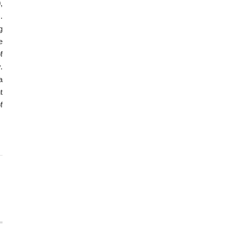
,
.
g
e
f
.
a
t
f