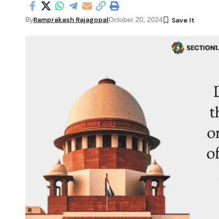
Ramprakash Rajagopal
By
October 20, 2024