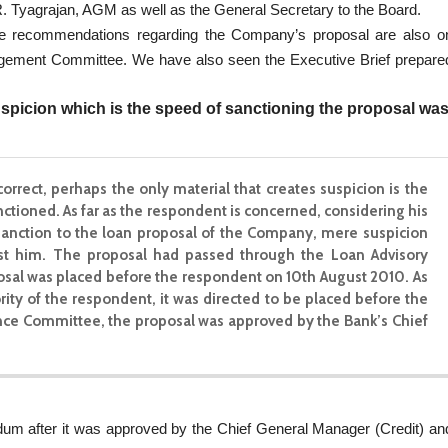
R. Tyagrajan, AGM as well as the General Secretary to the Board.
le recommendations regarding the Company’s proposal are also o
gement Committee. We have also seen the Executive Brief prepare
suspicion which is the speed of sanctioning the proposal wa
 correct, perhaps the only material that creates suspicion is the
tioned. As far as the respondent is concerned, considering his
f sanction to the loan proposal of the Company, mere suspicion
st him. The proposal had passed through the Loan Advisory
l was placed before the respondent on 10th August 2010. As
ity of the respondent, it was directed to be placed before the
e Committee, the proposal was approved by the Bank’s Chief
dum after it was approved by the Chief General Manager (Credit) an