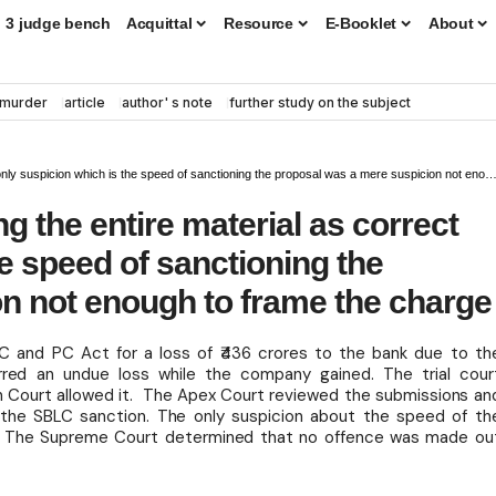
3 judge bench
Acquittal
Resource
E-Booklet
About
murder
article
author' s note
further study on the subject
icion which is the speed of sanctioning the proposal was a mere suspicion not enough to frame the charge
g the entire material as correct
he speed of sanctioning the
n not enough to frame the charge
IPC and PC Act for a loss of ₹436 crores to the bank due to th
red an undue loss while the company gained. The trial cour
gh Court allowed it. The Apex Court reviewed the submissions an
 the SBLC sanction. The only suspicion about the speed of th
ges. The Supreme Court determined that no offence was made ou