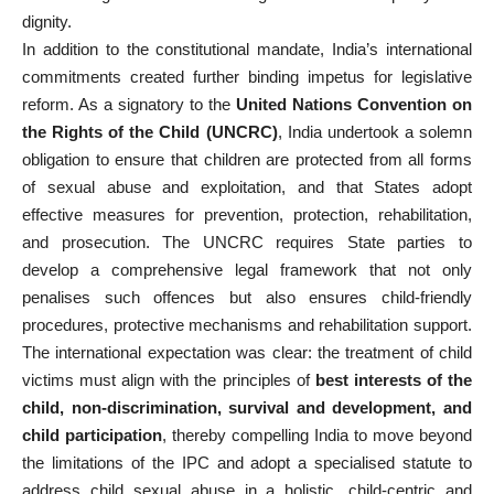
dignity.
In addition to the constitutional mandate, India’s international
commitments created further binding impetus for legislative
reform. As a signatory to the
United Nations Convention on
the Rights of the Child (UNCRC)
, India undertook a solemn
obligation to ensure that children are protected from all forms
of sexual abuse and exploitation, and that States adopt
effective measures for prevention, protection, rehabilitation,
and prosecution. The UNCRC requires State parties to
develop a comprehensive legal framework that not only
penalises such offences but also ensures child-friendly
procedures, protective mechanisms and rehabilitation support.
The international expectation was clear: the treatment of child
victims must align with the principles of
best interests of the
child, non-discrimination, survival and development, and
child participation
, thereby compelling India to move beyond
the limitations of the IPC and adopt a specialised statute to
address child sexual abuse in a holistic, child-centric and