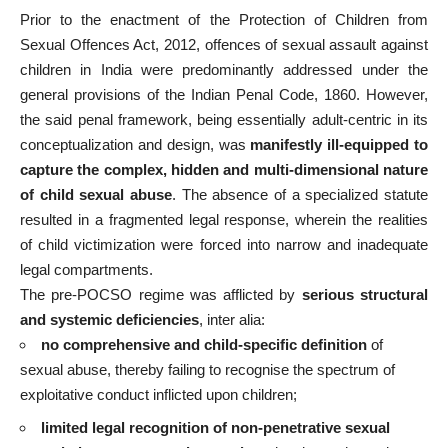
Prior to the enactment of the Protection of Children from
Sexual Offences Act, 2012, offences of sexual assault against
children in India were predominantly addressed under the
general provisions of the Indian Penal Code, 1860. However,
the said penal framework, being essentially adult-centric in its
conceptualization and design, was
manifestly ill-equipped to
capture the complex, hidden and multi-dimensional nature
of child sexual abuse
. The absence of a specialized statute
resulted in a fragmented legal response, wherein the realities
of child victimization were forced into narrow and inadequate
legal compartments.
The pre-POCSO regime was afflicted by
serious structural
and systemic deficiencies
, inter alia:
no comprehensive and child-specific definition
of
sexual abuse, thereby failing to recognise the spectrum of
exploitative conduct inflicted upon children;
limited legal recognition of non-penetrative sexual