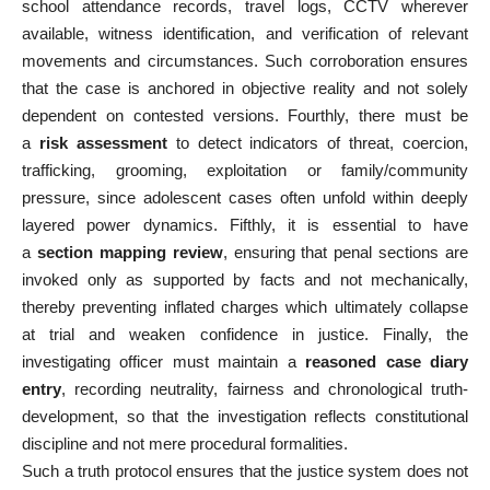
school attendance records, travel logs, CCTV wherever
available, witness identification, and verification of relevant
movements and circumstances. Such corroboration ensures
that the case is anchored in objective reality and not solely
dependent on contested versions. Fourthly, there must be
a
risk assessment
to detect indicators of threat, coercion,
trafficking, grooming, exploitation or family/community
pressure, since adolescent cases often unfold within deeply
layered power dynamics. Fifthly, it is essential to have
a
section mapping review
, ensuring that penal sections are
invoked only as supported by facts and not mechanically,
thereby preventing inflated charges which ultimately collapse
at trial and weaken confidence in justice. Finally, the
investigating officer must maintain a
reasoned case diary
entry
, recording neutrality, fairness and chronological truth-
development, so that the investigation reflects constitutional
discipline and not mere procedural formalities.
Such a truth protocol ensures that the justice system does not