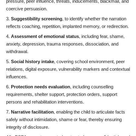
pressure, peer influence, threats, inducements, blackmail, and
coercive persuasion.
Suggestibility screening
, to identify whether the narration
reflects coaching, repetition, implanted memory, or redirection.
Assessment of emotional status
, including fear, shame,
anxiety, depression, trauma responses, dissociation, and
withdrawal.
Social history intake
, covering school environment, peer
relations, digital exposure, vulnerability markers and contextual
influences.
Protection needs evaluation
, including counselling
requirements, shelter support, protection orders, support
persons and rehabilitation interventions.
Narrative facilitation
, enabling the child to articulate facts
safely without intimidation, shame or fear, thereby ensuring
integrity of disclosure.