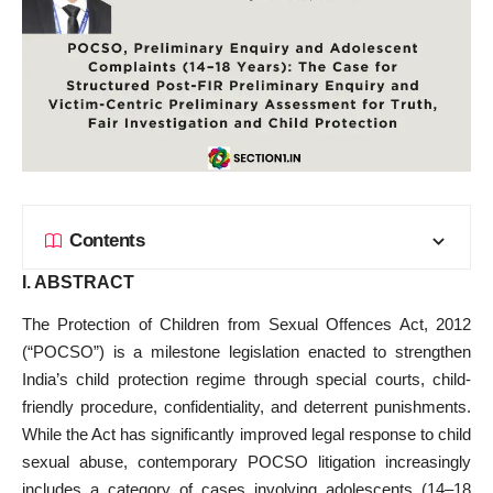
Contents
I. ABSTRACT
The Protection of Children from Sexual Offences Act, 2012
(“POCSO”) is a milestone legislation enacted to strengthen
India’s child protection regime through special courts, child-
friendly procedure, confidentiality, and deterrent punishments.
While the Act has significantly improved legal response to child
sexual abuse, contemporary POCSO litigation increasingly
includes a category of cases involving adolescents (14–18