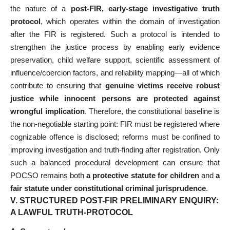
the nature of a
post-FIR, early-stage investigative truth
protocol
, which operates within the domain of investigation
after the FIR is registered. Such a protocol is intended to
strengthen the justice process by enabling early evidence
preservation, child welfare support, scientific assessment of
influence/coercion factors, and reliability mapping—all of which
contribute to ensuring that
genuine victims receive robust
justice while innocent persons are protected against
wrongful implication
. Therefore, the constitutional baseline is
the non-negotiable starting point: FIR must be registered where
cognizable offence is disclosed; reforms must be confined to
improving investigation and truth-finding after registration. Only
such a balanced procedural development can ensure that
POCSO remains both
a protective statute for children
and
a
fair statute under constitutional criminal jurisprudence
.
V. STRUCTURED POST-FIR PRELIMINARY ENQUIRY:
A LAWFUL TRUTH-PROTOCOL