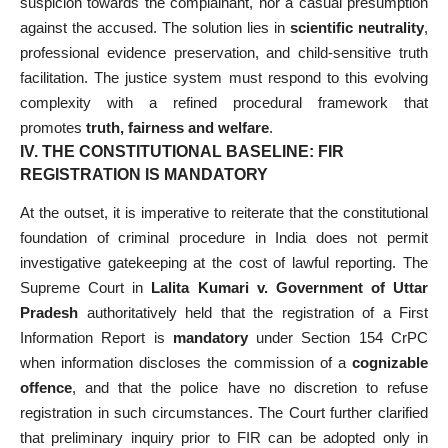
suspicion towards the complainant, nor a casual presumption
against the accused. The solution lies in
scientific neutrality
,
professional evidence preservation, and child-sensitive truth
facilitation. The justice system must respond to this evolving
complexity with a refined procedural framework that
promotes
truth, fairness and welfare
.
IV. THE CONSTITUTIONAL BASELINE: FIR
REGISTRATION IS MANDATORY
At the outset, it is imperative to reiterate that the constitutional
foundation of criminal procedure in India does not permit
investigative gatekeeping at the cost of lawful reporting. The
Supreme Court in
Lalita Kumari v. Government of Uttar
Pradesh
authoritatively held that the registration of a First
Information Report is
mandatory
under Section 154 CrPC
when information discloses the commission of a
cognizable
offence
, and that the police have no discretion to refuse
registration in such circumstances. The Court further clarified
that preliminary inquiry prior to FIR can be adopted only in