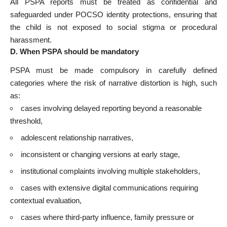
All PSPA reports must be treated as confidential and
safeguarded under POCSO identity protections, ensuring that
the child is not exposed to social stigma or procedural
harassment.
D. When PSPA should be mandatory
PSPA must be made compulsory in carefully defined
categories where the risk of narrative distortion is high, such
as:
cases involving delayed reporting beyond a reasonable
threshold,
adolescent relationship narratives,
inconsistent or changing versions at early stage,
institutional complaints involving multiple stakeholders,
cases with extensive digital communications requiring
contextual evaluation,
cases where third-party influence, family pressure or