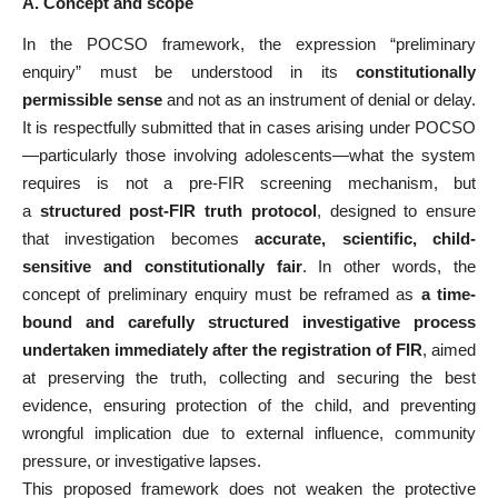
A. Concept and scope
In the POCSO framework, the expression “preliminary
enquiry” must be understood in its
constitutionally
permissible sense
and not as an instrument of denial or delay.
It is respectfully submitted that in cases arising under POCSO
—particularly those involving adolescents—what the system
requires is not a pre-FIR screening mechanism, but
a
structured post-FIR truth protocol
, designed to ensure
that investigation becomes
accurate, scientific, child-
sensitive and constitutionally fair
. In other words, the
concept of preliminary enquiry must be reframed as
a time-
bound and carefully structured investigative process
undertaken immediately after the registration of FIR
, aimed
at preserving the truth, collecting and securing the best
evidence, ensuring protection of the child, and preventing
wrongful implication due to external influence, community
pressure, or investigative lapses.
This proposed framework does not weaken the protective