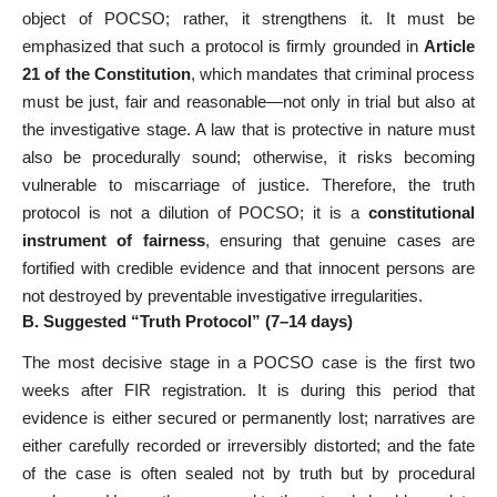
object of POCSO; rather, it strengthens it. It must be
emphasized that such a protocol is firmly grounded in
Article
21 of the Constitution
, which mandates that criminal process
must be just, fair and reasonable—not only in trial but also at
the investigative stage. A law that is protective in nature must
also be procedurally sound; otherwise, it risks becoming
vulnerable to miscarriage of justice. Therefore, the truth
protocol is not a dilution of POCSO; it is a
constitutional
instrument of fairness
, ensuring that genuine cases are
fortified with credible evidence and that innocent persons are
not destroyed by preventable investigative irregularities.
B. Suggested “Truth Protocol” (7–14 days)
The most decisive stage in a POCSO case is the first two
weeks after FIR registration. It is during this period that
evidence is either secured or permanently lost; narratives are
either carefully recorded or irreversibly distorted; and the fate
of the case is often sealed not by truth but by procedural