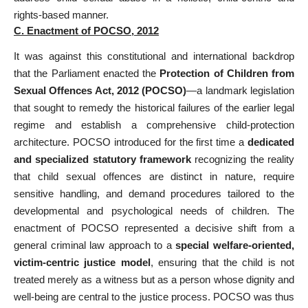
rights-based manner.
C. Enactment of POCSO, 2012
It was against this constitutional and international backdrop
that the Parliament enacted the
Protection of Children from
Sexual Offences Act, 2012 (POCSO)
—a landmark legislation
that sought to remedy the historical failures of the earlier legal
regime and establish a comprehensive child-protection
architecture. POCSO introduced for the first time a
dedicated
and specialized statutory framework
recognizing the reality
that child sexual offences are distinct in nature, require
sensitive handling, and demand procedures tailored to the
developmental and psychological needs of children. The
enactment of POCSO represented a decisive shift from a
general criminal law approach to a
special welfare-oriented,
victim-centric justice model
, ensuring that the child is not
treated merely as a witness but as a person whose dignity and
well-being are central to the justice process. POCSO was thus