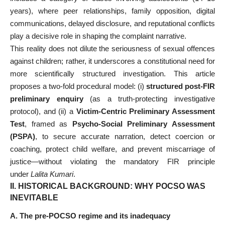
years), where peer relationships, family opposition, digital
communications, delayed disclosure, and reputational conflicts
play a decisive role in shaping the complaint narrative.
This reality does not dilute the seriousness of sexual offences
against children; rather, it underscores a constitutional need for
more scientifically structured investigation. This article
proposes a two-fold procedural model: (i)
structured post-FIR
preliminary enquiry
(as a truth-protecting investigative
protocol), and (ii) a
Victim-Centric Preliminary Assessment
Test
, framed as
Psycho-Social Preliminary Assessment
(PSPA)
, to secure accurate narration, detect coercion or
coaching, protect child welfare, and prevent miscarriage of
justice—without violating the mandatory FIR principle
under
Lalita Kumari
.
II.
HISTORICAL BACKGROUND: WHY POCSO WAS
INEVITABLE
A. The pre-POCSO regime and its inadequacy