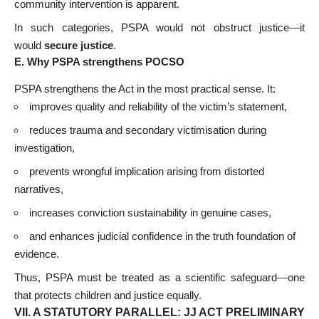
community intervention is apparent.
In such categories, PSPA would not obstruct justice—it
would
secure justice
.
E. Why PSPA strengthens POCSO
PSPA strengthens the Act in the most practical sense. It:
improves quality and reliability of the victim’s statement,
reduces trauma and secondary victimisation during
investigation,
prevents wrongful implication arising from distorted
narratives,
increases conviction sustainability in genuine cases,
and enhances judicial confidence in the truth foundation of
evidence.
Thus, PSPA must be treated as a scientific safeguard—one
that protects children and justice equally.
VII. A STATUTORY PARALLEL: JJ ACT PRELIMINARY