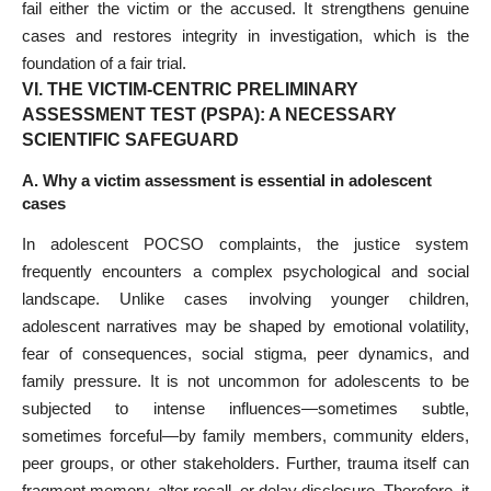
fail either the victim or the accused. It strengthens genuine
cases and restores integrity in investigation, which is the
foundation of a fair trial.
VI. THE VICTIM-CENTRIC PRELIMINARY
ASSESSMENT TEST (PSPA): A NECESSARY
SCIENTIFIC SAFEGUARD
A. Why a victim assessment is essential in adolescent
cases
In adolescent POCSO complaints, the justice system
frequently encounters a complex psychological and social
landscape. Unlike cases involving younger children,
adolescent narratives may be shaped by emotional volatility,
fear of consequences, social stigma, peer dynamics, and
family pressure. It is not uncommon for adolescents to be
subjected to intense influences—sometimes subtle,
sometimes forceful—by family members, community elders,
peer groups, or other stakeholders. Further, trauma itself can
fragment memory, alter recall, or delay disclosure. Therefore, it