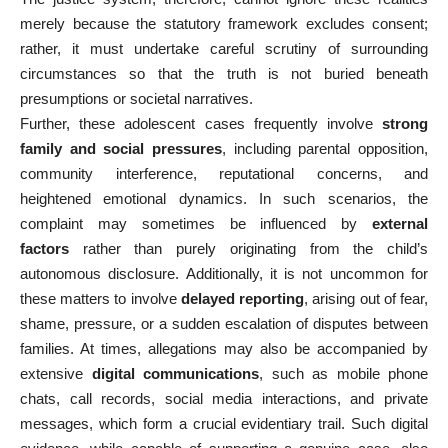
merely because the statutory framework excludes consent;
rather, it must undertake careful scrutiny of surrounding
circumstances so that the truth is not buried beneath
presumptions or societal narratives.
Further, these adolescent cases frequently involve
strong
family and social pressures
, including parental opposition,
community interference, reputational concerns, and
heightened emotional dynamics. In such scenarios, the
complaint may sometimes be influenced by
external
factors
rather than purely originating from the child’s
autonomous disclosure. Additionally, it is not uncommon for
these matters to involve
delayed reporting
, arising out of fear,
shame, pressure, or a sudden escalation of disputes between
families. At times, allegations may also be accompanied by
extensive
digital communications
, such as mobile phone
chats, call records, social media interactions, and private
messages, which form a crucial evidentiary trail. Such digital