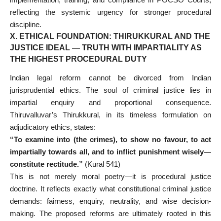
reflecting the systemic urgency for stronger procedural
discipline.
X. ETHICAL FOUNDATION: THIRUKKURAL AND THE
JUSTICE IDEAL — TRUTH WITH IMPARTIALITY AS
THE HIGHEST PROCEDURAL DUTY
Indian legal reform cannot be divorced from Indian
jurisprudential ethics. The soul of criminal justice lies in
impartial enquiry and proportional consequence.
Thiruvalluvar’s Thirukkural, in its timeless formulation on
adjudicatory ethics, states:
“To examine into (the crimes), to show no favour, to act
impartially towards all, and to inflict punishment wisely—
constitute rectitude.”
(Kural 541)
This is not merely moral poetry—it is procedural justice
doctrine. It reflects exactly what constitutional criminal justice
demands: fairness, enquiry, neutrality, and wise decision-
making. The proposed reforms are ultimately rooted in this