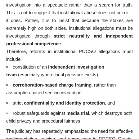
investigation into a spectacle rather than a search for truth.
This is not to suggest that institutional abuse does not occur—
it does. Rather, it is to insist that because the stakes are
extremely high on both sides, institutional allegations must be
investigated through
strict neutrality and independent
professional competence
.
Therefore, reforms in institutional POCSO allegations must
include:
constitution of an
independent investigation
team
(especially where local pressure exists),
corroboration-based charge framing
, rather than
assumption-based section invocation,
strict
confidentiality and identity protection
, and
robust safeguards against
media trial
, which destroys both
child privacy and procedural fairness.
The judiciary has repeatedly emphasized the need for effective
implementation, training, and compliance in POCSO Courts,