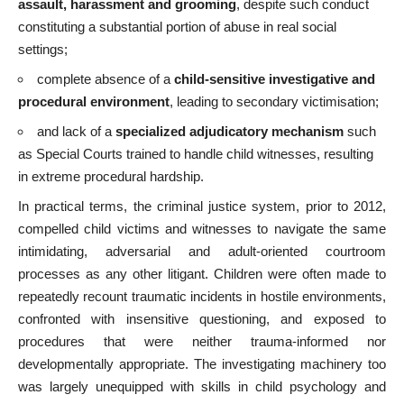
assault, harassment and grooming
, despite such conduct
constituting a substantial portion of abuse in real social
settings;
complete absence of a
child-sensitive investigative and
procedural environment
, leading to secondary victimisation;
and lack of a
specialized adjudicatory mechanism
such
as Special Courts trained to handle child witnesses, resulting
in extreme procedural hardship.
In practical terms, the criminal justice system, prior to 2012,
compelled child victims and witnesses to navigate the same
intimidating, adversarial and adult-oriented courtroom
processes as any other litigant. Children were often made to
repeatedly recount traumatic incidents in hostile environments,
confronted with insensitive questioning, and exposed to
procedures that were neither trauma-informed nor
developmentally appropriate. The investigating machinery too
was largely unequipped with skills in child psychology and