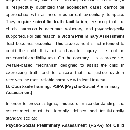
is respectfully submitted that adolescent cases cannot be
approached with a mere mechanical evidentiary template.
They require
scientific truth facilitation
, ensuring that the
child’s narration is accurate, voluntary, and psychologically
supported. For this reason, a
Victim Preliminary Assessment
Test
becomes essential. This assessment is not intended to
doubt the child. It is not a character inquiry. It is not an
adversarial credibility test. On the contrary, it is a protective,
welfare-based mechanism designed to assist the child in
expressing truth and to ensure that the justice system
receives the most reliable narrative with least trauma.
B. Court-safe framing: PSPA (Psycho-Social Preliminary
Assessment)
In order to prevent stigma, misuse or misunderstanding, the
assessment must be formally defined and institutionally
standardised as:
Psycho-Social Preliminary Assessment (PSPA) for Child