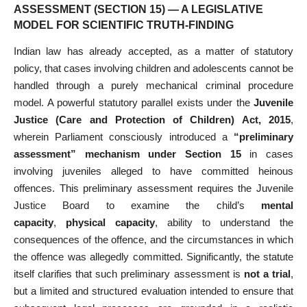
ASSESSMENT (SECTION 15) — A LEGISLATIVE
MODEL FOR SCIENTIFIC TRUTH-FINDING
Indian law has already accepted, as a matter of statutory
policy, that cases involving children and adolescents cannot be
handled through a purely mechanical criminal procedure
model. A powerful statutory parallel exists under the
Juvenile
Justice (Care and Protection of Children) Act, 2015
,
wherein Parliament consciously introduced a
“preliminary
assessment” mechanism under Section 15
in cases
involving juveniles alleged to have committed heinous
offences. This preliminary assessment requires the Juvenile
Justice Board to examine the child’s
mental
capacity
,
physical capacity
, ability to understand the
consequences of the offence, and the circumstances in which
the offence was allegedly committed. Significantly, the statute
itself clarifies that such preliminary assessment is
not a trial
,
but a limited and structured evaluation intended to ensure that