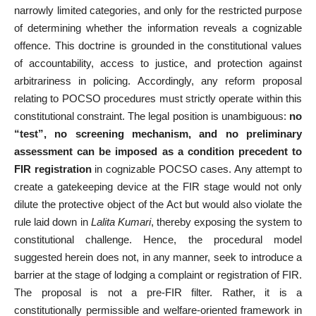
narrowly limited categories, and only for the restricted purpose
of determining whether the information reveals a cognizable
offence. This doctrine is grounded in the constitutional values
of accountability, access to justice, and protection against
arbitrariness in policing. Accordingly, any reform proposal
relating to POCSO procedures must strictly operate within this
constitutional constraint. The legal position is unambiguous:
no
“test”, no screening mechanism, and no preliminary
assessment can be imposed as a condition precedent to
FIR registration
in cognizable POCSO cases. Any attempt to
create a gatekeeping device at the FIR stage would not only
dilute the protective object of the Act but would also violate the
rule laid down in
Lalita Kumari
, thereby exposing the system to
constitutional challenge. Hence, the procedural model
suggested herein does not, in any manner, seek to introduce a
barrier at the stage of lodging a complaint or registration of FIR.
The proposal is not a pre-FIR filter. Rather, it is a
constitutionally permissible and welfare-oriented framework in