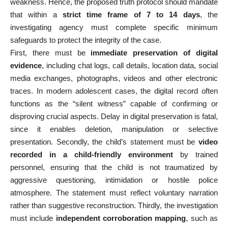
weakness. Hence, the proposed truth protocol should mandate
that within a
strict time frame of 7 to 14 days
, the
investigating agency must complete specific minimum
safeguards to protect the integrity of the case.
First, there must be
immediate preservation of digital
evidence
, including chat logs, call details, location data, social
media exchanges, photographs, videos and other electronic
traces. In modern adolescent cases, the digital record often
functions as the “silent witness” capable of confirming or
disproving crucial aspects. Delay in digital preservation is fatal,
since it enables deletion, manipulation or selective
presentation. Secondly, the child’s statement must be
video
recorded in a child-friendly environment
by trained
personnel, ensuring that the child is not traumatized by
aggressive questioning, intimidation or hostile police
atmosphere. The statement must reflect voluntary narration
rather than suggestive reconstruction. Thirdly, the investigation
must include
independent corroboration mapping
, such as