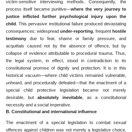
victim-sensitive interviewing methods. Consequently, the
process itself became punitive—
where the very journey to
justice inflicted further psychological injury upon the
child
. This pervasive institutional failure produced devastating
consequences: widespread
under-reporting
, frequent
hostile
testimony
due to fear, shame or family pressure, and
acquittals caused not by the absence of offence, but by
collapse of evidence attributable to procedural trauma. Thus,
the legal system, in effect, stood in contradiction to its
constitutional promise of dignity and protection. It is in this
historical vacuum—where child victims remained vulnerable,
unheard, and procedurally defeated—that the enactment of a
special child protective legislation became not merely
desirable, but
absolutely inevitable
, as a constitutional
necessity and a social imperative.
B. Constitutional and international influence
The enactment of a special legislation to combat sexual
offences against children was not merely a legislative choice,