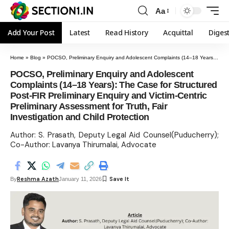
Aa
Add Your Post
Latest
Read History
Acquittal
Diges
Home
»
Blog
»
POCSO, Preliminary Enquiry and Adolescent Complaints (14–18 Years): The Case for Structured Post-FIR Preliminary Enquiry and Victim-Centric Preliminary Assessment for Truth, Fair Investigation and Child Protection
POCSO, Preliminary Enquiry and Adolescent
Complaints (14–18 Years): The Case for Structured
Post-FIR Preliminary Enquiry and Victim-Centric
Preliminary Assessment for Truth, Fair
Investigation and Child Protection
Author: S. Prasath, Deputy Legal Aid Counsel(Puducherry);
Co-Author: Lavanya Thirumalai, Advocate
Reshma Azath
By
January 11, 2026