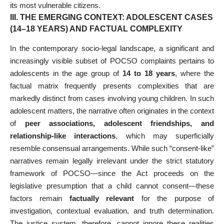
its most vulnerable citizens.
III. THE EMERGING CONTEXT: ADOLESCENT CASES
(14–18 YEARS) AND FACTUAL COMPLEXITY
In the contemporary socio-legal landscape, a significant and
increasingly visible subset of POCSO complaints pertains to
adolescents in the age group of
14 to 18 years
, where the
factual matrix frequently presents complexities that are
markedly distinct from cases involving young children. In such
adolescent matters, the narrative often originates in the context
of
peer associations, adolescent friendships, and
relationship-like interactions
, which may superficially
resemble consensual arrangements. While such “consent-like”
narratives remain legally irrelevant under the strict statutory
framework of POCSO—since the Act proceeds on the
legislative presumption that a child cannot consent—these
factors remain
factually relevant
for the purpose of
investigation, contextual evaluation, and truth determination.
The justice system, therefore, cannot ignore these realities