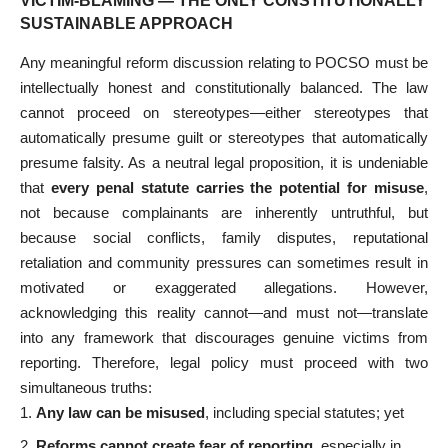
VICTIM-BLAMING — THE ONLY CONSTITUTIONALLY
SUSTAINABLE APPROACH
Any meaningful reform discussion relating to POCSO must be
intellectually honest and constitutionally balanced. The law
cannot proceed on stereotypes—either stereotypes that
automatically presume guilt or stereotypes that automatically
presume falsity. As a neutral legal proposition, it is undeniable
that
every penal statute carries the potential for misuse
,
not because complainants are inherently untruthful, but
because social conflicts, family disputes, reputational
retaliation and community pressures can sometimes result in
motivated or exaggerated allegations. However,
acknowledging this reality cannot—and must not—translate
into any framework that discourages genuine victims from
reporting. Therefore, legal policy must proceed with two
simultaneous truths:
Any law can be misused
, including special statutes; yet
Reforms cannot create fear of reporting
, especially in