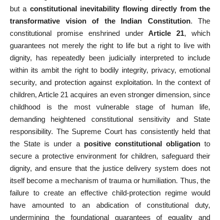
but a
constitutional inevitability flowing directly from the
transformative vision of the Indian Constitution
. The
constitutional promise enshrined under
Article 21
, which
guarantees not merely the right to life but a right to live with
dignity, has repeatedly been judicially interpreted to include
within its ambit the right to bodily integrity, privacy, emotional
security, and protection against exploitation. In the context of
children, Article 21 acquires an even stronger dimension, since
childhood is the most vulnerable stage of human life,
demanding heightened constitutional sensitivity and State
responsibility. The Supreme Court has consistently held that
the State is under a
positive constitutional obligation
to
secure a protective environment for children, safeguard their
dignity, and ensure that the justice delivery system does not
itself become a mechanism of trauma or humiliation. Thus, the
failure to create an effective child-protection regime would
have amounted to an abdication of constitutional duty,
undermining the foundational guarantees of equality and