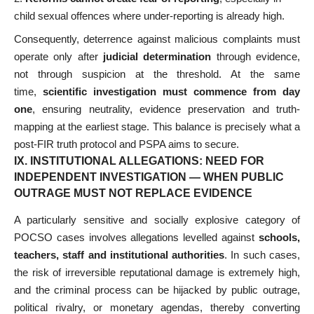
child sexual offences where under-reporting is already high.
Consequently, deterrence against malicious complaints must
operate only after
judicial determination
through evidence,
not through suspicion at the threshold. At the same
time,
scientific investigation must commence from day
one
, ensuring neutrality, evidence preservation and truth-
mapping at the earliest stage. This balance is precisely what a
post-FIR truth protocol and PSPA aims to secure.
IX. INSTITUTIONAL ALLEGATIONS: NEED FOR
INDEPENDENT INVESTIGATION — WHEN PUBLIC
OUTRAGE MUST NOT REPLACE EVIDENCE
A particularly sensitive and socially explosive category of
POCSO cases involves allegations levelled against
schools,
teachers, staff and institutional authorities
. In such cases,
the risk of irreversible reputational damage is extremely high,
and the criminal process can be hijacked by public outrage,
political rivalry, or monetary agendas, thereby converting