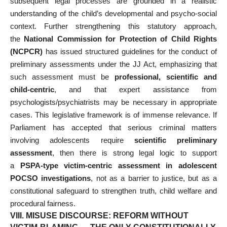
subsequent legal processes are grounded in a realistic
understanding of the child’s developmental and psycho-social
context. Further strengthening this statutory approach,
the
National Commission for Protection of Child Rights
(NCPCR)
has issued structured guidelines for the conduct of
preliminary assessments under the JJ Act, emphasizing that
such assessment must be
professional, scientific and
child-centric
, and that expert assistance from
psychologists/psychiatrists may be necessary in appropriate
cases. This legislative framework is of immense relevance. If
Parliament has accepted that serious criminal matters
involving adolescents require
scientific preliminary
assessment
, then there is strong legal logic to support
a
PSPA-type victim-centric assessment in adolescent
POCSO investigations
, not as a barrier to justice, but as a
constitutional safeguard to strengthen truth, child welfare and
procedural fairness.
VIII. MISUSE DISCOURSE: REFORM WITHOUT