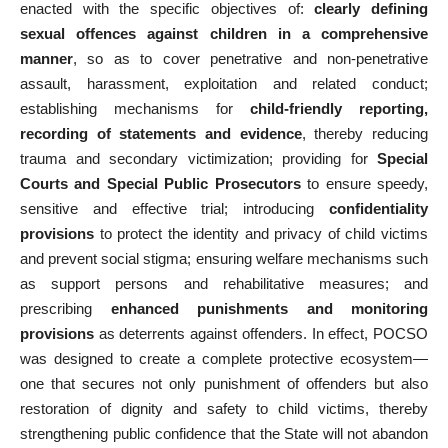
enacted with the specific objectives of:
clearly defining
sexual offences against children in a comprehensive
manner
, so as to cover penetrative and non-penetrative
assault, harassment, exploitation and related conduct;
establishing mechanisms for
child-friendly reporting,
recording of statements and evidence
, thereby reducing
trauma and secondary victimization; providing for
Special
Courts and Special Public Prosecutors
to ensure speedy,
sensitive and effective trial; introducing
confidentiality
provisions
to protect the identity and privacy of child victims
and prevent social stigma; ensuring welfare mechanisms such
as support persons and rehabilitative measures; and
prescribing
enhanced punishments and monitoring
provisions
as deterrents against offenders. In effect, POCSO
was designed to create a complete protective ecosystem—
one that secures not only punishment of offenders but also
restoration of dignity and safety to child victims, thereby
strengthening public confidence that the State will not abandon