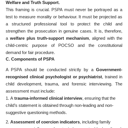
Welfare and Truth Support.
This framing is crucial. PSPA must never be portrayed as a
test to measure morality or behaviour. It must be projected as
a structured professional tool to protect the child and
strengthen the prosecution in genuine cases. It is, therefore,
a
welfare plus truth-support mechanism
, aligned with the
child-centric purpose of POCSO and the constitutional
demand for fair procedure.
C. Components of PSPA
A PSPA should be conducted strictly by a
Government-
recognised clinical psychologist or psychiatrist
, trained in
child development, trauma, and forensic interviewing. The
assessment must include:
A
trauma-informed clinical interview
, ensuring that the
child’s statement is obtained through non-leading and non-
suggestive questioning methods.
Assessment of coercion indicators
, including family