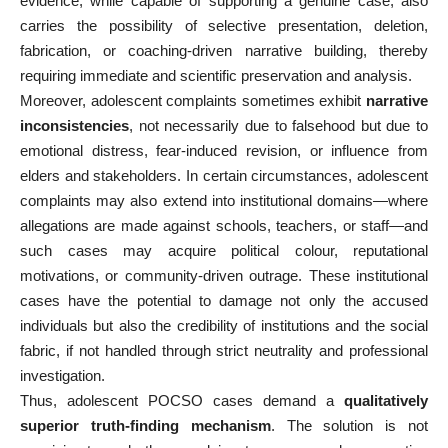
evidence, while capable of supporting a genuine case, also
carries the possibility of selective presentation, deletion,
fabrication, or coaching-driven narrative building, thereby
requiring immediate and scientific preservation and analysis.
Moreover, adolescent complaints sometimes exhibit
narrative
inconsistencies
, not necessarily due to falsehood but due to
emotional distress, fear-induced revision, or influence from
elders and stakeholders. In certain circumstances, adolescent
complaints may also extend into institutional domains—where
allegations are made against schools, teachers, or staff—and
such cases may acquire political colour, reputational
motivations, or community-driven outrage. These institutional
cases have the potential to damage not only the accused
individuals but also the credibility of institutions and the social
fabric, if not handled through strict neutrality and professional
investigation.
Thus, adolescent POCSO cases demand a
qualitatively
superior truth-finding mechanism
. The solution is not