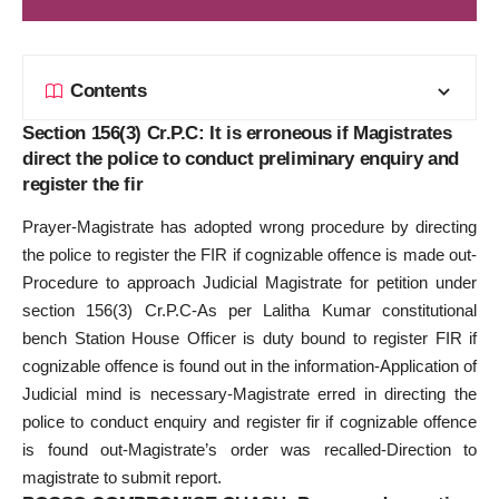
Contents
Section 156(3) Cr.P.C: It is erroneous if Magistrates
direct the police to conduct preliminary enquiry and
register the fir
Prayer-Magistrate has adopted wrong procedure by directing
the police to register the FIR if cognizable offence is made out-
Procedure to approach Judicial Magistrate for petition under
section 156(3) Cr.P.C-As per Lalitha Kumar constitutional
bench Station House Officer is duty bound to register FIR if
cognizable offence is found out in the information-Application of
Judicial mind is necessary-Magistrate erred in directing the
police to conduct enquiry and register fir if cognizable offence
is found out-Magistrate’s order was recalled-Direction to
magistrate to submit report.