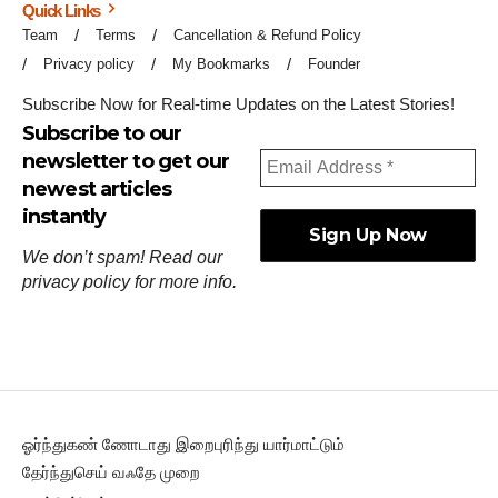
Quick Links
Team
Terms
Cancellation & Refund Policy
Privacy policy
My Bookmarks
Founder
Subscribe Now for Real-time Updates on the Latest Stories!
Subscribe to our
newsletter to get our
newest articles
instantly
We don’t spam! Read our
privacy policy
for more info.
ஓர்ந்துகண் ணோடாது இறைபுரிந்து யார்மாட்டும்
தேர்ந்துசெய் வஃதே முறை