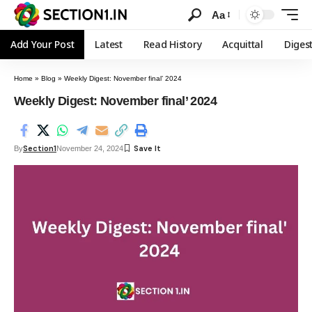
Aa
Add Your Post
Latest
Read History
Acquittal
Diges
Home
»
Blog
»
Weekly Digest: November final’ 2024
Weekly Digest: November final’ 2024
Section1
By
November 24, 2024