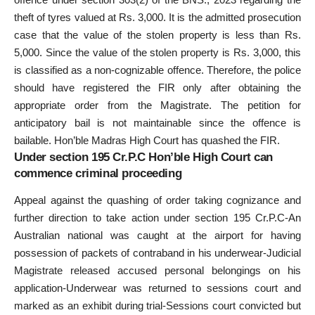
theft of tyres valued at Rs. 3,000. It is the admitted prosecution
case that the value of the stolen property is less than Rs.
5,000. Since the value of the stolen property is Rs. 3,000, this
is classified as a non-cognizable offence. Therefore, the police
should have registered the FIR only after obtaining the
appropriate order from the Magistrate. The petition for
anticipatory bail is not maintainable since the offence is
bailable. Hon’ble Madras High Court has quashed the FIR.
Under section 195 Cr.P.C Hon’ble High Court can
commence criminal proceeding
Appeal against the quashing of order taking cognizance and
further direction to take action under section 195 Cr.P.C-An
Australian national was caught at the airport for having
possession of packets of contraband in his underwear-Judicial
Magistrate released accused personal belongings on his
application-Underwear was returned to sessions court and
marked as an exhibit during trial-Sessions court convicted but