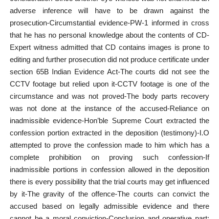
adverse inference will have to be drawn against the
prosecution-Circumstantial evidence-PW-1 informed in cross
that he has no personal knowledge about the contents of CD-
Expert witness admitted that CD contains images is prone to
editing and further prosecution did not produce certificate under
section 65B Indian Evidence Act-The courts did not see the
CCTV footage but relied upon it-CCTV footage is one of the
circumstance and was not proved-The body parts recovery
was not done at the instance of the accused-Reliance on
inadmissible evidence-Hon’ble Supreme Court extracted the
confession portion extracted in the deposition (testimony)-I.O
attempted to prove the confession made to him which has a
complete prohibition on proving such confession-If
inadmissible portions in confession allowed in the deposition
there is every possibility that the trial courts may get influenced
by it-The gravity of the offence-The courts can convict the
accused based on legally admissible evidence and there
cannot be a moral conviction-Conclusion and operative part: