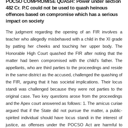
POCSO COMPROMISE QUASH: Power under section
482 Cr. P.C could not be used to quash heinous
offences based on compromise which has a serious
impact on society
The judgment regarding the opening of an FIR involves a
teacher who allegedly misbehaved with a child in the XI grade
by patting her cheeks and touching her upper body. The
Honorable High Court quashed the FIR after noting that the
matter had been compromised with the child’s father. The
appellants, who are third parties to the proceedings and reside
in the same district as the accused, challenged the quashing of
the FIR, arguing that it has societal implications. Their locus
standi was challenged because they were not parties to the
original case. Two key questions arose from the proceedings
and the Apex court answered as follows: 1. The amicus curiae
argued that if the State did not pursue the matter, a public-
spirited individual should have locus standi in the interest of
justice, as offenses under the POCSO Act are harmful to