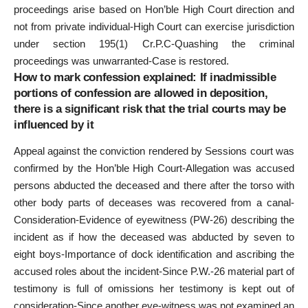
proceedings arise based on Hon’ble High Court direction and
not from private individual-High Court can exercise jurisdiction
under section 195(1) Cr.P.C-Quashing the criminal
proceedings was unwarranted-Case is restored.
How to mark confession explained: If inadmissible
portions of confession are allowed in deposition,
there is a significant risk that the trial courts may be
influenced by it
Appeal against the conviction rendered by Sessions court was
confirmed by the Hon’ble High Court-Allegation was accused
persons abducted the deceased and there after the torso with
other body parts of deceases was recovered from a canal-
Consideration-Evidence of eyewitness (PW-26) describing the
incident as if how the deceased was abducted by seven to
eight boys-Importance of dock identification and ascribing the
accused roles about the incident-Since P.W.-26 material part of
testimony is full of omissions her testimony is kept out of
consideration-Since another eye-witness was not examined an