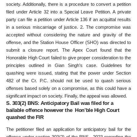
society. Additionally, there is a procedure to convert a petition
filed under Article 32 into a Special Leave Petition. A private
party can file a petition under Article 136 if an acquittal results
in a serious miscarriage of justice. 2. The compromise was
accepted without considering the nature and gravity of the
offense, and the Station House Officer (SHO) was directed to
submit a closure report. The Apex Court found that the
Honorable High Court failed to give proper consideration to the
principles outlined in Gian Singh’s case. Guidelines for
quashing were issued, stating that the power under Section
482 of the Cr. P.C. should not be used to quash serious
offenses based solely on a compromise, as this could have a
significant impact on society. Finally, the appeal was allowed.
S. 303(2) BNS: Anticipatory Bail was filed for a
bailable offence however the Hon’ble High Court
quashed the FIR
The petitioner filed an application for anticipatory bail for the
offence under section 303(2) of the BNS., 2023 regarding the