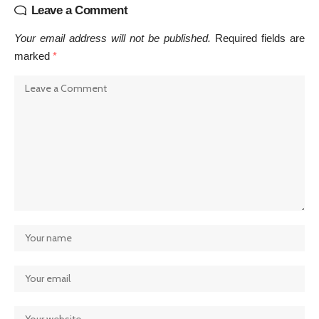
Leave a Comment
Your email address will not be published.
Required fields are
marked
*