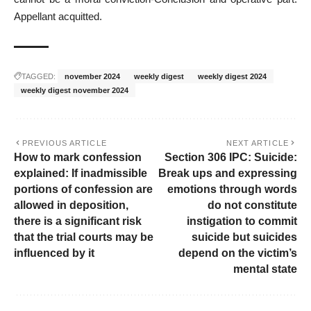
Appellant acquitted.
TAGGED:
november 2024
weekly digest
weekly digest 2024
weekly digest november 2024
PREVIOUS ARTICLE
NEXT ARTICLE
How to mark confession
Section 306 IPC: Suicide:
explained: If inadmissible
Break ups and expressing
portions of confession are
emotions through words
allowed in deposition,
do not constitute
there is a significant risk
instigation to commit
that the trial courts may be
suicide but suicides
influenced by it
depend on the victim’s
mental state