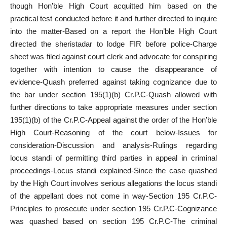
though Hon’ble High Court acquitted him based on the
practical test conducted before it and further directed to inquire
into the matter-Based on a report the Hon’ble High Court
directed the sheristadar to lodge FIR before police-Charge
sheet was filed against court clerk and advocate for conspiring
together with intention to cause the disappearance of
evidence-Quash preferred against taking cognizance due to
the bar under section 195(1)(b) Cr.P.C-Quash allowed with
further directions to take appropriate measures under section
195(1)(b) of the Cr.P.C-Appeal against the order of the Hon’ble
High Court-Reasoning of the court below-Issues for
consideration-Discussion and analysis-Rulings regarding
locus standi of permitting third parties in appeal in criminal
proceedings-Locus standi explained-Since the case quashed
by the High Court involves serious allegations the locus standi
of the appellant does not come in way-Section 195 Cr.P.C-
Principles to prosecute under section 195 Cr.P.C-Cognizance
was quashed based on section 195 Cr.P.C-The criminal