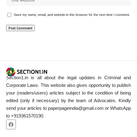
Save my name, email, and website in this browser for the next time I comment.
Section1.in is all about the legal updates in Criminal and
Corporate Laws. This website also gives opportunity to publish
your (readers/users) articles subject to the condition of being
edited (only if necessary) by the team of Advocates. Kindly
send your articles to paperpageindia@gmail.com or WhatsApp
to +919361570190.