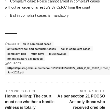
Complaint case: Police cannot arrest in complaint cases
without an order of arrest u/s 87 Cr.P.C from the court
Bail in complaint cases is mandatory
TAGGED:
ab in complaint cases
anticipatory bail and complaint cases
bail in complaint cases
complaint bail
must have
must have ab
no anticipatory bail needed
SOURCES:
https://api.sci.gov.in/supremecourt/2026/33922/33922_2026_2_36_71837_Order_
Jun-2026.pdf
PREVIOUS ARTICLE
NEXT ARTICLE
Honour killing: The court
As per section 21 POCSO
must see whether a hostile
Act only those who
witness is totally
received credible