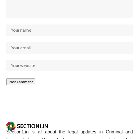
Section1.in is all about the legal updates in Criminal and