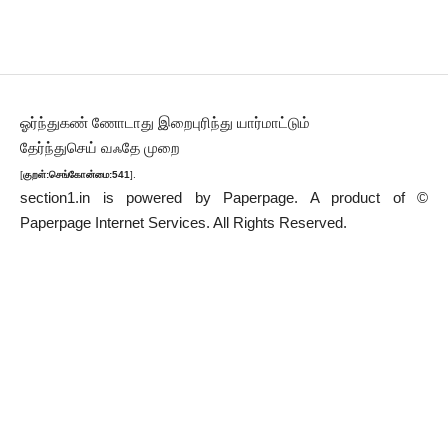
ஓர்ந்துகண் ணோடாது இறைபுரிந்து யார்மாட்டும்
தேர்ந்துசெய் வஃதே முறை
[
குறள்:செங்கோன்மை:541
].
section1.in is powered by
Paperpage.
A product of ©
Paperpage Internet Services. All Rights Reserved.