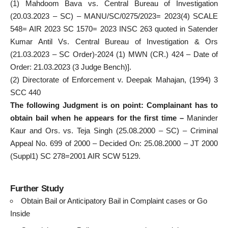
(1) Mahdoom Bava vs. Central Bureau of Investigation
(20.03.2023 – SC) – MANU/SC/0275/2023= 2023(4) SCALE
548= AIR 2023 SC 1570= 2023 INSC 263 quoted in
Satender
Kumar Antil
Vs. Central Bureau of Investigation & Ors
(21.03.2023 – SC Order)-2024 (1) MWN (CR.) 424 – Date of
Order: 21.03.2023 (3 Judge Bench)].
(2) Directorate of Enforcement v. Deepak Mahajan, (1994) 3
SCC 440
The following Judgment is on point: Complainant has to
obtain bail when he appears for the first time –
Maninder
Kaur and Ors. vs. Teja Singh (25.08.2000 – SC) – Criminal
Appeal No. 699 of 2000 – Decided On: 25.08.2000 – JT 2000
(Suppl1) SC 278=2001 AIR SCW 5129.
Further Study
Obtain Bail or Anticipatory Bail in Complaint cases or Go
Inside