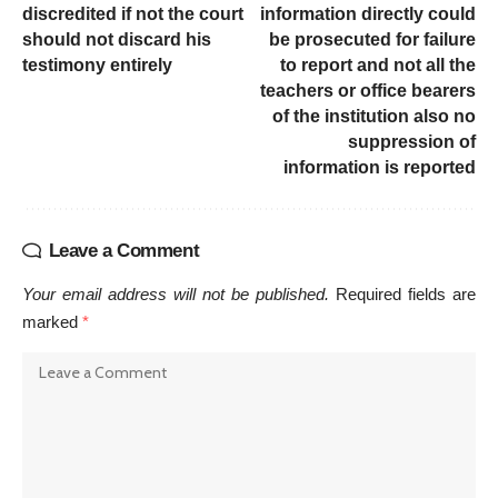
discredited if not the court
information directly could
should not discard his
be prosecuted for failure
testimony entirely
to report and not all the
teachers or office bearers
of the institution also no
suppression of
information is reported
Leave a Comment
Your email address will not be published.
Required fields are
marked
*