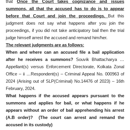
that
Once the Court takes cognizance and issues
summons, all that the accused has to do is to appear
before that Court and join the proceedings.
But this
judgment does not say what happens after you join the
proceedings, if you did not take
anticipatory bail then the trial
judge himself arrest the accused
and remand him/her.
The relevant judgments are as follows:
When and where can an accused file a
bail application
after he receives a summons?
Souvik Bhattacharya …
Appellant(s) versus Enforcement Directorate, Kolkata Zonal
Office – ii …Respondent(s) – Criminal Appeal No. 000963 of
2024 (Arising out of SLP(Criminal) No.14476 of 2023) – 16th
February, 2024.
What happens if the accused appears pursuant to the
summons and applies for bail, or what happens if he
appears without an order of bail apprehending his arrest
(A.B order)? (The court can arrest and remand the
accused in its custody)