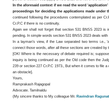
In the aforesaid context if we read the word ‘application
proceedings for deciding the applications made under t
continued following the procedures contemplated as per Cr.
Cr.P.C if there is no continuity.
Again we shall not forget that section 531 BNSS 2023 is i
pending. In simple words section 531 BNSS 2023 deals with ‘doc
In a layman’s view, if the Law separated two terms i.e., ‘a
connect those words, after all these sections are created by
[OK! Where is the necessary of debate required is; suppose i
inquiry is being continued as per the Old code then the Ju
239 or section 227 Cr.P.C 1973., But when it comes to file a
an obstacle].
Yours,
Ramprakash Rajagopal
Advocate. Tamilnaldu
(My sincere thanks to My colleague Mr.
Ravindran Raguna