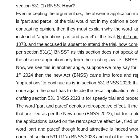
section 531 (1) BNSS.
How?
Even accepting the argument i.e., the absence application must
is ‘part and parcel’ of the trial would not in my opinion a c
contrasting opinion, then they must explain why the word ‘a
instead of ‘applications part and parcel’ of the trial.
Right! com
1973, and the accused is absent to attend the trial, how come 
per section 531(1) BNSS?
as this section does not speak ab
the absence application only from the existing law i.e., BNSS
Now, we see this in another angle, suppose we may say for i
st
1
2024 then the new Act (BNSS) came into force and repea
‘applications’ to continue as is in section 531 BNSS 2023; then
once again the court has to decide the recall application u/s
drafting section 531 BNSS 2023 is for speedy trial and proce
The word ‘part and parcel’ denotes retrospective effect. It 
that are filed as per the New code (BNSS 2023), but for conti
the applications based on the retrospective effect i.e., filed
word ‘part and parcel’ though found attractive is indeed wro
parcel of section 531 (1)(a) BNSS 2023 and not of the term ‘tri