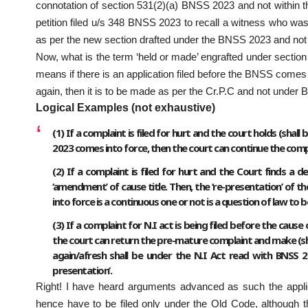
connotation of section 531(2)(a) BNSS 2023 and not within the
petition filed u/s 348 BNSS 2023 to recall a witness who wa
as per the new section drafted under the BNSS 2023 and not 
Now, what is the term ‘held or made’ engrafted under section
means if there is an application filed before the BNSS comes i
again, then it is to be made as per the Cr.P.C and not under
Logical Examples (not exhaustive)
(1) If a complaint is filed for hurt and the court holds (sha
2023 comes into force, then the court can continue the complai
(2) If a complaint is filed for hurt and the Court finds a 
‘amendment’ of cause title. Then, the ‘re-presentation’ of 
into force is a continuous one or not is a question of law to 
(3) If a complaint for N.I act is being filed before the caus
the court can return the pre-mature complaint and make (shal
again/afresh shall be under the N.I Act read with BNSS 
presentation’.
Right! I have heard arguments advanced as such the applicat
hence have to be filed only under the Old Code, although 