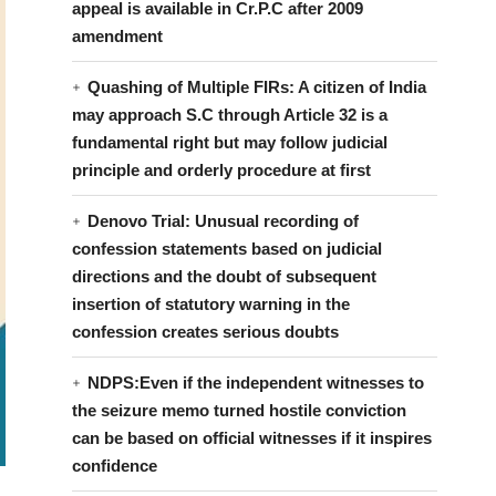
appeal is available in Cr.P.C after 2009
amendment
Quashing of Multiple FIRs: A citizen of India
may approach S.C through Article 32 is a
fundamental right but may follow judicial
principle and orderly procedure at first
Denovo Trial: Unusual recording of
confession statements based on judicial
directions and the doubt of subsequent
insertion of statutory warning in the
confession creates serious doubts
NDPS:Even if the independent witnesses to
the seizure memo turned hostile conviction
can be based on official witnesses if it inspires
confidence