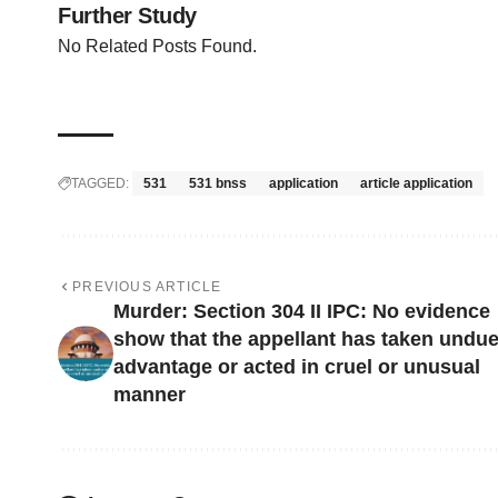
Further Study
No Related Posts Found.
TAGGED:
531
531 bnss
application
article application
PREVIOUS ARTICLE
Murder: Section 304 II IPC: No evidence
show that the appellant has taken undu
advantage or acted in cruel or unusual
manner