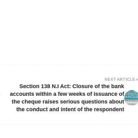
NEXT ARTICLE
Section 138 N.I Act: Closure of the bank
e
accounts within a few weeks of issuance of
the cheque raises serious questions about
the conduct and intent of the respondent