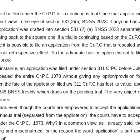
 be filed under the Cr.P.C for a continuous trial since that applicatio
orrect view in the eye of section 531(2)(a) BNSS 2023. If anyone has 
pplication’ was drafted into section 531 (2) (a) BNSS 2023 separatel
ing back to the square one, if a trial is continuing based on the Cr.P.
it is possible to file an application from the Cr.P.C that is repealed a
out retrospective effect. So the advocate has no option except to fil
 2023.
nstance, an application was filed under section 311 CrPC before Jul
led the entire Cr.P.C 1973 without giving any option/provision fo
 the fate of the application filed u/s 311 Cr.P.C has lost its value, an
 348 BNSS freshly which drags on the pending trial. The very object o
dures.
means even though the courts are empowered to accept the application
nuous trial (separated from the application) the courts have to accep
 under the Cr.P.C., 1973. Why? In a common view, as I already said, th
ng and misconstrued for the reason the word ‘application’ is part an
al’.