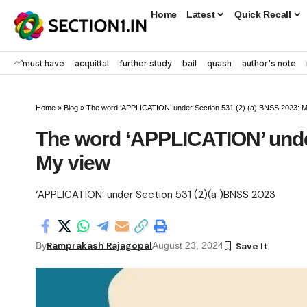
Home
Latest
Quick Recall
must have
acquittal
further study
bail
quash
author's note
Home
»
Blog
»
The word ‘APPLICATION’ under Section 531 (2) (a) BNSS 2023: 
The word ‘APPLICATION’ under
My view
‘APPLICATION’ under Section 531 (2)(a )BNSS 2023
Ramprakash Rajagopal
By
August 23, 2024