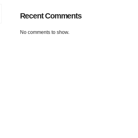
Recent Comments
No comments to show.