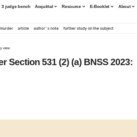
3 judge bench
Acquittal
Resource
E-Booklet
About
murder
article
author' s note
further study on the subject
My view
 Section 531 (2) (a) BNSS 2023: