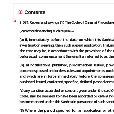
Contents
S. 531: Repeal and savings (1) The Code of Criminal Procedure,
(2) Notwithstanding such repeal- –
(a) if, immediately before the date on which this Sanhita c
investigation pending, then, such appeal, application, trial, i
the case may be, in accordance with the provisions of the C
before such commencement (hereinafter referred to as the sa
(b) all notifications published, proclamations issued, pow
sentences passed and orders, rules and appointments, not 
and which are in force immediately before the commencem
published, issued, conferred, specified, defined, passed or m
(c) any sanction accorded or consent given under the said
Code, shall be deemed to have been accorded or given unde
be commenced under this Sanhita in pursuance of such sanct
(3) Where the period specified for an application or o