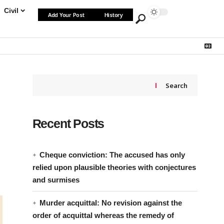
Civil
Add Your Post
History
Search
Recent Posts
Cheque conviction: The accused has only
relied upon plausible theories with conjectures
and surmises
Murder acquittal: No revision against the
order of acquittal whereas the remedy of