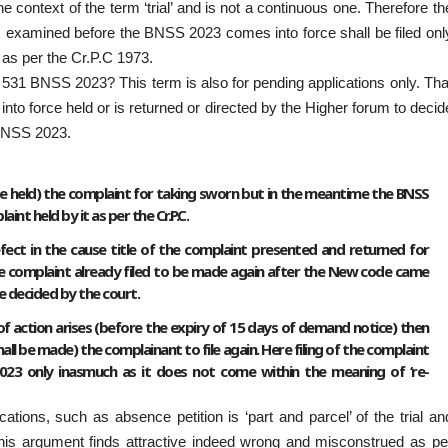
 context of the term ‘trial’ and is not a continuous one. Therefore th
s examined before the BNSS 2023 comes into force shall be filed onl
as per the Cr.P.C 1973.
 531 BNSS 2023? This term is also for pending applications only. Tha
nto force held or is returned or directed by the Higher forum to decid
 BNSS 2023.
ll be held) the complaint for taking sworn but in the meantime the BNSS
nt held by it as per the Cr.P.C.
defect in the cause title of the complaint presented and returned for
the complaint already filed to be made again after the New code came
be decided by the court.
e of action arises (before the expiry of 15 days of demand notice) then
l be made) the complainant to file again. Here filing of the complaint
2023 only inasmuch as it does not come within the meaning of ‘re-
ions, such as absence petition is ‘part and parcel’ of the trial an
this argument finds attractive indeed wrong and misconstrued as pe