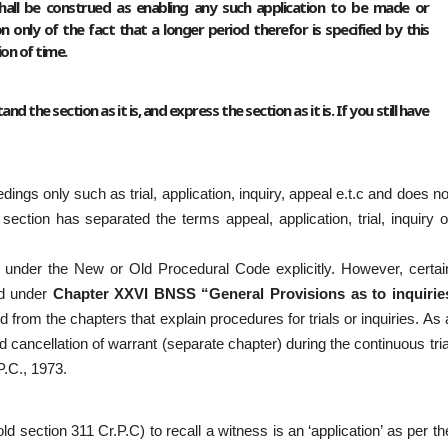
hall be construed as enabling any such application to be made or
nly of the fact that a longer period therefor is specified by this
ion of time.
d the section as it is, and express the section as it is. If you still have
ngs only such as trial, application, inquiry, appeal e.t.c and does no
section has separated the terms appeal, application, trial, inquiry o
ned under the New or Old Procedural Code explicitly. However, certai
ed under
Chapter XXVI BNSS “General Provisions as to inquirie
ted from the chapters that explain procedures for trials or inquiries. As 
nd cancellation of warrant (separate chapter) during the continuous tria
.C., 1973.
 section 311 Cr.P.C) to recall a witness is an ‘application’ as per th