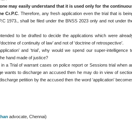
’ one may easily understand that it is used only for the continuou
he Cr.P.C
. Therefore, any fresh application even the trial that is bein
P.C 1973., shall be filed under the BNSS 2023 only and not under th
ntended to be drafted to decide the applications which were alread
trine of continuity of law’ and not of ‘doctrine of retrospective’.
pplication’ and ‘trial’, why would we spend our super-intelligence t
 the hand made of justice?
n a Trial of warrant cases on police report or Sessions trial when a
dge wants to discharge an accused then he may do in view of sectio
 discharge petition by the accused then the word ‘application’ become
than
advocate, Chennai)