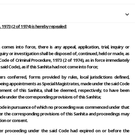
 1973 (2 of 1974) is hereby repealed:
omes into force, there is any appeal, application, trial, inquiry or
nquiry or investigation shall be disposed of, continued, held or made, as
ode of Criminal Procedure, 1973 (2 of 1974), as in force immediately
id Code), as if this Sanhita had not come into force;
ers conferred, forms provided by rules, local jurisdictions defined,
being appointments as Special Magistrates, made under the said Code
ent of this Sanhita, shall be deemed, respectively, to have been
ade under the corresponding provisions of this Sanhita;
 Code in pursuance of which no proceeding was commenced under that
r the corresponding provisions of this Sanhita and proceedings may
ion or consent.
ther proceeding under the said Code had expired on or before the