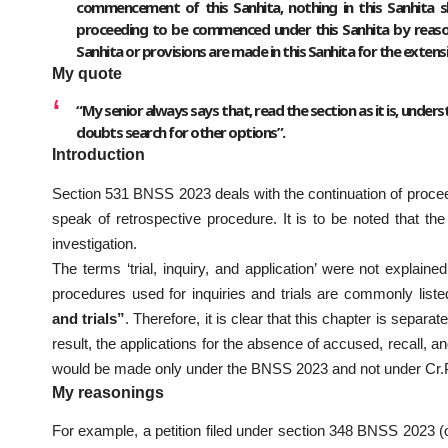
commencement of this Sanhita, nothing in this Sanhita s
proceeding to be commenced under this Sanhita by reason o
Sanhita or provisions are made in this Sanhita for the extens
My quote
“My senior always says that, read the section as it is, understan
doubts search for other options”.
Introduction
Section 531 BNSS 2023 deals with the continuation of proceedi
speak of retrospective procedure. It is to be noted that the 
investigation.
The terms ‘trial, inquiry, and application’ were not explai
procedures used for inquiries and trials are commonly list
and trials”
. Therefore, it is clear that this chapter is separa
result, the applications for the absence of accused, recall, a
would be made only under the BNSS 2023 and not under Cr.P
My reasonings
For example, a petition filed under section 348 BNSS 2023 (old