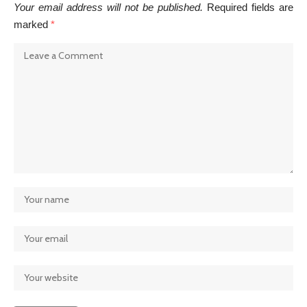
Your email address will not be published.
Required fields are
marked
*