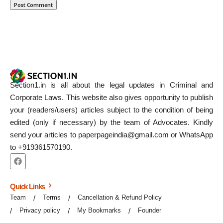
Section1.in is all about the legal updates in Criminal and
Corporate Laws. This website also gives opportunity to publish
your (readers/users) articles subject to the condition of being
edited (only if necessary) by the team of Advocates. Kindly
send your articles to paperpageindia@gmail.com or WhatsApp
to +919361570190.
Quick Links
Team
Terms
Cancellation & Refund Policy
Privacy policy
My Bookmarks
Founder