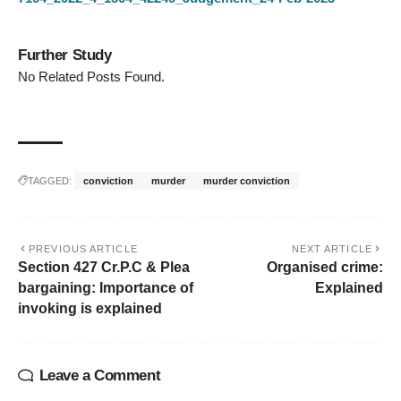
Further Study
No Related Posts Found.
TAGGED:
conviction
murder
murder conviction
PREVIOUS ARTICLE
NEXT ARTICLE
Section 427 Cr.P.C & Plea
Organised crime:
bargaining: Importance of
Explained
invoking is explained
Leave a Comment