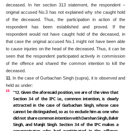
deceased. In her section 313 statement, the respondent –
original accused No.3 has not explained why she caught hold
of the deceased. Thus, the participation in action of the
respondent has been established and proved. If the
respondent would not have caught hold of the deceased, in
that case the original accused No.1 might not have been able
to cause injuries on the head of the deceased. Thus, it can be
seen that the respondent participated actively in commission
of the offence and shared the common intention to kill the
deceased.
11
. In the case of Gurbachan Singh (supra), it is observed and
held as under:
“12. Given the aforesaid position, we are of the view that
Section 34 of the IPC i.e., common intention, is clearly
attracted in the case of Gurbachan Singh, whose case
cannot be distinguished, so as to exclude him as one who
did not share common intention with Darshan Singh, Balvir
Singh, and Manjit Singh. Section 34 of the IPC makes a
coperpetrator, who had participated in the offence,