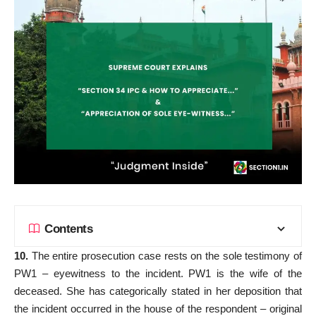
Contents
10.
The entire prosecution case rests on the sole testimony of
PW1 – eyewitness to the incident. PW1 is the wife of the
deceased. She has categorically stated in her deposition that
the incident occurred in the house of the respondent – original