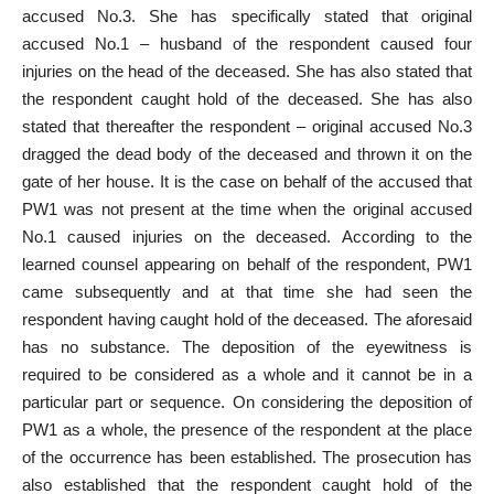
accused No.3. She has specifically stated that original
accused No.1 – husband of the respondent caused four
injuries on the head of the deceased. She has also stated that
the respondent caught hold of the deceased. She has also
stated that thereafter the respondent – original accused No.3
dragged the dead body of the deceased and thrown it on the
gate of her house. It is the case on behalf of the accused that
PW1 was not present at the time when the original accused
No.1 caused injuries on the deceased. According to the
learned counsel appearing on behalf of the respondent, PW1
came subsequently and at that time she had seen the
respondent having caught hold of the deceased. The aforesaid
has no substance. The deposition of the eyewitness is
required to be considered as a whole and it cannot be in a
particular part or sequence. On considering the deposition of
PW1 as a whole, the presence of the respondent at the place
of the occurrence has been established. The prosecution has
also established that the respondent caught hold of the