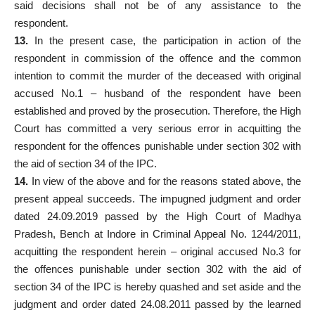
said decisions shall not be of any assistance to the
respondent.
13.
In the present case, the participation in action of the
respondent in commission of the offence and the common
intention to commit the murder of the deceased with original
accused No.1 – husband of the respondent have been
established and proved by the prosecution. Therefore, the High
Court has committed a very serious error in acquitting the
respondent for the offences punishable under section 302 with
the aid of section 34 of the IPC.
14.
In view of the above and for the reasons stated above, the
present appeal succeeds. The impugned judgment and order
dated 24.09.2019 passed by the High Court of Madhya
Pradesh, Bench at Indore in Criminal Appeal No. 1244/2011,
acquitting the respondent herein – original accused No.3 for
the offences punishable under section 302 with the aid of
section 34 of the IPC is hereby quashed and set aside and the
judgment and order dated 24.08.2011 passed by the learned