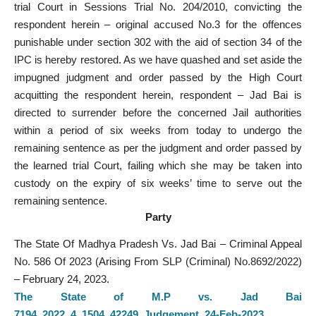
trial Court in Sessions Trial No. 204/2010, convicting the
respondent herein – original accused No.3 for the offences
punishable under section 302 with the aid of section 34 of the
IPC is hereby restored. As we have quashed and set aside the
impugned judgment and order passed by the High Court
acquitting the respondent herein, respondent – Jad Bai is
directed to surrender before the concerned Jail authorities
within a period of six weeks from today to undergo the
remaining sentence as per the judgment and order passed by
the learned trial Court, failing which she may be taken into
custody on the expiry of six weeks’ time to serve out the
remaining sentence.
Party
The State Of Madhya Pradesh Vs. Jad Bai – Criminal Appeal
No. 586 Of 2023 (Arising From SLP (Criminal) No.8692/2022)
– February 24, 2023.
The State of M.P vs. Jad Bai
7194_2022_4_1504_42249_Judgement_24-Feb-2023