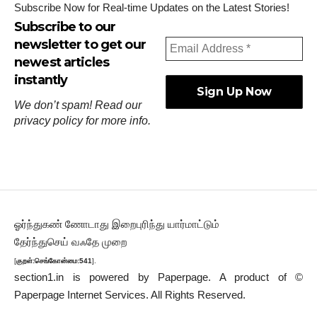
Subscribe Now for Real-time Updates on the Latest Stories!
Subscribe to our
newsletter to get our
newest articles
instantly
We don’t spam! Read our
privacy policy
for more info.
ஓர்ந்துகண் ணோடாது இறைபுரிந்து யார்மாட்டும்
தேர்ந்துசெய் வஃதே முறை
[
குறள்:செங்கோன்மை:541
].
section1.in is powered by
Paperpage.
A product of ©
Paperpage Internet Services. All Rights Reserved.