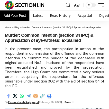
Aa
Add Your Post
Latest
Read History
Acquittal
Diges
Home
»
Blog
»
Murder: Common intention (section 34 IPC) & Appreciation of eye-witness: Explained
Murder: Common intention (section 34 IPC) &
Appreciation of eye-witness: Explained
In the present case, the participation in action of the
respondent in commission of the offence and the common
intention to commit the murder of the deceased with
original accused No.1 - husband of the respondent have
been established and proved by the prosecution.
Therefore, the High Court has committed a very serious
error in acquitting the respondent for the offences
punishable under section 302 with the aid of section 34 of
the IPC.
Ramprakash Rajagopal
By
February 26, 2023