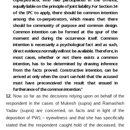
equally liable on the principle of joint liability. For Section 34
of the IPC to apply, there should be common intention
among the co-perpetrators, which means that there
should be community of purpose and common design.
Common intention can be formed at the spur of the
moment and during the occurrence itself. Common
intention is necessarily a psychological fact and as such,
direct evidence normally will not be available. Therefore, in
most cases, whether or not there exists a common
intention, has to be determined by drawing inference
from the facts proved. Constructive intention, can be
arrived at only when the court can hold that the accused
must have preconceived the result that ensued in
furtherance of the common intention.”
12.
Now so far as the decisions relying upon on behalf of the
respondent in the cases of Mukesh (supra) and Ramashish
Yadav (supra) are concerned, on facts and in light of the
deposition of PW1 – eyewitness and that she has specifically
stated that the respondent caught hold of the deceased, the