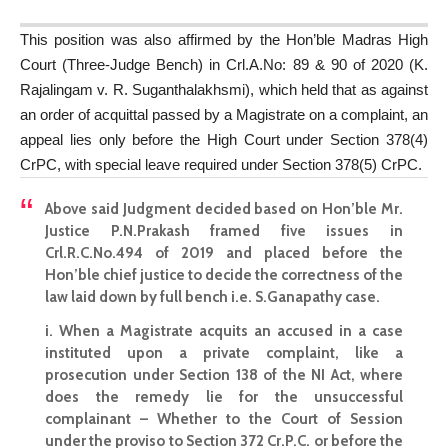
This position was also affirmed by the Hon’ble Madras High
Court (Three-Judge Bench) in Crl.A.No: 89 & 90 of 2020 (K.
Rajalingam v. R. Suganthalakhsmi), which held that as against
an order of acquittal passed by a Magistrate on a complaint, an
appeal lies only before the High Court under Section 378(4)
CrPC, with special leave required under Section 378(5) CrPC.
Above said Judgment decided based on Hon’ble Mr.
Justice P.N.Prakash framed five issues in
Crl.R.C.No.494 of 2019 and placed before the
Hon’ble chief justice to decide the correctness of the
law laid down by full bench i.e. S.Ganapathy case.
i. When a Magistrate acquits an accused in a case
instituted upon a private complaint, like a
prosecution under Section 138 of the NI Act, where
does the remedy lie for the unsuccessful
complainant – Whether to the Court of Session
under the proviso to Section 372 Cr.P.C. or before the