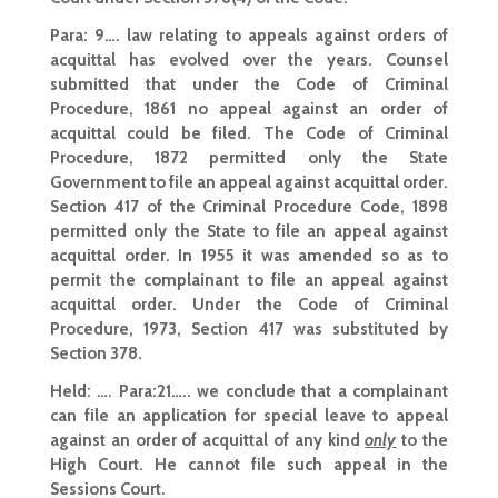
Para: 9…. law relating to appeals against orders of
acquittal has evolved over the years. Counsel
submitted that under the Code of Criminal
Procedure, 1861 no appeal against an order of
acquittal could be filed. The Code of Criminal
Procedure, 1872 permitted only the State
Government to file an appeal against acquittal order.
Section 417 of the Criminal Procedure Code, 1898
permitted only the State to file an appeal against
acquittal order. In 1955 it was amended so as to
permit the complainant to file an appeal against
acquittal order. Under the Code of Criminal
Procedure, 1973, Section 417 was substituted by
Section 378.
Held:
…. Para:21….. we conclude that a complainant
can file an application for special leave to appeal
against an order of acquittal of any kind
only
to the
High Court. He cannot file such appeal in the
Sessions Court.