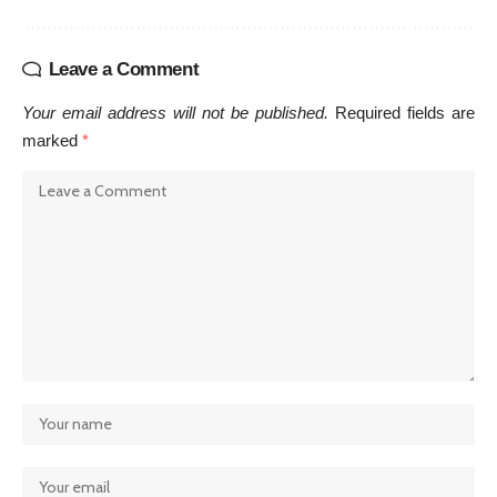
Leave a Comment
Your email address will not be published.
Required fields are
marked
*