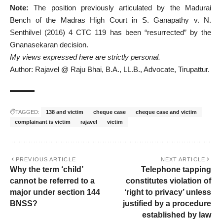
Note:
The position previously articulated by the Madurai
Bench of the Madras High Court in S. Ganapathy v. N.
Senthilvel (2016) 4 CTC 119 has been “resurrected” by the
Gnanasekaran decision.
My views expressed here are strictly personal.
Author: Rajavel @ Raju Bhai, B.A., LL.B., Advocate, Tirupattur.
TAGGED:
138 and victim
cheque case
cheque case and victim
complainant is victim
rajavel
victim
PREVIOUS ARTICLE
NEXT ARTICLE
Why the term ‘child’
Telephone tapping
cannot be referred to a
constitutes violation of
major under section 144
‘right to privacy’ unless
BNSS?
justified by a procedure
established by law