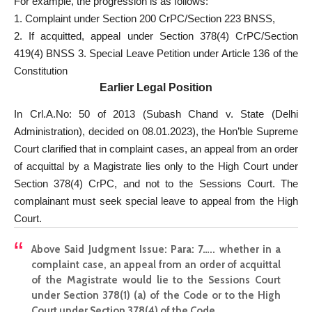
For example, the progression is as follows:
1. Complaint under Section 200 CrPC/Section 223 BNSS,
2. If acquitted, appeal under Section 378(4) CrPC/Section
419(4) BNSS 3. Special Leave Petition under Article 136 of the
Constitution
Earlier Legal Position
In Crl.A.No: 50 of 2013 (Subash Chand v. State (Delhi
Administration), decided on 08.01.2023), the Hon’ble Supreme
Court clarified that in complaint cases, an appeal from an order
of acquittal by a Magistrate lies only to the High Court under
Section 378(4) CrPC, and not to the Sessions Court. The
complainant must seek special leave to appeal from the High
Court.
Above Said Judgment Issue:
Para: 7….. whether in a
complaint case, an appeal from an order of acquittal
of the Magistrate would lie to the Sessions Court
under Section 378(1) (a) of the Code or to the High
Court under Section 378(4) of the Code.