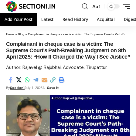
Aa
Add Your Post
Latest
Read History
Acquittal
Diges
Home
»
Blog
»
Complainant in cheque case is a victim: The Supreme Court’s Path-Breaking Judgment on 8th April 2025: “How It Changed the Way I See Justice”
Complainant in cheque case is a victim: The
Supreme Court’s Path-Breaking Judgment on 8th
April 2025: “How It Changed the Way I See Justice”
Author: Rajavel @ Rajubhai, Advocate, Tirupattur.
Section1
By
July 1, 2025