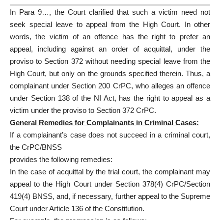
In Para 9…, the Court clarified that such a victim need not
seek special leave to appeal from the High Court. In other
words, the victim of an offence has the right to prefer an
appeal, including against an order of acquittal, under the
proviso to Section 372 without needing special leave from the
High Court, but only on the grounds specified therein. Thus, a
complainant under Section 200 CrPC, who alleges an offence
under Section 138 of the NI Act, has the right to appeal as a
victim under the proviso to Section 372 CrPC.
General Remedies for Complainants in Criminal Cases:
If a complainant’s case does not succeed in a criminal court,
the CrPC/BNSS
provides the following remedies:
In the case of acquittal by the trial court, the complainant may
appeal to the High Court under Section 378(4) CrPC/Section
419(4) BNSS, and, if necessary, further appeal to the Supreme
Court under Article 136 of the Constitution.