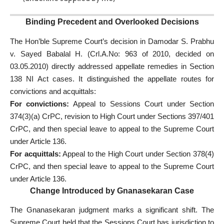
Binding Precedent and Overlooked Decisions
The Hon’ble Supreme Court’s decision in Damodar S. Prabhu
v. Sayed Babalal H. (Crl.A.No: 963 of 2010, decided on
03.05.2010) directly addressed appellate remedies in Section
138 NI Act cases. It distinguished the appellate routes for
convictions and acquittals:
For convictions:
Appeal to Sessions Court under Section
374(3)(a) CrPC, revision to High Court under Sections 397/401
CrPC, and then special leave to appeal to the Supreme Court
under Article 136.
For acquittals:
Appeal to the High Court under Section 378(4)
CrPC, and then special leave to appeal to the Supreme Court
under Article 136.
Change Introduced by Gnanasekaran Case
The Gnanasekaran judgment marks a significant shift. The
Supreme Court held that the Sessions Court has jurisdiction to