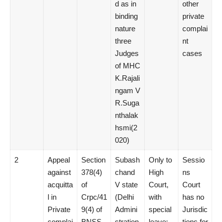
d as in
other
binding
private
nature
complai
three
nt
Judges
cases
of MHC
K.Rajali
ngam V
R.Suga
nthalak
hsmi(2
020)
2
Appeal
Section
Subash
Only to
Sessio
against
378(4)
chand
High
ns
acquitta
of
V state
Court,
Court
l in
Crpc/41
(Delhi
with
has no
Private
9(4) of
Admini
special
Jurisdic
complai
BNSS
stration
leave;
tions for