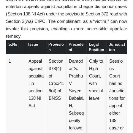
entertain appeals against acquittal in cheque dishonour cases
(Section 138 NI Act) under the proviso to Section 372 read with
Section 2(wa) CrPC. The complainant, as a “victim,” can now
invoke this provision, enabling a more accessible appellate
remedy.
S.No
Issue
Provisio
Precede
Legal
Jurisdict
n
nt
Position
ion
1
Appeal
Section
Damod
Only to
Sessio
against
378(4)
ar S.
High
ns
acquitta
of
Prabhu
Court,
Court
l in
Crpc/41
V
with
has no
section
9(4) of
Sayed
special
Jurisdic
138 NI
BNSS
Babalal.
leave;
tions for
Act
H,
appeal
Subseq
either
uently
138
followe
case or