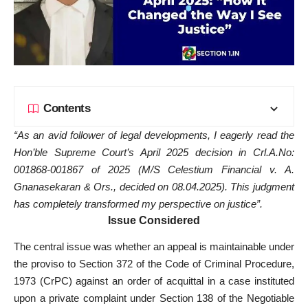
Contents
“As an avid follower of legal developments, I eagerly read the
Hon’ble
Supreme Court’s April 2025 decision in Crl.A.No:
001868-001867 of 2025 (M/S Celestium Financial v. A.
Gnanasekaran & Ors., decided on 08.04.2025). This judgment
has completely transformed my perspective on justice”.
Issue Considered
The central issue was whether an appeal is maintainable under
the proviso to Section 372 of the Code of Criminal Procedure,
1973 (CrPC) against an order of acquittal in a case instituted
upon a private complaint under Section 138 of the Negotiable