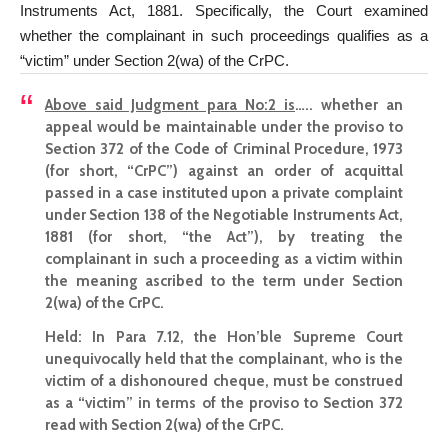
Instruments Act, 1881. Specifically, the Court examined
whether the complainant in such proceedings qualifies as a
“victim” under Section 2(wa) of the CrPC.
Above said Judgment para No:2 is
….. whether an
appeal would be maintainable under the proviso to
Section 372 of the Code of Criminal Procedure, 1973
(for short, “CrPC”) against an order of acquittal
passed in a case instituted upon a private complaint
under Section 138 of the Negotiable Instruments Act,
1881 (for short, “the Act”), by treating the
complainant in such a proceeding as a victim within
the meaning ascribed to the term under Section
2(wa) of the CrPC.
Held:
In Para 7.12, the Hon’ble Supreme Court
unequivocally held that the complainant, who is the
victim of a dishonoured cheque, must be construed
as a “victim” in terms of the proviso to Section 372
read with Section 2(wa) of the CrPC.