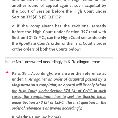
another round of appeal against such acquittal by
the Court of Session before the High Court under
Section 378(4) & (5) Cr.P.C.?
v. If the complainant has the revisional remedy
before the High Court under Section 397 read with
Section 401 Cr.P.C., can the High Court set aside only
the Appellate Court’s order or the Trial Court’s order
or the orders of both the Courts below?
Issue No.1 answered accordingly in K.Rajalingam case…..
Para: 28
…..Accordingly, we answer the reference as
under. 1.
As against an order of
acquittal passed by a
Magistrate on a complaint, an appeal will lie only before
the
High Court, under Section 378 (4) of Cr.PC. In such
cases, the complainant has to
seek for Special leave
under Section 378 (5) of Cr.PC. The first question in the
order
of reference is answered accordingly.
(underline supplied by me)