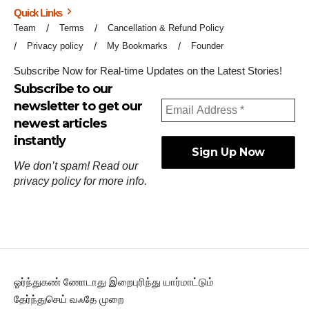
Quick Links
Team
Terms
Cancellation & Refund Policy
Privacy policy
My Bookmarks
Founder
Subscribe Now for Real-time Updates on the Latest Stories!
Subscribe to our
newsletter to get our
newest articles
instantly
We don’t spam! Read our
privacy policy
for more info.
ஓர்ந்துகண் ணோடாது இறைபுரிந்து யார்மாட்டும்
தேர்ந்துசெய் வஃதே முறை