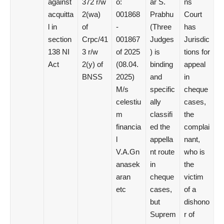
against
372 r/w
o:
ar S.
ns
acquitta
2(wa)
001868
Prabhu
Court
l in
of
-
(Three
has
section
Crpc/41
001867
Judges
Jurisdic
138 NI
3 r/w
of 2025
) is
tions for
Act
2(y) of
(08.04.
binding
appeal
BNSS
2025)
and
in
M/s
specific
cheque
celestiu
ally
cases,
m
classifi
the
financia
ed the
complai
l
appella
nant,
V.A.Gn
nt route
who is
anasek
in
the
aran
cheque
victim
etc
cases,
of a
but
dishono
Suprem
r of