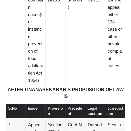
n
)
appeal
cases(f
either
or
138
instanc
case or
e
other
preventi
private
on of
complai
food
nt
adultera
cases
tion Act
1954)
AFTER GNANASEKARAN’S PROPOSITION OF LAW
IS
S.No
Issue
Provisio
Precede
Legal
Jurisdict
n
nt
position
ion
1.
Appeal
Section
Crl.A.N
Damod
Sessio