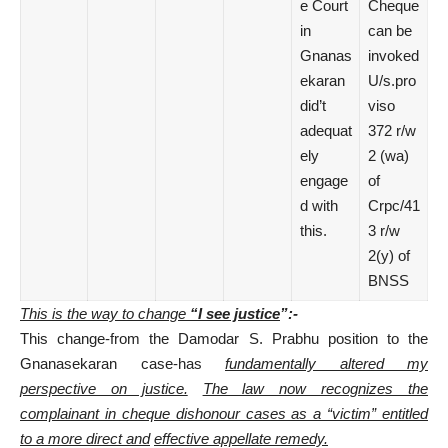
e Court
Cheque
in
can be
Gnanas
invoked
ekaran
U/s.pro
did’t
viso
adequat
372 r/w
ely
2 (wa)
engage
of
d with
Crpc/41
this.
3 r/w
2(y) of
BNSS
This is the way to change
“I see justice
”:-
This change-from the Damodar S. Prabhu position to the
Gnanasekaran case-has
fundamentally altered my
perspective on justice.
The law now recognizes the
complainant in cheque dishonour cases as a “victim” entitled
to a more direct and
effective appellate remedy.