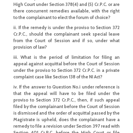
High Court under Section 378(4) and (5) Cr.P.C. or are
there concurrent remedies available, with the right
to the complainant to elect the forum of choice?
ii. If the remedy is under the proviso to Section 372
Cr.P.C., should the complainant seek special leave
from the Court of Session and if so, under what
provision of law?
iii. What is the period of limitation for filing an
appeal against acquittal before the Court of Session
under the proviso to Section 372 Cr.P.C. in a private
complaint case like Section 138 of the NI Act?
iv. If the answer to Question No.i under reference is
that the appeal will have to be filed under the
proviso to Section 372 Cr.P.C., then, if such appeal
filed by the complainant before the Court of Session
is dismissed and the order of acquittal passed by the
Magistrate is upheld, does the complainant have a
remedy to file a revision under Section 397 read with
Section 401 Cr.P.C. before the High Court or file