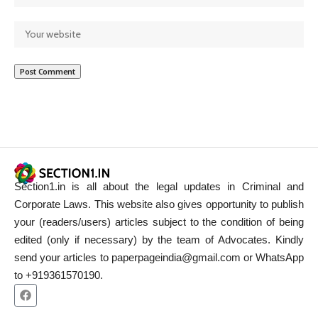
Section1.in is all about the legal updates in Criminal and
Corporate Laws. This website also gives opportunity to publish
your (readers/users) articles subject to the condition of being
edited (only if necessary) by the team of Advocates. Kindly
send your articles to paperpageindia@gmail.com or WhatsApp
to +919361570190.