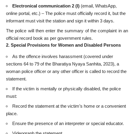
Electronical communication 2 (I)
(email, WhatsApp,
online portal, etc.) – The police must officially record it, but the
informant must visit the station and sign it within 3 days.
The police will then enter the summary of the complaint in an
official record book as per government rules.
2. Special Provisions for Women and Disabled Persons
As the offence involves harassment (covered under
sections 64 to 79 of the Bharatiya Nyaya Sanhita, 2023), a
woman police officer or any other officer is called to record the
statement.
If the victim is mentally or physically disabled, the police
must:
Record the statement at the victim’s home or a convenient
place.
Ensure the presence of an interpreter or special educator.
Videograph the statement.