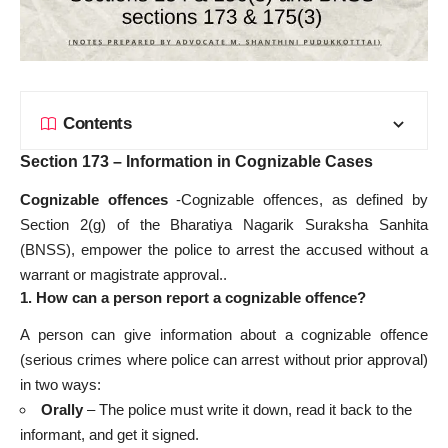
Contents
Section 173 – Information in Cognizable Cases
Cognizable offences
-Cognizable offences, as defined by
Section 2(g) of the Bharatiya Nagarik Suraksha Sanhita
(BNSS), empower the police to arrest the accused without a
warrant or magistrate approval..
1. How can a person report a cognizable offence?
A person can give information about a cognizable offence
(serious crimes where police can arrest without prior approval)
in two ways:
Orally
– The police must write it down, read it back to the
informant, and get it signed.