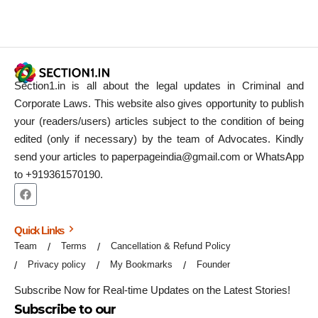
Section1.in is all about the legal updates in Criminal and
Corporate Laws. This website also gives opportunity to publish
your (readers/users) articles subject to the condition of being
edited (only if necessary) by the team of Advocates. Kindly
send your articles to paperpageindia@gmail.com or WhatsApp
to +919361570190.
Quick Links
Team
Terms
Cancellation & Refund Policy
Privacy policy
My Bookmarks
Founder
Subscribe Now for Real-time Updates on the Latest Stories!
Subscribe to our