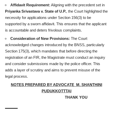
Affidavit Requirement:
Aligning with the precedent set in
Priyanka Srivastava
v. State of U.P.
, the Court highlighted the
necessity for applications under Section 156(3) to be
supported by a sworn affidavit. This ensures that the applicant
is accountable and deters frivolous complaints.
Consideration of New Provisions:
The Court
acknowledged changes introduced by the BNSS, particularly
Section 175(3), which mandates that before directing the
registration of an FIR, the Magistrate must conduct an inquiry
and consider submissions made by the police officer. This
adds a layer of scrutiny and aims to prevent misuse of the
legal process.
NOTES PREPARED BY ADVOCATE M. SHANTHINI
PUDUKKOTTTAI
THANK YOU