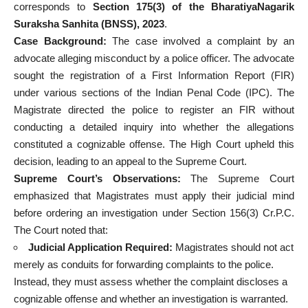
corresponds to
Section 175(3) of the BharatiyaNagarik
Suraksha Sanhita (BNSS), 2023
.
Case Background:
The case involved a complaint by an
advocate alleging misconduct by a police officer. The advocate
sought the registration of a First Information Report (FIR)
under various sections of the Indian Penal Code (IPC). The
Magistrate directed the police to register an FIR without
conducting a detailed inquiry into whether the allegations
constituted a cognizable offense. The High Court upheld this
decision, leading to an appeal to the Supreme Court.
Supreme Court’s Observations:
The Supreme Court
emphasized that Magistrates must apply their judicial mind
before ordering an investigation under Section 156(3) Cr.P.C.
The Court noted that:
Judicial Application Required:
Magistrates should not act
merely as conduits for forwarding complaints to the police.
Instead, they must assess whether the complaint discloses a
cognizable offense and whether an investigation is warranted.