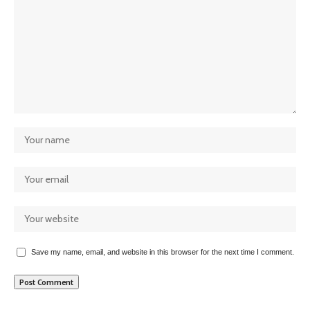
Save my name, email, and website in this browser for the next time I comment.