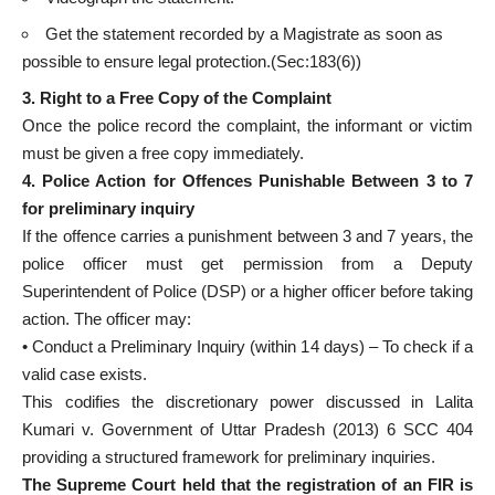
Get the statement recorded by a Magistrate as soon as
possible to ensure legal protection.(Sec:183(6))
3. Right to a Free Copy of the Complaint
Once the police record the complaint, the informant or victim
must be given a free copy immediately.
4. Police Action for Offences Punishable Between 3 to 7
for preliminary inquiry
If the offence carries a punishment between 3 and 7 years, the
police officer must get permission from a Deputy
Superintendent of Police (DSP) or a higher officer before taking
action. The officer may:
• Conduct a Preliminary Inquiry (within 14 days) – To check if a
valid case exists.
This codifies the discretionary power discussed in Lalita
Kumari v. Government of Uttar Pradesh (2013) 6 SCC 404
providing a structured framework for preliminary inquiries.
The Supreme Court held that the registration of an FIR is