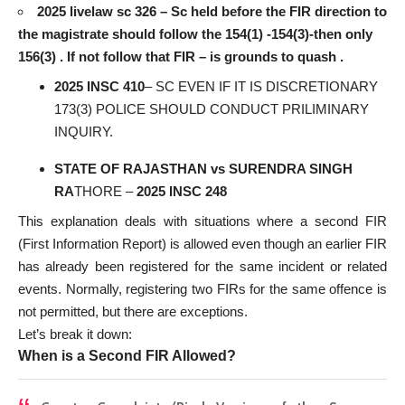
2025 livelaw sc 326 – Sc held before the FIR direction to
the magistrate should follow the 154(1) -154(3)-then only
156(3) . If not follow that FIR – is grounds to quash .
2025 INSC 410
– SC EVEN IF IT IS DISCRETIONARY
173(3) POLICE SHOULD CONDUCT PRILIMINARY
INQUIRY.
STATE OF RAJASTHAN vs SURENDRA SINGH
RA
THORE –
2025 INSC 248
This explanation deals with situations where a second FIR
(First Information Report) is allowed even though an earlier FIR
has already been registered for the same incident or related
events. Normally, registering two FIRs for the same offence is
not permitted, but there are exceptions.
Let’s break it down:
When is a Second FIR Allowed?