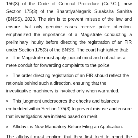
156(3) of the Code of Criminal Procedure (Cr.P.C.), now
Section 175(3) of the BharatiyaNagarik Suraksha Sanhita
(BNSS), 2023. The aim is to prevent misuse of the law and
ensure that only genuine cases receive police attention.
emphasized the importance of a Magistrate conducting a
preliminary inquiry before directing the registration of an FIR
under Section 175(3) of the BNSS. The court highlighted that:
The Magistrate must apply judicial mind and not act as a
mere conduit for forwarding complaints to the police.
The order directing registration of an FIR should reflect the
rationale behind such a direction, ensuring that the
investigative machinery is invoked only when warranted.
This judgment underscores the checks and balances
embedded within Section 175(3) to prevent misuse and ensure
that investigations are initiated based on merit.
Affidavit is Now Mandatory Before Filing an Application.
The affidavit must confirm that they first tried to report the