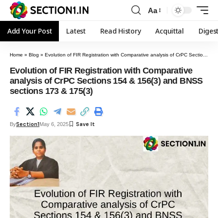
Aa
Add Your Post
Latest
Read History
Acquittal
Diges
Home
»
Blog
»
Evolution of FIR Registration with Comparative analysis of CrPC Sections 154 & 156(3) and BNSS sections 173 & 175(3)
Evolution of FIR Registration with Comparative
analysis of CrPC Sections 154 & 156(3) and BNSS
sections 173 & 175(3)
Section1
By
May 6, 2025