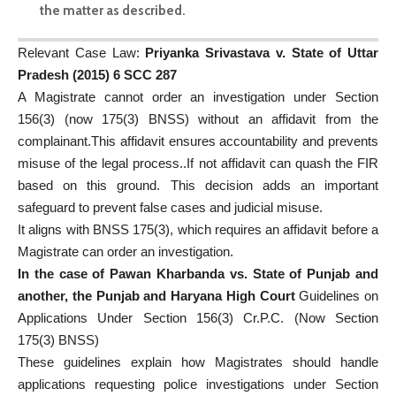
the matter as described.
Relevant Case Law:
Priyanka Srivastava v. State of Uttar
Pradesh (2015) 6 SCC 287
A Magistrate cannot order an investigation under Section
156(3) (now 175(3) BNSS) without an affidavit from the
complainant.This affidavit ensures accountability and prevents
misuse of the legal process..If not affidavit can quash the FIR
based on this ground. This decision adds an important
safeguard to prevent false cases and judicial misuse.
It aligns with BNSS 175(3), which requires an affidavit before a
Magistrate can order an investigation.
In the case of Pawan Kharbanda vs. State of Punjab and
another, the Punjab and Haryana High Court
Guidelines on
Applications Under Section 156(3) Cr.P.C. (Now Section
175(3) BNSS)
These guidelines explain how Magistrates should handle
applications requesting police investigations under Section