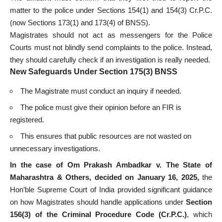
matter to the police under Sections 154(1) and 154(3) Cr.P.C.
(now Sections 173(1) and 173(4) of BNSS).
Magistrates should not act as messengers for the Police
Courts must not blindly send complaints to the police. Instead,
they should carefully check if an investigation is really needed.
New Safeguards Under Section 175(3) BNSS
The Magistrate must conduct an inquiry if needed.
The police must give their opinion before an FIR is
registered.
This ensures that public resources are not wasted on
unnecessary investigations.
In the case of Om Prakash Ambadkar v. The State of
Maharashtra & Others, decided on January 16, 2025,
the
Hon’ble Supreme Court of India provided significant guidance
on how Magistrates should handle applications under
Section
156(3) of the Criminal Procedure Code (Cr.P.C.)
, which