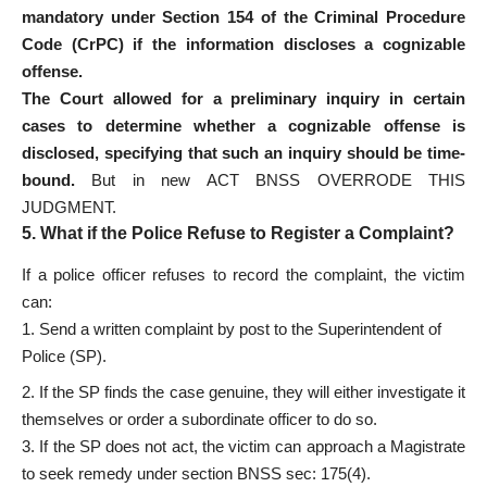
mandatory under Section 154 of the Criminal Procedure
Code (CrPC) if the information discloses a cognizable
offense.
The Court allowed for a preliminary inquiry in certain
cases to determine whether a cognizable offense is
disclosed, specifying that such an inquiry should be time-
bound.
But in new ACT BNSS OVERRODE THIS
JUDGMENT.
5. What if the Police Refuse to Register a Complaint?
If a police officer refuses to record the complaint, the victim
can:
Send a written complaint by post to the Superintendent of
Police (SP).
2. If the SP finds the case genuine, they will either investigate it
themselves or order a subordinate officer to do so.
3. If the SP does not act, the victim can approach a Magistrate
to seek remedy under section BNSS sec: 175(4).