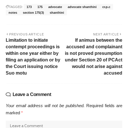
TAGGED:
173
175
advocate
advocate shanthini
cr.p.c
notes
section 175(3)
shanthini
PREVIOUS ARTICLE
NEXT ARTICLE
Limitation to initiate
If animus between the
contempt proceedings is
accused and complainant
within one year either by
is not proved presumption
filing an application or by
under Section 20 of PCAct
the Court issuing notice
would not arise against
Suo motu
accused
Leave a Comment
Your email address will not be published.
Required fields are
marked
*