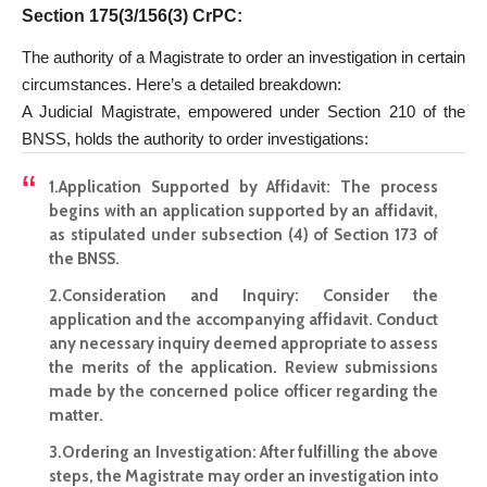
Section 175(3/156(3) CrPC
:
The authority of a Magistrate to order an investigation in certain
circumstances. Here’s a detailed breakdown:
A Judicial Magistrate, empowered under Section 210 of the
BNSS, holds the authority to order investigations:
1.
Application Supported by Affidavit
: The process
begins with an application supported by an affidavit,
as stipulated under subsection (4) of Section 173 of
the BNSS.
2.
Consideration and Inquiry
: Consider the
application and the accompanying affidavit. Conduct
any necessary inquiry deemed appropriate to assess
the merits of the application. Review submissions
made by the concerned police officer regarding the
matter.
3.
Ordering an Investigation
: After fulfilling the above
steps, the Magistrate may order an investigation into