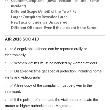
Counter-Complaint (Rival Version of the Same
Incident)
Different Scope (Ambit) of the Two FIRs
Larger Conspiracy Revealed Later
New Facts or Evidence Discovered
Different Offences, Even If the Incident Is the Same.
AIR 2016 SCC 413
✅ A cognizable offence can be reported orally or
electronically.
✅ Women victims must be handled by women officers.
✅ Disabled victims get special protection, including home
visits and videography.
✅ A free copy of the complaint must be given to the
informant.
✅ If the police refuse to act, the victim can escalate the
matter to higher authorities or a Magistrate.