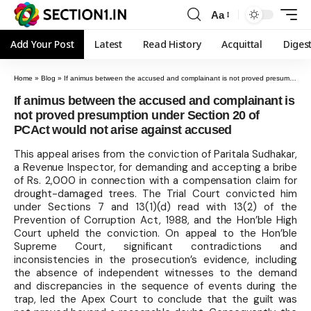
Aa
Add Your Post
Latest
Read History
Acquittal
Diges
Home
»
Blog
»
If animus between the accused and complainant is not proved presumption under Section 20 of PCAct would not arise against accused
If animus between the accused and complainant is
not proved presumption under Section 20 of
PCAct would not arise against accused
This appeal arises from the conviction of Paritala Sudhakar,
a Revenue Inspector, for demanding and accepting a bribe
of Rs. 2,000 in connection with a compensation claim for
drought-damaged trees. The Trial Court convicted him
under Sections 7 and 13(1)(d) read with 13(2) of the
Prevention of Corruption Act, 1988, and the Hon’ble High
Court upheld the conviction. On appeal to the Hon’ble
Supreme Court, significant contradictions and
inconsistencies in the prosecution’s evidence, including
the absence of independent witnesses to the demand
and discrepancies in the sequence of events during the
trap, led the Apex Court to conclude that the guilt was