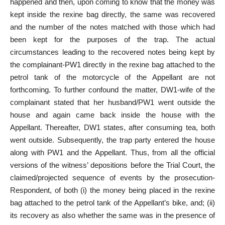
happened and then, upon coming to know that the money was
kept inside the rexine bag directly, the same was recovered
and the number of the notes matched with those which had
been kept for the purposes of the trap. The actual
circumstances leading to the recovered notes being kept by
the complainant-PW1 directly in the rexine bag attached to the
petrol tank of the motorcycle of the Appellant are not
forthcoming. To further confound the matter, DW1-wife of the
complainant stated that her husband/PW1 went outside the
house and again came back inside the house with the
Appellant. Thereafter, DW1 states, after consuming tea, both
went outside. Subsequently, the trap party entered the house
along with PW1 and the Appellant. Thus, from all the official
versions of the witness’ depositions before the Trial Court, the
claimed/projected sequence of events by the prosecution-
Respondent, of both (i) the money being placed in the rexine
bag attached to the petrol tank of the Appellant’s bike, and; (ii)
its recovery as also whether the same was in the presence of