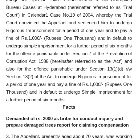
Bureau Cases at Hyderabad (hereinafter referred to as ‘Trial
Court’) in Calendar1 Case No.19 of 2004, whereby the Trial
Court convicted the Appellant and sentenced him to undergo
Rigorous Imprisonment for a period of one year and to pay a
fine of Rs.1,000/- (Rupees One Thousand) and in default to
undergo simple imprisonment for a further period of six months
for the offence punishable under Section 7 of the Prevention of
Corruption Act, 1988 (hereinafter referred to as the ‘Act’) and
also for the offence punishable under Section 13(1)(d) r/w
Section 13(2) of the Act to undergo Rigorous Imprisonment for
a period of one year and pay a fine of Rs.1,000/- (Rupees One
Thousand) and in default to undergo Simple Imprisonment for
a further period of six months.
Facts
Demanded of rs. 2000 as bribe for conduct inquiry and
prepare damaged trees report for claiming compensation
3. The Appellant, presently aged about 70 years, was working