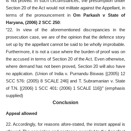
is not proved. In such circumstances, the presumption under
Section 20 of the Act would not militate against the Appellant, in
terms of the pronouncement in
Om Parkash v State of
Haryana, (2006) 2 SCC 250
:
“22. In view of the aforementioned discrepancies in the
prosecution case, we are of the opinion that the defence story
set up by the appellant cannot be said to be wholly improbable.
Furthermore, it is not a case where the burden of proof was on
the accused in terms of Section 20 of the Act. Even otherwise,
where demand has not been proved, Section 20 will also have
no application. (Union of India v. Purnandu Biswas [(2005) 12
SCC 576: (2005) 8 SCALE 246] and T. Subramanian v. State
of T.N. [(2006) 1 SCC 401: (2006) 1 SCALE 116])” (emphasis
supplied)
Conclusion
Appeal allowed
22. Accordingly, for reasons afore-stated, the instant appeal is