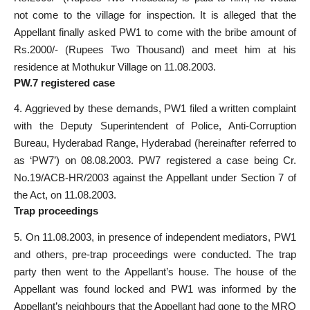
not come to the village for inspection. It is alleged that the
Appellant finally asked PW1 to come with the bribe amount of
Rs.2000/- (Rupees Two Thousand) and meet him at his
residence at Mothukur Village on 11.08.2003.
PW.7 registered case
4. Aggrieved by these demands, PW1 filed a written complaint
with the Deputy Superintendent of Police, Anti-Corruption
Bureau, Hyderabad Range, Hyderabad (hereinafter referred to
as ‘PW7’) on 08.08.2003. PW7 registered a case being Cr.
No.19/ACB-HR/2003 against the Appellant under Section 7 of
the Act, on 11.08.2003.
Trap proceedings
5. On 11.08.2003, in presence of independent mediators, PW1
and others, pre-trap proceedings were conducted. The trap
party then went to the Appellant’s house. The house of the
Appellant was found locked and PW1 was informed by the
Appellant’s neighbours that the Appellant had gone to the MRO