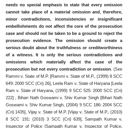
needs no special emphasis to state that every omission
cannot take place of a material omission and, therefore,
minor contradictions, inconsistencies or insignificant
embellishments do not affect the core of the prosecution
case and should not be taken to be a ground to reject the
prosecution evidence. The omission should create a
serious doubt about the truthfulness or creditworthiness
of a witness. It is only the serious contradictions and
omissions which materially affect the case of the
prosecution but not every contradiction or omission
. (See
Rammi v. State of M.P. [Rammi v. State of M.P., (1999) 8 SCC
649: 2000 SCC (Cri) 26], Leela Ram v. State of Haryana [Leela
Ram v. State of Haryana, (1999) 9 SCC 525: 2000 SCC (Cri)
222] , Bihari Nath Goswami v. Shiv Kumar Singh [Bihari Nath
Goswami v. Shiv Kumar Singh, (2004) 9 SCC 186: 2004 SCC
(Cri) 1435], Vijay v. State of M.P. [Vijay v. State of M.P., (2010)
8 SCC 191: (2010) 3 SCC (Cri) 639], Sampath Kumar v.
Inspector of Police [Sampath Kumar v. Inspector of Police,