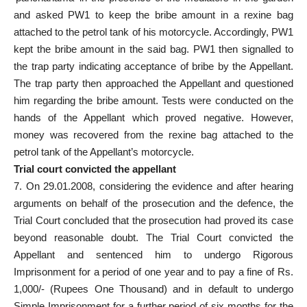
and asked PW1 to keep the bribe amount in a rexine bag
attached to the petrol tank of his motorcycle. Accordingly, PW1
kept the bribe amount in the said bag. PW1 then signalled to
the trap party indicating acceptance of bribe by the Appellant.
The trap party then approached the Appellant and questioned
him regarding the bribe amount. Tests were conducted on the
hands of the Appellant which proved negative. However,
money was recovered from the rexine bag attached to the
petrol tank of the Appellant’s motorcycle.
Trial court convicted the appellant
7. On 29.01.2008, considering the evidence and after hearing
arguments on behalf of the prosecution and the defence, the
Trial Court concluded that the prosecution had proved its case
beyond reasonable doubt. The Trial Court convicted the
Appellant and sentenced him to undergo Rigorous
Imprisonment for a period of one year and to pay a fine of Rs.
1,000/- (Rupees One Thousand) and in default to undergo
Simple Imprisonment for a further period of six months for the