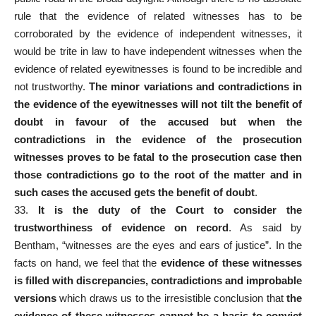
rule that the evidence of related witnesses has to be
corroborated by the evidence of independent witnesses, it
would be trite in law to have independent witnesses when the
evidence of related eyewitnesses is found to be incredible and
not trustworthy.
The minor variations and contradictions in
the evidence of the eyewitnesses will not tilt the benefit of
doubt in favour of the accused but when the
contradictions in the evidence of the prosecution
witnesses proves to be fatal to the prosecution case then
those contradictions go to the root of the matter and in
such cases the accused gets the benefit of doubt
.
33.
It is the duty of the Court to consider the
trustworthiness of evidence on record
. As said by
Bentham, “witnesses are the eyes and ears of justice”. In the
facts on hand, we feel that the
evidence of these witnesses
is filled with discrepancies, contradictions and improbable
versions
which draws us to the irresistible conclusion that
the
evidence of these witnesses cannot be a basis to convict