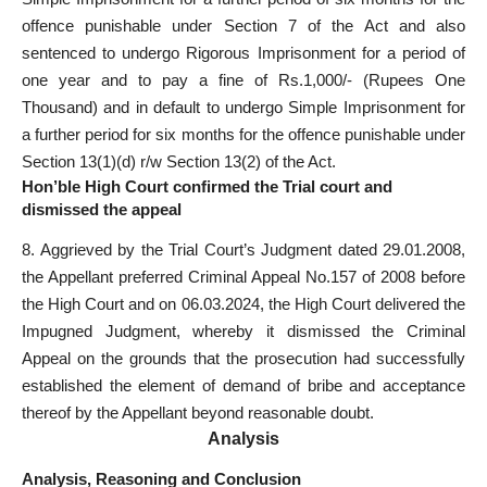
offence punishable under Section 7 of the Act and also
sentenced to undergo Rigorous Imprisonment for a period of
one year and to pay a fine of Rs.1,000/- (Rupees One
Thousand) and in default to undergo Simple Imprisonment for
a further period for six months for the offence punishable under
Section 13(1)(d) r/w Section 13(2) of the Act.
Hon’ble High Court confirmed the Trial court and
dismissed the appeal
8. Aggrieved by the Trial Court’s Judgment dated 29.01.2008,
the Appellant preferred Criminal Appeal No.157 of 2008 before
the High Court and on 06.03.2024, the High Court delivered the
Impugned Judgment, whereby it dismissed the Criminal
Appeal on the grounds that the prosecution had successfully
established the element of demand of bribe and acceptance
thereof by the Appellant beyond reasonable doubt.
Analysis
Analysis, Reasoning and Conclusion