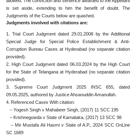
allowed. The conviction and sentence awarded to the Appellant
is set aside, extending to him the benefit of doubt. The
Judgments of the Courts below are quashed.
Judgments involved with citations are:
1. Trial Court Judgment dated 29.01.2008 by the Additional
Special Judge for Special Police Establishment & Anti-
Corruption Bureau Cases at Hyderabad (no separate citation
provided).
2. High Court Judgment dated 06.03.2024 by the High Court
for the State of Telangana at Hyderabad (no separate citation
provided).
3. Supreme Court Judgment 2025 INSC 655, dated
09.05.2025, authored by Justice Ahsanuddin Amanullah.
4. Referenced Cases With citation:
– Yogesh Singh v Mahabeer Singh, (2017) 11 SCC 195
– Krishnegowda v State of Karnataka, (2017) 13 SCC 98
– Mir Mustafa Ali Hasmi v State of A.P., 2024 SCC OnLine
SC 1689