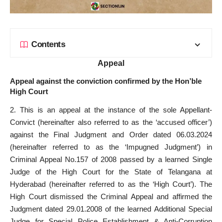
Contents
Appeal
Appeal against the conviction confirmed by the Hon’ble
High Court
2. This is an appeal at the instance of the sole Appellant-
Convict (hereinafter also referred to as the ‘accused officer’)
against the Final Judgment and Order dated 06.03.2024
(hereinafter referred to as the ‘Impugned Judgment’) in
Criminal Appeal No.157 of 2008 passed by a learned Single
Judge of the High Court for the State of Telangana at
Hyderabad (hereinafter referred to as the ‘High Court’). The
High Court dismissed the Criminal Appeal and affirmed the
Judgment dated 29.01.2008 of the learned Additional Special
Judge for Special Police Establishment & Anti-Corruption