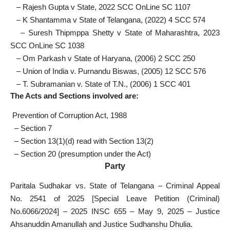
– Rajesh Gupta v State, 2022 SCC OnLine SC 1107
– K Shantamma v State of Telangana, (2022) 4 SCC 574
– Suresh Thipmppa Shetty v State of Maharashtra, 2023
SCC OnLine SC 1038
– Om Parkash v State of Haryana, (2006) 2 SCC 250
– Union of India v. Purnandu Biswas, (2005) 12 SCC 576
– T. Subramanian v. State of T.N., (2006) 1 SCC 401
The Acts and Sections involved are:
Prevention of Corruption Act, 1988
– Section 7
– Section 13(1)(d) read with Section 13(2)
– Section 20 (presumption under the Act)
Party
Paritala Sudhakar vs. State of Telangana – Criminal Appeal
No. 2541 of 2025 [Special Leave Petition (Criminal)
No.6066/2024] – 2025 INSC 655 – May 9, 2025 – Justice
Ahsanuddin Amanullah and Justice Sudhanshu Dhulia.