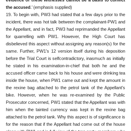
the accused
.’ (emphasis supplied)
19. To begin with, PW3 had stated that a few days prior to the
incident, there was hot talk between the complainant-PW1 and
the Appellant, and in fact, PW3 had reprimanded the Appellant
for quarrelling with PW1. However, the High Court has
disbelieved this aspect without assigning any reason(s) for the
same. Further, PW1’s 12 version itself during his deposition
before the Trial Court is selfcontradictory, inasmuch as initially
he stated in his examination-in-chief that both he and the
accused officer came back to his house and were drinking tea
inside the house, when PW1 came out and kept the amount in
the rexine bag attached to the petrol tank of the Appellant’s
bike. However, when he was re-examined by the Public
Prosecutor concerned, PW1 stated that the Appellant was with
him when the tainted currency was kept in the rexine bag
attached to the petrol tank. Why this aspect is of significance is
for the reason that if the Appellant had come out of the house