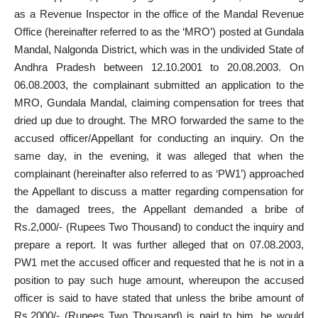
as a Revenue Inspector in the office of the Mandal Revenue
Office (hereinafter referred to as the ‘MRO’) posted at Gundala
Mandal, Nalgonda District, which was in the undivided State of
Andhra Pradesh between 12.10.2001 to 20.08.2003. On
06.08.2003, the complainant submitted an application to the
MRO, Gundala Mandal, claiming compensation for trees that
dried up due to drought. The MRO forwarded the same to the
accused officer/Appellant for conducting an inquiry. On the
same day, in the evening, it was alleged that when the
complainant (hereinafter also referred to as ‘PW1’) approached
the Appellant to discuss a matter regarding compensation for
the damaged trees, the Appellant demanded a bribe of
Rs.2,000/- (Rupees Two Thousand) to conduct the inquiry and
prepare a report. It was further alleged that on 07.08.2003,
PW1 met the accused officer and requested that he is not in a
position to pay such huge amount, whereupon the accused
officer is said to have stated that unless the bribe amount of
Rs.2000/- (Rupees Two Thousand) is paid to him, he would