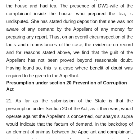
the house and had tea. The presence of DW1-wife of the
complainant inside the house, who prepared the tea, is
undisputed. She has stated during deposition that she was not
aware of any demand by the Appellant of any money for
preparing any report. Thus, on an overall circumspection of the
facts and circumstances of the case, the evidence on record
and for reasons stated above, we find that the guilt of the
Appellant has not been proved beyond reasonable doubt.
Having found so, this is a case where benefit of doubt was
required to be given to the Appellant.
Presumption under section 20 Prevention of Corruption
Act
21. As far as the submission of the State is that the
presumption under Section 20 of the Act, as it then was, would
operate against the Appellant is concerned, our analysis supra
would indicate that the factum of demand, in the backdrop of
an element of animus between the Appellant and complainant,