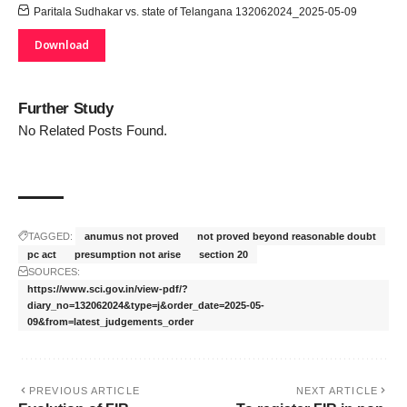
Paritala Sudhakar vs. state of Telangana 132062024_2025-05-09
Download
Further Study
No Related Posts Found.
TAGGED:
anumus not proved
not proved beyond reasonable doubt
pc act
presumption not arise
section 20
SOURCES:
https://www.sci.gov.in/view-pdf/?
diary_no=132062024&type=j&order_date=2025-05-
09&from=latest_judgements_order
PREVIOUS ARTICLE
NEXT ARTICLE