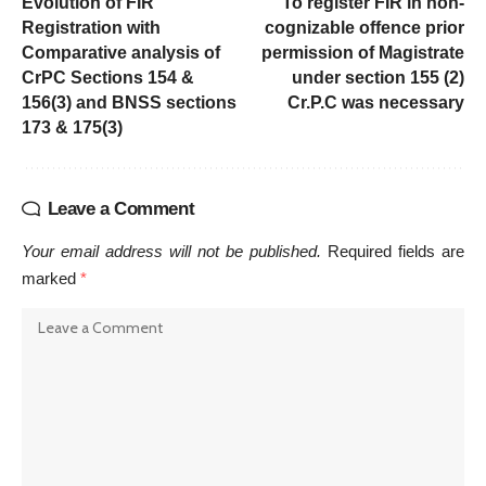
Evolution of FIR
To register FIR in non-
Registration with
cognizable offence prior
Comparative analysis of
permission of Magistrate
CrPC Sections 154 &
under section 155 (2)
156(3) and BNSS sections
Cr.P.C was necessary
173 & 175(3)
Leave a Comment
Your email address will not be published.
Required fields are
marked
*