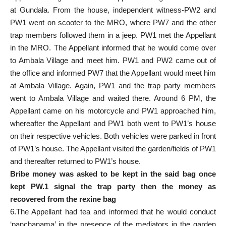
at Gundala. From the house, independent witness-PW2 and
PW1 went on scooter to the MRO, where PW7 and the other
trap members followed them in a jeep. PW1 met the Appellant
in the MRO. The Appellant informed that he would come over
to Ambala Village and meet him. PW1 and PW2 came out of
the office and informed PW7 that the Appellant would meet him
at Ambala Village. Again, PW1 and the trap party members
went to Ambala Village and waited there. Around 6 PM, the
Appellant came on his motorcycle and PW1 approached him,
whereafter the Appellant and PW1 both went to PW1’s house
on their respective vehicles. Both vehicles were parked in front
of PW1’s house. The Appellant visited the garden/fields of PW1
and thereafter returned to PW1’s house.
Bribe money was asked to be kept in the said bag once
kept PW.1 signal the trap party then the money as
recovered from the rexine bag
6.The Appellant had tea and informed that he would conduct
‘panchanama’ in the presence of the mediators in the garden