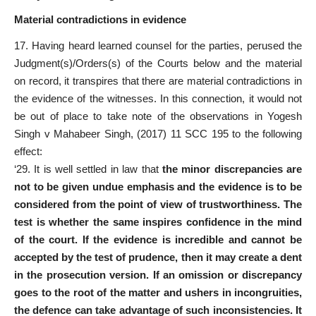
Material contradictions in evidence
17. Having heard learned counsel for the parties, perused the
Judgment(s)/Orders(s) of the Courts below and the material
on record, it transpires that there are material contradictions in
the evidence of the witnesses. In this connection, it would not
be out of place to take note of the observations in Yogesh
Singh v Mahabeer Singh, (2017) 11 SCC 195 to the following
effect:
‘29. It is well settled in law that
the minor discrepancies are
not to be given undue emphasis and the evidence is to be
considered from the point of view of trustworthiness. The
test is whether the same inspires confidence in the mind
of the court. If the evidence is incredible and cannot be
accepted by the test of prudence, then it may create a dent
in the prosecution version. If an omission or discrepancy
goes to the root of the matter and ushers in incongruities,
the defence can take advantage of such inconsistencies. It