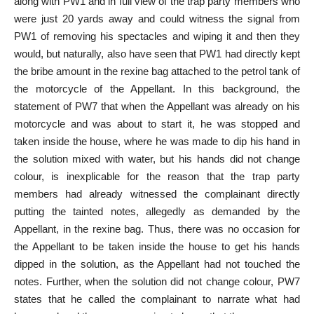
along with PW1 and in full view of the trap party members who
were just 20 yards away and could witness the signal from
PW1 of removing his spectacles and wiping it and then they
would, but naturally, also have seen that PW1 had directly kept
the bribe amount in the rexine bag attached to the petrol tank of
the motorcycle of the Appellant. In this background, the
statement of PW7 that when the Appellant was already on his
motorcycle and was about to start it, he was stopped and
taken inside the house, where he was made to dip his hand in
the solution mixed with water, but his hands did not change
colour, is inexplicable for the reason that the trap party
members had already witnessed the complainant directly
putting the tainted notes, allegedly as demanded by the
Appellant, in the rexine bag. Thus, there was no occasion for
the Appellant to be taken inside the house to get his hands
dipped in the solution, as the Appellant had not touched the
notes. Further, when the solution did not change colour, PW7
states that he called the complainant to narrate what had