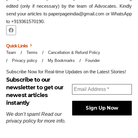
edited (only if necessary) by the team of Advocates. Kindly
send your articles to paperpageindia@gmail.com or WhatsApp
to +919361570190.
Quick Links
Team
Terms
Cancellation & Refund Policy
Privacy policy
My Bookmarks
Founder
Subscribe Now for Real-time Updates on the Latest Stories!
Subscribe to our
newsletter to get our
newest articles
instantly
We don’t spam! Read our
privacy policy
for more info.