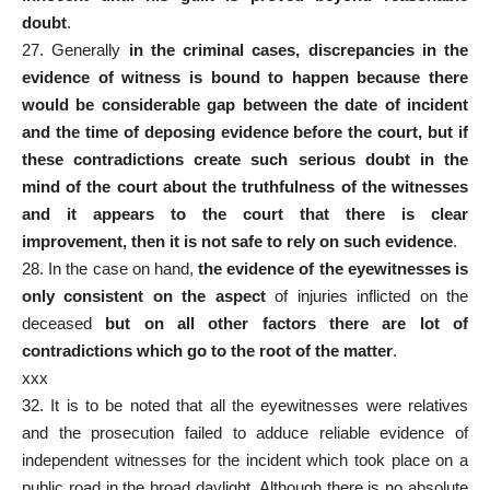
doubt
.
27. Generally
in the criminal cases, discrepancies in the
evidence of witness is bound to happen because there
would be considerable gap between the date of incident
and the time of deposing evidence before the court, but if
these contradictions create such serious doubt in the
mind of the court about the truthfulness of the witnesses
and it appears to the court that there is clear
improvement, then it is not safe to rely on such evidence
.
28. In the case on hand,
the evidence of the eyewitnesses is
only consistent on the aspect
of injuries inflicted on the
deceased
but on all other factors there are lot of
contradictions which go to the root of the matter
.
xxx
32. It is to be noted that all the eyewitnesses were relatives
and the prosecution failed to adduce reliable evidence of
independent witnesses for the incident which took place on a
public road in the broad daylight. Although there is no absolute