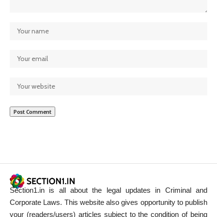
Section1.in is all about the legal updates in Criminal and
Corporate Laws. This website also gives opportunity to publish
your (readers/users) articles subject to the condition of being