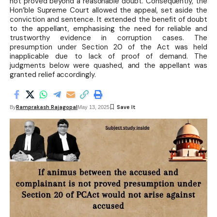
not proved beyond a reasonable doubt. Consequently, the
Hon’ble Supreme Court allowed the appeal, set aside the
conviction and sentence. It extended the benefit of doubt
to the appellant, emphasising the need for reliable and
trustworthy evidence in corruption cases. The
presumption under Section 20 of the Act was held
inapplicable due to lack of proof of demand. The
judgments below were quashed, and the appellant was
granted relief accordingly.
Ramprakash Rajagopal
By
May 13, 2025