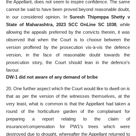
the Appellant, does not seem to inspire confidence. The same
cannot be said to have been proved beyond reasonable doubt,
in our considered opinion. In
Suresh Thipmppa Shetty v
State of Maharashtra, 2023 SCC OnLine SC 1038
, while
allowing the appeals preferred by the convicts therein, it was
observed that when the Court is to choose between the
version proffered by the prosecution vis-à-vis the defence
version, in the face of reasonable doubt towards the
prosecution story, the Court should lean in the defence’s
favour.
DW-1 did not aware of any demand of bribe
20. One further aspect which the Court would like to dwell on is
that as per the version of the witnesses themselves, at the
very least, what is common is that the Appellant had taken a
round of the horticulture garden of the complainant for
preparing a report relating to the claim of
insurance/compensation for PW1’s trees which were
destroyed due to drought, whereafter the Appellant returned to