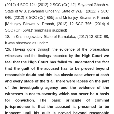
(2012) 4 SCC 124: (2012) 2 SCC (Cri) 42], Shyamal Ghosh v.
State of W.B. [Shyamal Ghosh v. State of W.B., (2012) 7 SCC
646: (2012) 3 SCC (Cri) 685] and Mritunjoy Biswas v. Pranab
[Mritunjoy Biswas v. Pranab, (2013) 12 SCC 796: (2014) 4
SCC (Cri) 564].)’ (emphasis supplied)
18. In Krishnegowda v State of Karnataka, (2017) 13 SCC 98,
it was observed as under:
‘26. Having gone through the evidence of the prosecution
witnesses and the findings recorded by
the High Court we
feel that the High Court has failed to understand the fact
that the guilt of the accused has to be proved beyond
reasonable doubt and this is a classic case where at each
and every stage of the trial, there were lapses on the part
of the investigating agency and the evidence of the
witnesses is not trustworthy which can never be a basis
for conviction. The basic principle of criminal
jurisprudence is that the accused is presumed to be
innocent until his guilt is proved beyond reasonable