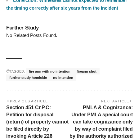
Conviction: Witnesses cannot expected to remember
the timing correctly after six years from the incident
Further Study
No Related Posts Found.
TAGGED:
fire arm with no intention
firearm shot
further study homicide
no intention
PREVIOUS ARTICLE
NEXT ARTICLE
Section 451 Cr.P.C:
PMLA & Cognizance:
Petition for disposal
Under PMLA special court
(return) of property cannot
can take cognizance only
be filed directly by
by way of complaint filed
invoking Article 226
by the authority authorized