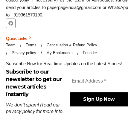
send your articles to paperpageindia@gmail.com or WhatsApp
to +919361570190.
Quick Links
Team
Terms
Cancellation & Refund Policy
Privacy policy
My Bookmarks
Founder
Subscribe Now for Real-time Updates on the Latest Stories!
Subscribe to our
newsletter to get our
newest articles
instantly
We don’t spam! Read our
privacy policy
for more info.