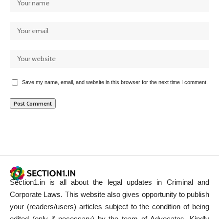
Save my name, email, and website in this browser for the next time I comment.
Section1.in is all about the legal updates in Criminal and
Corporate Laws. This website also gives opportunity to publish
your (readers/users) articles subject to the condition of being
edited (only if necessary) by the team of Advocates. Kindly