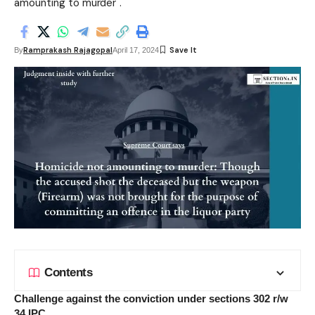
amounting to murder".
Ramprakash Rajagopal
By
April 17, 2024
Contents
Challenge against the conviction under sections 302 r/w
34 IPC