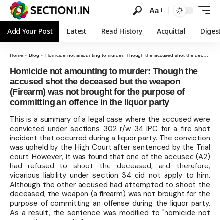
Aa
Add Your Post
Latest
Read History
Acquittal
Diges
Home
»
Blog
»
Homicide not amounting to murder: Though the accused shot the deceased but the weapon (Firearm) was not brought for the purpose of committing an offence in the liquor party
Homicide not amounting to murder: Though the
accused shot the deceased but the weapon
(Firearm) was not brought for the purpose of
committing an offence in the liquor party
This is a summary of a legal case where the accused were
convicted under sections 302 r/w 34 IPC for a fire shot
incident that occurred during a liquor party. The conviction
was upheld by the High Court after sentenced by the Trial
court. However, it was found that one of the accused (A2)
had refused to shoot the deceased, and therefore,
vicarious liability under section 34 did not apply to him.
Although the other accused had attempted to shoot the
deceased, the weapon (a firearm) was not brought for the
purpose of committing an offense during the liquor party.
As a result, the sentence was modified to "homicide not