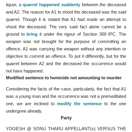
liquor, a
quarrel happened suddenly
between the deceased
and A2. The reason for A1 to shoot the deceased was the said
quarrel. Though it is stated that A1 had made an attempt to
shoot the deceased. The very said fact alone cannot be a
ground to
bring
it under the rigour of Section 300 IPC. The
weapon was not brought for the purpose of committing an
offence. A1 was carrying the weapon without any intention or
objective to commit an offence. To put it differently, but for the
quarrel between A2 and the deceased the occurrence would
not have happened.
Modified sentence to homicide not amounting to murder
Considering the facts of the case, particularly, the fact that A1
was a young man and the occurrence was not a premeditated
one, we are inclined to
modify the sentence
to the one
undergone already.
Party
YOGESH @ SONU THARU APPELLANT(s) VERSUS THE