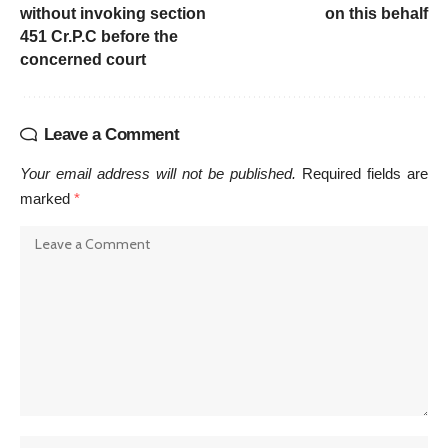
without invoking section
on this behalf
451 Cr.P.C before the
concerned court
Leave a Comment
Your email address will not be published.
Required fields are
marked
*