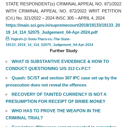
STATE RESPONDENT(s) CRIMINAL APPEAL NO. 871/2022
WITH CRIMINAL APPEAL NO. 872/2022 WRIT PETITION
(Crl.) No. 321/2022 – 2024 INSC 305 – APRIL 4, 2024
https://main.sci.gov.in/supremecourt/2019/19133/19133_20
19_14_114_52075_Judgement_04-Apr-2024.pdf
Yogesh-@-Sonu-Tharu-vs.-The-State-
19133_2019_14_114_52075_Judgement_04-Apr-2024
Further Study
WHAT IS SUBSTANTIVE EVIDEBNCE & HOW TO
CONDUCT QUESTIONING U/S 313 Cr.P.C?
Quash: SC/ST and section 307 IPC case set up by the
prosecution does not reveal the offences
RECOVERY OF TAINTED CURRENCY IS NOT A
PRESUMPTION FOR RECEIPT OF BRIBE MONEY
WHO HAS TO PROVE THE WEAPON IN THE
CRIMINAL TRIAL?