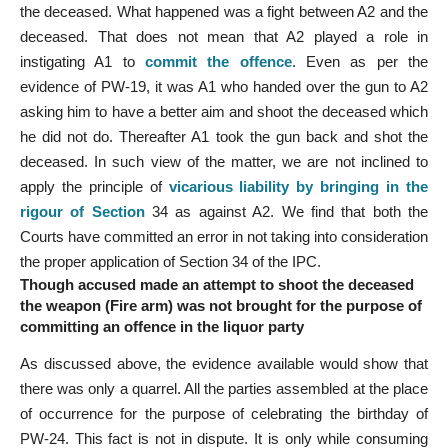
the deceased. What happened was a fight between A2 and the
deceased. That does not mean that A2 played a role in
instigating A1 to
commit the offence
. Even as per the
evidence of PW-19, it was A1 who handed over the gun to A2
asking him to have a better aim and shoot the deceased which
he did not do. Thereafter A1 took the gun back and shot the
deceased. In such view of the matter, we are not inclined to
apply the principle of
vicarious liability by bringing in the
rigour of Section
34 as against A2. We find that both the
Courts have committed an error in not taking into consideration
the proper application of Section 34 of the IPC.
Though accused made an attempt to shoot the deceased
the weapon (Fire arm) was not brought for the purpose of
committing an offence in the liquor party
As discussed above, the evidence available would show that
there was only a quarrel. All the parties assembled at the place
of occurrence for the purpose of celebrating the birthday of
PW-24. This fact is not in dispute. It is only while consuming