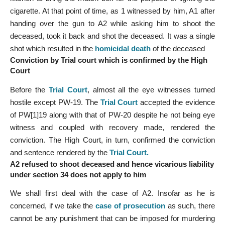
cigarette. At that point of time, as 1 witnessed by him, A1 after
handing over the gun to A2 while asking him to shoot the
deceased, took it back and shot the deceased. It was a single
shot which resulted in the
homicidal death
of the deceased
Conviction by Trial court which is confirmed by the High
Court
Before the
Trial Court
, almost all the eye witnesses turned
hostile except PW-19. The
Trial Court
accepted the evidence
of PW[1]19 along with that of PW-20 despite he not being eye
witness and coupled with recovery made, rendered the
conviction. The High Court, in turn, confirmed the conviction
and sentence rendered by the
Trial Court
.
A2 refused to shoot deceased and hence vicarious liability
under section 34 does not apply to him
We shall first deal with the case of A2. Insofar as he is
concerned, if we take the
case of prosecution
as such, there
cannot be any punishment that can be imposed for murdering