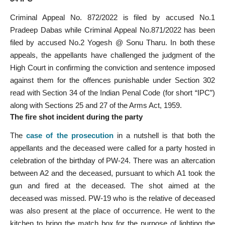
Criminal Appeal No. 872/2022 is filed by accused No.1
Pradeep Dabas while Criminal Appeal No.871/2022 has been
filed by accused No.2 Yogesh @ Sonu Tharu. In both these
appeals, the appellants have challenged the judgment of the
High Court in confirming the conviction and sentence imposed
against them for the offences punishable under Section 302
read with Section 34 of the Indian Penal Code (for short “IPC”)
along with Sections 25 and 27 of the Arms Act, 1959.
The fire shot incident during the party
The
case of the prosecution
in a nutshell is that both the
appellants and the deceased were called for a party hosted in
celebration of the birthday of PW-24. There was an altercation
between A2 and the deceased, pursuant to which A1 took the
gun and fired at the deceased. The shot aimed at the
deceased was missed. PW-19 who is the relative of deceased
was also present at the place of occurrence. He went to the
kitchen to bring the match box for the purpose of lighting the