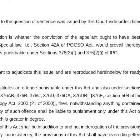
ted to the question of sentence was issued by this Court vide order date
tion is whether the conviction of the appellant ought to have bee
pecial law, i.e., Section 42A of POCSO Act, would prevail thereby
es punishable under Sections 376(2)(f) and 376(2)(i) of IPC.
t to adjudicate this issue and are reproduced hereinbelow for read
itutes an offence punishable under this Act and also under section
 376AB, 376B, 376C, 376D, 376DA, 376DB], [376E, section 509 of th
ogy Act, 2000 (21 of 2000)], then, notwithstanding anything containe
lty of such offence shall be liable to punishment only under this Act o
 is greater in degree.
 this Act shall be in addition to and not in derogation of the provision
ny inconsistency, the provisions of this Act shall have overriding effec