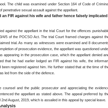
school. The child was examined under Section 164 of Code of Crimina
 penetrative sexual assault against the appellant.
 an FIR against his wife and father hence falsely implicated
d against the appellant in the trial Court for the offences punishabl
 3/4/5 of the POCSO Act. The trial Court framed charges against th
d claimed trial. As many as witnesses were examined and 8 document
completion of prosecution evidence, the appellant was questioned unde
s appearing in the prosecution case, which the appellant denied an
ed that he had earlier lodged an FIR against his wife, the informan
 been registered against him. He further stated that at the time of th
was led from the side of the defence.
counsel and the public prosecutor and appreciating the evidenc
sentenced the appellant as stated above. The appeal preferred by th
2nd August, 2019, which is assailed in this appeal by special leave.
Analysis