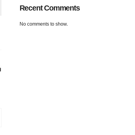
Recent Comments
No comments to show.
d