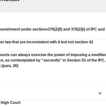
 punishment under sections376(2)(f) and 376(2)(i) of IPC and
law that are inconsistent with it but not section 42
Courts can always exercise the power of imposing a modifie
nce, as contemplated by "secondly" in Section 53 of the IPC,
 [para. 26]
e High Court