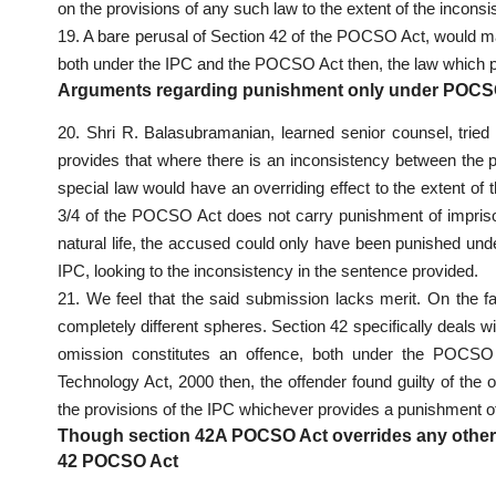
on the provisions of any such law to the extent of the inconsi
19. A bare perusal of Section 42 of the POCSO Act, would mak
both under the IPC and the POCSO Act then, the law which p
Arguments regarding punishment only under POCSO A
20. Shri R. Balasubramanian, learned senior counsel, tried
provides that where there is an inconsistency between the 
special law would have an overriding effect to the extent of
3/4 of the POCSO Act does not carry punishment of impriso
natural life, the accused could only have been punished unde
IPC, looking to the inconsistency in the sentence provided.
21. We feel that the said submission lacks merit. On the fac
completely different spheres. Section 42 specifically deals 
omission constitutes an offence, both under the POCSO 
Technology Act, 2000 then, the offender found guilty of th
the provisions of the IPC whichever provides a punishment of
Though section 42A POCSO Act overrides any other l
42 POCSO Act