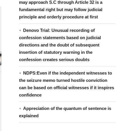
may approach S.C through Article 32 is a
fundamental right but may follow judicial
principle and orderly procedure at first
Denovo Trial: Unusual recording of
confession statements based on judicial
directions and the doubt of subsequent
insertion of statutory warning in the
confession creates serious doubts
NDPS:Even if the independent witnesses to
the seizure memo turned hostile conviction
can be based on official witnesses if it inspires
confidence
Appreciation of the quantum of sentence is
explained