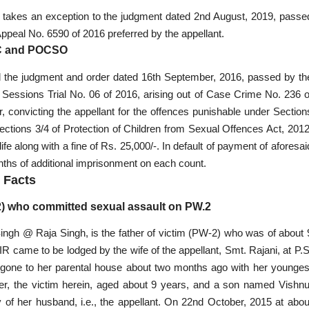
d, takes an exception to the judgment dated 2nd August, 2019, passe
Appeal No. 6590 of 2016 preferred by the appellant.
IPC and POCSO
ed the judgment and order dated 16th September, 2016, passed by th
 Sessions Trial No. 06 of 2016, arising out of Case Crime No. 236 o
r, convicting the appellant for the offences punishable under Section
ections 3/4 of Protection of Children from Sexual Offences Act, 2012
 along with a fine of Rs. 25,000/-. In default of payment of aforesai
onths of additional imprisonment on each count.
Facts
.2) who committed sexual assault on PW.2
 Singh @ Raja Singh, is the father of victim (PW-2) who was of about 
IR came to be lodged by the wife of the appellant, Smt. Rajani, at P.S
had gone to her parental house about two months ago with her younges
er, the victim herein, aged about 9 years, and a son named Vishnu
 of her husband, i.e., the appellant. On 22nd October, 2015 at abou