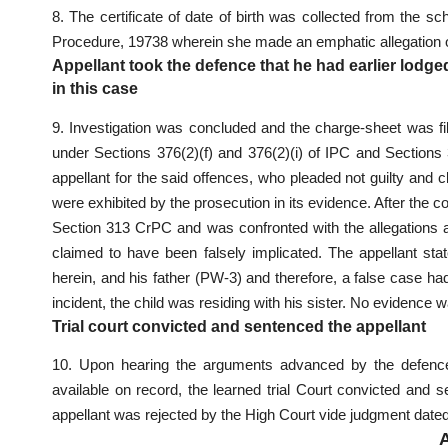
8. The certificate of date of birth was collected from the 
Procedure, 19738 wherein she made an emphatic allegation of
Appellant took the defence that he had earlier lodged
in this case
9. Investigation was concluded and the charge-sheet was file
under Sections 376(2)(f) and 376(2)(i) of IPC and Sections
appellant for the said offences, who pleaded not guilty an
were exhibited by the prosecution in its evidence. After the 
Section 313 CrPC and was confronted with the allegations a
claimed to have been falsely implicated. The appellant stat
herein, and his father (PW-3) and therefore, a false case had
incident, the child was residing with his sister. No evidence 
Trial court convicted and sentenced the appellant
10. Upon hearing the arguments advanced by the defence 
available on record, the learned trial Court convicted and 
appellant was rejected by the High Court vide judgment dated 