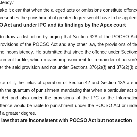
stency.”
e it clear that when the alleged acts or omissions constitute offenc
rescribes the punishment of greater degree would have to be applied
ct and under IPC and its findings by the Apex court
 to draw a distinction by urging that Section 42A of the POCSO Act
provisions of the POCSO Act and any other law, the provisions of th
 the inconsistency. He submitted that since the offence under Section
nment for life, which means imprisonment for remainder of person’
r the said provision and not under Sections 376(2)(f) and 376(2)(i) o
e of it, the fields of operation of Section 42 and Section 42A are i
with the quantum of punishment mandating that when a particular act o
Act and also under the provisions of the IPC or the Informatio
e offence would be liable to punishment under the POCSO Act or unde
 a greater degree.
aw that are inconsistent with POCSO Act but not section