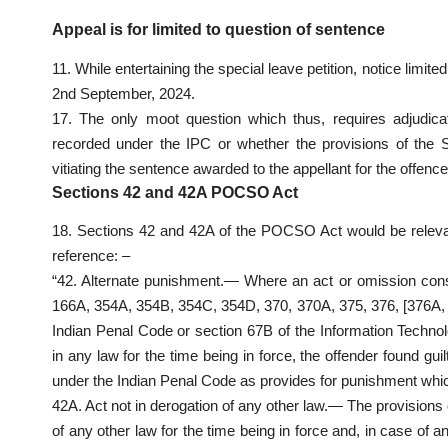
Appeal is for limited to question of sentence
11. While entertaining the special leave petition, notice limi
2nd September, 2024.
17. The only moot question which thus, requires adjudica
recorded under the IPC or whether the provisions of the S
vitiating the sentence awarded to the appellant for the offenc
Sections 42 and 42A POCSO Act
18. Sections 42 and 42A of the POCSO Act would be relevan
reference: –
“42. Alternate punishment.— Where an act or omission const
166A, 354A, 354B, 354C, 354D, 370, 370A, 375, 376, [376A,
Indian Penal Code or section 67B of the Information Technol
in any law for the time being in force, the offender found gui
under the Indian Penal Code as provides for punishment which
42A. Act not in derogation of any other law.— The provisions of
of any other law for the time being in force and, in case of a