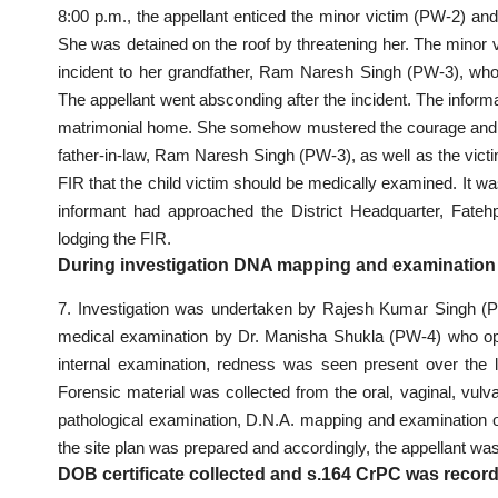
8:00 p.m., the appellant enticed the minor victim (PW-2) and
She was detained on the roof by threatening her. The minor 
incident to her grandfather, Ram Naresh Singh (PW-3), who, 
The appellant went absconding after the incident. The informa
matrimonial home. She somehow mustered the courage and ap
father-in-law, Ram Naresh Singh (PW-3), as well as the victim 
FIR that the child victim should be medically examined. It was 
informant had approached the District Headquarter, Fate
lodging the FIR.
During investigation DNA mapping and examination 
7. Investigation was undertaken by Rajesh Kumar Singh (PW-
medical examination by Dr. Manisha Shukla (PW-4) who opin
internal examination, redness was seen present over the 
Forensic material was collected from the oral, vaginal, vulv
pathological examination, D.N.A. mapping and examination o
the site plan was prepared and accordingly, the appellant was
DOB certificate collected and s.164 CrPC was recor