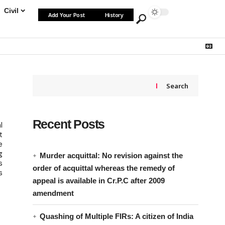
Civil
Add Your Post
History
Search
Recent Posts
l
t
e
g
Murder acquittal: No revision against the
s
order of acquittal whereas the remedy of
s
appeal is available in Cr.P.C after 2009
amendment
Quashing of Multiple FIRs: A citizen of India