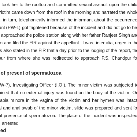
 took her to the rooftop and committed sexual assault upon the child
victim came down from the roof in the morning and narrated the whol
in turn, telephonically informed the informant about the occurrence
nt (PW-1) got frightened because of the incident and did not go to he
proached the police station along with her father Ranjeet Singh an
and filed the FIR against the appellant. It was, inter alia, urged in th
also stated in the FIR that a day prior to the lodging of the report, th
hpur from where she was redirected to approach P.S. Chandpur fo
of present of spermatozoa
7), Investigating Officer (I.O.). The minor victim was subjected t
ed that no external injury was found on the body of the victim. O
labia minora in the vagina of the victim and her hymen was intact
al and anal swab of the minor victim, slide was prepared and sent fo
f presence of spermatozoa. The place of the incident was inspected
 arrested.
ded