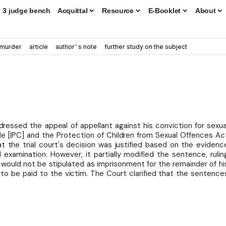
3 judge bench
Acquittal
Resource
E-Booklet
About
murder
article
author' s note
further study on the subject
dressed the appeal of appellant against his conviction for sexua
de [IPC] and the Protection of Children from Sexual Offences Ac
t the trial court's decision was justified based on the evidenc
 examination. However, it partially modified the sentence, rulin
t would not be stipulated as imprisonment for the remainder of hi
s to be paid to the victim. The Court clarified that the sentence