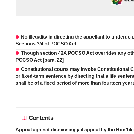
No illegality in directing the appellant to undergo
Sections 3/4 of POCSO Act.
Though section 42A POCSO Act overrides any other 
POCSO Act [para. 22]
Constitutional courts may invoke Constitutional 
or fixed-term sentence by directing that a life sente
shall be of a fixed period of more than fourteen years
Contents
Appeal against dismissing jail appeal by the Hon’bl