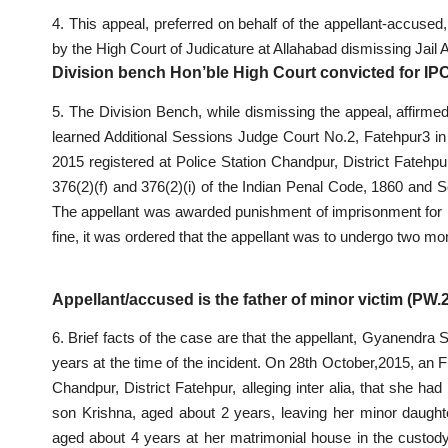
4. This appeal, preferred on behalf of the appellant-accuse
by the High Court of Judicature at Allahabad dismissing Jail 
Division bench Hon’ble High Court convicted for 
5. The Division Bench, while dismissing the appeal, affirm
learned Additional Sessions Judge Court No.2, Fatehpur3 in
2015 registered at Police Station Chandpur, District Fatehpu
376(2)(f) and 376(2)(i) of the Indian Penal Code, 1860 and S
The appellant was awarded punishment of imprisonment for life
fine, it was ordered that the appellant was to undergo two m
Appellant/accused is the father of minor victim (PW
6. Brief facts of the case are that the appellant, Gyanendra
years at the time of the incident. On 28th October,2015, an F
Chandpur, District Fatehpur, alleging inter alia, that she 
son Krishna, aged about 2 years, leaving her minor daught
aged about 4 years at her matrimonial house in the custody