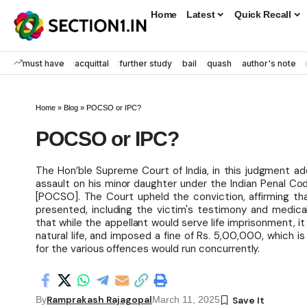
Home
Latest
Quick Recall
must have
acquittal
further study
bail
quash
author's note
Home
»
Blog
»
POCSO or IPC?
POCSO or IPC?
The Hon’ble Supreme Court of India, in this judgment ad
assault on his minor daughter under the Indian Penal Co
[POCSO]. The Court upheld the conviction, affirming tha
presented, including the victim's testimony and medical
that while the appellant would serve life imprisonment, i
natural life, and imposed a fine of Rs. 5,00,000, which i
for the various offences would run concurrently.
Ramprakash Rajagopal
By
March 11, 2025