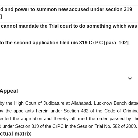
uded and power to summon new accused under section 319
]
ion cannot mandate the Trial court to do something which was
o the second application filed u/s 319 Cr.P.C [para. 102]
Appeal
 by the High Court of Judicature at Allahabad, Lucknow Bench date
 by the appellants herein under Section 482 of the Code of Crimina
ected the application and thereby affirmed the order passed by th
under Section 319 of the CrPC in the Session Trial No. 582 of 2009.
ctual matrix