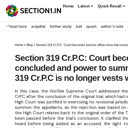
Home
Latest
Quick Recall
must have
acquittal
further study
bail
quash
author's note
Home
»
Blog
»
Section 319 Cr.P.C: Court becomes functus officio once trial concluded
Section 319 Cr.P.C: Court bec
concluded and power to sum
319 Cr.P.C is no longer vests 
In this case, the Hon’ble Supreme Court addressed the
CrPC after the conclusion of the original trial, which ha
High Court was justified in exercising its revisional jurisd
summon the appellants, as the rejection was based on a
the High Court relates back to the original order of the
been passed before the trial's conclusion. It clarified
heard before being added as an accused, the right to a