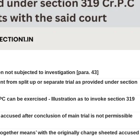
 not subjected to investigation [para. 43]
ent from split up or separate trial as provided under section
C can be exercised - Illustration as to invoke section 319
accused after conclusion of main trial is not permissible
 together means’ with the originally charge sheeted accused