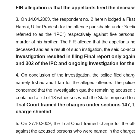
FIR allegation is that the appellants fired the deceas
3. On 14.04.2009, the respondent no. 2 herein lodged a First
Hardoi, Uttar Pradesh for the offence punishable under Secti
referred to as the “IPC”) respectively against five person
murder of his brother. The FIR alleged that the appellants h
deceased and as a result of such instigation, the said co-accus
Investigation resulted in filing Final report only aga
and 302 of the IPC and ongoing investigation for the
4. On conclusion of the investigation, the police filed ch
namely Irshad and Irfan for the alleged offence. The pol
concerned that the investigation qua the remaining accused
contained a list of 18 witnesses which the State proposed to
Trial Court framed the charges under sections 147, 
charge sheeted
5. On 27.10.2009, the Trial Court framed charge for the o
against the accused persons who were named in the chargeshe