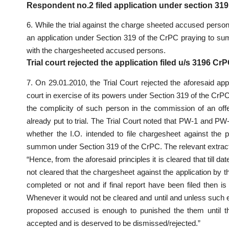
Respondent no.2 filed application under section 3
6. While the trial against the charge sheeted accused person
an application under Section 319 of the CrPC praying to sum
with the chargesheeted accused persons.
Trial court rejected the application filed u/s 3196 
7. On 29.01.2010, the Trial Court rejected the aforesaid ap
court in exercise of its powers under Section 319 of the CrPC
the complicity of such person in the commission of an off
already put to trial. The Trial Court noted that PW-1 and P
whether the I.O. intended to file chargesheet against the
summon under Section 319 of the CrPC. The relevant extract
“Hence, from the aforesaid principles it is cleared that till 
not cleared that the chargesheet against the application by 
completed or not and if final report have been filed then is 
Whenever it would not be cleared and until and unless such 
proposed accused is enough to punished the them until th
accepted and is deserved to be dismissed/rejected.”