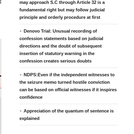
g
may approach S.C through Article 32 is a
fundamental right but may follow judicial
principle and orderly procedure at first
Denovo Trial: Unusual recording of
confession statements based on judicial
directions and the doubt of subsequent
insertion of statutory warning in the
confession creates serious doubts
NDPS:Even if the independent witnesses to
the seizure memo turned hostile conviction
can be based on official witnesses if it inspires
confidence
Appreciation of the quantum of sentence is
explained