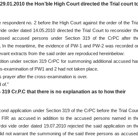
 29.01.2010
the Hon’ble High Court directed the Trial court t
e respondent no. 2 before the High Court against the order of the Tria
de order dated 14.05.2010 directed the Trial Court to reconsider th
posed accused persons under Section 319 of the CrPC after th
. In the meantime, the evidence of PW-1 and PW-2 was recorded o
evant extracts from the said order are reproduced hereinbelow:
 petition under section 319 CrPC for summoning additional accused ha
ss-examination of PW1 and 2 had not taken place.
’s prayer after the cross-examination is over.
 of.”
 319 Cr.P.C that there is no explanation as to how their
econd application under Section 319 of the CrPC before the Trial Cour
 FIR as accused in addition to the accused persons named in th
doi vide order dated 19.07.2010 rejected the said application on th
l did not warrant the summoning of the said three persons as accused