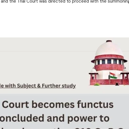
 and the Trial Court was directed to proceed with the summonin