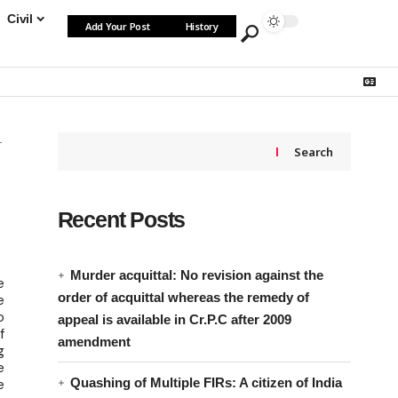
Civil
Add Your Post
History
Search
Recent Posts
Murder acquittal: No revision against the
e
order of acquittal whereas the remedy of
e
o
appeal is available in Cr.P.C after 2009
f
amendment
g
e
Quashing of Multiple FIRs: A citizen of India
e