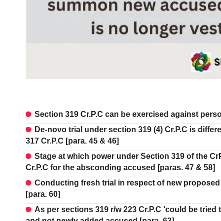
Section 319 Cr.P.C can be exercised against person
De-novo trial under section 319 (4) Cr.P.C is differ
317 Cr.P.C [para. 45 & 46]
Stage at which power under Section 319 of the CrP
Cr.P.C for the absconding accused [paras. 47 & 58]
Conducting fresh trial in respect of new proposed 
[para. 60]
As per sections 319 r/w 223 Cr.P.C ‘could be tried
and not newly added accused [para. 63]