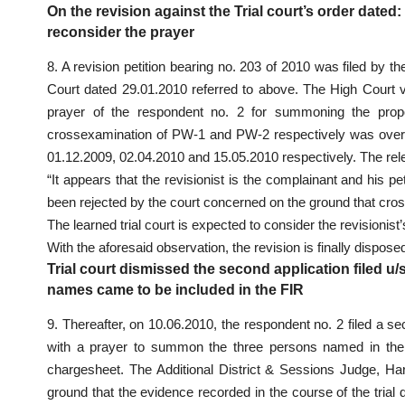
On the revision against the Trial court’s order dated:
reconsider the prayer
8. A revision petition bearing no. 203 of 2010 was filed by th
Court dated 29.01.2010 referred to above. The High Court vi
prayer of the respondent no. 2 for summoning the pro
crossexamination of PW-1 and PW-2 respectively was over
01.12.2009, 02.04.2010 and 15.05.2010 respectively. The rel
“It appears that the revisionist is the complainant and his
been rejected by the court concerned on the ground that cro
The learned trial court is expected to consider the revisionist
With the aforesaid observation, the revision is finally disposed
Trial court dismissed the second application filed u/s
names came to be included in the FIR
9. Thereafter, on 10.06.2010, the respondent no. 2 filed a s
with a prayer to summon the three persons named in the
chargesheet. The Additional District & Sessions Judge, Har
ground that the evidence recorded in the course of the tria