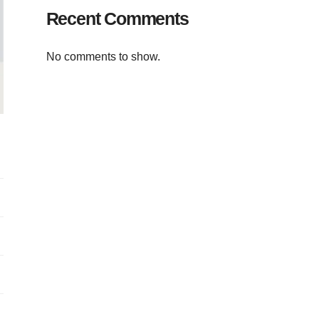
Recent Comments
No comments to show.