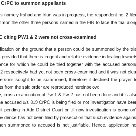
19 CrPC to summon appellants
s namely Irshad and Irfan was in progress, the respondent no. 2 file
mon the other three persons named in the FIR to face the trial alon
CrPC citing PW1 & 2 were not cross-examined
plication on the ground that a person could be summoned by the tria
 provided that there is cogent and reliable evidence indicating toward
ence for which he could be tried together with the accused person
W-2 respectively had yet not been cross-examined and it was not clea
 persons sought to be summoned, therefore it declined the prayer t
s from the said order are reproduced hereinbelow:
date, cross examination of Pw-1 & Pw-2 has not been done and it is als
the accused u/s 319 CrPC is being filed or not Investigation have bee
it pending in Add District Court or till now investigation is going on
evidence has not been filed by prosecution that such evidence agains
en summoned to accused is not justifiable. Hence, application no