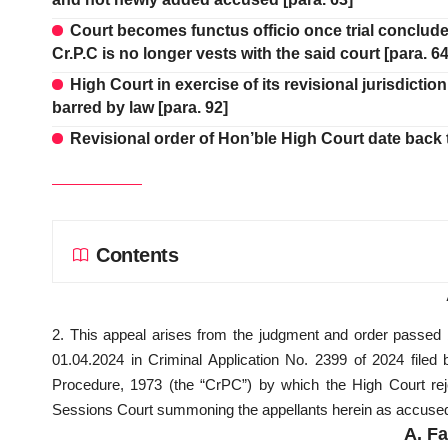
Court becomes functus officio once trial concl
Cr.P.C is no longer vests with the said court [para. 64
High Court in exercise of its revisional jurisdict
barred by law [para. 92]
Revisional order of Hon’ble High Court date back t
Contents
2. This appeal arises from the judgment and order passed
01.04.2024 in Criminal Application No. 2399 of 2024 filed
Procedure, 1973 (the “CrPC”) by which the High Court rej
Sessions Court summoning the appellants herein as accused 
A.
Fa