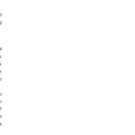
d
g
l
s
s
r
o
o
n
?
t
t