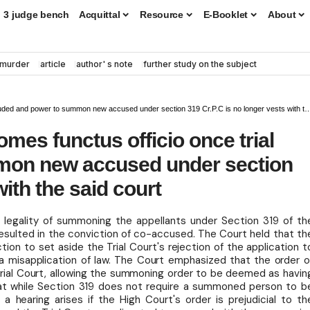
3 judge bench
Acquittal
Resource
E-Booklet
About
murder
article
author' s note
further study on the subject
 and power to summon new accused under section 319 Cr.P.C is no longer vests with the said court
omes functus officio once trial
mon new accused under section
with the said court
 legality of summoning the appellants under Section 319 of th
d resulted in the conviction of co-accused. The Court held that th
iction to set aside the Trial Court's rejection of the application t
 misapplication of law. The Court emphasized that the order o
 Trial Court, allowing the summoning order to be deemed as havin
 that while Section 319 does not require a summoned person to b
 hearing arises if the High Court's order is prejudicial to th