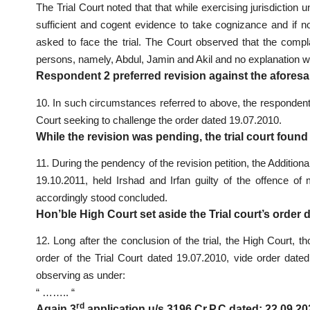
The Trial Court noted that that while exercising jurisdiction
sufficient and cogent evidence to take cognizance and if
asked to face the trial. The Court observed that the comp
persons, namely, Abdul, Jamin and Akil and no explanation w
Respondent 2 preferred revision against the aforesa
10. In such circumstances referred to above, the respondent 
Court seeking to challenge the order dated 19.07.2010.
While the revision was pending, the trial court found
11. During the pendency of the revision petition, the Additio
19.10.2011, held Irshad and Irfan guilty of the offence of
accordingly stood concluded.
Hon’ble High Court set aside the Trial court’s order 
12. Long after the conclusion of the trial, the High Court, t
order of the Trial Court dated 19.07.2010, vide order dated
observing as under:
“ …….. “
rd
Again 3
application u/s 3196 Cr.P.C dated: 22.09.2