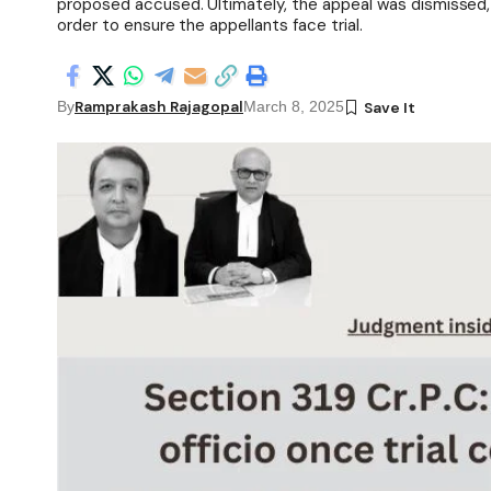
proposed accused. Ultimately, the appeal was dismissed,
order to ensure the appellants face trial.
Ramprakash Rajagopal
By
March 8, 2025