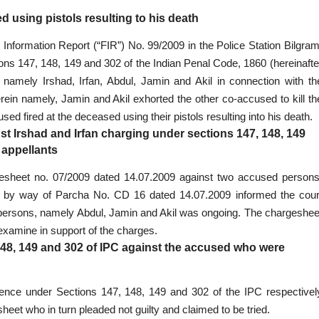
ed using pistols resulting to his death
 Information Report (“FIR”) No. 99/2009 in the Police Station Bilgram
ons 147, 148, 149 and 302 of the Indian Penal Code, 1860 (hereinafte
s namely Irshad, Irfan, Abdul, Jamin and Akil in connection with th
erein namely, Jamin and Akil exhorted the other co-accused to kill th
ed fired at the deceased using their pistols resulting into his death.
inst Irshad and Irfan charging under sections 147, 148, 149
 appellants
argesheet no. 07/2009 dated 14.07.2009 against two accused persons
ice by way of Parcha No. CD 16 dated 14.07.2009 informed the cour
 persons, namely Abdul, Jamin and Akil was ongoing. The chargeshee
 examine in support of the charges.
148, 149 and 302 of IPC against the accused who were
ffence under Sections 147, 148, 149 and 302 of the IPC respectivel
et who in turn pleaded not guilty and claimed to be tried.