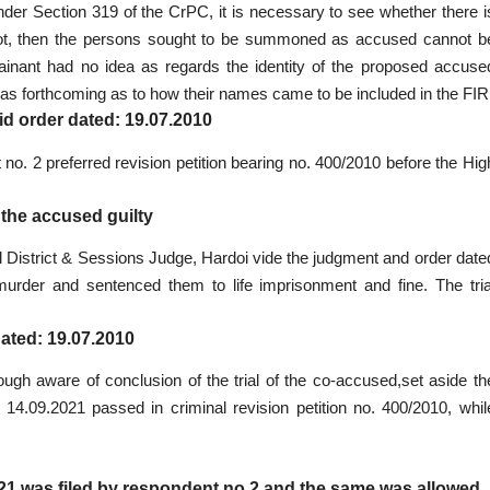
 under Section 319 of the CrPC, it is necessary to see whether there i
 not, then the persons sought to be summoned as accused cannot b
lainant had no idea as regards the identity of the proposed accuse
as forthcoming as to how their names came to be included in the FIR
id order dated: 19.07.2010
no. 2 preferred revision petition bearing no. 400/2010 before the Hig
 the accused guilty
nal District & Sessions Judge, Hardoi vide the judgment and order date
 murder and sentenced them to life imprisonment and fine. The tria
dated: 19.07.2010
hough aware of conclusion of the trial of the co-accused,set aside th
 14.09.2021 passed in criminal revision petition no. 400/2010, whil
021 was filed by respondent no.2 and the same was allowed