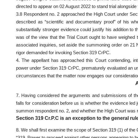
directed to appear on 02 August 2022 to stand trial alongside
3.8 Respondent no. 2 approached the High Court under Secti
described as “scientific and documentary proof” of his whe
substantially stronger evidence could justify his addition t
was of the view that the Trial Court ought to have weighed t
associated inquiries, set aside the summoning order on 21 N
rigor demanded for invoking Section 319 CrPC.
4. The appellant has approached this Court contending, inte
power under Section 319 CrPC, prematurely evaluated an unte
circumstances that the matter now engages our consideratio
7. Having considered the arguments and submissions of the
falls for consideration before us is whether the evidence led 
summon respondent no. 2, and whether the High Court was righ
Section 319 Cr.P.C is an exception to the general rule
8. We shall first examine the scope of Section 319 (1) of t
“319. Power to proceed against other persons appearing to be 