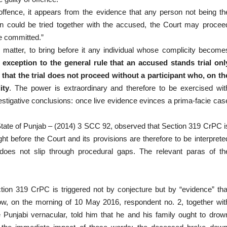
n offence, it appears from the evidence that any person not being th
 could be tried together with the accused, the Court may procee
e committed.”
 matter, to bring before it any individual whose complicity become
n exception to the general rule that an accused stands trial onl
e that the trial does not proceed without a participant who, on th
ity
. The power is extraordinary and therefore to be exercised wit
investigative conclusions: once live evidence evinces a prima-facie cas
 State of Punjab – (2014) 3 SCC 92, observed that Section 319 CrPC i
ht before the Court and its provisions are therefore to be interprete
r does not slip through procedural gaps. The relevant paras of th
tion 319 CrPC is triggered not by conjecture but by “evidence” tha
 how, on the morning of 10 May 2016, respondent no. 2, together wit
 Punjabi vernacular, told him that he and his family ought to drow