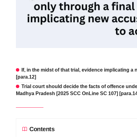
If, in the midst of that trial, evidence implicating 
[para.12]
Trial court should decide the facts of offence un
Madhya Pradesh [2025 SCC OnLine SC 107] [para.14
Contents