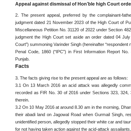
Appeal against dismissal of Hon’ble high Court orde
2. The present appeal, preferred by the complainant-fath
judgment dated 21 November 2023 of the High Court of Pun
Miscellaneous Petition No. 31120 of 2022 under Section 48
judgment the High Court set aside an order dated 04 July
Court”) summoning Varinder Singh (hereinafter “respondent no.
Penal Code, 1860 (“IPC”) in First Information Report No. 
Punjab.
Facts
3. The facts giving rise to the present appeal are as follows:
3.1 On 13 March 2016 an acid attack was allegedly comm
recorded as FIR No. 30 of 2016 under Sections 323, 324,
therein.
3.2 On 10 May 2016 at around 8.30 am in the morning, Dhar
their abadi land on Jagowal Road when Gurmail Singh, re
unidentified person, allegedly stopped their white car and tau
for not having taken action against the acid-attack assailants.