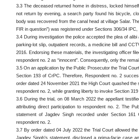
3.3 The deceased returned home in distress, locked himself
not return by evening, a search party found his bicycle, 
body was recovered from the canal head at village Salar. Th
FIR in question”) was registered under Sections 306/34 IPC, n
3.4 During investigation the police accepted the plea of al
parking-lot slip, outpatient records, a medicine bill and
2016. Endorsing these materials, the investigating officer f
respondent no. 2 as “innocent”. Consequently, only the rem
3.5 On an application by the Public Prosecutor the Trial Co
Section 193 of CrPC. Therefore, Respondent no. 2 success
order dated 24 November 2021 the High Court quashed the 
respondent no. 2, while granting liberty to invoke Section 319
3.6 During the trial, on 08 March 2022 the appellant testi
attributing direct participation to respondent no. 2. The 
statement of Jagdev Singh recorded under Section 16
respondent no. 2.
3.7 By order dated 04 July 2022 the Trial Court allowed the
Jagdev Singh’s statement, disclosed a prima-facie case and