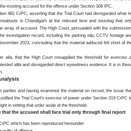
 the existing accused for the offence under Section 306 IPC.
on 482 CrPC, asserting that the Trial Court had disregarded what h
reabouts in Chandigarh at the relevant time and insisting that onl
o the array of accused. The High Court, persuaded with the submission
he investigation record, including the parking slip, CCTV footage an
ovember 2023, concluding that the material adduced fell short of th
r alia, that the High Court misapplied the threshold for exercise o
sted alibi and disregarded direct eyewitness evidence. It is in thes
n.
Analysis
 parties and having examined the material on record, the issue tha
justified the Trial Court’s exercise of power under Section 319 CrPC t
t in setting that order aside at the threshold.
 that the accused shall face trial only through final report
he CrPC which has been reproduced hereunder:
guilty of offence.