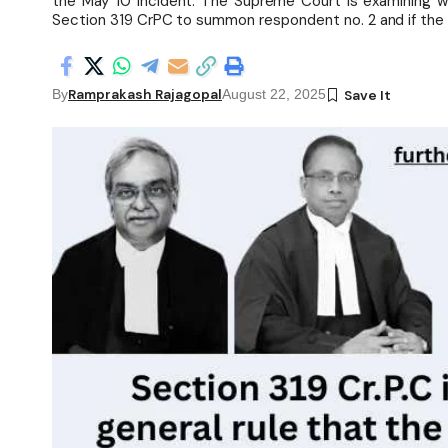
the May 10 incident. The Supreme Court is examining wh
Section 319 CrPC to summon respondent no. 2 and if the H
Ramprakash Rajagopal
By
August 22, 2025