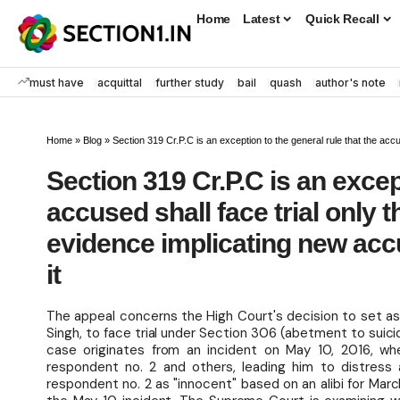
Home
Latest
Quick Recall
must have
acquittal
further study
bail
quash
author's note
Home
»
Blog
»
Section 319 Cr.P.C is an exception to the general rule that the accused shall f
Section 319 Cr.P.C is an excep
accused shall face trial only t
evidence implicating new accu
it
The appeal concerns the High Court's decision to set as
Singh, to face trial under Section 306 (abetment to suici
case originates from an incident on May 10, 2016, wh
respondent no. 2 and others, leading him to distress a
respondent no. 2 as "innocent" based on an alibi for Mar