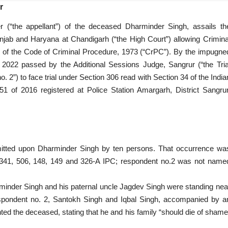
r
er (“the appellant”) of the deceased Dharminder Singh, assails th
jab and Haryana at Chandigarh (“the High Court”) allowing Crimina
2 of the Code of Criminal Procedure, 1973 (“CrPC”). By the impugne
 2022 passed by the Additional Sessions Judge, Sangrur (“the Tria
 2”) to face trial under Section 306 read with Section 34 of the India
51 of 2016 registered at Police Station Amargarh, District Sangrur
itted upon Dharminder Singh by ten persons. That occurrence wa
 341, 506, 148, 149 and 326-A IPC; respondent no.2 was not name
minder Singh and his paternal uncle Jagdev Singh were standing nea
spondent no. 2, Santokh Singh and Iqbal Singh, accompanied by a
nted the deceased, stating that he and his family “should die of shame