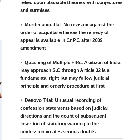
f
relied upon plausible theories with conjectures
and surmises
Murder acquittal: No revision against the
order of acquittal whereas the remedy of
appeal is available in Cr.P.C after 2009
amendment
Quashing of Multiple FIRs: A citizen of India
may approach S.C through Article 32 is a
fundamental right but may follow judicial
principle and orderly procedure at first
Denovo Trial: Unusual recording of
confession statements based on judicial
directions and the doubt of subsequent
insertion of statutory warning in the
confession creates serious doubts