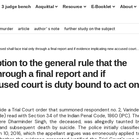
3 judge bench
Acquittal
Resource
E-Booklet
About
murder
article
author' s note
further study on the subject
ace trial only through a final report and if evidence implicating new accused court is duty bound to act on it
tion to the general rule that the
hrough a final report and if
sed court is duty bound to act o
ide a Trial Court order that summoned respondent no. 2, Varinde
de) read with Section 34 of the Indian Penal Code, 1860 (IPC). Th
ere Dharminder Singh, the deceased, was allegedly taunted b
nd subsequent death by suicide. The police initially classifie
ch 10, 2016, which the appellant argues was erroneously applied t