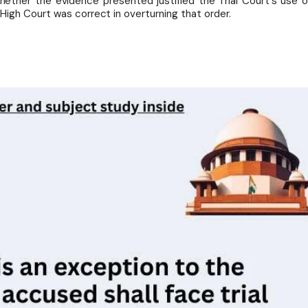
ether the evidence presented justified the Trial Court's use o
igh Court was correct in overturning that order.