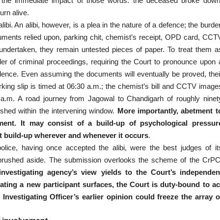
bed the immediate impact of those words: the deceased broke down
urn alive.
bi. An alibi, however, is a plea in the nature of a defence; the burde
cuments relied upon, parking chit, chemist’s receipt, OPD card, CCT
s undertaken, they remain untested pieces of paper. To treat them a
der of criminal proceedings, requiring the Court to pronounce upon 
vidence. Even assuming the documents will eventually be proved, thei
rking slip is timed at 06:30 a.m.; the chemist’s bill and CCTV image
0 a.m. A road journey from Jagowal to Chandigarh of roughly ninet
ished within the intervening window.
More importantly, abetment t
ent. It may consist of a build-up of psychological pressur
at build-up wherever and whenever it occurs
.
olice, having once accepted the alibi, were the best judges of it
tly brushed aside. The submission overlooks the scheme of the CrPC
nvestigating agency’s view yields to the Court’s independen
licating a new participant surfaces, the Court is duty-bound to ac
Investigating Officer’s earlier opinion could freeze the array o