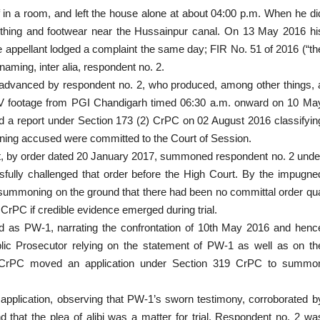
 in a room, and left the house alone at about 04:00 p.m. When he di
clothing and footwear near the Hussainpur canal. On 13 May 2016 hi
e appellant lodged a complaint the same day; FIR No. 51 of 2016 (“th
aming, inter alia, respondent no. 2.
ibi advanced by respondent no. 2, who produced, among other things, 
 CCTV footage from PGI Chandigarh timed 06:30 a.m. onward on 10 Ma
iled a report under Section 173 (2) CrPC on 02 August 2016 classifyin
aining accused were committed to the Court of Session.
urt, by order dated 20 January 2017, summoned respondent no. 2 unde
fully challenged that order before the High Court. By the impugne
summoning on the ground that there had been no committal order qu
 CrPC if credible evidence emerged during trial.
fied as PW-1, narrating the confrontation of 10th May 2016 and henc
Public Prosecutor relying on the statement of PW-1 as well as on th
1 CrPC moved an application under Section 319 CrPC to summo
 application, observing that PW-1’s sworn testimony, corroborated b
 that the plea of alibi was a matter for trial. Respondent no. 2 wa