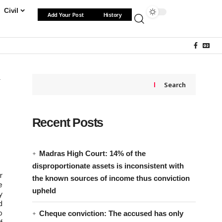
Civil
Add Your Post
History
Search
Recent Posts
n
Madras High Court: 14% of the
disproportionate assets is inconsistent with
r
the known sources of income thus conviction
e
upheld
y
d
o
Cheque conviction: The accused has only