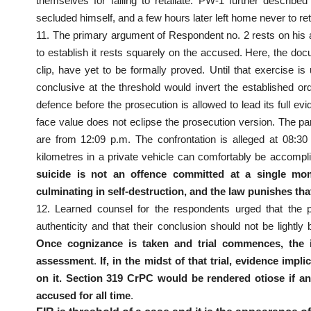
themselves for failing to retaliate. PW-1 further descri
secluded himself, and a few hours later left home never to ret
11. The primary argument of Respondent no. 2 rests on his ali
to establish it rests squarely on the accused. Here, the do
clip, have yet to be formally proved. Until that exercise i
conclusive at the threshold would invert the established or
defence before the prosecution is allowed to lead its full e
face value does not eclipse the prosecution version. The pa
are from 12:09 p.m. The confrontation is alleged at 08:3
kilometres in a private vehicle can comfortably be accompl
suicide is not an offence committed at a single mom
culminating in self-destruction, and the law punishes th
12. Learned counsel for the respondents urged that the p
authenticity and that their conclusion should not be ligh
Once cognizance is taken and trial commences, the i
assessment
.
If, in the midst of that trial, evidence imp
on it. Section 319 CrPC would be rendered otiose if an 
accused for all time
.