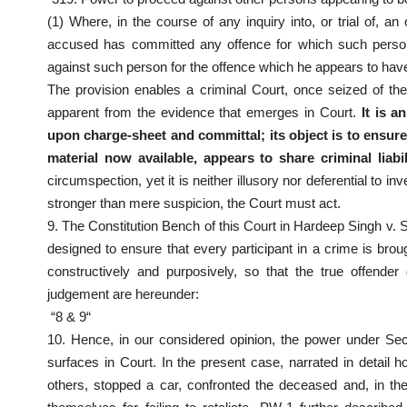
(1) Where, in the course of any inquiry into, or trial of, a
accused has committed any offence for which such person
against such person for the offence which he appears to hav
The provision enables a criminal Court, once seized of the
apparent from the evidence that emerges in Court.
It is a
upon charge-sheet and committal;
its object is to ensur
material now available, appears to share criminal liabil
circumspection, yet it is neither illusory nor deferential to 
stronger than mere suspicion, the Court must act.
9. The Constitution Bench of this Court in Hardeep Singh v.
designed to ensure that every participant in a crime is broug
constructively and purposively, so that the true offende
judgement are hereunder:
“8 & 9“
10. Hence, in our considered opinion, the power under Sec
surfaces in Court. In the present case, narrated in detail
others, stopped a car, confronted the deceased and, in the