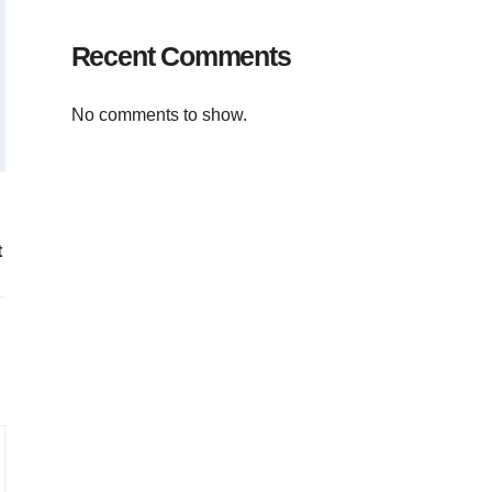
Recent Comments
No comments to show.
t