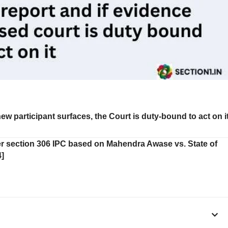
a new participant surfaces, the Court is duty-bound to act on i
der section 306 IPC based on Mahendra Awase vs. State of
]