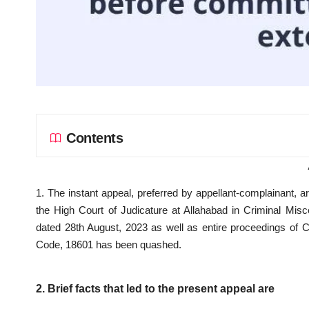
Contents
1. The instant appeal, preferred by appellant-complainant, 
the High Court of Judicature at Allahabad in Criminal Mi
dated 28th August, 2023 as well as entire proceedings of 
Code, 18601 has been quashed.
2. Brief facts that led to the present appeal are