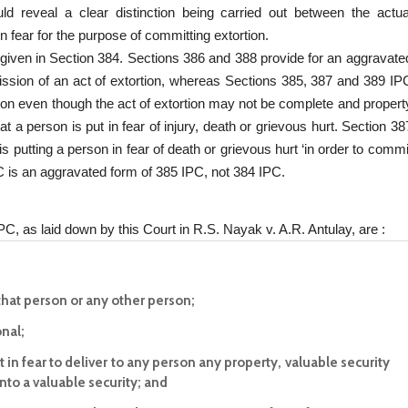
uld reveal a clear distinction being carried out between the actua
n fear for the purpose of committing extortion.
s given in Section 384. Sections 386 and 388 provide for an aggravate
ission of an act of extortion, whereas Sections 385, 387 and 389 IP
tion even though the act of extortion may not be complete and propert
at a person is put in fear of injury, death or grievous hurt. Section 38
is putting a person in fear of death or grievous hurt ‘in order to commi
PC is an aggravated form of 385 IPC, not 384 IPC.
PC, as laid down by this Court in R.S. Nayak v. A.R. Antulay, are :
 that person or any other person;
onal;
 in fear to deliver to any person any property, valuable security
to a valuable security; and