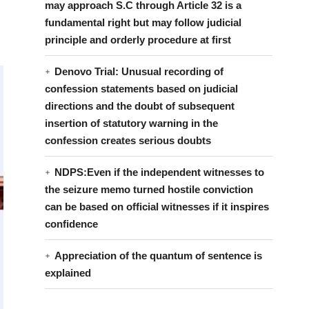
may approach S.C through Article 32 is a
fundamental right but may follow judicial
principle and orderly procedure at first
Denovo Trial: Unusual recording of
confession statements based on judicial
directions and the doubt of subsequent
insertion of statutory warning in the
confession creates serious doubts
NDPS:Even if the independent witnesses to
the seizure memo turned hostile conviction
can be based on official witnesses if it inspires
confidence
Appreciation of the quantum of sentence is
explained