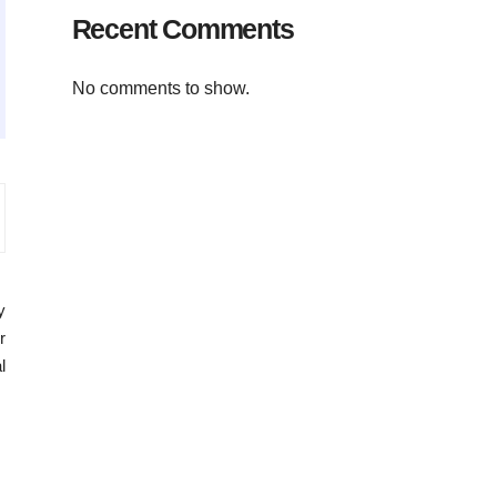
Recent Comments
No comments to show.
y
r
l