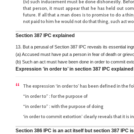
(iv) such inducement must be done dishonestly. Before 
that person, it must appear that he has held out som
future. If all that a man does is to promise to do a th
not paid to him he would not do that thing, such act wo
Section 387 IPC explained
13. But a perusal of Section 387 IPC reveals its essential ingr
(a) Accused must have put a person in fear of death or grievo
(b) Such an act must have been done in order to commit exto
Expression ‘in order to’ in section 387 IPC explained
The expression ‘in order to’ has been defined in the f
“in order to” : for the purpose of
“in order to” : with the purpose of doing
‘in order to commit extortion’ clearly reveals that it is
Section 386 IPC is an act itself but section 387 IPC 