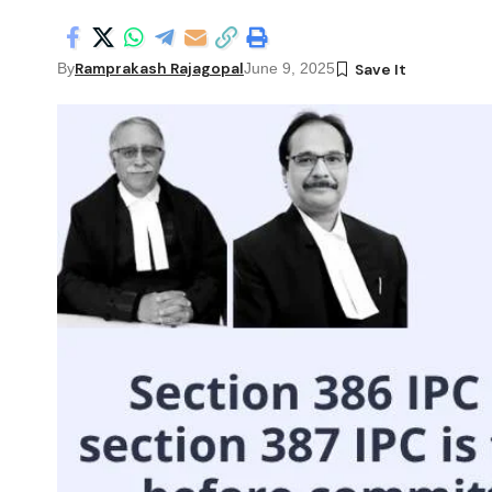
Ramprakash Rajagopal
By
June 9, 2025