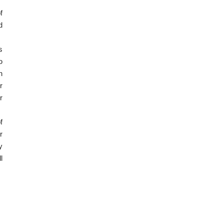
f
d
s
o
n
r
r
f
r
y
l