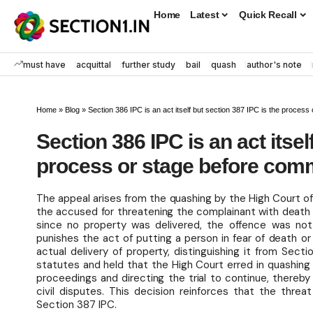
Home
Latest
Quick Recall
must have
acquittal
further study
bail
quash
author's note
Home
»
Blog
»
Section 386 IPC is an act itself but section 387 IPC is the process
Section 386 IPC is an act itsel
process or stage before commi
The appeal arises from the quashing by the High Court o
the accused for threatening the complainant with death 
since no property was delivered, the offence was no
punishes the act of putting a person in fear of death o
actual delivery of property, distinguishing it from Sec
statutes and held that the High Court erred in quashin
proceedings and directing the trial to continue, thereb
civil disputes. This decision reinforces that the threa
Section 387 IPC.