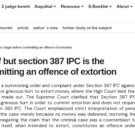
3 judge bench
Acquittal
Resource
E-Booklet
About
murder
article
author' s note
further study on the subject
 or stage before committing an offence of extortion
f but section 387 IPC is the
tting an offence of extortion
f a summoning order and complaint under Section 387 IPC agains
or grievous hurt to extort money, where the High Court held tha
t made out. The Supreme Court clarified that Section 387 IP
r grievous hurt in order to commit extortion and does not requir
tion 383 IPC. The Court emphasized strict interpretation of pena
g the case merely because no money was delivered, restoring th
y negating the claim that the criminal case was a counterblast t
t itself, when intended to extort, constitutes an offence unde