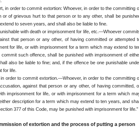
.
rt, in order to commit extortion: Whoever, in order to the committing o
h or of grievous hurt to that person or to any other, shall be punishe
xtend to seven years, and shall also be liable to fine.
 punishable with death or imprisonment for life, etc.—Whoever commit
gainst that person or any other, of having committed or attempted t
ent for life, or with imprisonment for a term which may extend to te
o commit such offence, shall be punished with imprisonment of eithe
ll also be liable to fine; and, if the offence be one punishable unde
for life.
, in order to commit extortion.—Whoever, in order to the committing o
accusation, against that person or any other, of having committed, o
ith imprisonment for life, or with imprisonment for a term which ma
either description for a term which may extend to ten years, and shal
 section 377 of this Code, may be punished with imprisonment for life.”
mmission of extortion and the process of putting a person