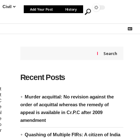
Civil
Add Your Post
History
Search
Recent Posts
t
t
Murder acquittal: No revision against the
C
order of acquittal whereas the remedy of
e
l
appeal is available in Cr.P.C after 2009
e
amendment
o
r
Quashing of Multiple FIRs: A citizen of India