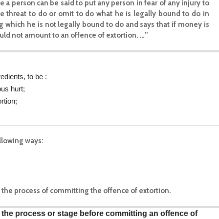
a person can be said to put any person in fear of any injury to
e threat to do or omit to do what he is legally bound to do in
ing which he is not legally bound to do and says that if money is
uld not amount to an offence of extortion. …”
edients, to be :
us hurt;
rtion;
ollowing ways:
 in the process of committing the offence of extortion.
is the process or stage before committing an offence of