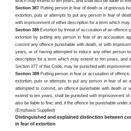
which may extend to ten years, and shall also be liable to fine
Section 387
Putting person in fear of death or of grievous hu
extortion, puts or attempts to put any person in fear of deat
with imprisonment of either description for a term which may e
Section 388
Extortion by threat of accusation of an offence
extortion by putting any person in fear of an accusation a
commit any offence punishable with death, or with imprisonm
years, or of having attempted to induce any other person t
description for a term which may extend to ten years, and sha
Section 377 of this Code, may be punished with imprisonment 
Section 389
Putting person in fear or accusation of offence
extortion, puts or attempts to put any person in fear of an 
attempted to commit, an offence punishable with death or w
extend to ten years, shall be punished with imprisonment of 
also be liable to fine; and, if the offence be punishable under
(Emphasis Supplied)
Distinguished and explained distinction between co
in fear of extortion