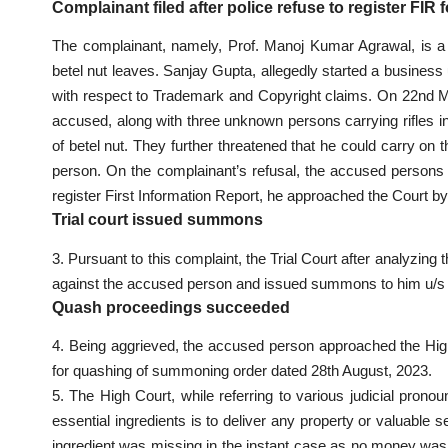
Complainant filed after police refuse to register FIR 
The complainant, namely, Prof. Manoj Kumar Agrawal, is a pr
betel nut leaves. Sanjay Gupta, allegedly started a business
with respect to Trademark and Copyright claims. On 22nd 
accused, along with three unknown persons carrying rifles i
of betel nut. They further threatened that he could carry on
person. On the complainant’s refusal, the accused persons no
register First Information Report, he approached the Court by
Trial court issued summons
3. Pursuant to this complaint, the Trial Court after analyzin
against the accused person and issued summons to him u/s
Quash proceedings succeeded
4. Being aggrieved, the accused person approached the High
for quashing of summoning order dated 28th August, 2023.
5. The High Court, while referring to various judicial pron
essential ingredients is to deliver any property or valuable 
ingredient was missing in the instant case as no money was 