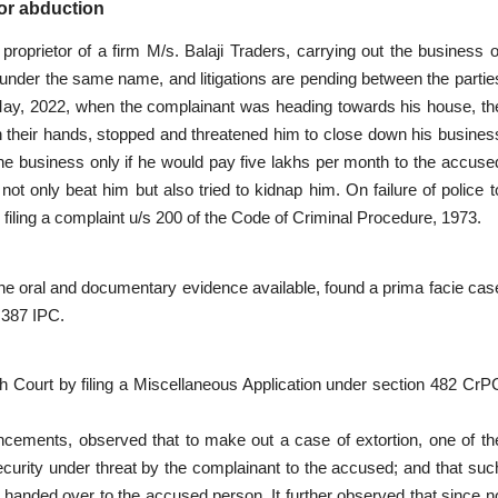
for abduction
oprietor of a firm M/s. Balaji Traders, carrying out the business o
 under the same name, and litigations are pending between the partie
May, 2022, when the complainant was heading towards his house, th
n their hands, stopped and threatened him to close down his busines
 the business only if he would pay five lakhs per month to the accuse
t only beat him but also tried to kidnap him. On failure of police t
 filing a complaint u/s 200 of the Code of Criminal Procedure, 1973.
g the oral and documentary evidence available, found a prima facie cas
 387 IPC.
 Court by filing a Miscellaneous Application under section 482 CrP
ouncements, observed that to make out a case of extortion, one of th
security under threat by the complainant to the accused; and that suc
handed over to the accused person. It further observed that since n