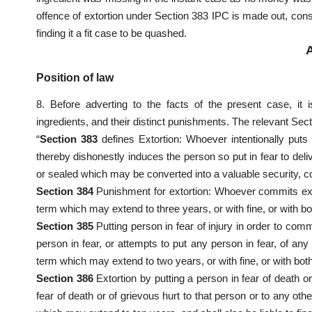
offence of extortion under Section 383 IPC is made out, con
finding it a fit case to be quashed.
Position of law
8. Before adverting to the facts of the present case, it 
ingredients, and their distinct punishments. The relevant Sec
“
Section 383
defines Extortion: Whoever intentionally puts 
thereby dishonestly induces the person so put in fear to deli
or sealed which may be converted into a valuable security, c
Section 384
Punishment for extortion: Whoever commits extor
term which may extend to three years, or with fine, or with bo
Section 385
Putting person in fear of injury in order to comm
person in fear, or attempts to put any person in fear, of any 
term which may extend to two years, or with fine, or with both
Section 386
Extortion by putting a person in fear of death 
fear of death or of grievous hurt to that person or to any oth