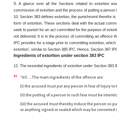
9. A glance over all the Sections related to extortion wo
commission of extortion and the process of putting a person i
10. Section 383 defines extortion, the punishment therefor i
form of extortion. These sections deal with the actual comm
seek to punish for an act committed for the purpose of extor
not delivered. It is in the process of committing an offence th
IPC provides for a stage prior to committing extortion, which 
extortion’, similar to Section 385 IPC. Hence, Section 387 I
Ingredients of extortion under section 383 IPC
12. The essential ingredients of extortion under Section 383 I
“60. …The main ingredients of the offence are:
(i) the accused must put any person in fear of injury to
(ii) the putting of a person in such fear must be intenti
(iii) the accused must thereby induce the person so put
or anything signed or sealed which may be converted in