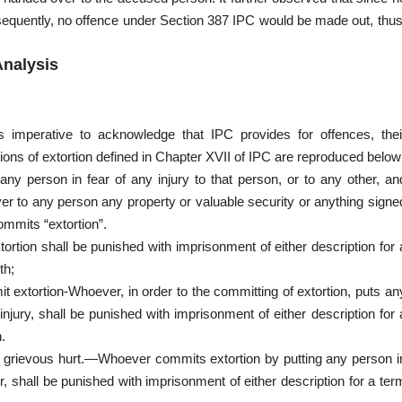
sequently, no offence under Section 387 IPC would be made out, thus
Analysis
is imperative to acknowledge that IPC provides for offences, thei
tions of extortion defined in Chapter XVII of IPC are reproduced below
any person in fear of any injury to that person, or to any other, an
ver to any person any property or valuable security or anything signe
ommits “extortion”.
tion shall be punished with imprisonment of either description for 
th;
it extortion-Whoever, in order to the committing of extortion, puts an
injury, shall be punished with imprisonment of either description for 
.
or grievous hurt.—Whoever commits extortion by putting any person i
er, shall be punished with imprisonment of either description for a ter