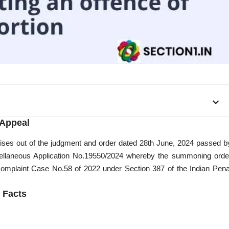
Appeal
arises out of the judgment and order dated 28th June, 2024 passed b
scellaneous Application No.19550/2024 whereby the summoning orde
Complaint Case No.58 of 2022 under Section 387 of the Indian Pena
Facts