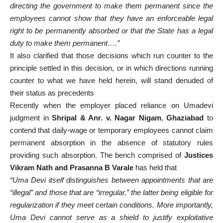
directing the government to make them permanent since the
employees cannot show that they have an enforceable legal
right to be permanently absorbed or that the State has a legal
duty to make them permanent….”
It also clarified that those decisions which run counter to the
principle settled in this decision, or in which directions running
counter to what we have held herein, will stand denuded of
their status as precedents
Recently when the employer placed reliance on Umadevi
judgment in
Shripal & Anr. v. Nagar Nigam
,
Ghaziabad
to
contend that daily-wage or temporary employees cannot claim
permanent absorption in the absence of statutory rules
providing such absorption. The bench comprised of
Justices
Vikram Nath and Prasanna B Varale
has held that
“Uma Devi itself distinguishes between appointments that are
“illegal” and those that are “irregular,” the latter being eligible for
regularization if they meet certain conditions. More importantly,
Uma Devi cannot serve as a shield to justify exploitative