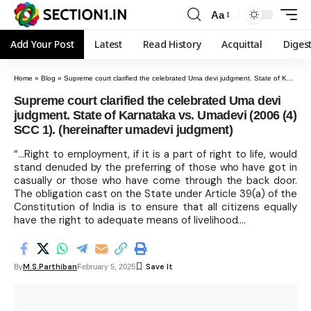
Aa
Add Your Post
Latest
Read History
Acquittal
Diges
Home
»
Blog
»
Supreme court clarified the celebrated Uma devi judgment. State of Karnataka vs. Umadevi (2006 (4) SCC 1). (hereinafter umadevi judgment)
Supreme court clarified the celebrated Uma devi
judgment. State of Karnataka vs. Umadevi (2006 (4)
SCC 1). (hereinafter umadevi judgment)
“…Right to employment, if it is a part of right to life, would
stand denuded by the preferring of those who have got in
casually or those who have come through the back door.
The obligation cast on the State under Article 39(a) of the
Constitution of India is to ensure that all citizens equally
have the right to adequate means of livelihood….
M.S.Parthiban
By
February 5, 2025