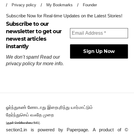
Privacy policy
My Bookmarks
Founder
Subscribe Now for Real-time Updates on the Latest Stories!
Subscribe to our
newsletter to get our
newest articles
instantly
We don’t spam! Read our
privacy policy
for more info.
ஓர்ந்துகண் ணோடாது இறைபுரிந்து யார்மாட்டும்
தேர்ந்துசெய் வஃதே முறை
[
குறள்:செங்கோன்மை:541
].
section1.in is powered by
Paperpage.
A product of ©