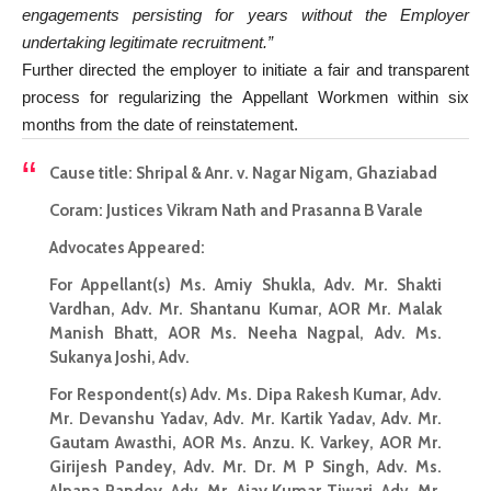
engagements persisting for years without the Employer
undertaking legitimate recruitment.”
Further directed the employer to initiate a fair and transparent
process for regularizing the Appellant Workmen within six
months from the date of reinstatement.
Cause title: Shripal & Anr. v. Nagar Nigam, Ghaziabad
Coram: Justices Vikram Nath and Prasanna B Varale
Advocates Appeared:
For Appellant(s) Ms. Amiy Shukla, Adv. Mr. Shakti
Vardhan, Adv. Mr. Shantanu Kumar, AOR Mr. Malak
Manish Bhatt, AOR Ms. Neeha Nagpal, Adv. Ms.
Sukanya Joshi, Adv.
For Respondent(s) Adv. Ms. Dipa Rakesh Kumar, Adv.
Mr. Devanshu Yadav, Adv. Mr. Kartik Yadav, Adv. Mr.
Gautam Awasthi, AOR Ms. Anzu. K. Varkey, AOR Mr.
Girijesh Pandey, Adv. Mr. Dr. M P Singh, Adv. Ms.
Alpana Pandey, Adv. Mr. Ajay Kumar Tiwari, Adv. Mr.