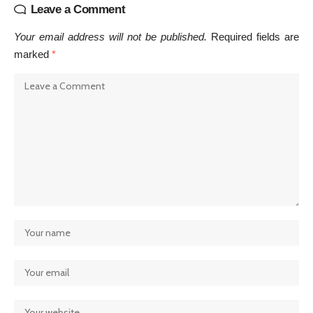
Leave a Comment
Your email address will not be published.
Required fields are
marked
*