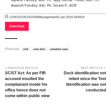
Avanish Pandey, Adv. Mr. Sriram P., AOR
2259320195150258996judgement31-jan-2025-584919
Download
TAGGED:
civil
uma devi
umadevi case
PREVIOUS ARTICLE
NEXT ARTICLE
SC/ST Act: As per FIR
Dock identification not
accused insulted the
relied since the Test
complainant inside his
Identification was not
office hence does not
conducted
come within public view