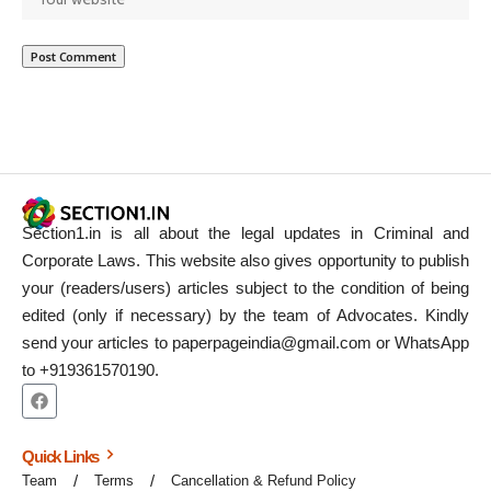
Section1.in is all about the legal updates in Criminal and
Corporate Laws. This website also gives opportunity to publish
your (readers/users) articles subject to the condition of being
edited (only if necessary) by the team of Advocates. Kindly
send your articles to paperpageindia@gmail.com or WhatsApp
to +919361570190.
Quick Links
Team
Terms
Cancellation & Refund Policy