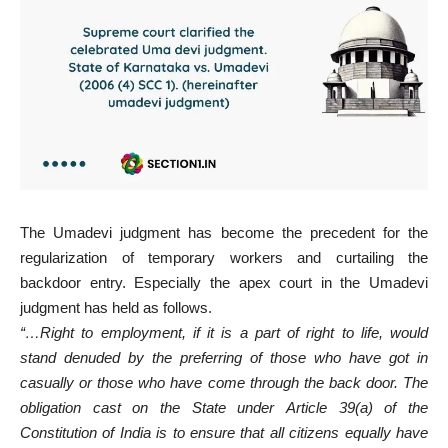
The Umadevi judgment has become the precedent for the
regularization of temporary workers and curtailing the
backdoor entry. Especially the apex court in the Umadevi
judgment has held as follows.
“…Right to employment, if it is a part of right to life, would
stand denuded by the preferring of those who have got in
casually or those who have come through the back door. The
obligation cast on the State under Article 39(a) of the
Constitution of India is to ensure that all citizens equally have