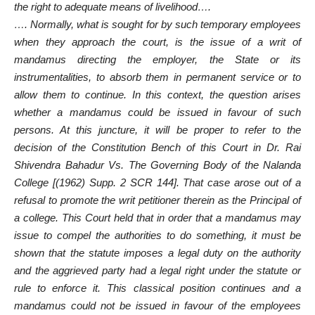
the right to adequate means of livelihood….
…. Normally, what is sought for by such temporary employees
when they approach the court, is the issue of a writ of
mandamus directing the employer, the State or its
instrumentalities, to absorb them in permanent service or to
allow them to continue. In this context, the question arises
whether a mandamus could be issued in favour of such
persons. At this juncture, it will be proper to refer to the
decision of the Constitution Bench of this Court in Dr. Rai
Shivendra Bahadur Vs. The Governing Body of the Nalanda
College [(1962) Supp. 2 SCR 144]. That case arose out of a
refusal to promote the writ petitioner therein as the Principal of
a college. This Court held that in order that a mandamus may
issue to compel the authorities to do something, it must be
shown that the statute imposes a legal duty on the authority
and the aggrieved party had a legal right under the statute or
rule to enforce it. This classical position continues and a
mandamus could not be issued in favour of the employees