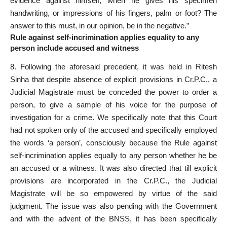
evidence against himself, when he gives his specimen
handwriting, or impressions of his fingers, palm or foot? The
answer to this must, in our opinion, be in the negative.”
Rule against self-incrimination applies equality to any
person include accused and witness
8. Following the aforesaid precedent, it was held in Ritesh
Sinha that despite absence of explicit provisions in Cr.P.C., a
Judicial Magistrate must be conceded the power to order a
person, to give a sample of his voice for the purpose of
investigation for a crime. We specifically note that this Court
had not spoken only of the accused and specifically employed
the words ‘a person’, consciously because the Rule against
self-incrimination applies equally to any person whether he be
an accused or a witness. It was also directed that till explicit
provisions are incorporated in the Cr.P.C., the Judicial
Magistrate will be so empowered by virtue of the said
judgment. The issue was also pending with the Government
and with the advent of the BNSS, it has been specifically