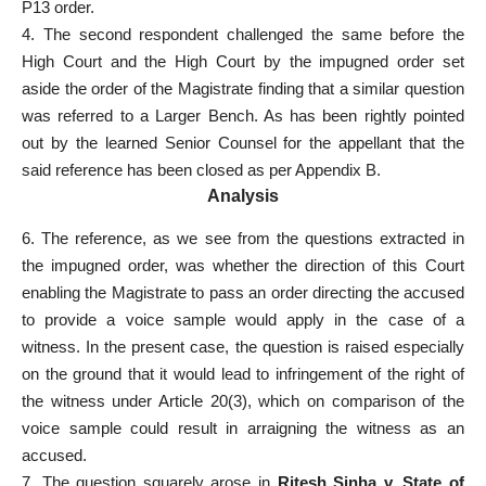
P13 order.
4. The second respondent challenged the same before the
High Court and the High Court by the impugned order set
aside the order of the Magistrate finding that a similar question
was referred to a Larger Bench. As has been rightly pointed
out by the learned Senior Counsel for the appellant that the
said reference has been closed as per Appendix B.
Analysis
6. The reference, as we see from the questions extracted in
the impugned order, was whether the direction of this Court
enabling the Magistrate to pass an order directing the accused
to provide a voice sample would apply in the case of a
witness. In the present case, the question is raised especially
on the ground that it would lead to infringement of the right of
the witness under Article 20(3), which on comparison of the
voice sample could result in arraigning the witness as an
accused.
7. The question squarely arose in
Ritesh Sinha v. State of