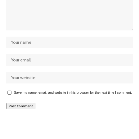
Save my name, email, and website in this browser for the next time I comment.