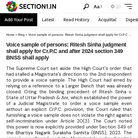
Aa
Add Your Post
Latest
Read History
Acquittal
Diges
Home
»
Blog
»
Voice sample of persons: Ritesh Sinha judgment shall apply for Cr.P.C and after 2024 section 349 BNSS shall apply
Voice sample of persons: Ritesh Sinha judgment
shall apply for Cr.P.C and after 2024 section 349
BNSS shall apply
The Supreme Court set aside the High Court's order that
had stalled a Magistrate's direction to the 2nd respondent
to provide a voice sample. The High Court had erred by
relying on a reference to a Larger Bench that was already
closed. Citing the binding precedent of Ritesh Sinha v.
State of Uttar Pradesh & Anr, which established the power
of a Judicial Magistrate to order a voice sample even
without an explicit Cr.P.C. provision, the Court ruled that
furnishing a voice sample does not violate the right against
self-incrimination under Article 20(3). The Court noted
this power is now explicitly provided under Section 349 of
the Bhartiya Nagarik Suraksha Sanhita (BNSS), 2023. The