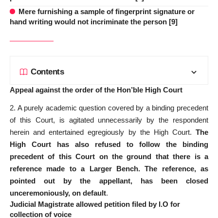
Mere furnishing a sample of fingerprint signature or
hand writing would not incriminate the person [9]
Contents
Appeal against the order of the Hon’ble High Court
2. A purely academic question covered by a binding precedent
of this Court, is agitated unnecessarily by the respondent
herein and entertained egregiously by the High Court.
The
High Court has also refused to follow the binding
precedent of this Court on the ground that there is a
reference made to a Larger Bench. The reference, as
pointed out by the appellant, has been closed
unceremoniously, on default
.
Judicial Magistrate allowed petition filed by I.O for
collection of voice