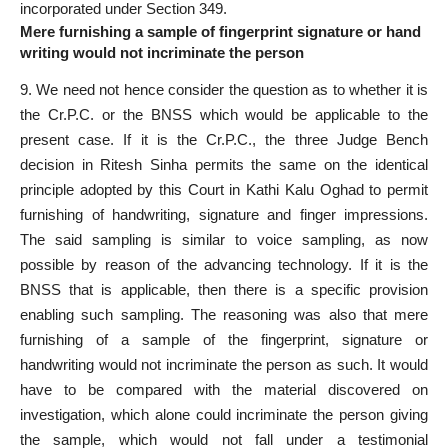
incorporated under Section 349.
Mere furnishing a sample of fingerprint signature or hand
writing would not incriminate the person
9. We need not hence consider the question as to whether it is
the Cr.P.C. or the BNSS which would be applicable to the
present case. If it is the Cr.P.C., the three Judge Bench
decision in Ritesh Sinha permits the same on the identical
principle adopted by this Court in Kathi Kalu Oghad to permit
furnishing of handwriting, signature and finger impressions.
The said sampling is similar to voice sampling, as now
possible by reason of the advancing technology. If it is the
BNSS that is applicable, then there is a specific provision
enabling such sampling. The reasoning was also that mere
furnishing of a sample of the fingerprint, signature or
handwriting would not incriminate the person as such. It would
have to be compared with the material discovered on
investigation, which alone could incriminate the person giving
the sample, which would not fall under a testimonial