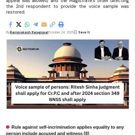
appeal was allowed, and the Magistrate's order directing
the 2nd respondent to provide the voice sample was
restored.
Ramprakash Rajagopal
By
October 24, 2025
Rule against self-incrimination applies equality to any
person include accused and witness [8]