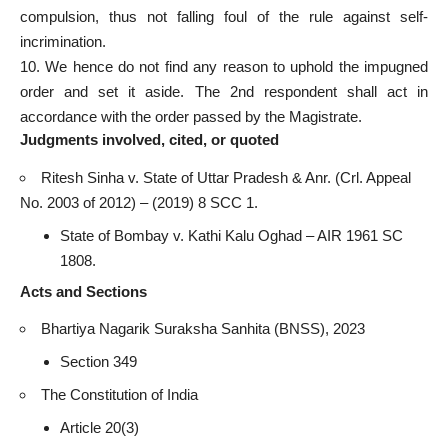
compulsion, thus not falling foul of the rule against self-
incrimination.
10. We hence do not find any reason to uphold the impugned
order and set it aside. The 2nd respondent shall act in
accordance with the order passed by the Magistrate.
Judgments involved, cited, or quoted
Ritesh Sinha v. State of Uttar Pradesh & Anr. (Crl. Appeal
No. 2003 of 2012) – (2019) 8 SCC 1.
State of Bombay v. Kathi Kalu Oghad – AIR 1961 SC
1808.
Acts and Sections
Bhartiya Nagarik Suraksha Sanhita (BNSS), 2023
Section 349
The Constitution of India
Article 20(3)