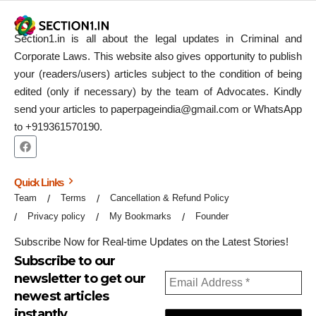
Section1.in is all about the legal updates in Criminal and
Corporate Laws. This website also gives opportunity to publish
your (readers/users) articles subject to the condition of being
edited (only if necessary) by the team of Advocates. Kindly
send your articles to paperpageindia@gmail.com or WhatsApp
to +919361570190.
Quick Links
Team
Terms
Cancellation & Refund Policy
Privacy policy
My Bookmarks
Founder
Subscribe Now for Real-time Updates on the Latest Stories!
Subscribe to our
newsletter to get our
newest articles
instantly