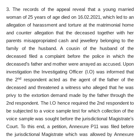
3. The records of the appeal reveal that a young married
woman of 25 years of age died on 16.02.2021, which led to an
allegation of harassment and torture at the matrimonial home
and counter allegation that the deceased together with her
parents misappropriated cash and jewellery belonging to the
family of the husband. A cousin of the husband of the
deceased filed a complaint before the police in which the
deceased’s father and mother were arrayed as accused. Upon
investigation the Investigating Officer (I.O) was informed that
nd
the 2
respondent acted as the agent of the father of the
deceased and threatened a witness who alleged that he was
privy to the extortion demand made by the father through the
2nd respondent. The I.O hence required the 2nd respondent to
be subjected to a voice sample test for which collection of the
voice sample was sought before the jurisdictional Magistrate’s
Court. To this end, a petition, Annexure P11 was filed before
the jurisdictional Magistrate which was allowed by Annexure