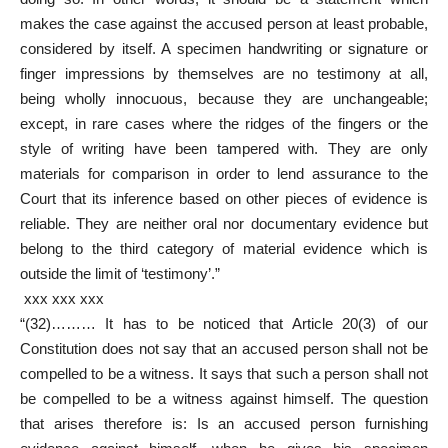
makes the case against the accused person at least probable,
considered by itself. A specimen handwriting or signature or
finger impressions by themselves are no testimony at all,
being wholly innocuous, because they are unchangeable;
except, in rare cases where the ridges of the fingers or the
style of writing have been tampered with. They are only
materials for comparison in order to lend assurance to the
Court that its inference based on other pieces of evidence is
reliable. They are neither oral nor documentary evidence but
belong to the third category of material evidence which is
outside the limit of ‘testimony’.”
xxx xxx xxx
“(32)……… It has to be noticed that Article 20(3) of our
Constitution does not say that an accused person shall not be
compelled to be a witness. It says that such a person shall not
be compelled to be a witness against himself. The question
that arises therefore is: Is an accused person furnishing