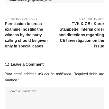
13&from=latest_judgements_order
PREVIOUS ARTICLE
NEXT ARTICLE
Permission to cross-
TVK & CBI: Karur
examine (hostile) the
Stampede: Interim order
witness by the party
and directions regarding
calling should be given
CBI investigation on the
only in special cases
issue
Leave a Comment
Your email address will not be published.
Required fields are
marked
*