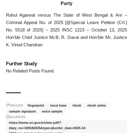
Party
Rahul Agarwal versus The State of West Bengal & Anr –
Criminal Appeal No. of 2025 [@Special Leave Petition (Crl.)
No. 5518 of 2025] – 2025 INSC 1223 – October 13, 2025
Hon’ble Chief Justice Mr.B. R. Gavai and Hon’ble Mr. Justice
K. Vinod Chandran
Further Study
No Related Posts Found.
TAGGED:
fingerprint
must have
ritesh
ritesh sinha
sample signature
voice sample
SOURCES:
https://www.sci.gov.in/view-pdf/?
diary_no=169182025&type=j&order_date=2025-10-