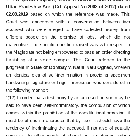
Uttar Pradesh & Anr. (Crl. Appeal No.2003 of 2012) dated
02.08.2019
based on which the reference was made. This
Court was concerned with a conversation between two
accused who were alleged to have collected money from
different people on the promise of jobs, which did not
materialise. The specific question raised was with respect to
the Magistrate not being empowered to pass an order directing
furnishing of a voice sample. This Court referred to the
judgment in
State of Bombay v. Kathi Kalu Oghad
, wherein
an identical plea of self-incrimination in providing specimen
handwriting, signature or finger impression was considered in
the following manner:
“(12) In order that a testimony by an accused person may be
said to have been self-incriminatory, the compulsion of which
comes within the prohibition of the constitutional provision, it
must be of such a character that by itself it should have the
tendency of incriminating the accused, if not also of actually
doing so. In other words, it should be a statement which