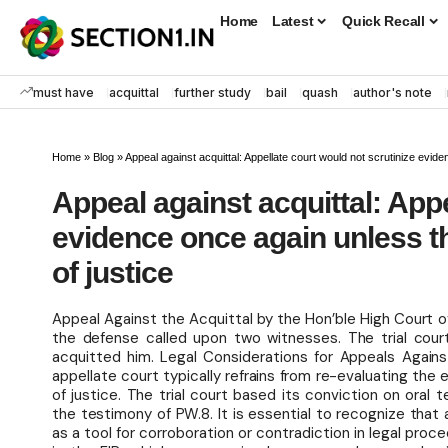
Home
Latest
Quick Recall
must have
acquittal
further study
bail
quash
author's note
Home
»
Blog
»
Appeal against acquittal: Appellate court would not scrutinize evid
Appeal against acquittal: Appe
evidence once again unless th
of justice
Appeal Against the Acquittal by the Hon’ble High Court 
the defense called upon two witnesses. The trial court
acquitted him. Legal Considerations for Appeals Agains
appellate court typically refrains from re-evaluating the
of justice. The trial court based its conviction on oral
the testimony of PW.8. It is essential to recognize that a
as a tool for corroboration or contradiction in legal pro