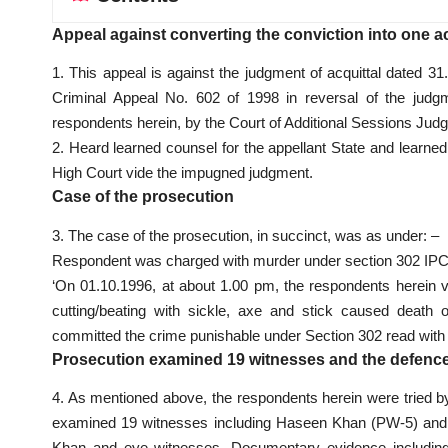
Appeal against converting the conviction into one ac
1. This appeal is against the judgment of acquittal dated 
Criminal Appeal No. 602 of 1998 in reversal of the judgme
respondents herein, by the Court of Additional Sessions Judg
2. Heard learned counsel for the appellant State and learne
High Court vide the impugned judgment.
Case of the prosecution
3. The case of the prosecution, in succinct, was as under: –
Respondent was charged with murder under section 302 IP
‘On 01.10.1996, at about 1.00 pm, the respondents herei
cutting/beating with sickle, axe and stick caused death
committed the crime punishable under Section 302 read with Se
Prosecution examined 19 witnesses and the defenc
4. As mentioned above, the respondents herein were tried by
examined 19 witnesses including Haseen Khan (PW-5) and 
Khan and eye witnesses. Documentary evidence including