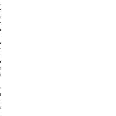
s
e
e
e
r
l
y
h
n
r
f
t
d
e
n
9
n