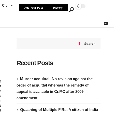
Civil
Add Your Post
History
Search
Recent Posts
Murder acquittal: No revision against the
e
order of acquittal whereas the remedy of
r
e
appeal is available in Cr.P.C after 2009
e
amendment
n
s
Quashing of Multiple FIRs: A citizen of India
s