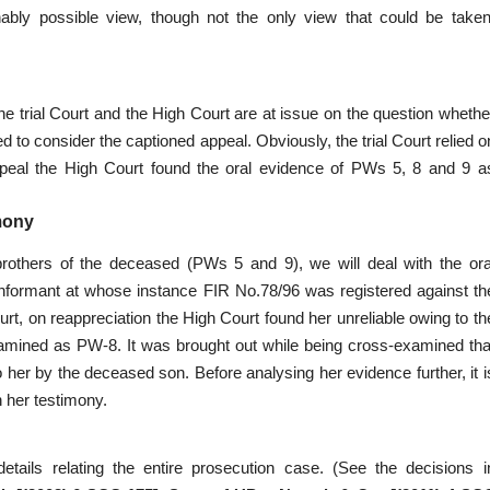
bly possible view, though not the only view that could be taken
the trial Court and the High Court are at issue on the question whethe
d to consider the captioned appeal. Obviously, the trial Court relied o
ppeal the High Court found the oral evidence of PWs 5, 8 and 9 a
mony
 brothers of the deceased (PWs 5 and 9), we will deal with the ora
informant at whose instance FIR No.78/96 was registered against th
rt, on reappreciation the High Court found her unreliable owing to th
mined as PW-8. It was brought out while being cross-examined tha
 her by the deceased son. Before analysing her evidence further, it i
n her testimony.
etails relating the entire prosecution case. (See the decisions i