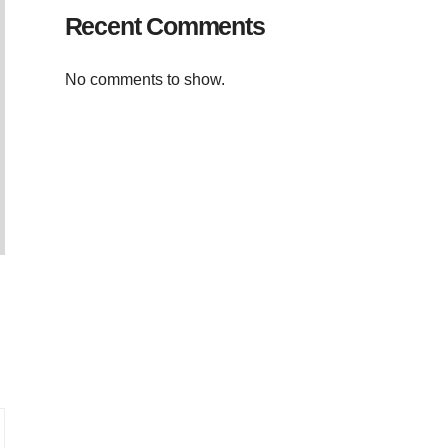
Recent Comments
No comments to show.