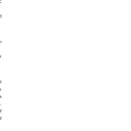
C
d
n
r
t
s
a
.
f
f