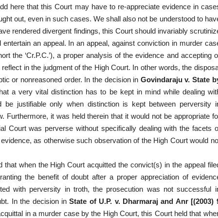
add here that this Court may have to re-appreciate evidence in case
ught out, even in such cases. We shall also not be understood to hav
ve rendered divergent findings, this Court should invariably scrutiniz
 entertain an appeal. In an appeal, against conviction in murder cas
rt the ‘Cr.P.C.’), a proper analysis of the evidence and accepting o
t reflect in the judgment of the High Court. In other words, the disposa
ptic or nonreasoned order. In the decision in
Govindaraju v. State b
that a very vital distinction has to be kept in mind while dealing wit
 be justifiable only when distinction is kept between perversity i
. Furthermore, it was held therein that it would not be appropriate fo
al Court was perverse without specifically dealing with the facets o
of evidence, as otherwise such observation of the High Court would no
 that when the High Court acquitted the convict(s) in the appeal file
ranting the benefit of doubt after a proper appreciation of evidenc
fected with perversity in troth, the prosecution was not successful i
bt. In the decision in
State of U.P. v. Dharmaraj and Anr [(2003) 
cquittal in a murder case by the High Court, this Court held that whe