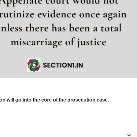
n will go into the core of the prosecution case.