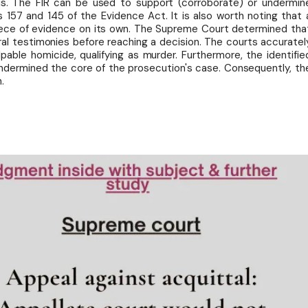
is. The FIR can be used to support (corroborate) or undermin
s 157 and 145 of the Evidence Act. It is also worth noting that 
piece of evidence on its own. The Supreme Court determined tha
ral testimonies before reaching a decision. The courts accuratel
able homicide, qualifying as murder. Furthermore, the identifie
ndermined the core of the prosecution's case. Consequently, th
.