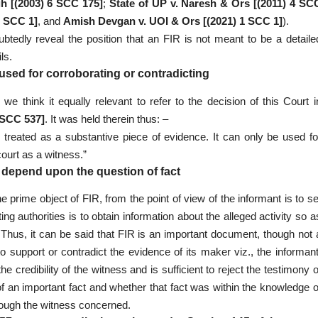
h [(2003) 6 SCC 175]
;
State of UP v. Naresh & Ors [(2011) 4 SC
2 SCC 1]
, and
Amish Devgan v. UOI & Ors [(2021) 1 SCC 1]
).
ubtedly reveal the position that an FIR is not meant to be a detaile
ls.
used for corroborating or contradicting
we think it equally relevant to refer to the decision of this Court i
 SCC 537]
. It was held therein thus: –
er treated as a substantive piece of evidence. It can only be used fo
ourt as a witness.”
s depend upon the question of fact
e prime object of FIR, from the point of view of the informant is to se
ing authorities is to obtain information about the alleged activity so a
. Thus, it can be said that FIR is an important document, though not 
 support or contradict the evidence of its maker viz., the informant
credibility of the witness and is sufficient to reject the testimony o
f an important fact and whether that fact was within the knowledge o
rough the witness concerned.