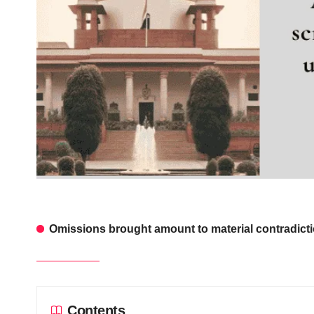
Omissions brought amount to material contradictio
Contents