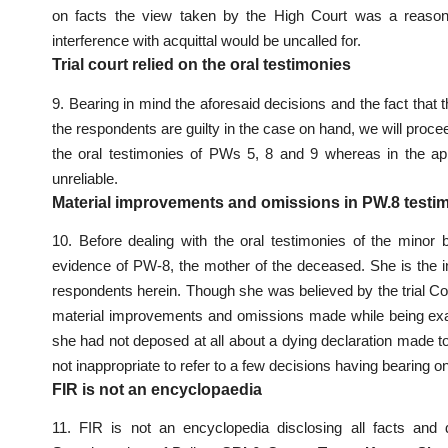
on facts the view taken by the High Court was a reasona
interference with acquittal would be uncalled for.
Trial court relied on the oral testimonies
9. Bearing in mind the aforesaid decisions and the fact that 
the respondents are guilty in the case on hand, we will procee
the oral testimonies of PWs 5, 8 and 9 whereas in the a
unreliable.
Material improvements and omissions in PW.8 testi
10. Before dealing with the oral testimonies of the minor
evidence of PW-8, the mother of the deceased. She is the 
respondents herein. Though she was believed by the trial Cou
material improvements and omissions made while being exa
she had not deposed at all about a dying declaration made to
not inappropriate to refer to a few decisions having bearing o
FIR is not an encyclopaedia
11. FIR is not an encyclopedia disclosing all facts and d