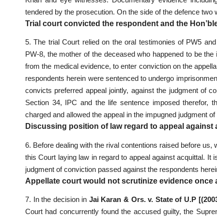
tendered by the prosecution. On the side of the defence tw
Trial court convicted the respondent and the Hon’bl
5. The trial Court relied on the oral testimonies of PW5 a
PW-8, the mother of the deceased who happened to be the in
from the medical evidence, to enter conviction on the appe
respondents herein were sentenced to undergo imprisonment fo
convicts preferred appeal jointly, against the judgment of c
Section 34, IPC and the life sentence imposed therefor, 
charged and allowed the appeal in the impugned judgment of a
Discussing position of law regard to appeal against 
6. Before dealing with the rival contentions raised before us, 
this Court laying law in regard to appeal against acquittal. It
judgment of conviction passed against the respondents herein 
Appellate court would not scrutinize evidence once a
7. In the decision in
Jai Karan & Ors. v. State of U.P [(20
Court had concurrently found the accused guilty, the Supre