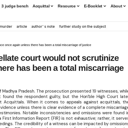
3 judge bench
Acquittal
Resource
E-Booklet
About
murder
article
author' s note
further study on the subject
ence once again unless there has been a total miscarriage of justice
llate court would not scrutinize
ere has been a total miscarriage
of Madhya Pradesh. The prosecution presented 19 witnesses, whil
 found the respondent guilty, but the Hon’ble High Court late
t Acquittals. When it comes to appeals against acquittals, th
 evidence unless there is clear evidence of a complete miscarriag
 testimonies. Notable inconsistencies and omissions were found i
 First Information Report (FIR) is not exhaustive; rather, it serve
ceedings. The credibility of a witness can be impacted by omission