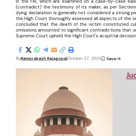
in the FIR, which are examined on a case-by-case bas
(contradict) the testimony of its maker, as per Section
dying declaration is generally not considered a strong 
the High Court thoroughly assessed all aspects of the o
concluded that the death of the victim constituted culp
omissions amounted to significant contradictions that u
Supreme Court upheld the High Court's acquittal decision
Ramprakash Rajagopal
By
October 27, 2024