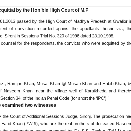
quittal by the Hon’ble High Court of M.P
31.01.2013 passed by the High Court of Madhya Pradesh at Gwalior i
nt of conviction recorded against the appellants therein viz., th
e, Sironj in Sessions Trial No. 320 of 1996 dated 28.10.1998.
d counsel for the respondents, the convicts who were acquitted by th
C
n viz., Ramjan Khan, Musaf Khan @ Musab Khan and Habib Khan, b
 of Naseem Khan, near the village well of Karaikheda and thereb
ction 34, of the Indian Penal Code (for short the ‘IPC’).’
e examined two witnesses
 the Court of Additional Sessions Judge, Sironj. The prosecution ha
Farid Khan (PW-9), who are the real brothers of deceased Nasee
 the postmortem report prepared by Dr. S.S. Thakur (PW-1) wer