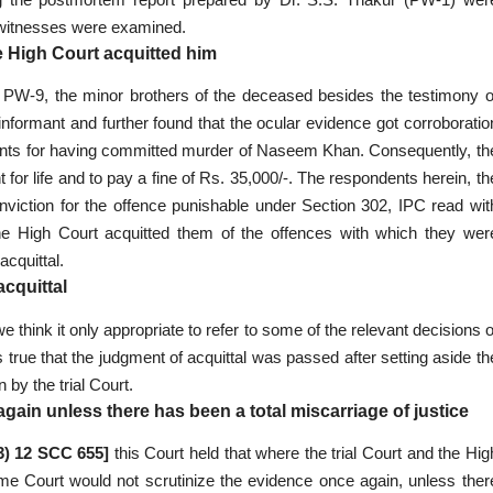
o witnesses were examined.
e High Court acquitted him
nd PW-9, the minor brothers of the deceased besides the testimony o
formant and further found that the ocular evidence got corroboratio
llants for having committed murder of Naseem Khan. Consequently, th
r life and to pay a fine of Rs. 35,000/-. The respondents herein, th
onviction for the offence punishable under Section 302, IPC read wit
the High Court acquitted them of the offences with which they wer
cquittal.
acquittal
we think it only appropriate to refer to some of the relevant decisions o
 is true that the judgment of acquittal was passed after setting aside th
by the trial Court.
gain unless there has been a total miscarriage of justice
03) 12 SCC 655]
this Court held that where the trial Court and the Hig
me Court would not scrutinize the evidence once again, unless ther