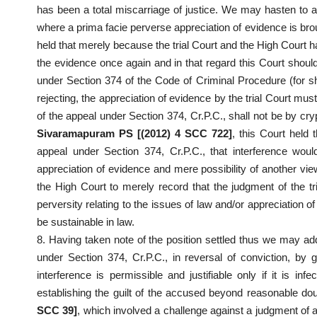
has been a total miscarriage of justice. We may hasten to 
where a prima facie perverse appreciation of evidence is bro
held that merely because the trial Court and the High Court ha
the evidence once again and in that regard this Court should
under Section 374 of the Code of Criminal Procedure (for sho
rejecting, the appreciation of evidence by the trial Court mus
of the appeal under Section 374, Cr.P.C., shall not be by cry
Sivaramapuram PS [(2012) 4 SCC 722]
, this Court held 
appeal under Section 374, Cr.P.C., that interference would
appreciation of evidence and mere possibility of another view
the High Court to merely record that the judgment of the tri
perversity relating to the issues of law and/or appreciation 
be sustainable in law.
8. Having taken note of the position settled thus we may add
under Section 374, Cr.P.C., in reversal of conviction, by g
interference is permissible and justifiable only if it is in
establishing the guilt of the accused beyond reasonable dou
SCC 39]
, which involved a challenge against a judgment of a