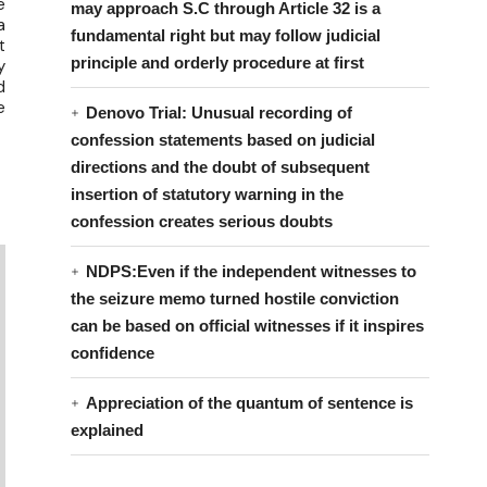
e
may approach S.C through Article 32 is a
a
fundamental right but may follow judicial
t
principle and orderly procedure at first
y
d
e
Denovo Trial: Unusual recording of
confession statements based on judicial
directions and the doubt of subsequent
insertion of statutory warning in the
confession creates serious doubts
NDPS:Even if the independent witnesses to
the seizure memo turned hostile conviction
can be based on official witnesses if it inspires
confidence
Appreciation of the quantum of sentence is
explained