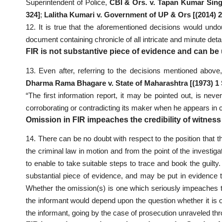
Superintendent of Police,
CBI & Ors. v. Tapan Kumar Sing
324]
;
Lalitha Kumari v. Government of UP & Ors [(2014) 
12. It is true that the aforementioned decisions would undo
document containing chronicle of all intricate and minute detai
FIR is not substantive piece of evidence and can be 
13. Even after, referring to the decisions mentioned above, 
Dharma Rama Bhagare v. State of Maharashtra [(1973) 1
“The first information report, it may be pointed out, is nev
corroborating or contradicting its maker when he appears in c
Omission in FIR impeaches the credibility of witnes
14. There can be no doubt with respect to the position that th
the criminal law in motion and from the point of the investigat
to enable to take suitable steps to trace and book the guilty
substantial piece of evidence, and may be put in evidence to
Whether the omission(s) is one which seriously impeaches the 
the informant would depend upon the question whether it is o
the informant, going by the case of prosecution unraveled th