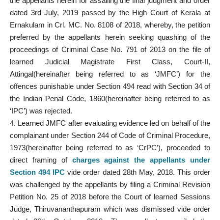
the appellants herein for assailing the final judgment and order
dated 3rd July, 2019 passed by the High Court of Kerala at
Ernakulam in Crl. MC. No. 8108 of 2018, whereby, the petition
preferred by the appellants herein seeking quashing of the
proceedings of Criminal Case No. 791 of 2013 on the file of
learned Judicial Magistrate First Class, Court-II,
Attingal(hereinafter being referred to as ‘JMFC’) for the
offences punishable under Section 494 read with Section 34 of
the Indian Penal Code, 1860(hereinafter being referred to as
‘IPC’) was rejected.
4. Learned JMFC after evaluating evidence led on behalf of the
complainant under Section 244 of Code of Criminal Procedure,
1973(hereinafter being referred to as ‘CrPC’), proceeded to
direct framing of
charges against the appellants under
Section 494 IPC
vide order dated 28th May, 2018. This order
was challenged by the appellants by filing a Criminal Revision
Petition No. 25 of 2018 before the Court of learned Sessions
Judge, Thiruvananthapuram which was dismissed vide order