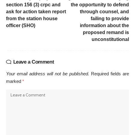
section 156 (3) crpc and
the opportunity to defend
ask for action taken report
through counsel, and
from the station house
failing to provide
officer (SHO)
information about the
proposed remand is
unconstitutional
Leave a Comment
Your email address will not be published.
Required fields are
marked
*