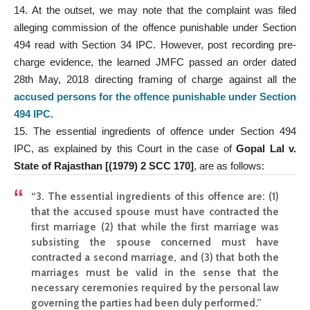
14. At the outset, we may note that the complaint was filed
alleging commission of the offence punishable under Section
494 read with Section 34 IPC. However, post recording pre-
charge evidence, the learned JMFC passed an order dated
28th May, 2018 directing framing of charge against all the
accused persons for the offence punishable under Section
494 IPC
.
15. The essential ingredients of offence under Section 494
IPC, as explained by this Court in the case of
Gopal Lal v.
State of Rajasthan [(1979) 2 SCC 170]
, are as follows:
“3. The essential ingredients of this offence are: (1)
that the accused spouse must have contracted the
first marriage (2) that while the first marriage was
subsisting the spouse concerned must have
contracted a second marriage, and (3) that both the
marriages must be valid in the sense that the
necessary ceremonies required by the personal law
governing the parties had been duly performed.”