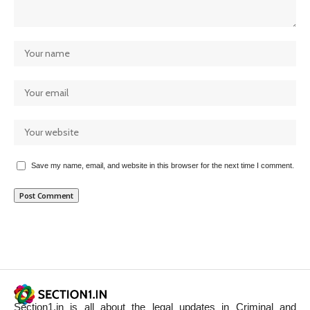
Save my name, email, and website in this browser for the next time I comment.
Section1.in is all about the legal updates in Criminal and