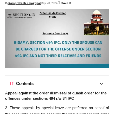
Ramprakash Rajagopal
By
May 20, 2024
Contents
Appeal against the order dismissal of quash order for the
offences under sections 494 r/w 34 IPC
3. These appeals by special leave are preferred on behalf of