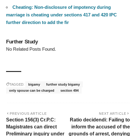
Cheating: Non-disclosure of impotency during
marriage is cheating under sections 417 and 420 IPC
further direction to add the fir
Further Study
No Related Posts Found.
TAGGED:
bigamy
further study bigamy
only spouse can be charged
section 494
PREVIOUS ARTICLE
NEXT ARTICLE
Section 156(3) Cr.P.C:
Ratio decidendi: Failing to
Magistrates can direct
inform the accused of the
Preliminary inquiry under
grounds of arrest, denying