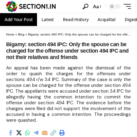
Aa
Add Your Post
Latest
Read History
Acquittal
Diges
Home
»
Blog
»
Bigamy: section 494 IPC: Only the spouse can be charged for the offense under section 494 IPC and not their relatives and friends
Bigamy: section 494 IPC: Only the spouse can be
charged for the offense under section 494 IPC and
not their relatives and friends
An appeal has been made against the dismissal of the
order to quash the charges for the offenses under
sections 494 r/w 34 IPC. Summary of the case is only the
spouse can be charged for the offense under section 494
IPC. The appellants were accused under section 34 IPC for
allegedly having the common intention to commit the
offense under section 494 IPC. The evidence before the
charges were filed did not support the involvement of the
accused in having a common intention. The proceedings
were quashed.