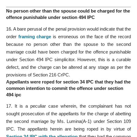
No person other than the spouse could be charged for the
offence punishable under section 494 IPC
16. A bare perusal of the penal provision would indicate that the
order
framing charge
is erroneous on the face of the record
because no person other than the spouse to the second
marriage could have been charged for the offence punishable
under Section 494 IPC simplicitor. However, this is a curable
defect, and the charge can be altered at any stage as per the
provisions of Section 216 CrPC.
Appellants were roped for section 34 IPC that they had the
common intention to commit the offence under section
494 ipc
17. It is a peculiar case wherein, the complainant has not
sought prosecution of the appellants for the charge of abetting
the second marriage by Ms. Lumina(A-1) under Section 109
IPC. The appellants herein are being roped in by virtue of
Section 34 IPC with the allegation
that they had the common