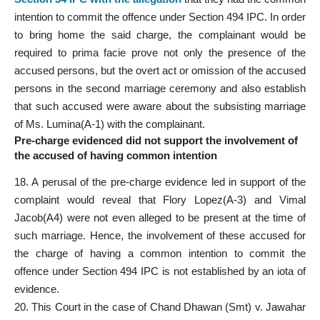
intention to commit the offence under Section 494 IPC. In order
to bring home the said charge, the complainant would be
required to prima facie prove not only the presence of the
accused persons, but the overt act or omission of the accused
persons in the second marriage ceremony and also establish
that such accused were aware about the subsisting marriage
of Ms. Lumina(A-1) with the complainant.
Pre-charge evidenced did not support the involvement of
the accused of having common intention
18. A perusal of the pre-charge evidence led in support of the
complaint would reveal that Flory Lopez(A-3) and Vimal
Jacob(A4) were not even alleged to be present at the time of
such marriage. Hence, the involvement of these accused for
the charge of having a common intention to commit the
offence under Section 494 IPC is not established by an iota of
evidence.
20. This Court in the case of Chand Dhawan (Smt) v. Jawahar