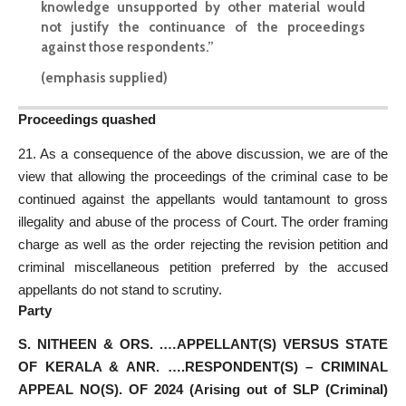
knowledge unsupported by other material would
not justify the continuance of the proceedings
against those respondents.”
(emphasis supplied)
Proceedings quashed
21. As a consequence of the above discussion, we are of the
view that allowing the proceedings of the criminal case to be
continued against the appellants would tantamount to gross
illegality and abuse of the process of Court. The order framing
charge as well as the order rejecting the revision petition and
criminal miscellaneous petition preferred by the accused
appellants do not stand to scrutiny.
Party
S. NITHEEN & ORS. .…APPELLANT(S) VERSUS STATE
OF KERALA & ANR. ….RESPONDENT(S) – CRIMINAL
APPEAL NO(S). OF 2024 (Arising out of SLP (Criminal)