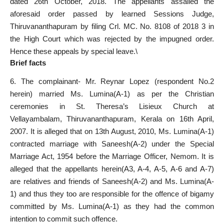
dated 26th October, 2018. The appellants assailed the
aforesaid order passed by learned Sessions Judge,
Thiruvananthapuram by filing Crl. MC. No. 8108 of 2018 3 in
the High Court which was rejected by the impugned order.
Hence these appeals by special leave.\
Brief facts
6. The complainant- Mr. Reynar Lopez (respondent No.2
herein) married Ms. Lumina(A-1) as per the Christian
ceremonies in St. Theresa’s Lisieux Church at
Vellayambalam, Thiruvananthapuram, Kerala on 16th April,
2007. It is alleged that on 13th August, 2010, Ms. Lumina(A-1)
contracted marriage with Saneesh(A-2) under the Special
Marriage Act, 1954 before the Marriage Officer, Nemom. It is
alleged that the appellants herein(A3, A-4, A-5, A-6 and A-7)
are relatives and friends of Saneesh(A-2) and Ms. Lumina(A-
1) and thus they too are responsible for the offence of bigamy
committed by Ms. Lumina(A-1) as they had the common
intention to commit such offence.