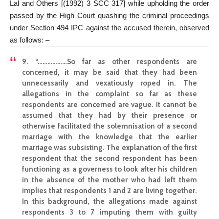
Lal and Others [(1992) 3 SCC 317] while upholding the order
passed by the High Court quashing the criminal proceedings
under Section 494 IPC against the accused therein, observed
as follows: –
9. “………………So far as other respondents are
concerned, it may be said that they had been
unnecessarily and vexatiously roped in. The
allegations in the complaint so far as these
respondents are concerned are vague. It cannot be
assumed that they had by their presence or
otherwise facilitated the solemnisation of a second
marriage with the knowledge that the earlier
marriage was subsisting. The explanation of the first
respondent that the second respondent has been
functioning as a governess to look after his children
in the absence of the mother who had left them
implies that respondents 1 and 2 are living together.
In this background, the allegations made against
respondents 3 to 7 imputing them with guilty