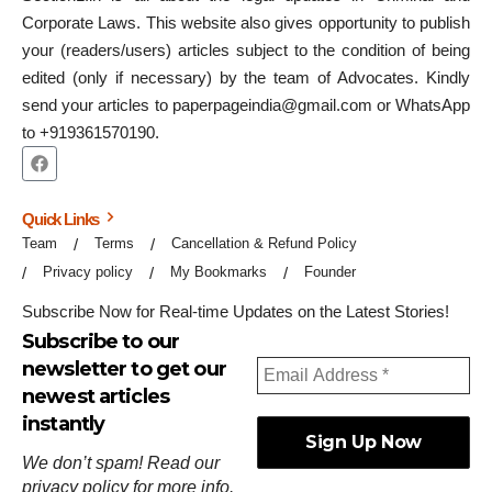
Corporate Laws. This website also gives opportunity to publish
your (readers/users) articles subject to the condition of being
edited (only if necessary) by the team of Advocates. Kindly
send your articles to paperpageindia@gmail.com or WhatsApp
to +919361570190.
Quick Links
Team
Terms
Cancellation & Refund Policy
Privacy policy
My Bookmarks
Founder
Subscribe Now for Real-time Updates on the Latest Stories!
Subscribe to our
newsletter to get our
newest articles
instantly
We don’t spam! Read our
privacy policy
for more info.