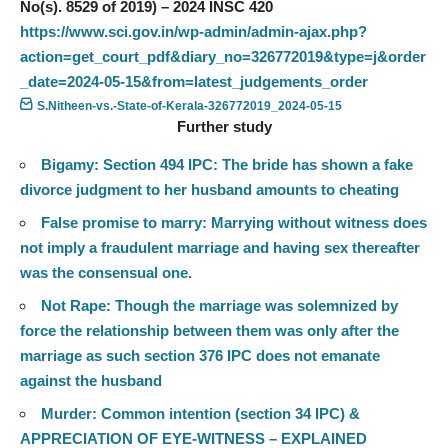
No(s). 8529 of 2019) – 2024 INSC 420
https://www.sci.gov.in/wp-admin/admin-ajax.php?
action=get_court_pdf&diary_no=326772019&type=j&order
_date=2024-05-15&from=latest_judgements_order
S.Nitheen-vs.-State-of-Kerala-326772019_2024-05-15
Further study
Bigamy: Section 494 IPC: The bride has shown a fake
divorce judgment to her husband amounts to cheating
False promise to marry: Marrying without witness does
not imply a fraudulent marriage and having sex thereafter
was the consensual one.
Not Rape: Though the marriage was solemnized by
force the relationship between them was only after the
marriage as such section 376 IPC does not emanate
against the husband
Murder: Common intention (section 34 IPC) &
APPRECIATION OF EYE-WITNESS – EXPLAINED