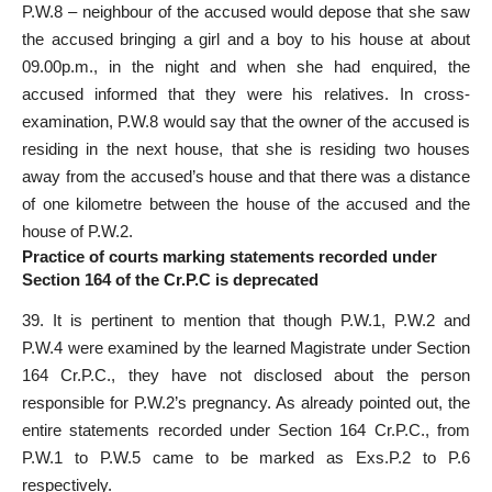
P.W.8 – neighbour of the accused would depose that she saw
the accused bringing a girl and a boy to his house at about
09.00p.m., in the night and when she had enquired, the
accused informed that they were his relatives. In cross-
examination, P.W.8 would say that the owner of the accused is
residing in the next house, that she is residing two houses
away from the accused’s house and that there was a distance
of one kilometre between the house of the accused and the
house of P.W.2.
Practice of courts marking statements recorded under
Section 164 of the Cr.P.C is deprecated
39. It is pertinent to mention that though P.W.1, P.W.2 and
P.W.4 were examined by the learned Magistrate under Section
164 Cr.P.C., they have not disclosed about the person
responsible for P.W.2’s pregnancy. As already pointed out, the
entire
statements recorded under Section
164 Cr.P.C., from
P.W.1 to P.W.5 came to be marked as Exs.P.2 to P.6
respectively.