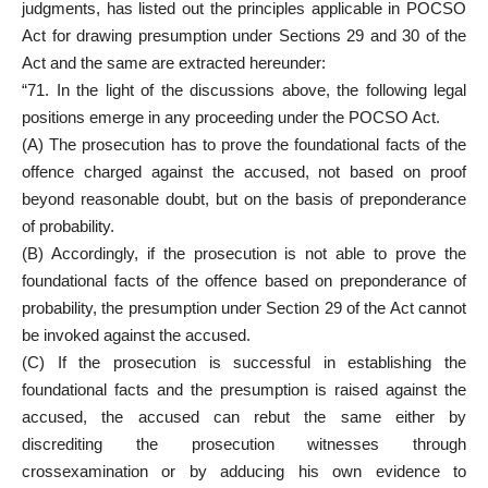
judgments, has listed out the
principles applicable in POCSO
Act for drawing presumption under Sections
29 and 30 of the
Act and the same are extracted hereunder:
“71. In the light of the discussions above, the following legal
positions emerge in any proceeding under the POCSO Act.
(A) The prosecution has to prove the foundational facts of the
offence charged against the accused, not based on
proof
beyond reasonable doubt
, but on the basis of preponderance
of probability.
(B) Accordingly, if the prosecution is not able to prove the
foundational facts of the offence based on preponderance of
probability, the presumption under Section 29 of the Act cannot
be invoked against the accused.
(C) If the prosecution is successful in establishing the
foundational facts and the presumption is raised against the
accused, the
accused can rebut the same either by
discrediting the prosecution
witnesses through
crossexamination or by adducing his own evidence to