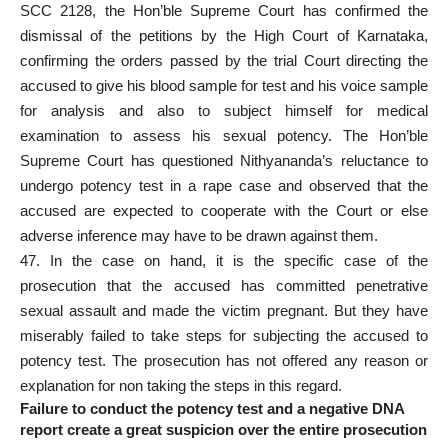
SCC 2128, the Hon’ble Supreme Court has confirmed the
dismissal of the petitions by the High Court of Karnataka,
confirming the
orders passed by the trial Court directing
the
accused to give his blood sample for test and his voice sample
for analysis and also to subject himself for medical
examination to assess his sexual potency. The Hon’ble
Supreme Court has questioned Nithyananda’s reluctance to
undergo potency test in a
rape case and observed that the
accused
are expected to cooperate with the Court or else
adverse inference may have to be drawn against them.
47. In the case on hand, it is the specific case of the
prosecution that the accused has committed penetrative
sexual assault and made the victim pregnant. But they have
miserably failed to take steps for subjecting the accused to
potency test. The prosecution has not offered any reason or
explanation for non taking the steps in this regard.
Failure to conduct the potency test and a negative DNA
report create a great suspicion over the entire prosecution