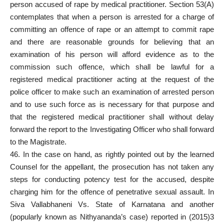
person accused of rape by medical practitioner. Section 53(A)
contemplates that when a person is arrested for a charge of
committing an offence of rape or an attempt to commit rape
and there are reasonable grounds for believing that an
examination of his person will afford evidence as to the
commission such offence, which shall be lawful for a
registered medical practitioner
acting at the request of the
police officer
to make such an examination of arrested person
and to use such force as is necessary for that purpose and
that the registered medical practitioner shall without delay
forward the report to the Investigating Officer who shall forward
to the Magistrate.
46. In the case on hand, as rightly pointed out by the learned
Counsel for the appellant, the prosecution has not taken any
steps for conducting potency test for the accused, despite
charging him for the offence of penetrative sexual assault. In
Siva Vallabhaneni Vs. State of Karnatana and another
(popularly known as Nithyananda’s case) reported in (2015)3