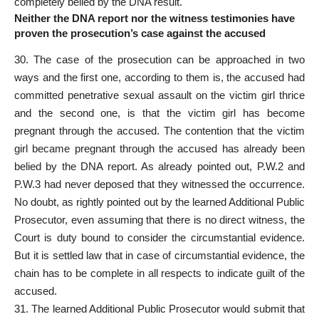
completely belied by the DNA result.
Neither the DNA report nor the witness testimonies have
proven the prosecution’s case against the accused
30. The case of the prosecution can be approached in two
ways and the first one, according to them is, the accused had
committed penetrative sexual assault on the victim girl thrice
and the second one, is that the victim girl has become
pregnant through the accused. The contention that the victim
girl became pregnant through the
accused has already been
belied by the DNA report
. As already pointed out, P.W.2 and
P.W.3 had never deposed that they witnessed the occurrence.
No doubt, as rightly pointed out by the learned Additional
Public
Prosecutor
, even assuming that there is no direct witness, the
Court is duty bound to consider the circumstantial evidence.
But it is settled law that in case of circumstantial evidence, the
chain has to be complete in all respects to indicate guilt of the
accused.
31. The learned Additional Public Prosecutor would submit that