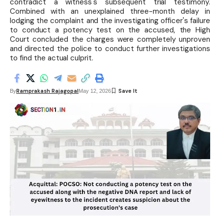
contradict a witness's subsequent trial testimony.
Combined with an unexplained three-month delay in
lodging the complaint and the investigating officer's failure
to conduct a potency test on the accused, the High
Court concluded the charges were completely unproven
and directed the police to conduct further investigations
to find the actual culprit.
Ramprakash Rajagopal
By
May 12, 2026