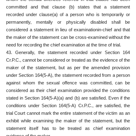
committed and that clause (b) states that a statement
recorded under clause(a) of a person who is temporarily or
permanently, mentally or physically disabled shall be
considered a statement in lieu of examinationin-chief and that
the maker of the statement can be cross-examined without the
need for recording the chief examination at the time of trial.
43. Generally, the statement recorded under Section 164
Cr.P.C., cannot be considered or treated as the evidence of the
maker of the statement, but as per the amended provision
under Section 164(5-A), the statement recorded from a person
against whom the sexual offence was committed, can be
considered as their chief examination provided
the conditions
stated in Section 164(5-A)(a) and (b) are satisfied. Even if the
conditions under Section 164(5-A) Cr.P.C., are satisfied, the
trial Court cannot mark the entire statement of the victim as an
exhibit while examining the maker of the statement, but the
statement itself has to be treated as chief examination
evidence of the maker.