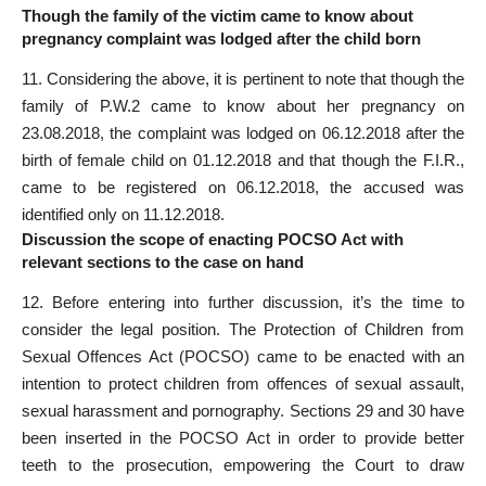
Though the family of the victim came to know about
pregnancy complaint was lodged after the child born
11. Considering the above, it is pertinent to note that though the
family of P.W.2 came to know about her pregnancy on
23.08.2018, the complaint was lodged on 06.12.2018 after the
birth of female child on 01.12.2018 and that though the F.I.R.,
came to be registered on 06.12.2018, the accused was
identified only on 11.12.2018.
Discussion the scope of enacting POCSO Act with
relevant sections to the case on hand
12. Before entering into further discussion, it’s the time to
consider the legal position. The Protection of Children from
Sexual Offences Act (POCSO) came to be enacted with an
intention to protect children from offences of sexual assault,
sexual harassment and pornography. Sections 29 and 30 have
been inserted in the POCSO Act in order to provide better
teeth to the prosecution, empowering the Court to draw