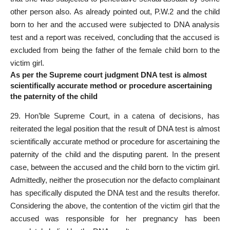
other person also. As already pointed out, P.W.2 and the child
born to her and the accused were subjected to DNA analysis
test and a report was received, concluding that the accused is
excluded from being the father of the female child born to the
victim girl.
As per the Supreme court judgment DNA test is almost
scientifically accurate method or procedure ascertaining
the paternity of the child
29. Hon’ble
Supreme Court
, in a catena of decisions, has
reiterated the legal position that the result of DNA test is almost
scientifically accurate method or procedure for ascertaining the
paternity of the child and the disputing parent. In the
present
case
, between the accused and the child born to the victim girl.
Admittedly, neither the prosecution nor the defacto complainant
has specifically disputed the DNA test and the results therefor.
Considering the above, the contention of the victim girl that the
accused was responsible for her pregnancy has been