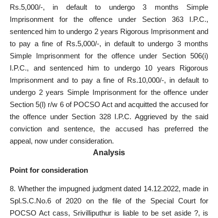
Rs.5,000/-, in default to undergo 3 months Simple
Imprisonment for the offence under Section 363 I.P.C.,
sentenced him to undergo 2 years Rigorous Imprisonment and
to pay a fine of Rs.5,000/-, in default to undergo 3 months
Simple Imprisonment for the offence under Section 506(i)
I.P.C., and sentenced him to undergo 10 years Rigorous
Imprisonment and to pay a fine of Rs.10,000/-, in default to
undergo 2 years Simple Imprisonment for the offence under
Section 5(l) r/w 6 of
POCSO Act and acquitted the accused for
the offence
under Section 328 I.P.C. Aggrieved by the said
conviction and sentence, the accused has preferred the
appeal, now under consideration.
Analysis
Point for consideration
8. Whether the impugned judgment dated 14.12.2022, made in
Spl.S.C.No.6 of 2020 on the file of the Special Court for
POCSO Act cass, Srivilliputhur is liable to be set aside ?, is