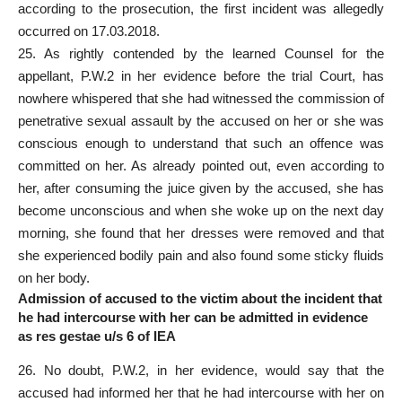
according to the prosecution, the first incident was allegedly
occurred on 17.03.2018.
25. As rightly contended by the learned Counsel for the
appellant, P.W.2 in her evidence before the trial Court, has
nowhere whispered that she had witnessed the commission of
penetrative sexual assault by the accused on her or she was
conscious enough to understand that such an offence was
committed on her. As already pointed out, even according to
her, after consuming the juice given by the accused, she has
become unconscious and when she woke up on the next day
morning, she found that her dresses were removed and that
she experienced bodily pain and also found some sticky fluids
on her body.
Admission of accused to the victim about the incident that
he had intercourse with her can be admitted in evidence
as res gestae u/s 6 of IEA
26. No doubt, P.W.2, in her evidence, would say that the
accused had informed her that he had intercourse with her on