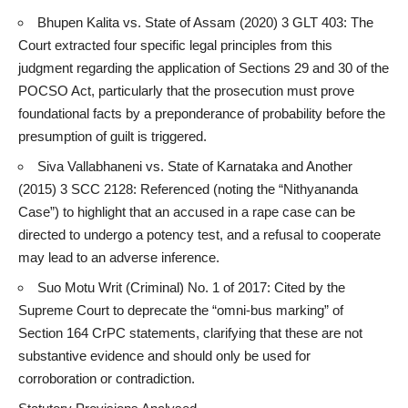
Bhupen Kalita vs. State of Assam (2020) 3 GLT 403: The
Court extracted four specific legal principles from this
judgment regarding the application of Sections 29 and 30 of the
POCSO Act, particularly that the prosecution must prove
foundational facts by a preponderance of probability before the
presumption of guilt is triggered.
Siva Vallabhaneni vs. State of Karnataka and Another
(2015) 3 SCC 2128: Referenced (noting the “Nithyananda
Case”) to highlight that an accused in a rape case can be
directed to undergo a potency test, and a refusal to cooperate
may lead to an adverse inference.
Suo Motu Writ (Criminal) No. 1 of 2017: Cited by the
Supreme Court to deprecate the “omni-bus marking” of
Section 164 CrPC statements, clarifying that these are not
substantive evidence and should only be used for
corroboration or contradiction.