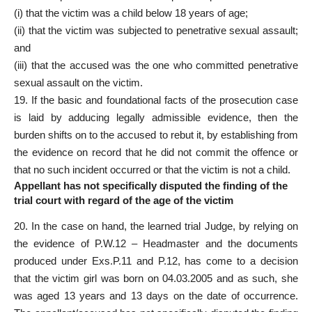
(i) that the victim was a child below 18 years of age;
(ii) that the victim was subjected to penetrative sexual assault;
and
(iii) that the accused was the one who committed penetrative
sexual assault on the victim.
19. If the basic and foundational facts of the prosecution case
is laid by adducing legally admissible evidence, then the
burden shifts on to the accused to rebut it, by establishing from
the evidence on record that he did not commit the offence or
that no such incident occurred or that the victim is not a child.
Appellant has not specifically disputed the finding of the
trial court with regard of the age of the victim
20. In the case on hand, the learned trial Judge, by relying on
the evidence of P.W.12 – Headmaster and the documents
produced under Exs.P.11 and P.12, has come to a decision
that the victim girl was born on 04.03.2005 and as such, she
was aged 13 years and 13 days on the date of occurrence.