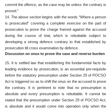
commit the offence, as the case may be unless the contrary is
proved.”
14. The above section begins with the words “Where a
person
is prosecuted” covering a complete exercise on the part of
prosecution to prove the charge framed against the accused
during the course of trial, which is rebuttable subject to
developing a strong defence contrary to that established by
prosecution till cross examination by defence.
Discussion on onus to prove the case and reverse burden
15. It is settled law that establishing the fundamental facts by
leading evidence by prosecution, is an essential pre-requisite
before the statutory presumption under
Section 29 of POCSO
Act
is triggered so as to shift the onus on the accused to prove
the contrary. It is pertinent to note that no presumption is
absolute and every presumption is rebuttable. It cannot be
stated that the presumption under Section 29 of POCSO Act,
is absolute and it would come into operation only when the