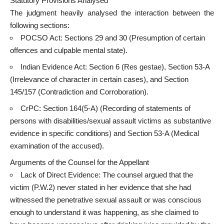
Statutory Provisions Analysed
The judgment heavily analysed the interaction between the
following sections:
POCSO Act: Sections 29 and 30 (Presumption of certain
offences and culpable mental state).
Indian Evidence Act: Section 6 (Res gestae), Section 53-A
(Irrelevance of character in certain cases), and Section
145/157 (Contradiction and Corroboration).
CrPC: Section 164(5-A) (Recording of statements of
persons with disabilities/sexual assault victims as substantive
evidence in specific conditions) and Section 53-A (Medical
examination of the accused).
Arguments of the Counsel for the Appellant
Lack of Direct Evidence: The counsel argued that the
victim (P.W.2) never stated in her evidence that she had
witnessed the penetrative sexual assault or was conscious
enough to understand it was happening, as she claimed to