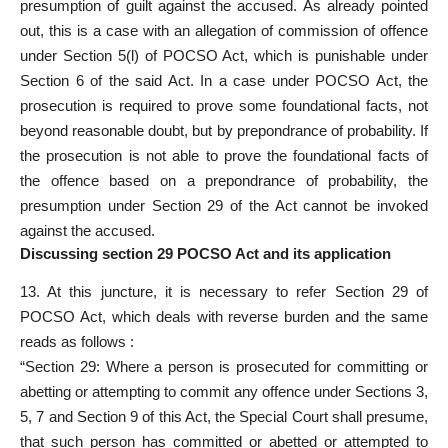
presumption of guilt against the accused. As already pointed
out, this is a case with an allegation of commission of offence
under Section 5(l) of POCSO Act, which is punishable under
Section 6 of the said Act. In a case under POCSO Act, the
prosecution is required to prove some foundational facts, not
beyond reasonable doubt, but by prepondrance of probability. If
the prosecution is not able to prove the foundational facts of
the offence based on a prepondrance of probability, the
presumption under
Section 29 of the Act cannot be invoked
against the accused.
Discussing section 29 POCSO Act and its application
13. At this juncture, it is necessary to
refer Section 29 of
POCSO Act
, which deals with reverse burden and the same
reads as follows :
“Section 29: Where a person is
prosecuted
for committing or
abetting or attempting to commit any offence under Sections 3,
5, 7 and Section 9 of this Act, the Special Court shall presume,
that such person has committed or abetted or attempted to