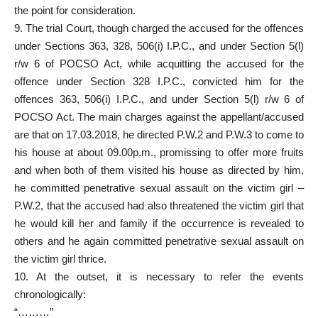
the point for consideration.
9. The
trial Court
, though charged the accused for the offences
under Sections 363, 328, 506(i) I.P.C., and under Section 5(l)
r/w 6 of POCSO Act, while acquitting the
accused for the
offence under Section
328 I.P.C., convicted him for the
offences 363, 506(i) I.P.C., and under Section 5(l) r/w 6 of
POCSO Act. The main charges against the appellant/accused
are that on 17.03.2018, he directed P.W.2 and P.W.3 to come to
his house at about 09.00p.m., promissing to offer more fruits
and when both of them visited his house as directed by him,
he committed penetrative sexual assault on the victim girl –
P.W.2, that the accused had also threatened the victim girl that
he would kill her and family if the occurrence is revealed to
others and he again committed penetrative sexual assault on
the victim girl thrice.
10. At the outset, it is necessary to refer the events
chronologically:
“………”