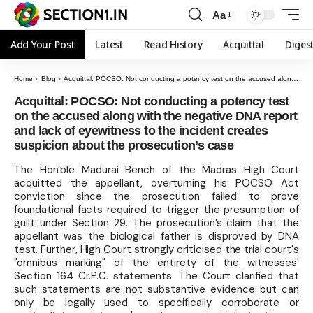
Aa
Add Your Post
Latest
Read History
Acquittal
Diges
Home
»
Blog
»
Acquittal: POCSO: Not conducting a potency test on the accused along with the negative DNA report and lack of eyewitness to the incident creates suspicion about the prosecution’s case
Acquittal: POCSO: Not conducting a potency test
on the accused along with the negative DNA report
and lack of eyewitness to the incident creates
suspicion about the prosecution’s case
The Hon’ble Madurai Bench of the Madras High Court
acquitted the appellant, overturning his POCSO Act
conviction since the prosecution failed to prove
foundational facts required to trigger the presumption of
guilt under Section 29. The prosecution’s claim that the
appellant was the biological father is disproved by DNA
test. Further, High Court strongly criticised the trial court's
"omnibus marking" of the entirety of the witnesses'
Section 164 Cr.P.C. statements. The Court clarified that
such statements are not substantive evidence but can
only be legally used to specifically corroborate or