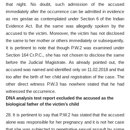
that night. No doubt, such admission of the accused
immediately after the occurrence can be admitted in evidence
as res gestae as contemplated under
Section
6 of the Indian
Evidence Act. But the same was allegedly spoken by the
accused to the victim. Moreover, the victim has not disclosed
the same to her mother or others immediately or subsequently.
It is pertinent to note that though P.W.2 was examined under
Section 164 Cr.P.C., she has not chosen to disclose the same
before the Judicial Magistrate. As already pointed out, the
accused was named and identified only on 11.02.2018 and that
too after the birth of her child and registration of the case. The
other direct witness P.W.3 has nowhere stated that he had
witnessed the occurrence.
DNA analysis test report excluded the accused as the
biological father of the victim’s child
28. It is pertinent to say that P.W.2 has stated that the accused
alone was responsible for her pregnancy and it is not her case
that she was subjected to penetrative sexual assault by some