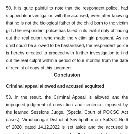
50. It is quite painful to note that the respondent police, had
stopped its investigation with the accused, even after knowing
that he is not the biological father of the child born to the victim
girl .The respondent police has failed in its lawful duty of finding
out the real culprit who made the victim girl pregnant. As no
child could be allowed to be bastardised, the respondent police
is hereby directed to proceed with further investigation to find
out the real culprit within a period of four months from the date
of receipt of copy of this judgment.
Conclusion
Criminal appeal allowed and accused acquitted
53. In the result, the Criminal
Appeal is allowed and the
impugned judgment of conviction
and sentence imposed by
the learned Sessions Judge, (Special Court of POCSO Act
cases), Virudhunagar District at Srivilliputhur om Spl.S.C.No.6
of 2020, dated 14.12.2022 is set aside and the accused is