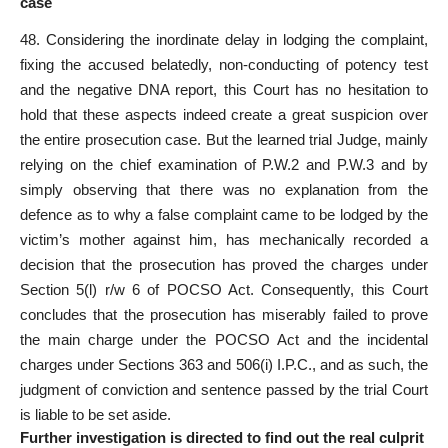
case
48. Considering the inordinate delay in lodging the complaint,
fixing the accused belatedly, non-conducting of potency test
and the
negative DNA report
, this Court has no hesitation to
hold that these aspects indeed create a great suspicion over
the entire prosecution case. But the learned trial Judge, mainly
relying on the chief examination of P.W.2 and P.W.3 and by
simply observing that there was no explanation from the
defence as to why a false complaint came to be lodged by the
victim’s mother against him, has mechanically recorded a
decision that the prosecution has proved the charges under
Section 5(l) r/w 6 of POCSO Act. Consequently, this Court
concludes that the prosecution has miserably failed to prove
the main charge under the POCSO
Act
and the incidental
charges under Sections 363 and 506(i) I.P.C., and as such, the
judgment of conviction and sentence passed by the trial Court
is liable to be
set aside
.
Further investigation is directed to find out the real culprit