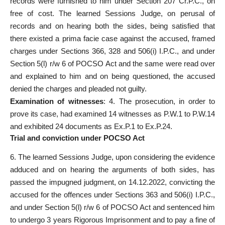
records were furnished to him under Section 207 Cr.P.C., on
free of cost. The learned Sessions Judge, on perusal of
records and on hearing both the sides, being satisfied that
there existed a prima facie case against the accused, framed
charges under Sections 366, 328 and 506(i) I.P.C., and under
Section 5(l) r/w 6 of POCSO
Act and the same were read over
and explained
to him and on being questioned, the accused
denied the charges and pleaded not guilty.
Examination of witnesses
: 4. The prosecution, in order to
prove its case, had examined 14 witnesses as P.W.1 to P.W.14
and exhibited 24 documents as Ex.P.1 to Ex.P.24.
Trial and conviction under POCSO Act
6. The learned Sessions Judge, upon considering the evidence
adduced and on hearing the arguments of both sides, has
passed the impugned judgment, on 14.12.2022, convicting the
accused for the offences under Sections
363 and 506(i) I.P.C.,
and under Section 5(l) r/w 6 of POCSO Act and sentenced him
to undergo 3 years Rigorous Imprisonment and to pay a fine of