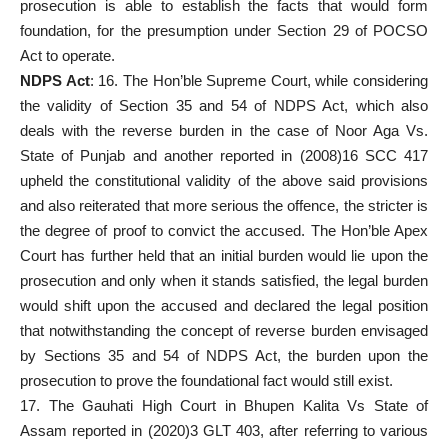
prosecution is able to establish the facts that would form
foundation, for the presumption under Section 29 of POCSO
Act to operate.
NDPS Act
: 16. The Hon’ble
Supreme Court
, while considering
the validity of Section 35 and 54 of NDPS Act, which also
deals with the reverse burden in the case of Noor Aga Vs.
State of Punjab and another reported in (2008)16 SCC 417
upheld the constitutional validity of the above said provisions
and also reiterated that more serious the offence, the stricter is
the degree of proof to convict the accused. The Hon’ble
Apex
Court
has further held that an initial burden would lie upon the
prosecution and only when it stands satisfied, the legal burden
would shift upon the accused and declared the legal position
that notwithstanding the concept of reverse burden envisaged
by Sections 35 and 54 of NDPS Act, the burden upon the
prosecution to prove the foundational fact would still exist.
17. The Gauhati High Court in Bhupen Kalita Vs State of
Assam reported in (2020)3 GLT 403, after referring to various