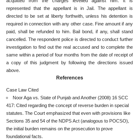
acquitted from the charges levelled against him. It is
represented that the appellant is in Jail. The appellant is
directed to be set at liberty forthwith, unless his detention is
required in connection with any other case. Fine amount if any
paid, shall be refunded to him. Bail bond, if any, shall stand
cancelled. The respondent police is directed to conduct further
investigation to find out the real accused and to complete the
same within a period of four months from the date of receipt of
a copy of this judgment by following the directions issued
above.
References
Case Law Cited
Noor Aga vs. State of Punjab and Another (2008) 16 SCC
417: Cited regarding the concept of reverse burden in special
statutes. The Court emphasized that even with provisions like
Sections 35 and 54 of the NDPS Act (analogous to POCSO),
the initial burden remains on the
prosecution to prove
foundational facts
.