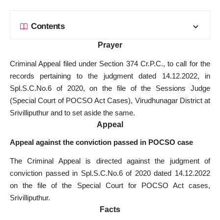
Contents
Prayer
Criminal Appeal filed under Section 374 Cr.P.C., to call for the
records pertaining to the judgment dated 14.12.2022, in
Spl.S.C.No.6 of 2020, on the file of the Sessions Judge
(
Special Court of POCSO Act Cases
), Virudhunagar District at
Srivilliputhur and to set aside the same.
Appeal
Appeal against the conviction passed in POCSO case
The Criminal Appeal is directed against the judgment of
conviction passed in Spl.S.C.No.6 of 2020 dated 14.12.2022
on the
file of the Special Court
for POCSO Act cases,
Srivilliputhur.
Facts