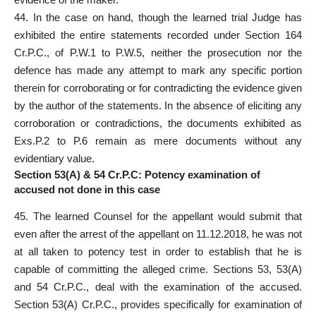
44. In the case on hand, though the learned trial Judge has
exhibited the entire
statements recorded under Section
164
Cr.P.C., of P.W.1 to P.W.5, neither the prosecution nor the
defence has made any attempt to mark any specific portion
therein for corroborating or for contradicting the
evidence
given
by the author of the statements. In the absence of eliciting any
corroboration or contradictions, the documents exhibited as
Exs.P.2 to P.6 remain as mere documents without any
evidentiary value.
Section 53(A) & 54 Cr.P.C: Potency examination of
accused not done in this case
45. The learned Counsel for the appellant would submit that
even after the arrest of the appellant on 11.12.2018, he was not
at all taken to potency test in order to establish that he is
capable of committing the alleged crime. Sections 53, 53(A)
and 54 Cr.P.C., deal with the examination of the accused.
Section 53(A) Cr.P.C., provides specifically for examination of