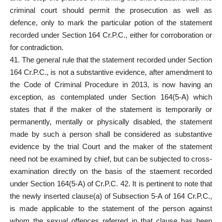
criminal court should permit the prosecution as well as
defence, only to mark the particular potion of the
statement
recorded under Section
164 Cr.P.C., either for corroboration or
for contradiction.
41. The general rule that the
statement recorded under Section
164 Cr.P.C., is not a
substantive evidence
, after amendment to
the Code of Criminal Procedure in 2013, is now having an
exception, as contemplated under Section 164(5-A) which
states that if the maker of the statement is temporarily or
permanently, mentally or physically disabled, the statement
made by such a person shall be considered as substantive
evidence by the trial Court and the maker of the statement
need not be examined by chief, but can be subjected to cross-
examination directly on the basis of the staement recorded
under Section 164(5-A) of Cr.P.C. 42. It is pertinent to note that
the newly inserted clause(a) of Subsection 5-A of 164 Cr.P.C.,
is made applicable to the statement of the person against
whom the sexual offences referred in that clause has been