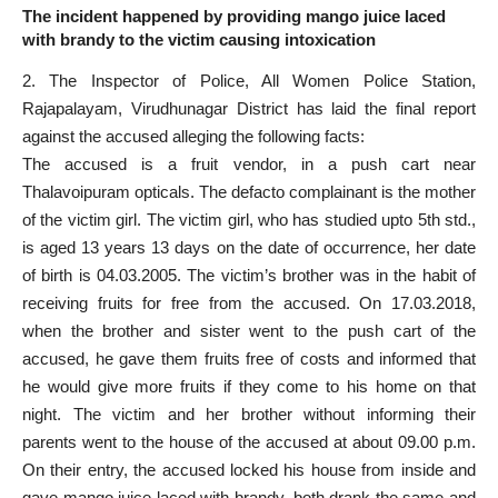
The incident happened by providing mango juice laced
with brandy to the victim causing intoxication
2. The Inspector of Police, All Women
Police Station
,
Rajapalayam, Virudhunagar District has laid the final report
against the accused alleging the following facts:
The accused is a fruit vendor, in a push cart near
Thalavoipuram opticals. The defacto complainant is the mother
of the
victim girl
. The victim girl, who has studied upto 5th std.,
is aged 13 years 13 days on the date of occurrence, her date
of birth is 04.03.2005. The victim’s brother was in the habit of
receiving fruits for free from the accused. On 17.03.2018,
when the brother and sister went to the push cart of the
accused, he gave them fruits free of costs and
informed that
he would give
more fruits if they come to his home on that
night. The victim and her brother without informing their
parents went to the house of the accused at about 09.00 p.m.
On their entry, the accused locked his house from inside and
gave mango juice laced with brandy, both drank the same and