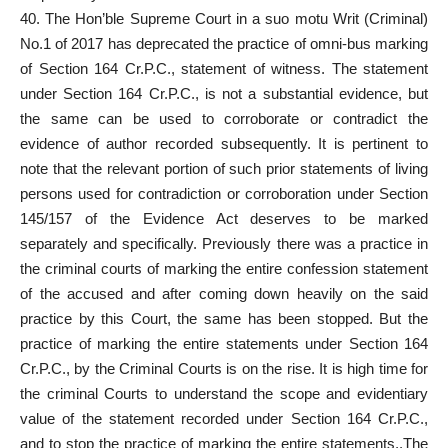
40. The Hon’ble Supreme
Court in a suo motu
Writ (Criminal)
No.1 of 2017 has deprecated the practice of omni-bus marking
of Section 164 Cr.P.C., statement of witness. The statement
under Section 164 Cr.P.C., is not a substantial evidence, but
the same can be used to corroborate or contradict the
evidence of author recorded subsequently. It is pertinent to
note that the relevant portion of such prior statements of living
persons used for contradiction or corroboration under
Section
145/157 of the Evidence Act
deserves to be marked
separately and specifically. Previously there was a practice in
the
criminal courts
of marking the entire confession statement
of the accused and after coming down heavily on the said
practice by this Court, the same has been stopped. But the
practice of marking the entire statements under Section 164
Cr.P.C., by the
Criminal Courts
is on the rise. It is high time for
the criminal Courts to understand the scope and evidentiary
value of the
statement recorded under Section
164 Cr.P.C.,
and to stop the practice of marking the entire statements,.The