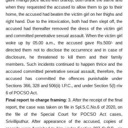
when they requested the accused to allow them to go to their
home, the accused had beaten the victim girl on her thighs and
right hand. Due to the intoxication, both had then slept off, the
accused had thereafter removed the dress of the victim girl
and committed penetrative sexual assault. When the victim girl
woke up by 05.00 a.m., the accused gave Rs.500/- and
directed them not to disclose the occurrence and in case of
disclosure, he threatened to kill them and their family
members. Such incidents continued to happen thrice and the
accused committed penetrative sexual assault
, therefore, the
accused has committed the offences punishable under
Sections 366, 328 and 506(ii) I.P.C., and under Section 5(l) r/w
6 of POCSO Act.
Final report
to charge framing
: 3. After the receipt of the
final
report
, the case was taken on file in Spl.S.C.No.6 of 2020, on
the file of the Special Court for POCSO Act cases,
Srivilliputhur. After appearance of the accused, copies of