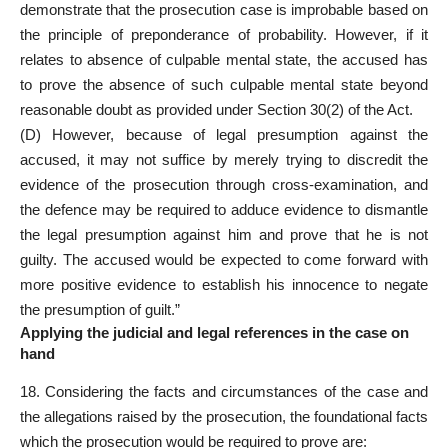
demonstrate that the prosecution case is improbable based on
the principle of preponderance of probability. However, if it
relates to absence of culpable mental state, the accused has
to prove the absence of such culpable mental state beyond
reasonable doubt as provided under Section 30(2) of the Act.
(D) However, because of legal presumption against the
accused, it may not suffice by merely trying to discredit the
evidence of the prosecution through cross-examination, and
the defence may be required to adduce evidence to dismantle
the legal presumption against him and prove that he is not
guilty. The accused would be expected to come forward with
more positive evidence to establish his innocence to negate
the presumption of guilt.”
Applying the judicial and legal references in the case on
hand
18. Considering the facts and circumstances of the case and
the allegations raised by the prosecution, the foundational facts
which the prosecution would be required to prove are: