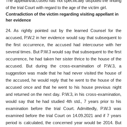
The appellant/accused has not
specifically disputed the finding
of the trial Court
with regard to the age of the victim girl.
Contradiction of the victim regarding visiting appellant in
her evidence
24. As rightly pointed out by the learned Counsel for the
accused, P.W.2 in her evidence would say that subsequent to
the first occurrence, the accused had intercourse with her
several times. But P.W.3 would say that subsequent to the first
occurrence, he had taken her sister thrice to the house of the
accused. But during the cross-examination of P.W.3, a
suggestion was made that he had never visited the house of
the accused, he would reply that he went to the house of the
accused once and that he went to his house previous night
and returned on the next day. P.W.3, in his cross-examination,
would say that he had studied 4th std., 7 years prior to his
examination before the trial Court. Admittedly, P.W.3 was
examined before the trial Court on 14.09.2021 and if 7 years
period is calculated, the concerned year would be 2014. But