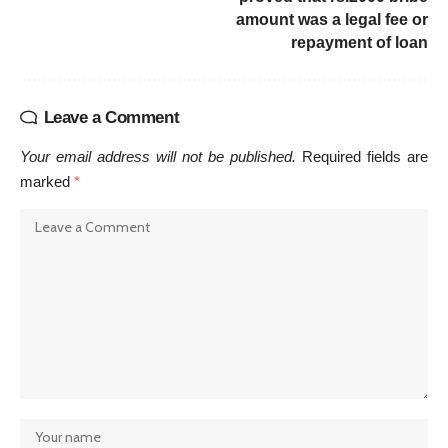
amount was a legal fee or
repayment of loan
Leave a Comment
Your email address will not be published.
Required fields are
marked
*