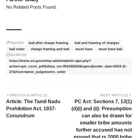
No Related Posts Found.
TAGGED:
bail after charge framing
bail and framing of charges
bail order
charge framing and bail
must have
must have bail
SOURCES:
https://www.sci.gov.in/wp-admin/admin-ajax.php?
action=get_court_pdf&diary_no=354182024&type=j&order_date=2024-11-
27&from=latest_judgements_order
PREVIOUS ARTICLE
NEXT ARTICLE
Article: The Tamil Nadu
PC Act: Sections 7, 13(1)
Prohibition Act, 1937-
(d)(i) and (ii): Presumption
Conundrum
can also be drawn for
smaller bribe amounts
further accused has not
proved that rs.2000 bribe