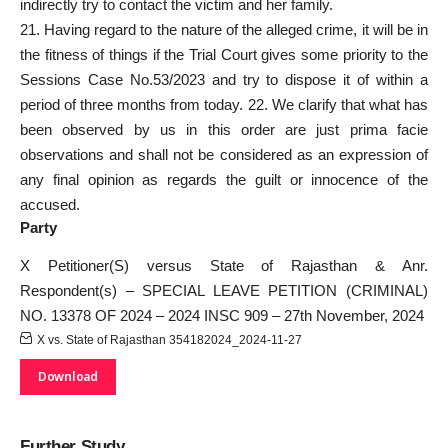
indirectly try to contact the victim and her family.
21. Having regard to the nature of the alleged crime, it will be in
the fitness of things if the Trial Court gives some priority to the
Sessions Case No.53/2023 and try to dispose it of within a
period of three months from today. 22. We clarify that what has
been observed by us in this order are just prima facie
observations and shall not be considered as an expression of
any final opinion as regards the guilt or innocence of the
accused.
Party
X Petitioner(S) versus State of Rajasthan & Anr.
Respondent(s) – SPECIAL LEAVE PETITION (CRIMINAL)
NO. 13378 OF 2024 – 2024 INSC 909 – 27th November, 2024
X vs. State of Rajasthan 354182024_2024-11-27
Download
Further Study