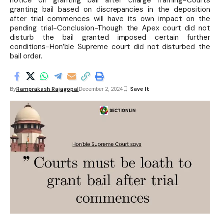
notice on granting bail after charge framing-Courts
granting bail based on discrepancies in the deposition
after trial commences will have its own impact on the
pending trial-Conclusion-Though the Apex court did not
disturb the bail granted imposed certain further
conditions-Hon’ble Supreme court did not disturbed the
bail order.
Ramprakash Rajagopal
By
December 2, 2024