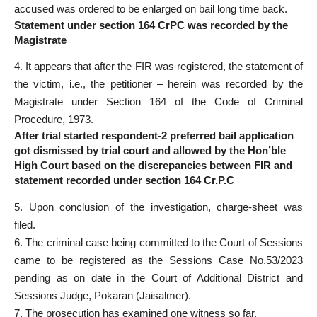
accused was ordered to be enlarged on bail long time back.
Statement under section 164 CrPC was recorded by the
Magistrate
4. It appears that after the FIR was registered, the statement of
the victim, i.e., the petitioner – herein was recorded by the
Magistrate under Section 164 of the Code of Criminal
Procedure, 1973.
After trial started respondent-2 preferred bail application
got dismissed by trial court and allowed by the Hon’ble
High Court based on the discrepancies between FIR and
statement recorded under section 164 Cr.P.C
5. Upon conclusion of the investigation, charge-sheet was
filed.
6. The criminal case being committed to the Court of Sessions
came to be registered as the Sessions Case No.53/2023
pending as on date in the Court of Additional District and
Sessions Judge, Pokaran (Jaisalmer).
7. The prosecution has examined one witness so far.