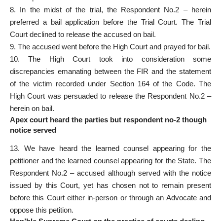
8. In the midst of the trial, the Respondent No.2 – herein
preferred a bail application before the Trial Court. The Trial
Court declined to release the accused on bail.
9. The accused went before the High Court and prayed for bail.
10. The High Court took into consideration some
discrepancies emanating between the FIR and the statement
of the victim recorded under Section 164 of the Code. The
High Court was persuaded to release the Respondent No.2 –
herein on bail.
Apex court heard the parties but respondent no-2 though
notice served
13. We have heard the learned counsel appearing for the
petitioner and the learned counsel appearing for the State. The
Respondent No.2 – accused although served with the notice
issued by this Court, yet has chosen not to remain present
before this Court either in-person or through an Advocate and
oppose this petition.