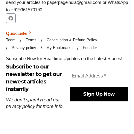
send your articles to paperpageindia@gmail.com or WhatsApp
to +919361570190.
Quick Links
Team
Terms
Cancellation & Refund Policy
Privacy policy
My Bookmarks
Founder
Subscribe Now for Real-time Updates on the Latest Stories!
Subscribe to our
newsletter to get our
newest articles
instantly
We don’t spam! Read our
privacy policy
for more info.