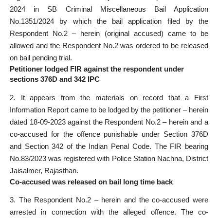
2024 in SB Criminal Miscellaneous Bail Application
No.1351/2024 by which the bail application filed by the
Respondent No.2 – herein (original accused) came to be
allowed and the Respondent No.2 was ordered to be released
on bail pending trial.
Petitioner lodged FIR against the respondent under
sections 376D and 342 IPC
2. It appears from the materials on record that a First
Information Report came to be lodged by the petitioner – herein
dated 18-09-2023 against the Respondent No.2 – herein and a
co-accused for the offence punishable under Section 376D
and Section 342 of the Indian Penal Code. The FIR bearing
No.83/2023 was registered with Police Station Nachna, District
Jaisalmer, Rajasthan.
Co-accused was released on bail long time back
3. The Respondent No.2 – herein and the co-accused were
arrested in connection with the alleged offence. The co-