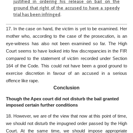
justified in ordering his release on bail on the
ground that right of the accused to have a speedy
trial has been infringed
.
17. In the case on hand, the victim is yet to be examined. Her
mother who, according to the case of the prosecution, is an
eye-witness has also not been examined so far. The High
Court seems to have looked into few discrepancies in the FIR
compared to the statement of victim recorded under Section
164 of the Code. This could not have been a good ground to
exercise discretion in favour of an accused in a serious
offence like rape.
Conclusion
Though the Apex court did not disturb the bail granted
imposed certain further conditions
18. However, we are of the view that now at this point of time,
we should not disturb the impugned order passed by the High
Court. At the same time, we should impose appropriate