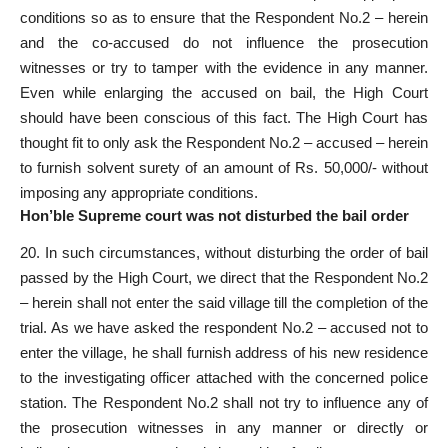
conditions so as to ensure that the Respondent No.2 – herein
and the co-accused do not influence the prosecution
witnesses or try to tamper with the evidence in any manner.
Even while enlarging the accused on bail, the High Court
should have been conscious of this fact. The High Court has
thought fit to only ask the Respondent No.2 – accused – herein
to furnish solvent surety of an amount of Rs. 50,000/- without
imposing any appropriate conditions.
Hon’ble Supreme court was not disturbed the bail order
20. In such circumstances, without disturbing the order of bail
passed by the High Court, we direct that the Respondent No.2
– herein shall not enter the said village till the completion of the
trial. As we have asked the respondent No.2 – accused not to
enter the village, he shall furnish address of his new residence
to the investigating officer attached with the concerned police
station. The Respondent No.2 shall not try to influence any of
the prosecution witnesses in any manner or directly or