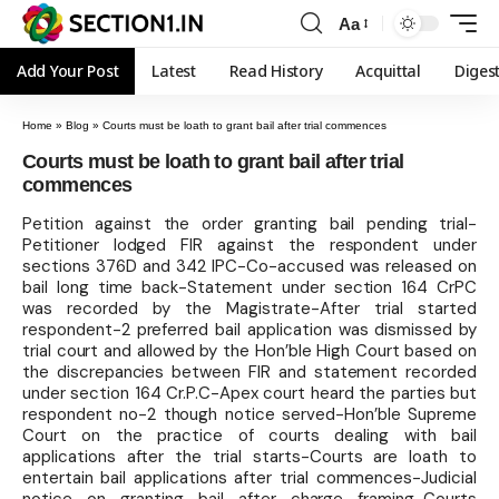
Aa
Add Your Post
Latest
Read History
Acquittal
Diges
Home
»
Blog
»
Courts must be loath to grant bail after trial commences
Courts must be loath to grant bail after trial
commences
Petition against the order granting bail pending trial-
Petitioner lodged FIR against the respondent under
sections 376D and 342 IPC-Co-accused was released on
bail long time back-Statement under section 164 CrPC
was recorded by the Magistrate-After trial started
respondent-2 preferred bail application was dismissed by
trial court and allowed by the Hon’ble High Court based on
the discrepancies between FIR and statement recorded
under section 164 Cr.P.C-Apex court heard the parties but
respondent no-2 though notice served-Hon’ble Supreme
Court on the practice of courts dealing with bail
applications after the trial starts-Courts are loath to
entertain bail applications after trial commences-Judicial