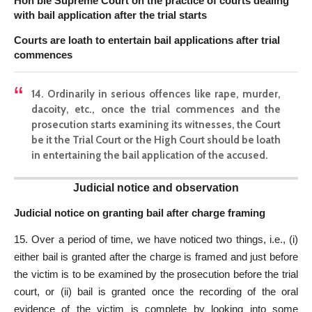
Hon’ble Supreme Court on the practice of courts dealing
with bail application after the trial starts
Courts are loath to entertain bail application
s after trial
commences
14. Ordinarily in serious offences like rape, murder,
dacoity, etc., once the trial commences and the
prosecution starts examining its witnesses, the Court
be it the Trial Court or the High Court should be loath
in entertaining the bail application of the accused.
Judicial notice and observation
Judicial notice on granting bail after charge framing
15. Over a period of time, we have noticed two things, i.e., (i)
either bail is granted after the charge is framed and just before
the victim is to be examined by the prosecution before the trial
court, or (ii) bail is granted once the recording of the oral
evidence of the victim is complete by looking into some