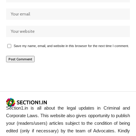
Save my name, email, and website in this browser for the next time I comment.
Section1.in is all about the legal updates in Criminal and
Corporate Laws. This website also gives opportunity to publish
your (readers/users) articles subject to the condition of being
edited (only if necessary) by the team of Advocates. Kindly