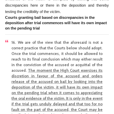
discrepancies here or there in the deposition and thereby
testing the credibility of the victim.
Courts granting bail based on discrepancies in the
deposition after trial commences will have its own impact
on the pending trial
16. We are of the view that the aforesaid is not a
correct practice that the Courts below should adopt.
Once the trial commences, it should be allowed to
reach to its final conclusion which may either result
in the conviction of the accused or acquittal of the
accused.
The moment the High Court exercises its
discretion in favour of the accused and orders
release of the accused on bail by looking into the
deposition of the victim, it will have its own impact
on the pending trial when it comes to appreciating
the oral evidence of the victim. It is only in the event
if the trial gets unduly delayed and that too for no
fault on the part of the accused, the Court may be