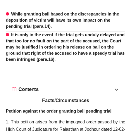
While granting bail based on the discrepancies in the
deposition of victim will have its own impact on the
pending trial (para.14).
It is only in the event if the trial gets unduly delayed and
that too for no fault on the part of the accused, the Court
may be justified in ordering his release on bail on the
ground that right of the accused to have a speedy trial has
been infringed (para.16).
Contents
Facts/Circumstances
Petition against the order granting bail pending trial
1. This petition arises from the impugned order passed by the
High Court of Judicature for Rajasthan at Jodhpur dated 12-02-