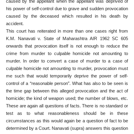
caused by the appellant when the appellant was deprived of
his power of self-control due to grave and sudden provocation
caused by the deceased which resulted in his death by
accident.
This court has reiterated in more than one cases right from
K.M. Nanavati v. State of Maharashtra AIR 1962 SC 605
onwards that provocation itself is not enough to reduce the
crime from murder to culpable homicide not amounting to
murder. In order to convert a case of murder to a case of
culpable homicide not amounting to murder, provocation must
me such that would temporarily deprive the power of self-
control of a “reasonable person”. What has also to be seen is
the time gap between this alleged provocation and the act of
homicide; the kind of weapon used; the number of blows, etc.
These are again all questions of facts. There is no standard or
test as to what reasonableness should be in these
circumstances as this would again be a question of fact to be
determined by a Court. Nanavati (supra) answers this question