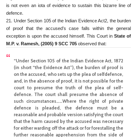
is not even an iota of evidence to sustain this bizarre line of
defence.
21. Under Section 105 of the Indian Evidence Act2, the burden
of proof that the accused’s case falls within the general
exception is upon the accused himself. This Court in
State of
M.P. v. Ramesh, (2005) 9 SCC 705
observed that:
“Under Section 105 of the Indian Evidence Act, 1872
(in short “the Evidence Act”), the burden of proof is
on the accused, who sets up the plea of selfdefence,
and, in the absence of proof, it is not possible for the
court to presume the truth of the plea of self-
defence. The court shall presume the absence of
such circumstances……Where the right of private
defence is pleaded, the defence must be a
reasonable and probable version satisfying the court
that the harm caused by the accused was necessary
for either warding off the attack or for forestalling the
further reasonable apprehension from the side of