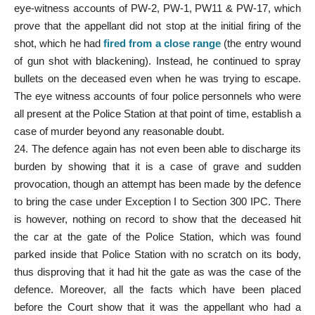
eye-witness accounts of PW-2, PW-1, PW11 & PW-17, which
prove that the appellant did not stop at the initial firing of the
shot, which he had
fired from a close range
(the entry wound
of gun shot with blackening). Instead, he continued to spray
bullets on the deceased even when he was trying to escape.
The eye witness accounts of four police personnels who were
all present at the Police Station at that point of time, establish a
case of murder beyond any reasonable doubt.
24. The defence again has not even been able to discharge its
burden by showing that it is a case of grave and sudden
provocation, though an attempt has been made by the defence
to bring the case under Exception I to Section 300 IPC. There
is however, nothing on record to show that the deceased hit
the car at the gate of the Police Station, which was found
parked inside that Police Station with no scratch on its body,
thus disproving that it had hit the gate as was the case of the
defence. Moreover, all the facts which have been placed
before the Court show that it was the appellant who had a