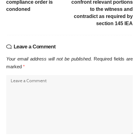
compliance order is
confront relevant portions
condoned
to the witness and
contradict as required by
section 145 IEA
Leave a Comment
Your email address will not be published.
Required fields are
marked
*