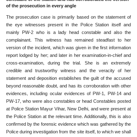
of the prosecution in every angle
The prosecution case is primarily based on the statement of
the eye witnesses present in the Police Station itself and
mainly PW-2 who is a lady head constable and also the
complainant. This witness has remained steadfast to her
version of the incident, which was given in the first information
report lodged by her; and later in her examination-in-chief and
cross-examination, during the trial. She is an extremely
credible and trustworthy witness and the veracity of her
statement and deposition establishes the guilt of the accused
beyond reasonable doubt, and has its corroboration with other
evidences, including ocular evidences of PW-1, PW-14 and
PW-17, who were also constables or head Constables posted
at Police Station Mayur Vihar, New Delhi, and were present at
the Police Station at the relevant time. Additionally, this is also
confirmed by the forensic evidence which was gathered by the
Police during investigation from the site itself, to which we shall