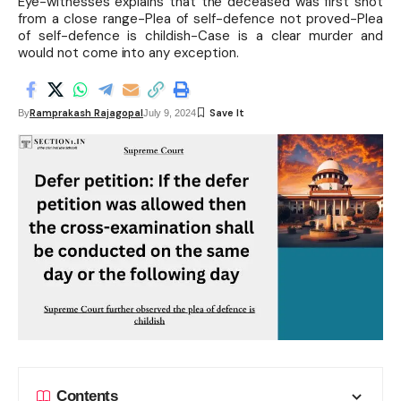
Eye-witnesses explains that the deceased was first shot
from a close range-Plea of self-defence not proved-Plea
of self-defence is childish-Case is a clear murder and
would not come into any exception.
Ramprakash Rajagopal
By
July 9, 2024
Contents