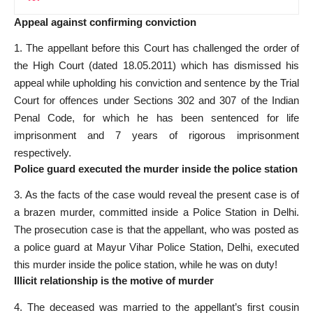
Appeal against confirming conviction
1. The appellant before this Court has challenged the order of
the High Court (dated 18.05.2011) which has dismissed his
appeal while upholding his conviction and sentence by the Trial
Court for offences under Sections 302 and 307 of the Indian
Penal Code, for which he has been sentenced for life
imprisonment and 7 years of rigorous imprisonment
respectively.
Police guard executed the murder inside the police station
3. As the facts of the case would reveal the present case is of
a brazen murder, committed inside a Police Station in Delhi.
The
prosecution case
is that the appellant, who was posted as
a police guard at Mayur Vihar Police Station, Delhi, executed
this murder inside the police station, while he was on duty!
Illicit relationship is the motive of murder
4. The deceased was married to the appellant’s first cousin