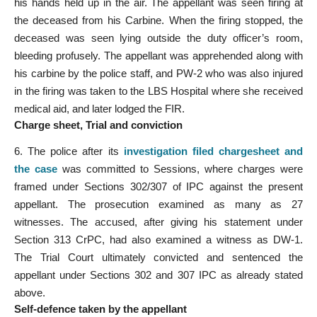
his hands held up in the air. The appellant was seen firing at
the deceased from his Carbine. When the firing stopped, the
deceased was seen lying outside the duty officer’s room,
bleeding profusely. The appellant was apprehended along with
his carbine by the police staff, and PW-2 who was also injured
in the firing was taken to the LBS Hospital where she received
medical aid, and later lodged the FIR.
Charge sheet, Trial and conviction
6. The police after its
investigation filed chargesheet and
the case
was committed to Sessions, where charges were
framed under Sections 302/307 of IPC against the present
appellant. The prosecution examined as many as 27
witnesses. The accused, after giving his statement under
Section 313 CrPC, had also examined a witness as DW-1.
The Trial Court ultimately convicted and sentenced the
appellant under Sections 302 and 307 IPC as already stated
above.
Self-defence taken by the appellant