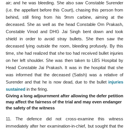
air; and he was bleeding. She also saw Constable Surender
(i.e. the appellant before this Court), chasing this person from
behind, still firing from his 9mm carbine, aiming at the
deceased. She as well as the head Constable Om Prakash,
Constable Vinod and DHG Jai Singh bent down and took
shield in order to avoid stray bullets. She then saw the
deceased lying outside the room, bleeding profusely. By this
time, she had realized that she too had received bullet injuries
on her left shoulder. She was then taken to LBS Hospital by
Head Constable Jai Prakash. It was in the hospital that she
was informed that the deceased (Satish) was a relative of
Surender and that he is now dead, due to the bullet
injuries
sustained
in the firing.
Giving a long adjournment after allowing the defer petition
may affect the fairness of the trial and may even endanger
the safety of the witness
11. The defence did not cross-examine this witness
immediately after her examination-in-chief, but sought that the