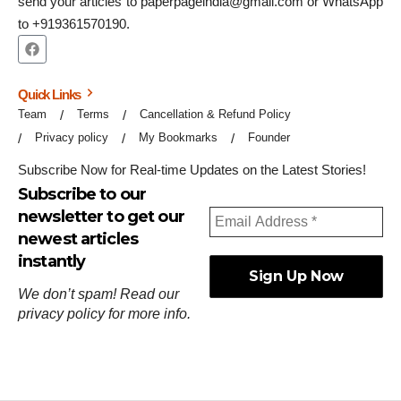
send your articles to paperpageindia@gmail.com or WhatsApp
to +919361570190.
Quick Links
Team
Terms
Cancellation & Refund Policy
Privacy policy
My Bookmarks
Founder
Subscribe Now for Real-time Updates on the Latest Stories!
Subscribe to our
newsletter to get our
newest articles
instantly
We don’t spam! Read our
privacy policy
for more info.