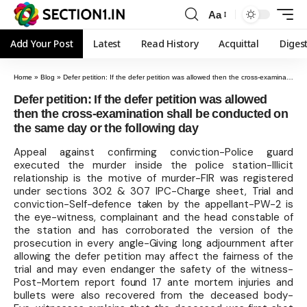
Aa
Add Your Post
Latest
Read History
Acquittal
Diges
Home
»
Blog
»
Defer petition: If the defer petition was allowed then the cross-examination shall be conducted on the same day or the following day
Defer petition: If the defer petition was allowed
then the cross-examination shall be conducted on
the same day or the following day
Appeal against confirming conviction-Police guard
executed the murder inside the police station-Illicit
relationship is the motive of murder-FIR was registered
under sections 302 & 307 IPC-Charge sheet, Trial and
conviction-Self-defence taken by the appellant-PW-2 is
the eye-witness, complainant and the head constable of
the station and has corroborated the version of the
prosecution in every angle-Giving long adjournment after
allowing the defer petition may affect the fairness of the
trial and may even endanger the safety of the witness-
Post-Mortem report found 17 ante mortem injuries and
bullets were also recovered from the deceased body-