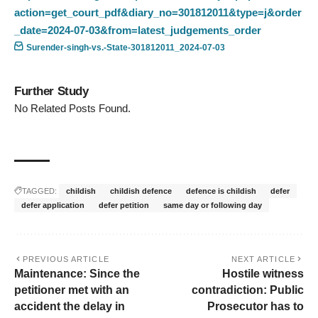
action=get_court_pdf&diary_no=301812011&type=j&order
_date=2024-07-03&from=latest_judgements_order
Surender-singh-vs.-State-301812011_2024-07-03
Further Study
No Related Posts Found.
TAGGED:
childish
childish defence
defence is childish
defer
defer application
defer petition
same day or following day
PREVIOUS ARTICLE
NEXT ARTICLE
Maintenance: Since the
Hostile witness
petitioner met with an
contradiction: Public
accident the delay in
Prosecutor has to