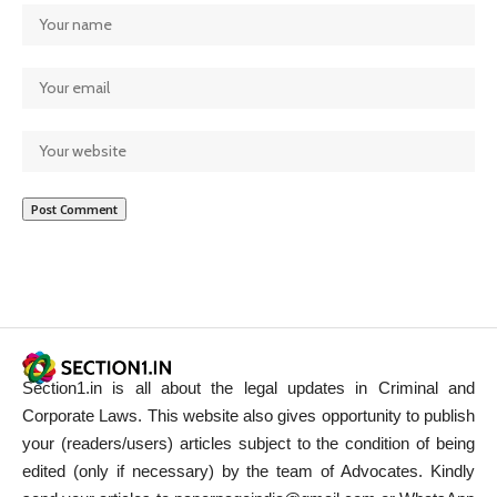
Section1.in is all about the legal updates in Criminal and
Corporate Laws. This website also gives opportunity to publish
your (readers/users) articles subject to the condition of being
edited (only if necessary) by the team of Advocates. Kindly