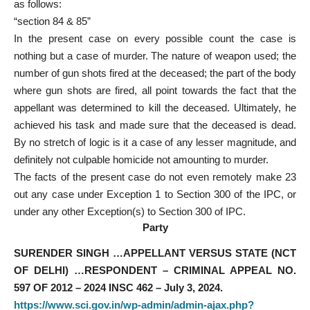
as follows:
“section 84 & 85”
In the present case on every possible count the case is
nothing but a case of murder. The nature of weapon used; the
number of gun shots fired at the deceased; the part of the body
where gun shots are fired, all point towards the fact that the
appellant was determined to kill the deceased. Ultimately, he
achieved his task and made sure that the deceased is dead.
By no stretch of logic is it a case of any lesser magnitude, and
definitely not culpable homicide not amounting to murder.
The facts of the present case do not even remotely make 23
out any case under Exception 1 to Section 300 of the IPC, or
under any other Exception(s) to Section 300 of IPC.
Party
SURENDER SINGH …APPELLANT VERSUS STATE (NCT
OF DELHI) …RESPONDENT – CRIMINAL APPEAL NO.
597 OF 2012 – 2024 INSC 462 – July 3, 2024.
https://www.sci.gov.in/wp-admin/admin-ajax.php?