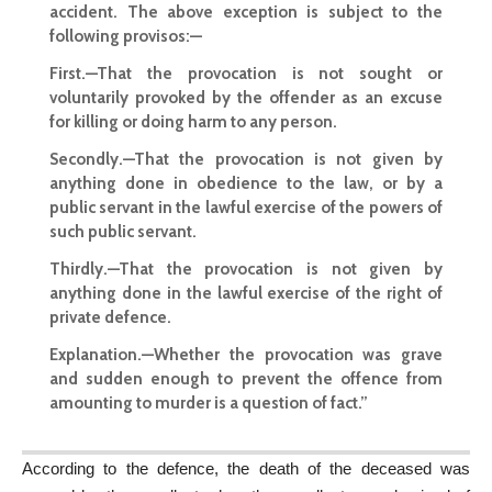
accident. The above exception is subject to the
following provisos:—
First.—That the provocation is not sought or
voluntarily provoked by the offender as an excuse
for killing or doing harm to any person.
Secondly.—That the provocation is not given by
anything done in obedience to the law, or by a
public servant in the lawful exercise of the powers of
such public servant.
Thirdly.—That the provocation is not given by
anything done in the lawful exercise of the right of
private defence.
Explanation.—Whether the provocation was grave
and sudden enough to prevent the offence from
amounting to murder is a question of fact.”
According to the defence, the death of the deceased was