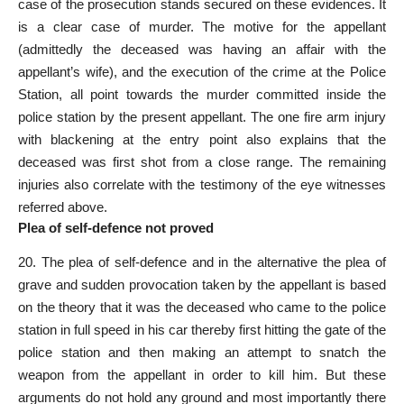
case of the prosecution stands secured on these evidences. It
is a clear case of murder. The motive for the appellant
(admittedly the deceased was having an affair with the
appellant’s wife), and the execution of the crime at the Police
Station, all point towards the murder committed inside the
police station by the present appellant. The one fire arm injury
with blackening at the entry point also explains that the
deceased was first shot from a close range. The remaining
injuries also correlate with the testimony of the eye witnesses
referred above.
Plea of self-defence not proved
20. The plea of self-defence and in the alternative the plea of
grave and sudden provocation taken by the appellant is based
on the theory that it was the deceased who came to the police
station in full speed in his car thereby first hitting the gate of the
police station and then making an attempt to snatch the
weapon from the appellant in order to kill him. But these
arguments do not hold any ground and most importantly there