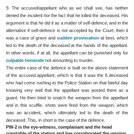
9. The accused/appellant who as we shall see, has neither
denied the incident nor the fact that he killed the deceased. His
argument is that he did it as a matter of self-defence, and in the
alternative if self-defence is not accepted by the Court, then it
was a case of grave and
sudden provocation
at best, which
led to the death of the deceased at the hands of the appellant.
In other words, if at all, the appellant can be punished only for
culpable homicide
not amounting to murder.
The entire case of the defence is built on the above statement
of the accused appellant, which is that it was the 6 deceased
who had come rushing to the Police Station on that fateful day
knowing very well that the appellant was posted there as a
guard. He then tried to snatch the weapon from the appellant
and in this scuffle, shots were fired from the weapon, which
was an accident, which ultimately led to the death of the
deceased. This, in short is the case of the defence.
PW-2 is the eye-witness, complainant and the head
constable of the station and has corroborated the version