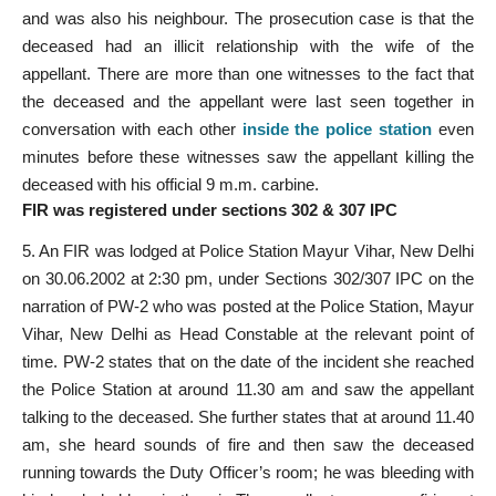
and was also his neighbour. The prosecution case is that the
deceased had an illicit relationship with the wife of the
appellant. There are more than one witnesses to the fact that
the deceased and the appellant were last seen together in
conversation with each other
inside the police station
even
minutes before these witnesses saw the appellant killing the
deceased with his official 9 m.m. carbine.
FIR was registered under sections 302 & 307 IPC
5. An FIR was lodged at Police Station Mayur Vihar, New Delhi
on 30.06.2002 at 2:30 pm, under Sections 302/307 IPC on the
narration of PW-2 who was posted at the Police Station, Mayur
Vihar, New Delhi as Head Constable at the relevant point of
time. PW-2 states that on the date of the incident she reached
the Police Station at around 11.30 am and saw the appellant
talking to the deceased. She further states that at around 11.40
am, she heard sounds of fire and then saw the deceased
running towards the Duty Officer’s room; he was bleeding with