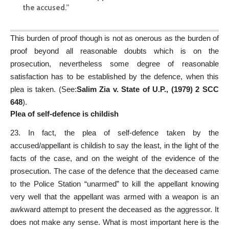
the accused.”
This burden of proof though is not as onerous as the burden of
proof beyond all reasonable doubts which is on the
prosecution, nevertheless some degree of reasonable
satisfaction has to be established by the defence, when this
plea is taken. (See:
Salim Zia v. State of U.P., (1979) 2 SCC
648
).
Plea of self-defence is childish
23. In fact, the plea of self-defence taken by the
accused/appellant is childish to say the least, in the light of the
facts of the case, and on the weight of the evidence of the
prosecution. The case of the defence that the deceased came
to the Police Station “unarmed” to kill the appellant knowing
very well that the appellant was armed with a weapon is an
awkward attempt to present the deceased as the aggressor. It
does not make any sense. What is most important here is the