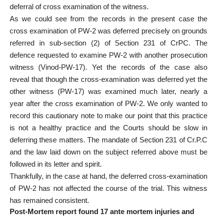
deferral of cross examination of the witness.
As we could see from the records in the present case the
cross examination of PW-2 was deferred precisely on grounds
referred in sub-section (2) of Section 231 of CrPC. The
defence requested to examine PW-2 with another prosecution
witness (Vinod-PW-17). Yet the records of the case also
reveal that though the cross-examination was deferred yet the
other witness (PW-17) was examined much later, nearly a
year after the cross examination of PW-2. We only wanted to
record this cautionary note to make our point that this practice
is not a healthy practice and the Courts should be slow in
deferring these matters. The mandate of Section 231 of Cr.P.C
and the law laid down on the subject referred above must be
followed in its letter and spirit.
Thankfully, in the case at hand, the deferred cross-examination
of PW-2 has not affected the course of the trial. This witness
has remained consistent.
Post-Mortem report found 17 ante mortem injuries and