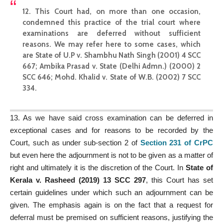
12. This Court had, on more than one occasion,
condemned this
practice of the trial court
where
examinations are deferred without sufficient
reasons. We may refer here to some cases, which
are
State of U.P v. Shambhu Nath Singh (2001) 4 SCC
667; Ambika Prasad v. State (Delhi Admn.) (2000) 2
SCC 646; Mohd. Khalid v. State of W.B. (2002) 7 SCC
334
.
13. As we have said cross examination can be deferred in
exceptional cases and for reasons to be recorded by the
Court, such as under sub-section 2 of
Section 231 of CrPC
but even here the adjournment is not to be given as a matter of
right and ultimately it is the discretion of the Court. In
State of
Kerala v. Rasheed (2019) 13 SCC 297
, this Court has set
certain guidelines under which such an adjournment can be
given. The emphasis again is on the fact that a request for
deferral must be premised on sufficient reasons, justifying the