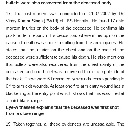
bullets were also recovered from the deceased body
17. The post-mortem was conducted on 01.07.2002 by Dr.
Vinay Kumar Singh (PW18) of LBS Hospital. He found 17 ante
mortem injuries on the body of the deceased. He confirms his
post-mortem report, in his deposition, where in his opinion the
cause of death was shock resulting from fire arm injuries. He
states that the injuries on the chest and on the back of the
deceased were sufficient to cause his death. He also mentions
that bullets were also recovered from the chest cavity of the
deceased and one bullet was recovered from the right side of
the back. There were 6 firearm entry wounds corresponding to
6 fire-arm exit wounds. At least one fire-arm entry wound has a
blackening at the entry point which shows that this was fired at
a point-blank range.
Eye-witnesses explains that the deceased was first shot
from a close range
19. Taken together, all these evidences are unassailable. The