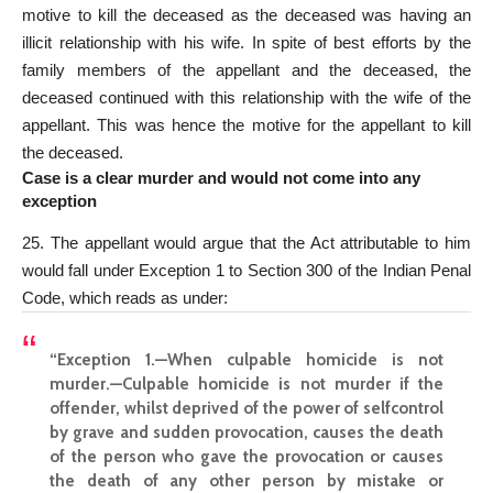
motive to kill the deceased as the deceased was having an
illicit relationship with his wife. In spite of best efforts by the
family members of the appellant and the deceased, the
deceased continued with this relationship with the wife of the
appellant. This was hence the motive for the appellant to kill
the deceased.
Case is a clear murder and would not come into any
exception
25. The appellant would argue that the Act attributable to him
would fall under Exception 1 to Section 300 of the Indian Penal
Code, which reads as under:
“Exception 1.—When culpable homicide is not
murder.—Culpable homicide is not murder if the
offender, whilst deprived of the power of selfcontrol
by grave and sudden provocation, causes the death
of the person who gave the provocation or causes
the death of any other person by mistake or