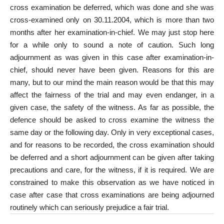
cross examination be deferred, which was done and she was
cross-examined only on 30.11.2004, which is more than two
months after her examination-in-chief. We may just stop here
for a while only to sound a note of caution. Such long
adjournment as was given in this case after examination-in-
chief, should never have been given. Reasons for this are
many, but to our mind the main reason would be that this may
affect the fairness of the trial and may even endanger, in a
given case, the safety of the witness. As far as possible, the
defence should be asked to cross examine the witness the
same day or the following day. Only in very exceptional cases,
and for reasons to be recorded, the cross examination should
be deferred and a short adjournment can be given after taking
precautions and care, for the witness, if it is required. We are
constrained to make this observation as we have noticed in
case after case that cross examinations are being adjourned
routinely which can seriously prejudice a fair trial.