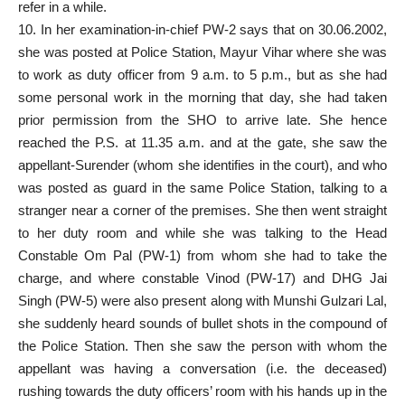
refer in a while.
10. In her examination-in-chief PW-2 says that on 30.06.2002,
she was posted at Police Station, Mayur Vihar where she was
to work as duty officer from 9 a.m. to 5 p.m., but as she had
some personal work in the morning that day, she had taken
prior permission from the SHO to arrive late. She hence
reached the P.S. at 11.35 a.m. and at the gate, she saw the
appellant-Surender (whom she identifies in the court), and who
was posted as guard in the same Police Station, talking to a
stranger near a corner of the premises. She then went straight
to her duty room and while she was talking to the Head
Constable Om Pal (PW-1) from whom she had to take the
charge, and where constable Vinod (PW-17) and DHG Jai
Singh (PW-5) were also present along with Munshi Gulzari Lal,
she suddenly heard sounds of bullet shots in the compound of
the Police Station. Then she saw the person with whom the
appellant was having a conversation (i.e. the deceased)
rushing towards the duty officers’ room with his hands up in the