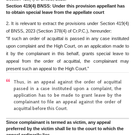
Section 419(4) BNSS: Under this provision appellant has
to obtain special leave from the appellate court
2. It is relevant to extract the provisions under Section 419(4)
of BNSS, 2023 (Section 378(4) of Cr.P.C.), hereunder:
“If such an order of acquittal is passed in any case instituted
upon complaint and the High Court, on an application made to
it by the complainant in this behalf, grants special leave to
appeal from the order of acquittal, the complainant may
present such an appeal to the High Court.”
Thus, in an appeal against the order of acquittal
passed in a case instituted upon a complaint, the
application has to be made to grant leave by the
complainant to file an appeal against the order of
acquittal before this Court.
Since complainant is termed as victim, any appeal
preferred by the victim shall lie to the court to which the
appeal ordinarily lies