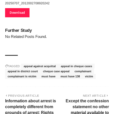
20250707_2012002708920242
Download
Further Study
No Related Posts Found.
TAGGED:
appeal against acquittal
appeal in cheque cases
appeal in district court
cheque case appeal
complainant
complainant is victim
must have
must have 138
victim
PREVIOUS ARTICLE
NEXT ARTICLE
Information about arrest is
Except the confession
completely different from
statement no other
grounds of arrest: Rights
material available to