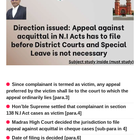
Since complainant is termed as victim, any appeal
preferred by the victim shall lie to the court to which the
appeal ordinarily lies [para.3]
Hon’ble Supreme settled that complainant in section
138 N.I Act cases as victim [para.4]
Madras High Court decided the jurisdiction to file
appeal against acquittal in cheque cases [sub-para in 4]
Date of filing is decided [para.6]