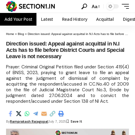
Aa
Add Your Post
Latest
Read History
Acquittal
Diges
Home
»
Blog
»
Direction issued: Appeal against acquittal in N.I Acts has to file before District Courts and Special Leave is not necessary
Direction issued: Appeal against acquittal in N.I
Acts has to file before District Courts and Special
Leave is not necessary
Prayer: Criminal Original Petition filed under Section 419(4)
of BNSS, 2023, praying to grant leave to file an appeal
against the judgment of dismissal of complaint by
acquitting the respondent/accused in CC.No.40 of 2009
on the file of Judicial Magistrate Court No.3, Erode by
judgment dated 27.06.2024 and to convict the
respondent/accused under Section 138 of NI Act.
Ramprakash Rajagopal
By
July 7, 2025