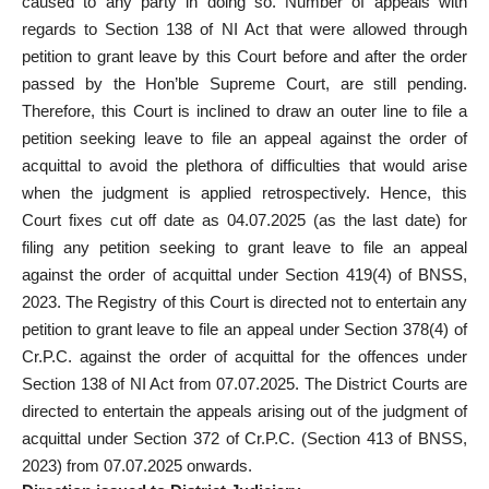
caused to any party in doing so. Number of appeals with
regards to Section 138 of NI Act that were allowed through
petition to grant leave by this Court before and after the order
passed by the Hon’ble Supreme Court, are still pending.
Therefore, this Court is inclined to draw an outer line to file a
petition seeking leave to file an appeal against the order of
acquittal to avoid the plethora of difficulties that would arise
when the judgment is applied retrospectively. Hence, this
Court fixes cut off date as 04.07.2025 (as the last date) for
filing any petition seeking to grant leave to file an appeal
against the order of acquittal under Section 419(4) of BNSS,
2023. The Registry of this Court is directed not to entertain any
petition to grant leave to file an appeal under Section 378(4) of
Cr.P.C. against the order of acquittal for the offences under
Section 138 of NI Act from 07.07.2025. The District Courts are
directed to entertain the appeals arising out of the judgment of
acquittal under Section 372 of Cr.P.C. (Section 413 of BNSS,
2023) from 07.07.2025 onwards.