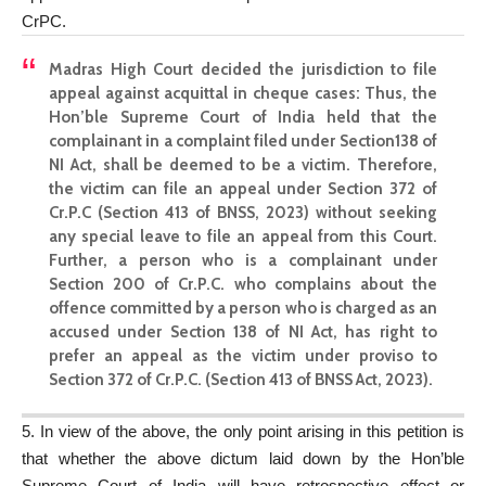
CrPC.
Madras High Court decided the jurisdiction to file
appeal against acquittal in cheque cases
: Thus, the
Hon’ble Supreme Court of India held that the
complainant in a complaint filed under Section138 of
NI Act, shall be deemed to be a victim. Therefore,
the victim can file an appeal under Section 372 of
Cr.P.C (Section 413 of BNSS, 2023) without seeking
any special leave to file an appeal from this Court.
Further, a person who is a complainant under
Section 200 of Cr.P.C. who complains about the
offence committed by a person who is charged as an
accused under Section 138 of NI Act, has right to
prefer an appeal as the victim under proviso to
Section 372 of Cr.P.C. (Section 413 of BNSS Act, 2023).
5. In view of the above, the only point arising in this petition is
that whether the above dictum laid down by the Hon’ble
Supreme Court of India will have retrospective effect or