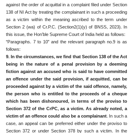
against the order of acquittal in a complaint filed under Section
138 of NI Act by treating the complainant in such a proceeding
as a victim within the meaning ascribed to the term under
Section 2 (wa) of Cr.P.C. (Section2(1)(y) of BNSS, 2023). In
this issue, the Hon’ble Supreme Court of India held as follows:
“Paragraphs. 7 to 10” and the relevant paragraph no.9 is as
follows:
9. In the circumstances, we find that Section 138 of the Act
being in the nature of a penal provision by a deeming
fiction against an accused who is said to have committed
an offence under the said provision, if acquitted, can be
proceeded against by a victim of the said offence, namely,
the person who is entitled to the proceeds of a cheque
which has been dishonoured, in terms of the proviso to
Section 372 of the CrPC, as a victim. As already noted, a
victim of an offence could also be a complainant
. In such a
case, an appeal can be preferred either under the proviso to
Section 372 or under Section 378 by such a victim. In the