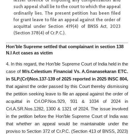
such appeal shall lie to the court to which the appeal
ordinarily lies. The present petition has been filed
for grant leave to file an appeal against the order of
acquittal under Section 419(4) of BNSS Act, 2023
(Section 378(4) of Cr.P.C.)
.
Hon’ble Supreme settled that complainant in section 138
N.I Act cases as victim
4. In this regard, the Hon’ble Supreme Court of India held in the
case of
M/s.Celestium Financial Vs. A.Gnanasekaran ETC.
in SLP.(Crl)Nos.137-139 of 2025 reported in 2025 INSC 804,
that against the order passed by this Court thereby dismissing
the petition seeking leave to file an appeal against the order of
acquittal in Crl.OP.Nos.929, 931 & 1034 of 2024 in
Crl.A.SR.Nos.1282, 1300 & 1321 of 2024. The issue involved
in the petition before the Hon’ble Supreme Court of India was
that whether an appeal would be maintainable under the
proviso to Section 372 of Cr.P.C. (Section 413 of BNSS, 2023)