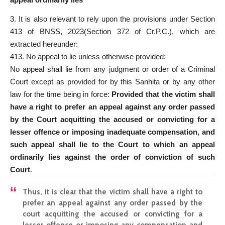
3. It is also relevant to rely upon the provisions under Section
413 of BNSS, 2023(Section 372 of Cr.P.C.), which are
extracted hereunder:
413. No appeal to lie unless otherwise provided:
No appeal shall lie from any judgment or order of a Criminal
Court except as provided for by this Sanhita or by any other
law for the time being in force:
Provided that the victim shall
have a right to prefer an appeal against any order passed
by the Court acquitting the accused or convicting for a
lesser offence or imposing inadequate compensation, and
such appeal shall lie to the Court to which an appeal
ordinarily lies against the order of conviction of such
Court
.
Thus, it is clear that the victim shall have a right to
prefer an appeal against any order passed by the
court acquitting the accused or convicting for a
lesser offence or imposing any compensation and