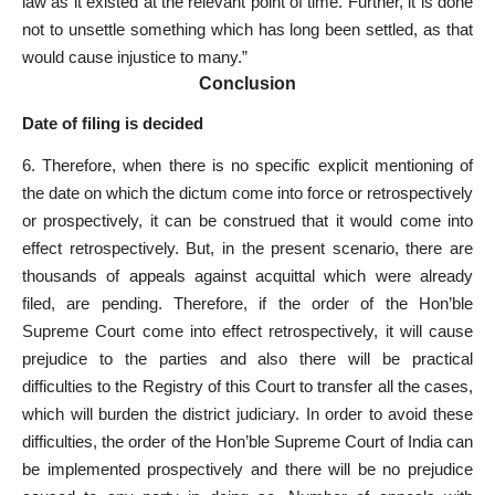
law as it existed at the relevant point of time. Further, it is done
not to unsettle something which has long been settled, as that
would cause injustice to many.”
Conclusion
Date of filing is decided
6. Therefore, when there is no specific explicit mentioning of
the date on which the dictum come into force or retrospectively
or prospectively, it can be construed that it would come into
effect retrospectively. But, in the present scenario, there are
thousands of appeals against acquittal which were already
filed, are pending. Therefore, if the order of the Hon’ble
Supreme Court come into effect retrospectively, it will cause
prejudice to the parties and also there will be practical
difficulties to the Registry of this Court to transfer all the cases,
which will burden the district judiciary. In order to avoid these
difficulties, the order of the Hon’ble Supreme Court of India can
be implemented prospectively and there will be no prejudice