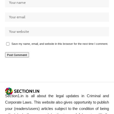
Save my name, email, and website in this browser for the next time I comment.
Section1.in is all about the legal updates in Criminal and
Corporate Laws. This website also gives opportunity to publish
your (readers/users) articles subject to the condition of being