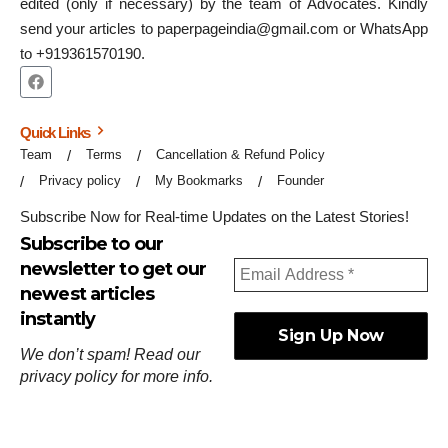
edited (only if necessary) by the team of Advocates. Kindly
send your articles to paperpageindia@gmail.com or WhatsApp
to +919361570190.
Quick Links
Team
Terms
Cancellation & Refund Policy
Privacy policy
My Bookmarks
Founder
Subscribe Now for Real-time Updates on the Latest Stories!
Subscribe to our
newsletter to get our
newest articles
instantly
We don’t spam! Read our
privacy policy
for more info.