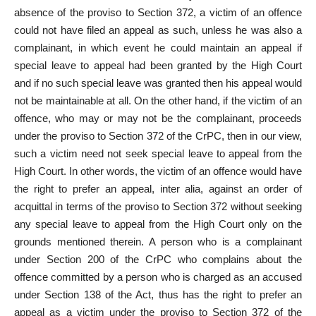
absence of the proviso to Section 372, a victim of an offence
could not have filed an appeal as such, unless he was also a
complainant, in which event he could maintain an appeal if
special leave to appeal had been granted by the High Court
and if no such special leave was granted then his appeal would
not be maintainable at all. On the other hand, if the victim of an
offence, who may or may not be the complainant, proceeds
under the proviso to Section 372 of the CrPC, then in our view,
such a victim need not seek special leave to appeal from the
High Court. In other words, the victim of an offence would have
the right to prefer an appeal, inter alia, against an order of
acquittal in terms of the proviso to Section 372 without seeking
any special leave to appeal from the High Court only on the
grounds mentioned therein. A person who is a complainant
under Section 200 of the CrPC who complains about the
offence committed by a person who is charged as an accused
under Section 138 of the Act, thus has the right to prefer an
appeal as a victim under the proviso to Section 372 of the