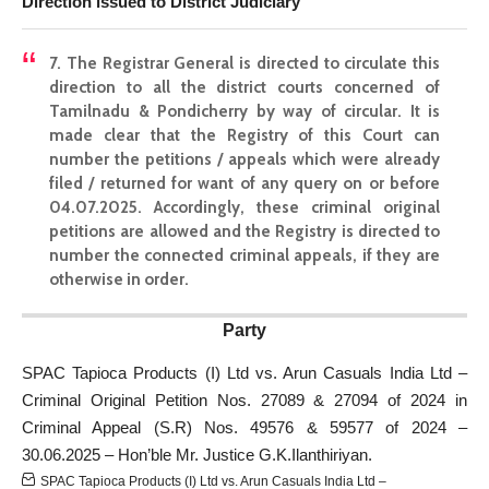
Direction issued to District Judiciary
7. The Registrar General is directed to circulate this
direction to all the district courts concerned of
Tamilnadu & Pondicherry by way of circular. It is
made clear that the Registry of this Court can
number the petitions / appeals which were already
filed / returned for want of any query on or before
04.07.2025. Accordingly, these criminal original
petitions are allowed and the Registry is directed to
number the connected criminal appeals, if they are
otherwise in order.
Party
SPAC Tapioca Products (I) Ltd vs. Arun Casuals India Ltd –
Criminal Original Petition Nos. 27089 & 27094 of 2024 in
Criminal Appeal (S.R) Nos. 49576 & 59577 of 2024 –
30.06.2025 – Hon’ble Mr. Justice G.K.Ilanthiriyan.
SPAC Tapioca Products (I) Ltd vs. Arun Casuals India Ltd –