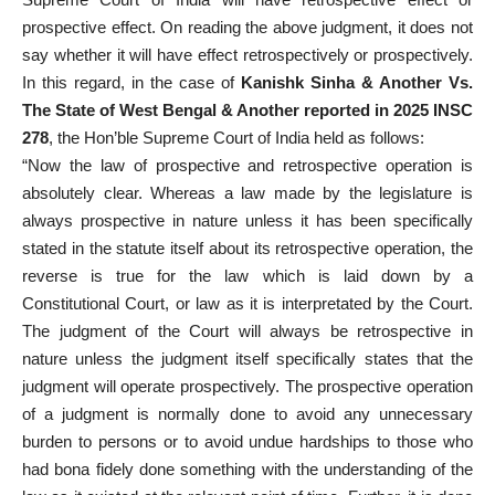
prospective effect. On reading the above judgment, it does not
say whether it will have effect retrospectively or prospectively.
In this regard, in the case of
Kanishk Sinha & Another Vs.
The State of West Bengal & Another reported in 2025 INSC
278
, the Hon’ble Supreme Court of India held as follows:
“Now the law of prospective and retrospective operation is
absolutely clear. Whereas a law made by the legislature is
always prospective in nature unless it has been specifically
stated in the statute itself about its retrospective operation, the
reverse is true for the law which is laid down by a
Constitutional Court, or law as it is interpretated by the Court.
The judgment of the Court will always be retrospective in
nature unless the judgment itself specifically states that the
judgment will operate prospectively. The prospective operation
of a judgment is normally done to avoid any unnecessary
burden to persons or to avoid undue hardships to those who
had bona fidely done something with the understanding of the