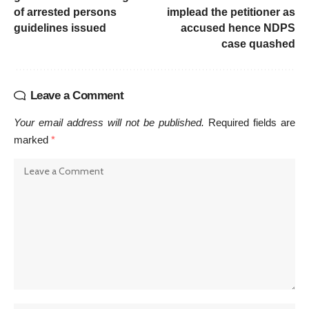
of arrested persons
implead the petitioner as
guidelines issued
accused hence NDPS
case quashed
Leave a Comment
Your email address will not be published.
Required fields are
marked
*