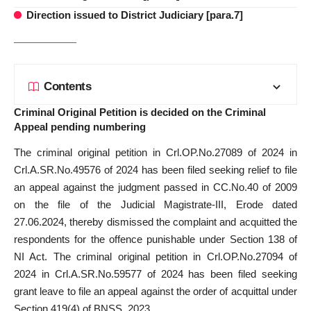
Direction issued to District Judiciary [para.7]
Contents
Criminal Original Petition is decided on the Criminal
Appeal pending numbering
The criminal original petition in Crl.OP.No.27089 of 2024 in
Crl.A.SR.No.49576 of 2024 has been filed seeking relief to file
an appeal against the judgment passed in CC.No.40 of 2009
on the file of the Judicial Magistrate-III, Erode dated
27.06.2024, thereby dismissed the complaint and acquitted the
respondents for the offence punishable under Section 138 of
NI Act. The criminal original petition in Crl.OP.No.27094 of
2024 in Crl.A.SR.No.59577 of 2024 has been filed seeking
grant leave to file an appeal against the order of acquittal under
Section 419(4) of BNSS, 2023.