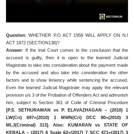
Question
: WHETHER P.O ACT 1958 WILL APPLY ON N.I
ACT 1872 (SECTION138)?
Answer
: If the trial Court comes to the conclusion that the
accused is guilty, then it is open to the learned Judicial
Magistrate to take into consideration about the payment made
by the accused and also take into consideration the other
factors and to show leniency while sentencing the accused.
Even the learned Judicial Magistrate may apply the relevant
provision u/s 3 of the Probation of Offenders Act and admonish
him, subject to Section 361 of Code of Criminal Procedure
[P.S. SETHURAMAN vs P. ELAVAZHAGAN – (2010) 1
LW(Cri) 697=(2010) 1 MWN(Cri) DCC 80=(2010) 3
MLJ(Criminal) 313]. Also: KUMARAN vs STATE OF
KERALA – (2017) 6 Scale 62=(2017) 7 SCC 471=(2017) 3