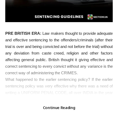
PRE BRITISH ERA:
Law makers thought to provide adequate
and effective sentencing to the offenders/criminals (after their
trial is over and being convicted and not before the trial) without
any deviation from caste creed, religion and other factors
affecting general public. British thought it giving effective and
correct sentencing to every convict without any variance is the
correct way of administering the CRIMES.
What happened to the earlier sentencing policy? If the earlier
sentencing policy was very effective why there was a need of
writing a UNIFORM PENAL CODE, all over INDIA in the year
1860? Does it mean now the PENAL administration or the
Government sentencing policy is for much better than the
Continue Reading
earlier? The answer is in affirmative.