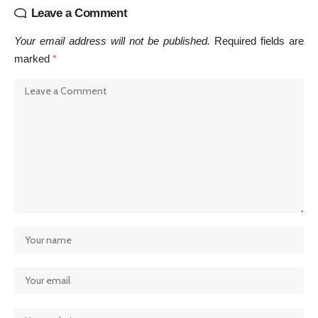
Leave a Comment
Your email address will not be published.
Required fields are
marked
*