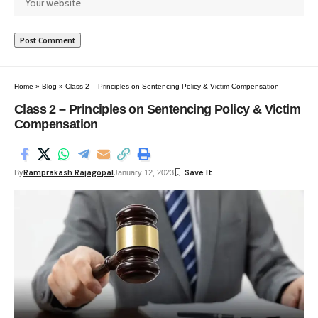
Home
»
Blog
»
Class 2 – Principles on Sentencing Policy & Victim Compensation
Class 2 – Principles on Sentencing Policy & Victim
Compensation
Ramprakash Rajagopal
By
January 12, 2023