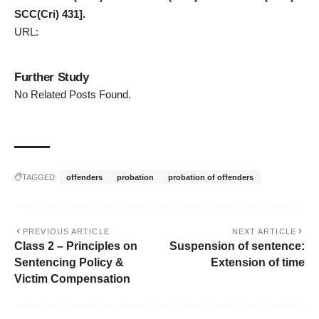
SCC(Cri) 431].
URL:
Further Study
No Related Posts Found.
TAGGED:
offenders
probation
probation of offenders
PREVIOUS ARTICLE
NEXT ARTICLE
Class 2 – Principles on
Suspension of sentence:
Sentencing Policy &
Extension of time
Victim Compensation