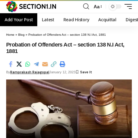
Aa
Add Your Post
Latest
Read History
Acquittal
Diges
Home
»
Blog
»
Probation of Offenders Act – section 138 N.I Act, 1881
Probation of Offenders Act – section 138 N.I Act,
1881
Ramprakash Rajagopal
By
January 12, 2023