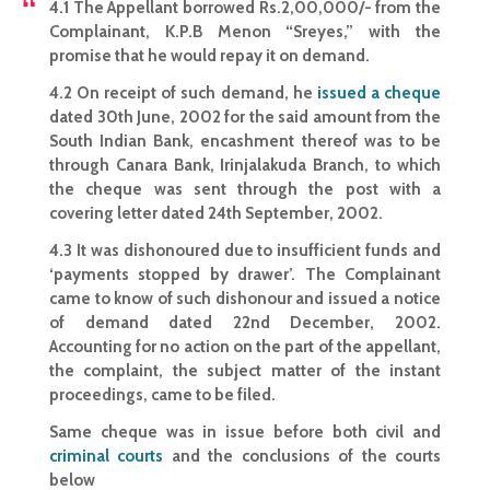
4.1 The Appellant borrowed Rs.2,00,000/- from the
Complainant, K.P.B Menon “Sreyes,” with the
promise that he would repay it on demand.
4.2 On receipt of such demand, he
issued a cheque
dated 30th June, 2002 for the said amount from the
South Indian Bank, encashment thereof was to be
through Canara Bank, Irinjalakuda Branch, to which
the cheque was sent through the post with a
covering letter dated 24th September, 2002.
4.3 It was dishonoured due to insufficient funds and
‘payments stopped by drawer’. The Complainant
came to know of such dishonour and issued a notice
of demand dated 22nd December, 2002.
Accounting for no action on the part of the appellant,
the complaint, the subject matter of the instant
proceedings, came to be filed.
Same cheque was in issue before both civil and
criminal courts
and the conclusions of the courts
below