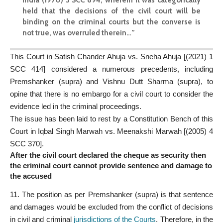
held that the decisions of the civil court will be
binding on the criminal courts but the converse is
not true, was overruled therein…”
This Court in Satish Chander Ahuja vs. Sneha Ahuja [(2021) 1
SCC 414] considered a numerous precedents, including
Premshanker (supra) and Vishnu Dutt Sharma (supra), to
opine that there is no embargo for a civil court to consider the
evidence led in the criminal proceedings.
The issue has been laid to rest by a Constitution Bench of this
Court in Iqbal Singh Marwah vs. Meenakshi Marwah [(2005) 4
SCC 370].
After the civil court declared the cheque as security then
the criminal court cannot provide sentence and damage to
the accused
11. The position as per Premshanker (supra) is that sentence
and damages would be excluded from the conflict of decisions
in civil and criminal
jurisdictions of the Courts
. Therefore, in the