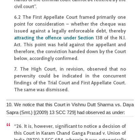
civil court”.
6.2 The First Appellate Court framed primarily one
point for consideration – whether the cheque was
issued against a legally enforceable debt, thereby
attracting the offence under Section
138 of the N.I.
Act. This point was held against the appellant and
therefore, the conviction handed down by the Court
below, accordingly confirmed.
7. The High Court, in revision, observed that no
perversity could be indicated in the concurrent
findings of the Trial Court and First Appellate Court.
The same was dismissed.
10. We notice that this Court in Vishnu Dutt Sharma vs. Daya
Sapra (Smt.) [(2009) 13 SCC 729] had observed as under:
“26. It is, however, significant to notice a decision of
this Court in Karam Chand Ganga Prasad v. Union of
India (1970) 3 SCC 694, wherein it was categorically