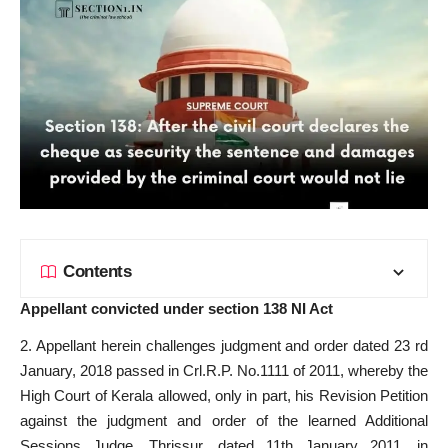
Contents
Appellant convicted under section 138 NI Act
2. Appellant herein challenges judgment and order dated 23 rd
January, 2018 passed in Crl.R.P. No.1111 of 2011, whereby the
High Court of Kerala allowed, only in part, his Revision Petition
against the judgment and order of the learned Additional
Sessions Judge, Thrissur, dated 11th January 2011, in