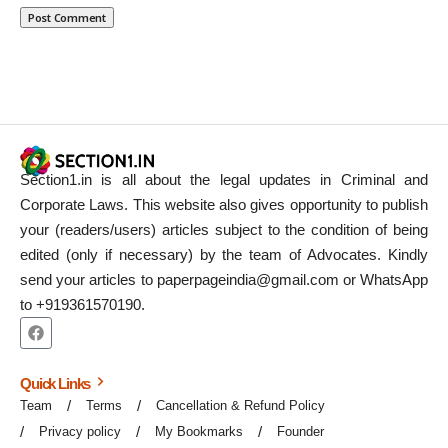
Section1.in is all about the legal updates in Criminal and
Corporate Laws. This website also gives opportunity to publish
your (readers/users) articles subject to the condition of being
edited (only if necessary) by the team of Advocates. Kindly
send your articles to paperpageindia@gmail.com or WhatsApp
to +919361570190.
Quick Links
Team
Terms
Cancellation & Refund Policy
Privacy policy
My Bookmarks
Founder