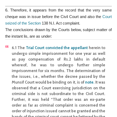
6. Therefore, it appears from the record that the very same
cheque was in issue before the Civil Court and also the
Court
seized of the Section
138 N.I. Act complaint.
The conclusions drawn by the Courts below, subject matter of
the instant lis, are as under:
6.1 The
Trial Court convicted the appellant
herein to
undergo simple imprisonment for one year as well
as pay compensation of Rs.2 lakhs in default
whereof, he was to undergo further simple
imprisonment for six months. The determination of
the issues, i.e., whether the decree passed by the
Munsif Court would be binding on it, is of
note
.
It was
observed that a Court exercising jurisdiction on the
criminal side is not subordinate to the Civil Court.
Further, it was held “That order was an ex-parte
order as far as criminal complaint is concerned the
order of injunction issued cannot be granted and the
hands of the criminal court cannot be fettered by the