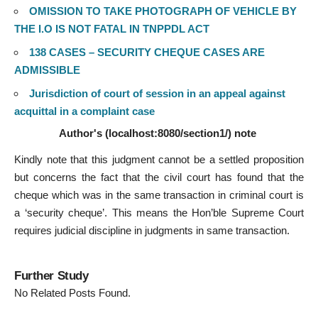
OMISSION TO TAKE PHOTOGRAPH OF VEHICLE BY
THE I.O IS NOT FATAL IN TNPPDL ACT
138 CASES – SECURITY CHEQUE CASES ARE
ADMISSIBLE
Jurisdiction of court of session in an appeal against
acquittal in a complaint case
Author's (localhost:8080/section1/) note
Kindly note that this judgment cannot be a settled proposition
but concerns the fact that the civil court has found that the
cheque which was in the same transaction in criminal court is
a ‘security cheque’. This means the Hon’ble Supreme Court
requires judicial discipline in judgments in same transaction.
Further Study
No Related Posts Found.