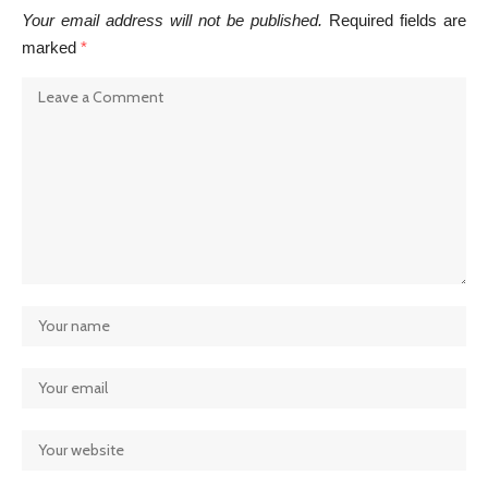
Your email address will not be published.
Required fields are
marked
*