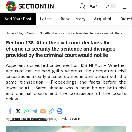
Aa
Add Your Post
Latest
Read History
Acquittal
Diges
Home
»
Blog
»
Section 138: After the civil court declares the cheque as security the sentence and damages provided by the criminal court would not lie
Section 138: After the civil court declares the
cheque as security the sentence and damages
provided by the criminal court would not lie
Appellant convicted under section 138 NI Act - Whether
accused can be held guilty whereas the competent civil
jurisdictions already passed decree in connection with the
same transaction - Proceedings and facts before the
lower court - Same cheque was in issue before both civil
and criminal courts and the conclusions of the courts
below.
Ramprakash Rajagopal
By
April 3, 2024