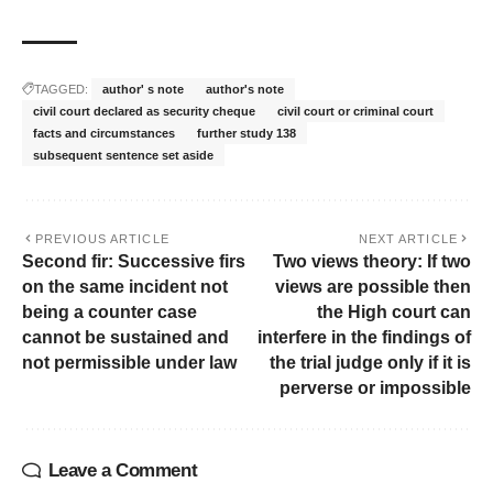
TAGGED:
author' s note
author's note
civil court declared as security cheque
civil court or criminal court
facts and circumstances
further study 138
subsequent sentence set aside
PREVIOUS ARTICLE
NEXT ARTICLE
Second fir: Successive firs
Two views theory: If two
on the same incident not
views are possible then
being a counter case
the High court can
cannot be sustained and
interfere in the findings of
not permissible under law
the trial judge only if it is
perverse or impossible
Leave a Comment