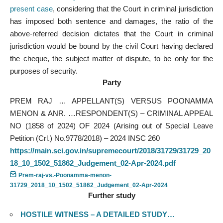
present case
, considering that the Court in criminal jurisdiction
has imposed both sentence and damages, the ratio of the
above-referred decision dictates that the Court in criminal
jurisdiction would be bound by the civil Court having declared
the cheque, the subject matter of dispute, to be only for the
purposes of security.
Party
PREM RAJ … APPELLANT(S) VERSUS POONAMMA
MENON & ANR. …RESPONDENT(S) – CRIMINAL APPEAL
NO (1858 of 2024) OF 2024 (Arising out of Special Leave
Petition (Crl.) No.9778/2018) – 2024 INSC 260
https://main.sci.gov.in/supremecourt/2018/31729/31729_20
18_10_1502_51862_Judgement_02-Apr-2024.pdf
Prem-raj-vs.-Poonamma-menon-
31729_2018_10_1502_51862_Judgement_02-Apr-2024
Further study
HOSTILE WITNESS – A DETAILED STUDY…