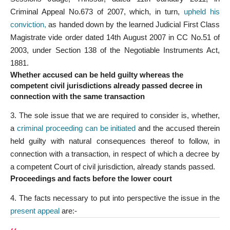
Criminal Appeal No.673 of 2007, which, in turn,
upheld his
conviction
,
as handed down by the learned Judicial First Class
Magistrate vide order dated 14th August 2007 in CC No.51 of
2003, under Section 138 of the Negotiable Instruments Act,
1881.
Whether accused can be held guilty whereas the
competent civil jurisdictions already passed decree in
connection with the same transaction
3. The sole issue that we are required to consider is, whether,
a
criminal proceeding can be initiated
and the accused therein
held guilty with natural consequences thereof to follow, in
connection with a transaction, in respect of which a decree by
a competent Court of civil jurisdiction, already stands passed.
Proceedings and facts before the lower cour
t
4. The facts necessary to put into perspective the issue in the
present appeal
are:-