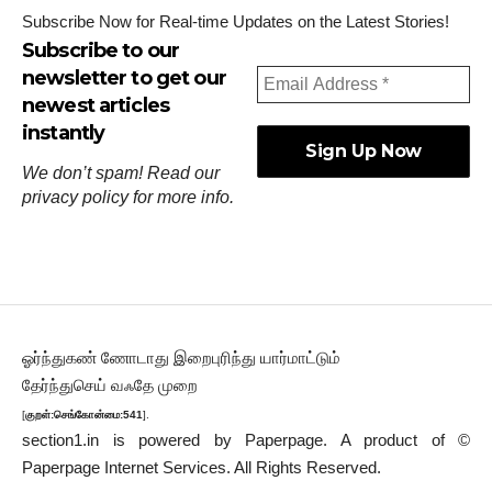
Subscribe Now for Real-time Updates on the Latest Stories!
Subscribe to our
newsletter to get our
newest articles
instantly
We don’t spam! Read our
privacy policy
for more info.
ஓர்ந்துகண் ணோடாது இறைபுரிந்து யார்மாட்டும்
தேர்ந்துசெய் வஃதே முறை
[
குறள்:செங்கோன்மை:541
].
section1.in is powered by
Paperpage.
A product of ©
Paperpage Internet Services. All Rights Reserved.