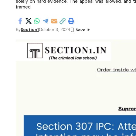
solely on hard evidence. The appeal was allowed, and th
framed.
Section1
By
October 3, 2024