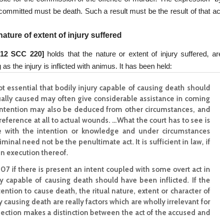
 committed must be death. Such a result must be the result of that ac
ature of extent of injury suffered
 12 SCC 220]
holds that the nature or extent of injury suffered, ar
 as the injury is inflicted with animus. It has been held:
 not essential that bodily injury capable of causing death should
tually caused may often give considerable assistance in coming
h intention may also be deduced from other circumstances, and
eference at all to actual wounds. …What the court has to see is
one with the intention or knowledge and under circumstances
inal need not be the penultimate act. It is sufficient in law, if
in execution thereof.
n 307 if there is present an intent coupled with some overt act in
ury capable of causing death should have been inflicted. If the
ention to cause death, the ritual nature, extent or character of
ly causing death are really factors which are wholly irrelevant for
section makes a distinction between the act of the accused and