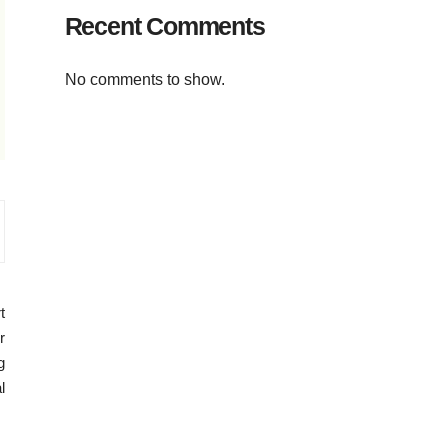
Recent Comments
No comments to show.
t
r
g
l