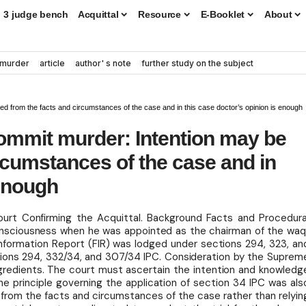
3 judge bench
Acquittal
Resource
E-Booklet
About
murder
article
author' s note
further study on the subject
ed from the facts and circumstances of the case and in this case doctor’s opinion is enough
commit murder: Intention may be
ircumstances of the case and in
 enough
urt Confirming the Acquittal. Background Facts and Procedura
onsciousness when he was appointed as the chairman of the waq
 Information Report (FIR) was lodged under sections 294, 323, an
ions 294, 332/34, and 307/34 IPC. Consideration by the Suprem
gredients. The court must ascertain the intention and knowledg
The principle governing the application of section 34 IPC was als
 from the facts and circumstances of the case rather than relyin