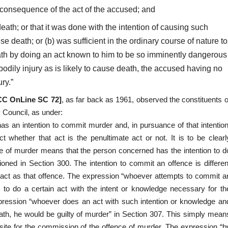
 consequence of the act of the accused; and
eath; or that it was done with the intention of causing such
se death; or (b) was sufficient in the ordinary course of nature to
ath by doing an act known to him to be so imminently dangerous
h bodily injury as is likely to cause death, the accused having no
ry.”
SCC OnLine SC 72]
, as far back as 1961, observed the constituents o
y Council, as under:
 an intention to commit murder and, in pursuance of that intention
 whether that act is the penultimate act or not. It is to be clearl
ce of murder means that the person concerned has the intention to d
oned in Section 300. The intention to commit an offence is differen
he act as that offence. The expression “whoever attempts to commit a
 to do a certain act with the intent or knowledge necessary for th
pression “whoever does an act with such intention or knowledge an
ath, he would be guilty of murder” in Section 307. This simply mean
isite for the commission of the offence of murder. The expression “b