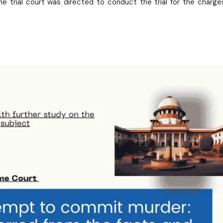
e trial court was directed to conduct the trial for the charge