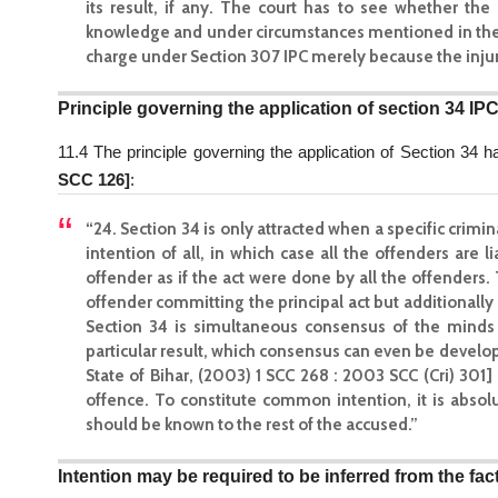
its result, if any. The court has to see whether the 
knowledge and under circumstances mentioned in the se
charge under Section 307 IPC merely because the injurie
Principle governing the application of section 34 IP
11.4 The principle governing the application of Section 34 
SCC 126]
:
“24. Section 34 is only attracted when a specific crim
intention of all, in which case all the offenders are 
offender as if the act were done by all the offenders. 
offender committing the principal act but additionally 
Section 34 is simultaneous consensus of the minds o
particular result, which consensus can even be developed 
State of Bihar, (2003) 1 SCC 268 : 2003 SCC (Cri) 30
offence. To constitute common intention, it is absol
should be known to the rest of the accused.”
Intention may be required to be inferred from the fa