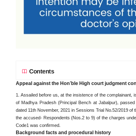
Contents
Appeal against the Hon’ble High court judgment conf
1. Assailed before us, at the insistence of the complainant
of Madhya Pradesh (Principal Bench at Jabalpur), passed
dated 11th November, 2021 in Sessions Trial No.52/2019 of th
the accused- Respondents (Nos.2 to 9) of the charges under
Code1 was confirmed.
Background facts and procedural history