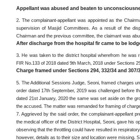
Appellant was abused and beaten to unconsciousne
2. The complainant-appellant was appointed as the Chairma
supervision of Masjid Committees. As a result of the di
Chairman and the previous committee, the claimant was abus
After discharge from the hospital fir came to be lod
3. He was taken to the district hospital wherefrom he was 
FIR No.133 of 2018 dated 9th March, 2018 under Sections 29
Charge framed under Sections 294, 332/34 and 307/
5. The Additional Sessions Judge, Seoni, framed charges u
order dated 17th September, 2019 was challenged before th
dated 21st January, 2020 the same was set aside on the gro
the accused. The matter was remanded for framing of charge
7. Aggrieved by the said order, the complainant-appellant pr
the medical officer of the District Hospital, Seoni, gave his 
observing that the throttling could have resulted in respirato
however, details as to their size and location were missing.