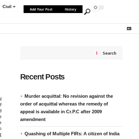
Civil
Add Your Post
History
Search
Recent Posts
Murder acquittal: No revision against the
l
order of acquittal whereas the remedy of
f
d
appeal is available in Cr.P.C after 2009
e
amendment
e
o
Quashing of Multiple FIRs: A citizen of India
g