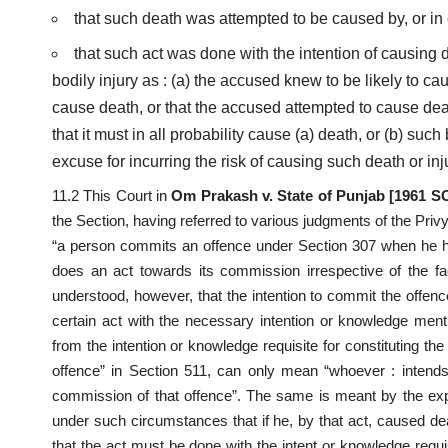
that such death was attempted to be caused by, or in
that such act was done with the intention of causing d
bodily injury as : (a) the accused knew to be likely to cau
cause death, or that the accused attempted to cause de
that it must in all probability cause (a) death, or (b) suc
excuse for incurring the risk of causing such death or inju
11.2 This Court in
Om Prakash v. State of Punjab [1961 
the Section, having referred to various judgments of the Priv
“a person commits an offence under Section 307 when he has
does an act towards its commission irrespective of the fact
understood, however, that the intention to commit the offen
certain act with the necessary intention or knowledge menti
from the intention or knowledge requisite for constituting t
offence” in Section 511, can only mean “whoever : intends
commission of that offence”. The same is meant by the ex
under such circumstances that if he, by that act, caused de
that the act must be done with the intent or knowledge requ