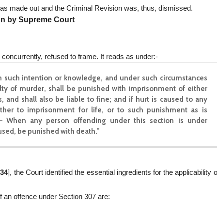
was made out and the Criminal Revision was, thus, dismissed.
on by Supreme Court
concurrently, refused to frame. It reads as under:-
 such intention or knowledge, and under such circumstances
ilty of murder, shall be punished with imprisonment of either
 and shall also be liable to fine; and if hurt is caused to any
ither to imprisonment for life, or to such punishment as is
.— When any person offending under this section is under
aused, be punished with death.”
434
], the Court identified the essential ingredients for the applicability o
of an offence under Section 307 are: