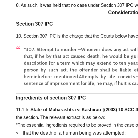
8. As such, it was held that no case under Section 307 IPC 
Considerati
Section 307 IPC
10. Section 307 IPC is the charge that the Courts below have 
“307. Attempt to murder.—Whoever does any act with
that, if he by that act caused death, he would be gu
description for a term which may extend to ten years,
person by such act, the offender shall be liable e
hereinbefore mentioned.Attempts by life convicts
sentence of imprisonment for life, he may, if hurt is c
Ingredients of section 307 IPC
11.1 In
State of Maharashtra v. Kashirao [(2003) 10 SCC 
the section. The relevant extract is as below:
“The essential ingredients required to be proved in the case 
that the death of a human being was attempted;