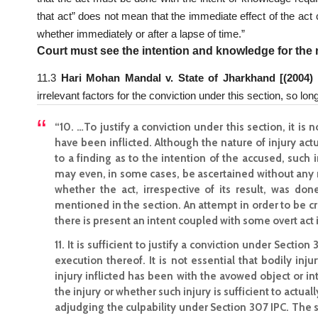
that act” does not mean that the immediate effect of the act
whether immediately or after a lapse of time.”
Court must see the intention and knowledge for the n
11.3
Hari Mohan Mandal v. State of Jharkhand [(2004)
irrelevant factors for the conviction under this section, so long
“10. …To justify a conviction under this section, it is
have been inflicted. Although the nature of injury ac
to a finding as to the intention of the accused, suc
may even, in some cases, be ascertained without any r
whether the act, irrespective of its result, was d
mentioned in the section. An attempt in order to be crim
there is present an intent coupled with some overt act 
11. It is sufficient to justify a conviction under Sectio
execution thereof. It is not essential that bodily inj
injury inflicted has been with the avowed object or int
the injury or whether such injury is sufficient to actual
adjudging the culpability under Section 307 IPC. The 