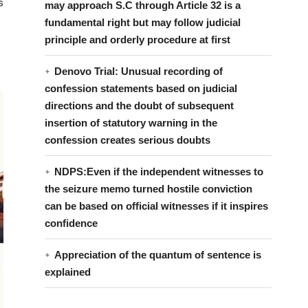
s
may approach S.C through Article 32 is a
fundamental right but may follow judicial
principle and orderly procedure at first
Denovo Trial: Unusual recording of
confession statements based on judicial
directions and the doubt of subsequent
insertion of statutory warning in the
confession creates serious doubts
NDPS:Even if the independent witnesses to
the seizure memo turned hostile conviction
can be based on official witnesses if it inspires
confidence
Appreciation of the quantum of sentence is
explained