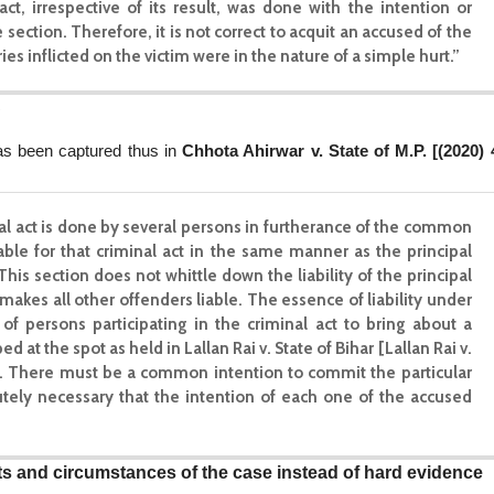
act, irrespective of its result, was done with the intention or
ction. Therefore, it is not correct to acquit an accused of the
s inflicted on the victim were in the nature of a simple hurt.”
C
has been captured thus in
Chhota Ahirwar v. State of M.P. [(2020) 
inal act is done by several persons in furtherance of the common
liable for that criminal act in the same manner as the principal
This section does not whittle down the liability of the principal
makes all other offenders liable. The essence of liability under
f persons participating in the criminal act to bring about a
at the spot as held in Lallan Rai v. State of Bihar [Lallan Rai v.
1] . There must be a common intention to commit the particular
utely necessary that the intention of each one of the accused
cts and circumstances of the case instead of hard evidence