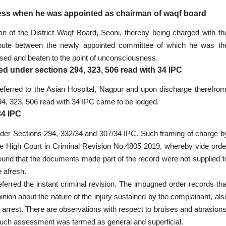
ss when he was appointed as chairman of waqf board
n of the District Waqf Board, Seoni, thereby being charged with th
spute between the newly appointed committee of which he was th
ed and beaten to the point of unconsciousness.
ged under sections 294, 323, 506 read with 34 IPC
referred to the Asian Hospital, Nagpur and upon discharge therefrom
4, 323, 506 read with 34 IPC came to be lodged.
34 IPC
nder Sections 294, 332/34 and 307/34 IPC. Such framing of charge b
e High Court in Criminal Revision No.4805 2019, whereby vide orde
und that the documents made part of the record were not supplied t
 afresh.
eferred the instant criminal revision. The impugned order records tha
opinion about the nature of the injury sustained by the complainant, als
ry arrest. There are observations with respect to bruises and abrasions
 Such assessment was termed as general and superficial.