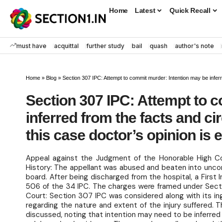
Home
Latest
Quick Recall
must have
acquittal
further study
bail
quash
author's note
Home
»
Blog
»
Section 307 IPC: Attempt to commit murder: Intention may be inferr
Section 307 IPC: Attempt to 
inferred from the facts and c
this case doctor’s opinion is
Appeal against the Judgment of the Honorable High Co
History: The appellant was abused and beaten into unc
board. After being discharged from the hospital, a First
506 of the 34 IPC. The charges were framed under Sect
Court: Section 307 IPC was considered along with its in
regarding the nature and extent of the injury suffered. 
discussed, noting that intention may need to be inferred