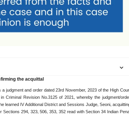
irming the acquittal
, is a judgment and order dated 23rd November, 2023 of the High Cour
 in Criminal Revision No.3125 of 2021, whereby the judgment/orde
e learned IV Additional District and Sessions Judge, Seoni, acquittin
 Sections 294, 323, 506, 353, 352 read with Section 34 Indian Pena